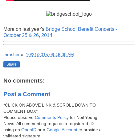
More on last year's
Bridge School Benefit Concerts -
October 25 & 26, 2014
.
thrasher
at
10/21/2015 09:46:00 AM
Share
No comments:
Post a Comment
*CLICK ON ABOVE LINK & SCROLL DOWN TO
COMMENT BOX*
Please observe
Comments Policy
for Neil Young
News. All commenting requires a registered ID
using an
OpenID
or a
Google Account
to provide a
validated signature.