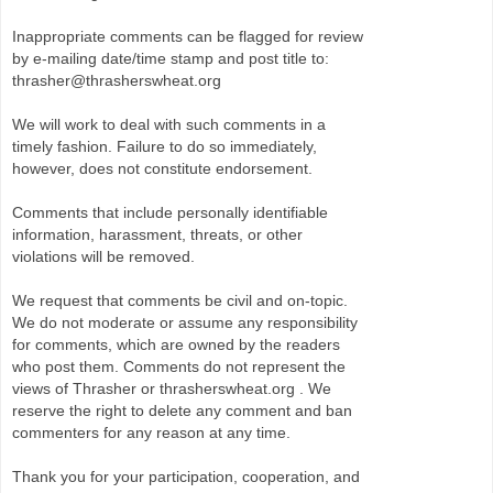
Inappropriate comments can be flagged for review
by e-mailing date/time stamp and post title to:
thrasher@thrasherswheat.org
We will work to deal with such comments in a
timely fashion. Failure to do so immediately,
however, does not constitute endorsement.
Comments that include personally identifiable
information, harassment, threats, or other
violations will be removed.
We request that comments be civil and on-topic.
We do not moderate or assume any responsibility
for comments, which are owned by the readers
who post them. Comments do not represent the
views of Thrasher or thrasherswheat.org . We
reserve the right to delete any comment and ban
commenters for any reason at any time.
Thank you for your participation, cooperation, and