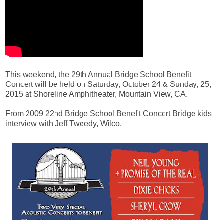
This weekend, the 29th Annual Bridge School Benefit
Concert will be held on Saturday, October 24 & Sunday, 25,
2015 at Shoreline Amphitheater, Mountain View, CA.
From 2009 22nd Bridge School Benefit Concert Bridge kids
interview with Jeff Tweedy, Wilco.