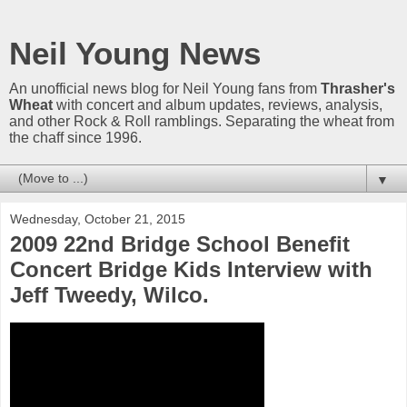
Neil Young News
An unofficial news blog for Neil Young fans from
Thrasher's
Wheat
with concert and album updates, reviews, analysis,
and other Rock & Roll ramblings. Separating the wheat from
the chaff since 1996.
▼
Wednesday, October 21, 2015
2009 22nd Bridge School Benefit
Concert Bridge Kids Interview with
Jeff Tweedy, Wilco.