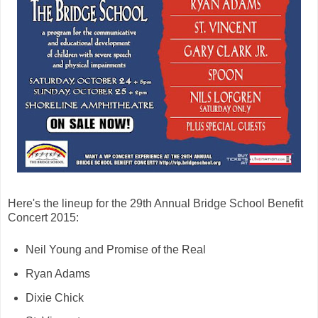
Here's the lineup for the 29th Annual Bridge School Benefit
Concert 2015:
Neil Young and Promise of the Real
Ryan Adams
Dixie Chick