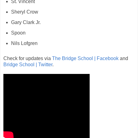
St. Vincent
Sheryl Crow
Gary Clark Jr.
Spoon
Nils Lofgren
Check for updates via
The Bridge School | Facebook
and
Bridge School | Twitter
.