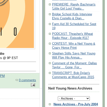
PREMIERE: Randy Bachman's
'Little Girl Lost' Featu...
Bridge School Kids Interview
Elvis Costello & Dian...
Farm Aid 30 Scheduled for Sept
19
PODCAST: Thrasher's Wheat
Radio Hour - Episode #117
CONTEST: Win a Neil Young &
Crazy Horse Print
Stephen Stills Says Neil Young
dio
Will Play His Annua...
ays @ 9P EST
Comment of the Moment: Dallas
Taylor ... Gone, For...
TRANSCRIPT: Bob Dylan's
0 PM
Comments at MusiCares 2015
0 comments
Neil Young News Archives
News Archives - Pre-July 2004