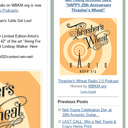
"HAPPY 25th Anniversary
Radio on WBKM.org is now
Thrasher’s Wheat!"
io Podcasts
.
 'Little Girl Lost'
 Limited Edition Artist's
42" of the art "Along For
st Lindsay Walker. Here
/02/contest-win-neil-
Thrasher's Wheat Radio 2.0 Podcast
Hosted by
WBKM.org
Logo Credit
Previous Posts
Neil Young Celebration Day at
18th Acoustic Guitar...
LAST CALL: Win a Neil Young &
Crazy Horse Print