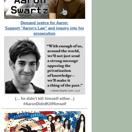
Demand justice for Aaron:
Support "Aaron's Law" and inquiry into his
prosecution
(... he didn't kill himself either...)
#AaronDidntKillHimself