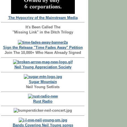
The Hypocrisy of the Mainstream Media
It's Been Called The
"Missing Link" in the Ditch Trilogy
Sign the Release "Time Fades Away" Petition
Join The 10,000+ Who Have Already Signed
Neil Young Appreciation Society
Sugar Mountain
Neil Young Setlists
Rust Radio
Bands Covering Neil Young songs