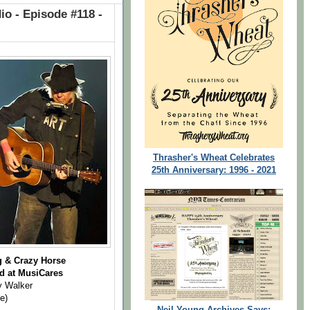
o - Episode #118 -
Thrasher's Wheat Celebrates
25th Anniversary: 1996 - 2021
g & Crazy Horse
d at MusiCares
y Walker
e)
Neil Young Archives Says: