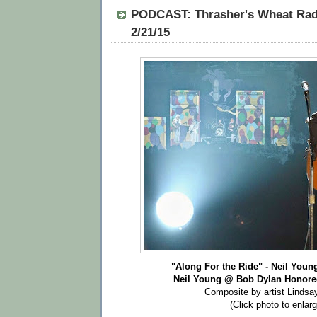
PODCAST: Thrasher's Wheat Radi
2/21/15
"Along For the Ride" - Neil Youn
Neil Young @ Bob Dylan Honore
Composite by artist Lindsa
(Click photo to enlarg