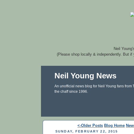
Neil Young'
(Please shop locally & independently. But if
Neil Young News
An unofficial news blog for Neil Young fans from
the chaff since 1996.
<-Older Posts
Blog Home
New
SUNDAY, FEBRUARY 22, 2015