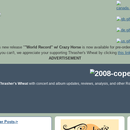
s new release "
"World Record" w/ Crazy Horse
is now available for pre-orde
 you can't, we appreciate your supporting Thrasher's Wheat by clicking
this lin
ADVERTISEMENT
Thrasher's Wheat
with concert and album updates, reviews, analysis, and other Ro
er Posts->