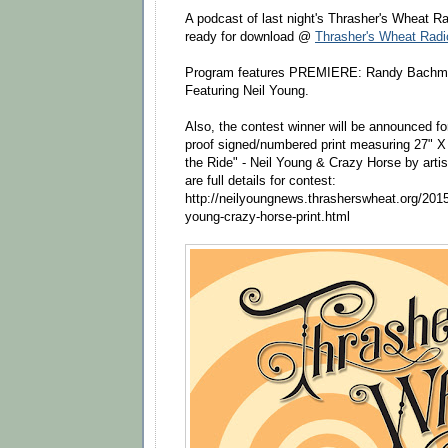
A podcast of last night's Thrasher's Wheat 
ready for download @
Thrasher's Wheat Rad
Program features PREMIERE: Randy Bachman's
Featuring Neil Young​.
Also, the contest winner will be announced for
proof signed/numbered print measuring 27" X 
the Ride" - Neil Young & Crazy Horse by arti
are full details for contest:
http://neilyoungnews.thrasherswheat.org/2015
young-crazy-horse-print.html