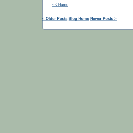
<< Home
<-Older Posts
Blog Home
Newer Posts->