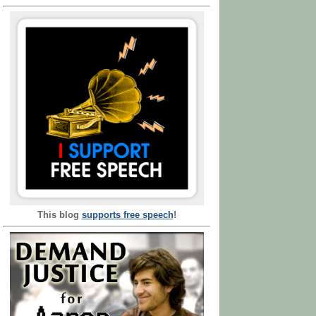
This blog
supports free speech
!