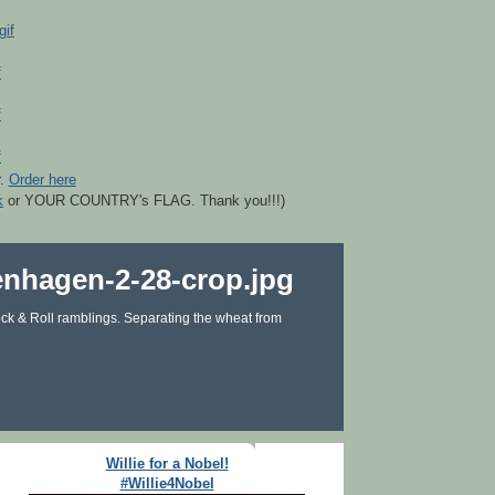
r.
Order here
k
or YOUR COUNTRY's FLAG. Thank you!!!)
ck & Roll ramblings. Separating the wheat from
Willie for a Nobel!
#Willie4Nobel