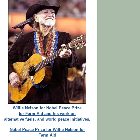
Willie Nelson for Nobel Peace Prize
for Farm Aid and his work on
alternative fuels, and world peace initiatives.
Nobel Peace Prize for Willie Nelson for
Farm Aid