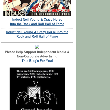
Induct Neil Young & Crazy Horse
Into the Rock and Roll Hall of Fame
Induct Neil Young & Crazy Horse into the
Rock and Roll Hall of Fame
Please Help Support Independent Media &
Non-Corporate Advertising
This Blog's For You!