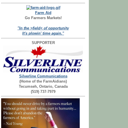
Farm Aid
Go Farmers Markets!
"In the >field< of opportunity
It's plowin' time again."
SUPPORTER
Silverline Communications
(Home of the FarmAidians)
Tecumseh, Ontario, Canada
(519) 737-7979