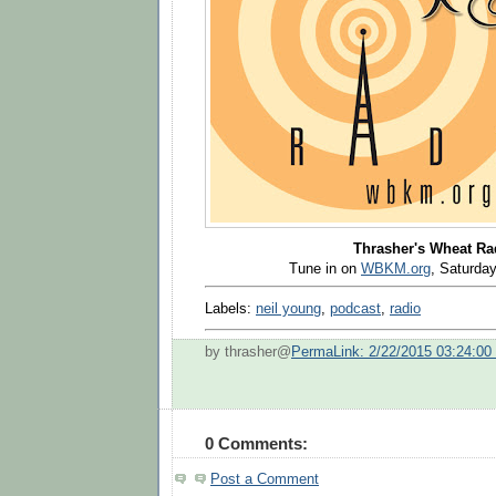
Thrasher's Wheat Ra
Tune in on
WBKM.org
, Saturd
Labels:
neil young
,
podcast
,
radio
by thrasher@
PermaLink: 2/22/2015 03:24:0
0 Comments:
Post a Comment