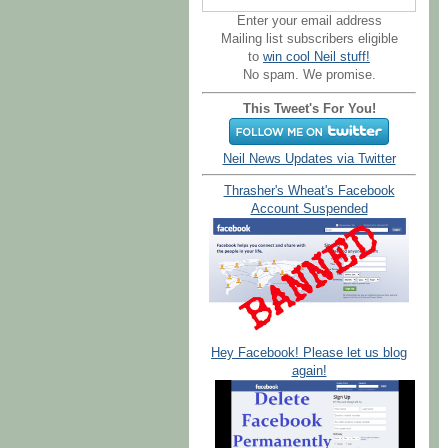
Enter your email address
Mailing list subscribers eligible
to
win cool Neil stuff!
No spam. We promise.
This Tweet's For You!
Neil News Updates via Twitter
Thrasher's Wheat's Facebook
Account Suspended
Hey Facebook! Please let us blog
again!