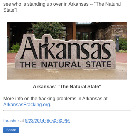
see who is standing up over in Arkansas -- "The Natural
State"!
Arkansas: "The Natural State"
More info on the fracking problems in Arkansas at
ArkansasFracking.org
.
thrasher
at
9/23/2014 05:50:00 PM
Share