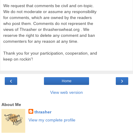
We request that comments be civil and on-topic.
We do not moderate or assume any responsibility
for comments, which are owned by the readers
who post them. Comments do not represent the
views of Thrasher or thrasherswheat.org . We
reserve the right to delete any comment and ban
commenters for any reason at any time.
Thank you for your participation, cooperation, and
keep on rockin'!
‹
›
Home
View web version
About Me
thrasher
View my complete profile