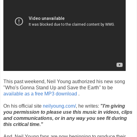
This past weekend, Neil Young authorized his new song
"Who's Gonna Stand Up and Save the Earth" to be
available as a free MP3 download
.
On his official site
neilyoung.com/
, he writes:
"I'm giving
you permission to please use this music in videos, clips
and communications, or in any way you see fit during
this critical time."
And, Neil Young fans are now beginning to produce their