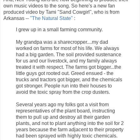
own music videos to the song. So here's a new fan
produced video by Tami "Sand Cowgirl", who is from
Arkansas --
"The Natural State"
:
I grew up in a small farming community.
My grandpa was a sharecropper....my dad
worked on farms for most of his life. We always
had a big garden. The soil provided sustenance
for us and our livestock, and my family always
treated it with respect. The farms got bigger...the
little guys got rooted out. Greed ensued - the
trucks and tractors got bigger, and the chemicals
got stronger. People run into their houses to
avoid the toxic spray from the crop dusters.
Several years ago my folks got a visit from
representatives of the plant board, instructing
them to pull up and destroy all their garden
plants, and not to plant anything into the soil for 2
years because the farm adjacent to their property
had been sprayed with highly toxic chemicals.