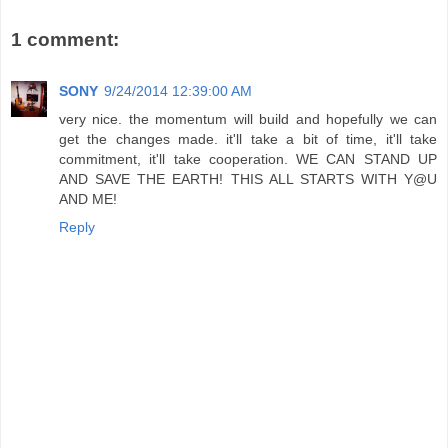
1 comment:
SONY
9/24/2014 12:39:00 AM
very nice. the momentum will build and hopefully we can
get the changes made. it'll take a bit of time, it'll take
commitment, it'll take cooperation. WE CAN STAND UP
AND SAVE THE EARTH! THIS ALL STARTS WITH Y@U
AND ME!
Reply