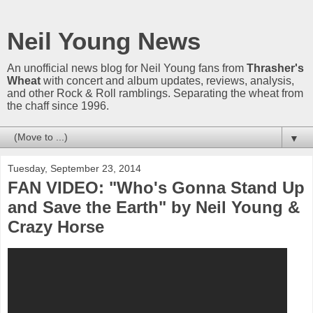
Neil Young News
An unofficial news blog for Neil Young fans from
Thrasher's
Wheat
with concert and album updates, reviews, analysis,
and other Rock & Roll ramblings. Separating the wheat from
the chaff since 1996.
▼
Tuesday, September 23, 2014
FAN VIDEO: "Who's Gonna Stand Up
and Save the Earth" by Neil Young &
Crazy Horse