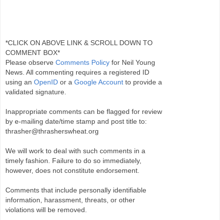
*CLICK ON ABOVE LINK & SCROLL DOWN TO
COMMENT BOX*
Please observe
Comments Policy
for Neil Young
News. All commenting requires a registered ID
using an
OpenID
or a
Google Account
to provide a
validated signature.
Inappropriate comments can be flagged for review
by e-mailing date/time stamp and post title to:
thrasher@thrasherswheat.org
We will work to deal with such comments in a
timely fashion. Failure to do so immediately,
however, does not constitute endorsement.
Comments that include personally identifiable
information, harassment, threats, or other
violations will be removed.