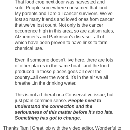
That food crop next door was harvested and
sold. People somewhere consumed that food.
My parents and I are all cancer survivors. We've
lost so many friends and loved ones from cancer
that we've lost count. Not only is the cancer
occurrence high in this area, so are autism rates,
Alzheimer's and Parkinson's disease...all of
which have been proven to have links to farm
chemical use.
Even if someone doesn't live here, there are lots
of other places in the same boat...and the food
produced in those places goes all over the
country...all over the world. It's in the air we all
breathe...in the drinking water.
This is not a Liberal or a Conservative issue, but
just plain common sense.
People need to
understand the connection and the
seriousness of this matter before it's too late.
Something has got to change.
Thanks Tami! Great job with the video editor. Wonderful to