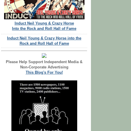
Induct Neil Young & Crazy Horse
Into the Rock and Roll Hall of Fame
Induct Neil Young & Crazy Horse into the
Rock and Roll Hall of Fame
Please Help Support Independent Media &
Non-Corporate Advertising
This Blog's For You!