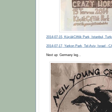
2014-07-15, KüçükÇiftlik Park, Istanbul, Tur
2014-07-17, Yarkon Park, Tel-Aviv, Israel 
Next up: Germany leg...