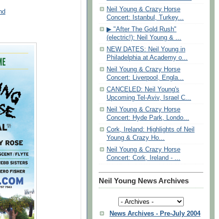
Neil Young & Crazy Horse
nd
Concert: Istanbul, Turkey...
▶ "After The Gold Rush"
(electric!): Neil Young & ...
NEW DATES: Neil Young in
Philadelphia at Academy o...
Neil Young & Crazy Horse
Concert: Liverpool, Engla...
CANCELED: Neil Young's
Upcoming Tel-Aviv, Israel C...
Neil Young & Crazy Horse
Concert: Hyde Park, Londo...
Cork, Ireland: Highlights of Neil
Young & Crazy Ho...
Neil Young & Crazy Horse
Concert: Cork, Ireland - ...
Neil Young News Archives
News Archives - Pre-July 2004