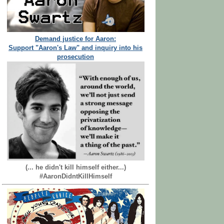
Demand justice for Aaron:
Support "Aaron's Law" and inquiry into his
prosecution
(... he didn't kill himself either...)
#AaronDidntKillHimself