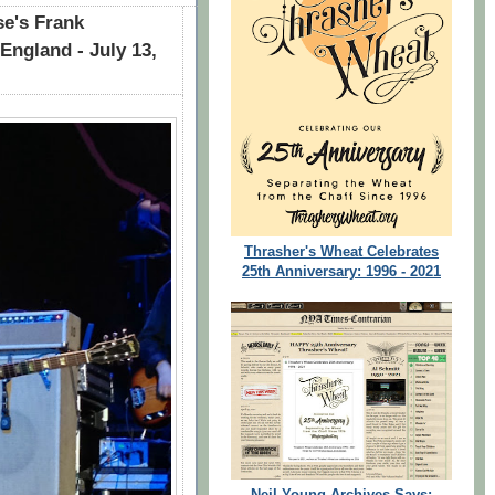
e's Frank
England - July 13,
Thrasher's Wheat Celebrates
25th Anniversary: 1996 - 2021
Neil Young Archives Says: