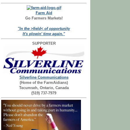
Farm Aid
Go Farmers Markets!
"In the >field< of opportunity
It's plowin' time again."
SUPPORTER
Silverline Communications
(Home of the FarmAidians)
Tecumseh, Ontario, Canada
(519) 737-7979