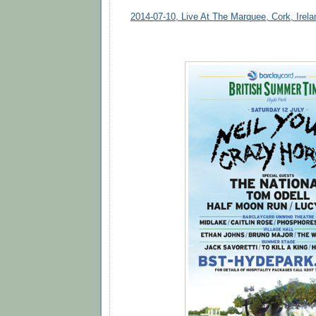
2014-07-10, Live At The Marquee, Cork, Irela