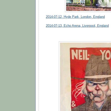
2014-07-12, Hyde Park, London, England
2014-07-13, Echo Arena, Liverpool, England