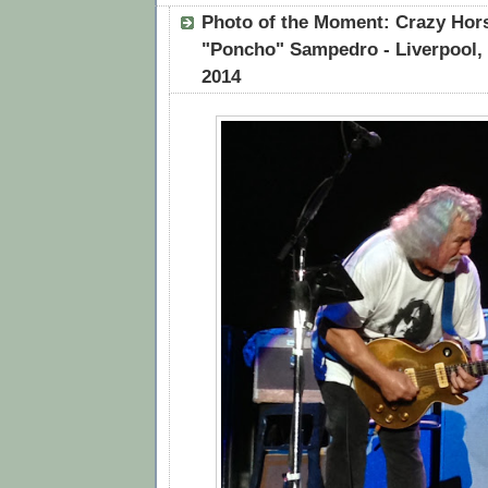
Photo of the Moment: Crazy Hors
"Poncho" Sampedro - Liverpool, 
2014