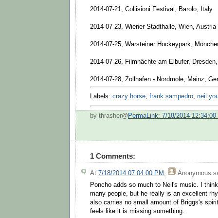
2014-07-21, Collisioni Festival, Barolo, Italy
2014-07-23, Wiener Stadthalle, Wien, Austria
2014-07-25, Warsteiner Hockeypark, Mönch
2014-07-26, Filmnächte am Elbufer, Dresden
2014-07-28, Zollhafen - Nordmole, Mainz, G
Labels:
crazy horse
,
frank sampedro
,
neil yo
by thrasher@
PermaLink: 7/18/2014 12:34:0
1 Comments:
At
7/18/2014 07:04:00 PM
,
Anonymous
sa
Poncho adds so much to Neil's music. I think
many people, but he really is an excellent rhy
also carries no small amount of Briggs's spiri
feels like it is missing something.