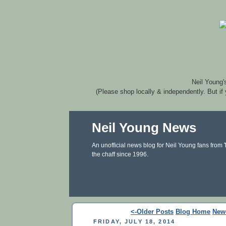
Neil Young'
(Please shop locally & independently. But if
Neil Young News
An unofficial news blog for Neil Young fans from
the chaff since 1996.
<-Older Posts
Blog Home
New
FRIDAY, JULY 18, 2014