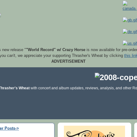
s new release "
"World Record" w/ Crazy Horse
is now available for pre-orde
 you can't, we appreciate your supporting Thrasher's Wheat by clicking
this lin
ADVERTISEMENT
Thrasher's Wheat
with concert and album updates, reviews, analysis, and other Ro
er Posts->