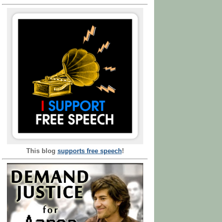
This blog
supports free speech
!