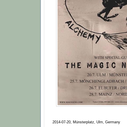
2014-07-20, Münsterplatz, Ulm, Germany