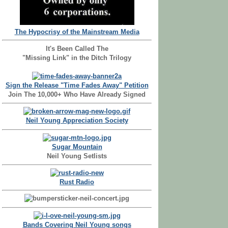
The Hypocrisy of the Mainstream Media
It's Been Called The
"Missing Link" in the Ditch Trilogy
Sign the Release "Time Fades Away" Petition
Join The 10,000+ Who Have Already Signed
Neil Young Appreciation Society
Sugar Mountain
Neil Young Setlists
Rust Radio
Bands Covering Neil Young songs