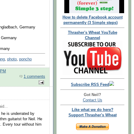
How to delete Facebook account
permanently (3 Simple steps)
engladbach, Germany
Thrasher's Wheat YouTube
, Germany
Channel
ermany
ung
,
photo
,
poncho
0 PM
1 comments
Subscribe RSS Feed
Got Neil?
Contact Us
id...
Like what we do here?
 he is underrated by
Support Thrasher's Wheat
thm guitarist for Neil. He
t. Every tour without him