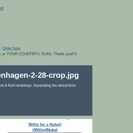
r.
Order here
k
or YOUR COUNTRY's FLAG. Thank you!!!)
ck & Roll ramblings. Separating the wheat from
Willie for a Nobel!
#Willie4Nobel