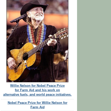
Willie Nelson for Nobel Peace Prize
for Farm Aid and his work on
alternative fuels, and world peace initiatives.
Nobel Peace Prize for Willie Nelson for
Farm Aid