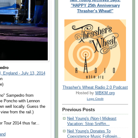
"HAPPY 25th Anniversary
Thrasher’s Wheat!"
edro
, England - July 13, 2014
on
e)
Thrasher's Wheat Radio 2.0 Podcast
Hosted by
WBKM.org
cho" Sampedro from
Logo Credit
see Poncho with Lennon
wn well locally. Guess the
Previous Posts
view from the rail.)
Neil Young's (Non-) Mideast
 Tour 2014 thus far...
Vacation: Stop Sniffin...
Neil Young's Donates To
land
Coexistence Music Followin...