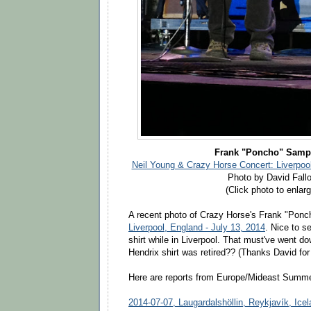
Frank "Poncho" Samp
Neil Young & Crazy Horse Concert: Liverpool
Photo by David Fall
(Click photo to enlarg
A recent photo of Crazy Horse's Frank "Pon
Liverpool, England - July 13, 2014
. Nice to 
shirt while in Liverpool. That must've went do
Hendrix shirt was retired?? (Thanks David for 
Here are reports from Europe/Mideast Summer
2014-07-07, Laugardalshöllin, Reykjavík, Ice