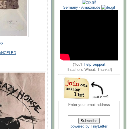
Germany - Amazon.de
key
- CANCELED
(You'll
Help Support
Thrasher's Wheat. Thanks!)
Enter your email address
powered by TinyLetter