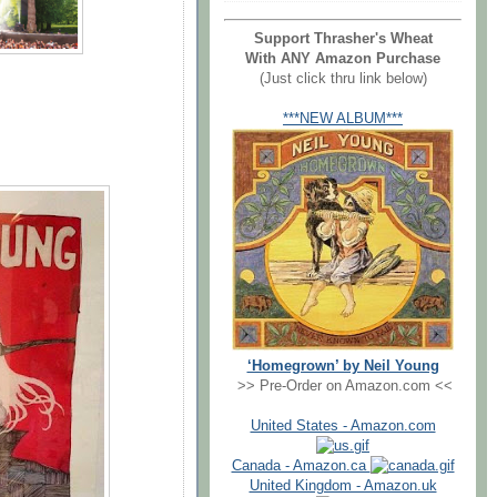
Support Thrasher's Wheat
With ANY Amazon Purchase
(Just click thru link below)
***NEW ALBUM***
‘Homegrown’ by Neil Young
>> Pre-Order on Amazon.com <<
United States - Amazon.com
Canada - Amazon.ca
United Kingdom - Amazon.uk