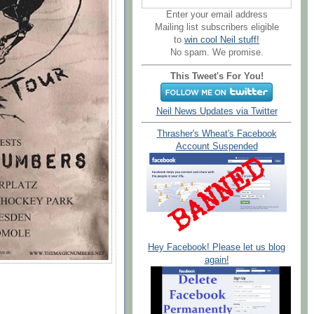
Enter your email address
Mailing list subscribers eligible
to
win cool Neil stuff!
No spam. We promise.
This Tweet's For You!
Neil News Updates via Twitter
Thrasher's Wheat's Facebook
Account Suspended
Hey Facebook! Please let us blog
again!