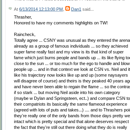
At
6/13/2014 12:13:00 PM
,
Dan1
said...
Thrasher,
Honored to have my comments highlights on TW!
Raincheck,
Totally agree ... CSNY was unusual as they entered the arena
already as a group of famous individuals ... so they achieved
super fame really fast and my view is its that kind of super
fame which just burns people and bands up ... its like flying to
close to the sun ... or too much for the ego to handle and blo
people up ... and in that context we look at CSN vs. Neil and i
like his trajectory now looks like up and up (some naysayers
will disagree of course) and theirs is they peaked 40 years ag
and have never been able to regain the flame ... so the contra
if so stark ... but moving Neil aside into his own category
(maybe w Dylan and Springsteen, ect..) and compare CSN to
their compatriots its basically the same flameout experience
(agreed with lots of puts and takes...) .... and to Thrashers poi
they're really one of the only bands from those days pretty wel
intact which is pretty special and that alone deserves respect .
the fact that they're still out there doing what they do is really