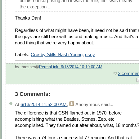
but its not surprising and it was the rule, Neil was clearly
the exception ...
Thanks Dan!
Regardless of what might have been, it need not be said that a
the guys are still here with us and making music. And that's a
good thing that we're very happy about.
Labels:
Crosby Stills Nash Young
,
csny
by thrasher@
PermaLink: 6/13/2014 10:19:00 AM
3 commen
3 Comments:
At
6/13/2014 11:52:00 AM
,
Anonymous
said...
The difference is that CSN flamed out in 1970, before
accomplishing what the Beatles, Stones, Zep, etc
accomplished. They flamed out after about, what, 18 months
There was a 74 tour, a successful 77 reunion. And that is it.