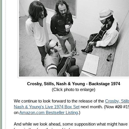
Crosby, Stills, Nash & Young - Backstage 1974
(Click photo to enlarge)
We continue to look forward to the release of the
Crosby, Still
Nash & Young's Live 1974 Box Set
next month. (Now
#20
#1
on
Amazon.com Bestseller Listing
.)
And while we look ahead, some supposition what might have