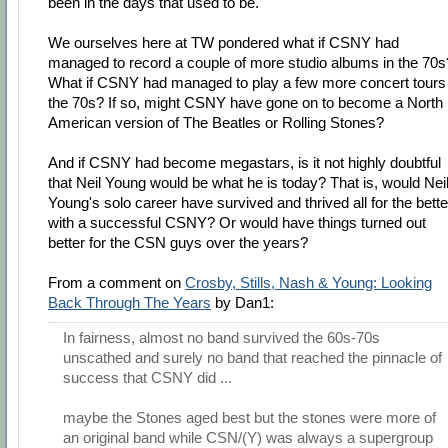
been in the days that used to be.
We ourselves here at TW pondered what if CSNY had
managed to record a couple of more studio albums in the 70s
What if CSNY had managed to play a few more concert tours 
the 70s? If so, might CSNY have gone on to become a North
American version of The Beatles or Rolling Stones?
And if CSNY had become megastars, is it not highly doubtful
that Neil Young would be what he is today? That is, would Nei
Young's solo career have survived and thrived all for the bette
with a successful CSNY? Or would have things turned out
better for the CSN guys over the years?
From a comment on
Crosby, Stills, Nash & Young: Looking
Back Through The Years
by Dan1:
In fairness, almost no band survived the 60s-70s
unscathed and surely no band that reached the pinnacle of
success that CSNY did ...
maybe the Stones aged best but the stones were more of
an original band while CSN/(Y) was always a supergroup