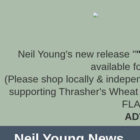
Neil Young's new release "
available f
(Please shop locally & indepen
supporting Thrasher's Wheat 
FLA
AD
Neil Young News