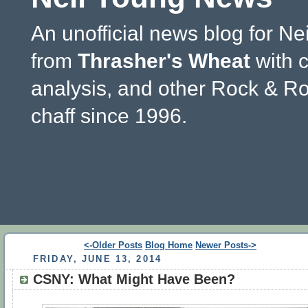
An unofficial news blog for Ne
from
Thrasher's Wheat
with 
analysis, and other Rock & Ro
chaff since 1996.
<-Older Posts
Blog Home
Newer Posts->
FRIDAY, JUNE 13, 2014
CSNY: What Might Have Been?