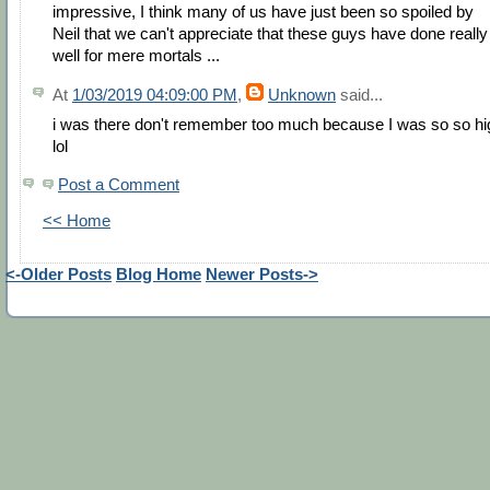
impressive, I think many of us have just been so spoiled by
Neil that we can't appreciate that these guys have done really
well for mere mortals ...
At
1/03/2019 04:09:00 PM
,
Unknown
said...
i was there don't remember too much because I was so so hi
lol
Post a Comment
<< Home
<-Older Posts
Blog Home
Newer Posts->