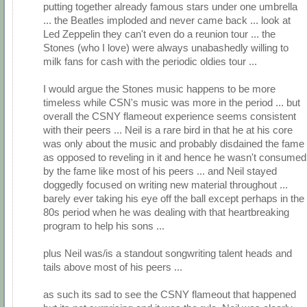
putting together already famous stars under one umbrella
... the Beatles imploded and never came back ... look at
Led Zeppelin they can't even do a reunion tour ... the
Stones (who I love) were always unabashedly willing to
milk fans for cash with the periodic oldies tour ...
I would argue the Stones music happens to be more
timeless while CSN's music was more in the period ... but
overall the CSNY flameout experience seems consistent
with their peers ... Neil is a rare bird in that he at his core
was only about the music and probably disdained the fame
as opposed to reveling in it and hence he wasn't consumed
by the fame like most of his peers ... and Neil stayed
doggedly focused on writing new material throughout ...
barely ever taking his eye off the ball except perhaps in the
80s period when he was dealing with that heartbreaking
program to help his sons ...
plus Neil was/is a standout songwriting talent heads and
tails above most of his peers ...
as such its sad to see the CSNY flameout that happened