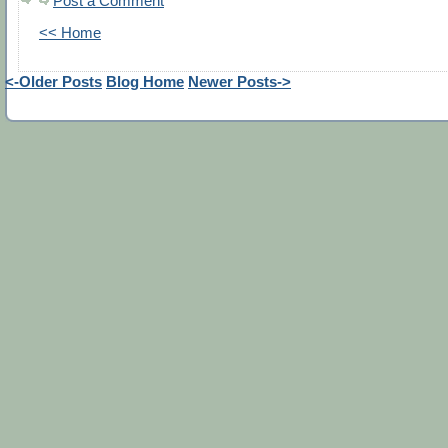
Post a Comment
<< Home
<-Older Posts
Blog Home
Newer Posts->