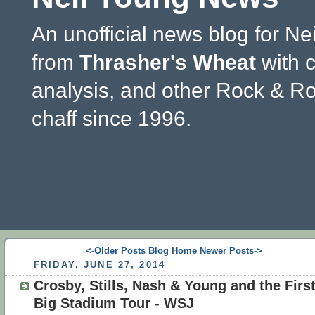
An unofficial news blog for Ne
from
Thrasher's Wheat
with 
analysis, and other Rock & Ro
chaff since 1996.
<-Older Posts
Blog Home
Newer Posts->
FRIDAY, JUNE 27, 2014
Crosby, Stills, Nash & Young and the Firs
Big Stadium Tour - WSJ