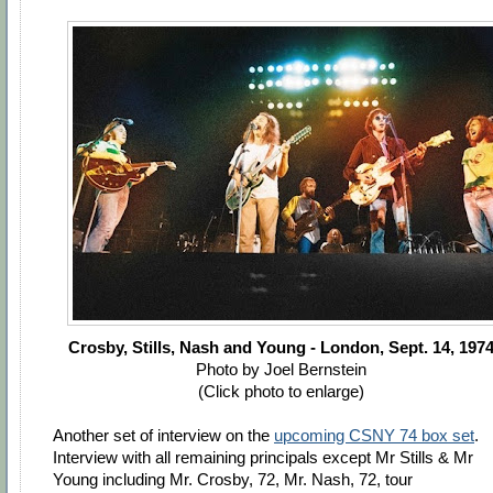
Crosby, Stills, Nash and Young - London, Sept. 14, 197
Photo by Joel Bernstein
(Click photo to enlarge)
Another set of interview on the
upcoming CSNY 74 box set
.
Interview with all remaining principals except Mr Stills & Mr
Young including Mr. Crosby, 72, Mr. Nash, 72, tour