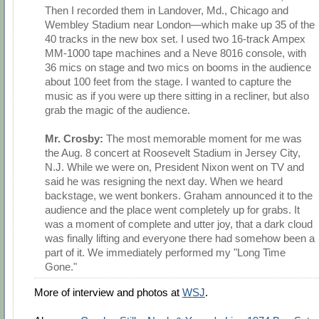
Then I recorded them in Landover, Md., Chicago and
Wembley Stadium near London—which make up 35 of the
40 tracks in the new box set. I used two 16-track Ampex
MM-1000 tape machines and a Neve 8016 console, with
36 mics on stage and two mics on booms in the audience
about 100 feet from the stage. I wanted to capture the
music as if you were up there sitting in a recliner, but also
grab the magic of the audience.
Mr. Crosby:
The most memorable moment for me was
the Aug. 8 concert at Roosevelt Stadium in Jersey City,
N.J. While we were on, President Nixon went on TV and
said he was resigning the next day. When we heard
backstage, we went bonkers. Graham announced it to the
audience and the place went completely up for grabs. It
was a moment of complete and utter joy, that a dark cloud
was finally lifting and everyone there had somehow been a
part of it. We immediately performed my "Long Time
Gone."
More of interview and photos at
WSJ
.