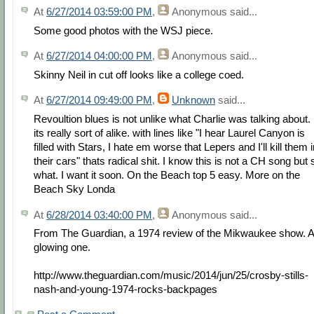
At
6/27/2014 03:59:00 PM
,
Anonymous
said...
Some good photos with the WSJ piece.
At
6/27/2014 04:00:00 PM
,
Anonymous
said...
Skinny Neil in cut off looks like a college coed.
At
6/27/2014 09:49:00 PM
,
Unknown
said...
Revoultion blues is not unlike what Charlie was talking about.
its really sort of alike. with lines like "I hear Laurel Canyon is
filled with Stars, I hate em worse that Lepers and I'll kill them 
their cars" thats radical shit. I know this is not a CH song but 
what. I want it soon. On the Beach top 5 easy. More on the
Beach Sky Londa
At
6/28/2014 03:40:00 PM
,
Anonymous
said...
From The Guardian, a 1974 review of the Mikwaukee show. A
glowing one.
http://www.theguardian.com/music/2014/jun/25/crosby-stills-
nash-and-young-1974-rocks-backpages