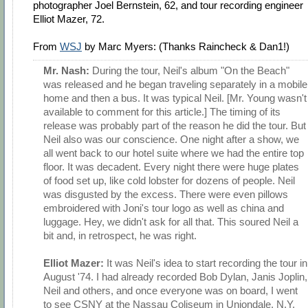
photographer Joel Bernstein, 62, and tour recording engineer
Elliot Mazer, 72.
From
WSJ
by Marc Myers: (Thanks Raincheck & Dan1!)
Mr. Nash:
During the tour, Neil's album "On the Beach"
was released and he began traveling separately in a mobile
home and then a bus. It was typical Neil. [Mr. Young wasn't
available to comment for this article.] The timing of its
release was probably part of the reason he did the tour. But
Neil also was our conscience. One night after a show, we
all went back to our hotel suite where we had the entire top
floor. It was decadent. Every night there were huge plates
of food set up, like cold lobster for dozens of people. Neil
was disgusted by the excess. There were even pillows
embroidered with Joni's tour logo as well as china and
luggage. Hey, we didn't ask for all that. This soured Neil a
bit and, in retrospect, he was right.
Elliot Mazer:
It was Neil's idea to start recording the tour in
August '74. I had already recorded Bob Dylan, Janis Joplin,
Neil and others, and once everyone was on board, I went
to see CSNY at the Nassau Coliseum in Uniondale, N.Y.