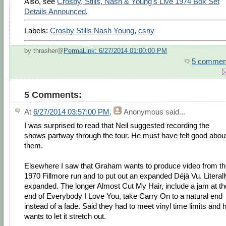
Also, see
Crosby, Stills, Nash & Young's Live 1974 Box Set
Details Announced
.
Labels:
Crosby Stills Nash Young
,
csny
by thrasher@
PermaLink: 6/27/2014 01:00:00 PM
5 commen
5 Comments:
At
6/27/2014 03:57:00 PM
,
Anonymous
said...
I was surprised to read that Neil suggested recording the
shows partway through the tour. He must have felt good abou
them.
Elsewhere I saw that Graham wants to produce video from t
1970 Fillmore run and to put out an expanded Déjà Vu. Literall
expanded. The longer Almost Cut My Hair, include a jam at th
end of Everybody I Love You, take Carry On to a natural end
instead of a fade. Said they had to meet vinyl time limits and 
wants to let it stretch out.