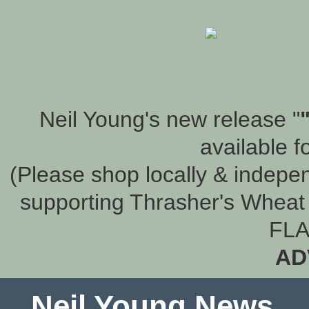
Neil Young's new release "
available f
(Please shop locally & indepen
supporting Thrasher's Wheat 
FLA
AD
Neil Young News