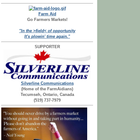
Farm Aid
Go Farmers Markets!
"In the >field< of opportunity
It's plowin' time again."
SUPPORTER
Silverline Communications
(Home of the FarmAidians)
Tecumseh, Ontario, Canada
(519) 737-7979