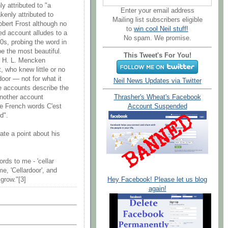
y attributed to "a
Enter your email address
kenly attributed to
Mailing list subscribers eligible
obert Frost although no
to
win cool Neil stuff!
ed account alludes to a
No spam. We promise.
0s, probing the word in
e the most beautiful.
This Tweet's For You!
er H. L. Mencken
 who knew little or no
door — not for what it
Neil News Updates via Twitter
e accounts describe the
Another account
Thrasher's Wheat's Facebook
he French words C'est
Account Suspended
d".
ate a point about his
ds to me - 'cellar
me, 'Cellardoor', and
Hey Facebook! Please let us blog
 grow."[3]
again!