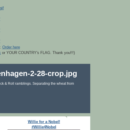
r.
Order here
k
or YOUR COUNTRY's FLAG. Thank you!!!)
ck & Roll ramblings. Separating the wheat from
Willie for a Nobel!
#Willie4Nobel