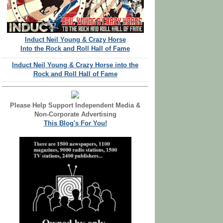
Induct Neil Young & Crazy Horse
Into the Rock and Roll Hall of Fame
Induct Neil Young & Crazy Horse into the
Rock and Roll Hall of Fame
Please Help Support Independent Media &
Non-Corporate Advertising
This Blog's For You!