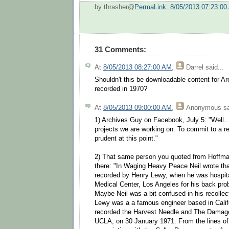
by thrasher@
PermaLink: 8/05/2013 07:23:00
31 Comments:
At
8/05/2013 08:27:00 AM
,
Darrel
said...
Shouldn't this be downloadable content for Ar
recorded in 1970?
At
8/05/2013 09:00:00 AM
,
Anonymous
sa
1) Archives Guy on Facebook, July 5: "Well..
projects we are working on. To commit to a r
prudent at this point."
2) That same person you quoted from Hoffma
there: "In Waging Heavy Peace Neil wrote that
recorded by Henry Lewy, when he was hospita
Medical Center, Los Angeles for his back p
Maybe Neil was a bit confused in his recollec
Lewy was a a famous engineer based in Califo
recorded the Harvest Needle and The Damage
UCLA, on 30 January 1971. From the lines of