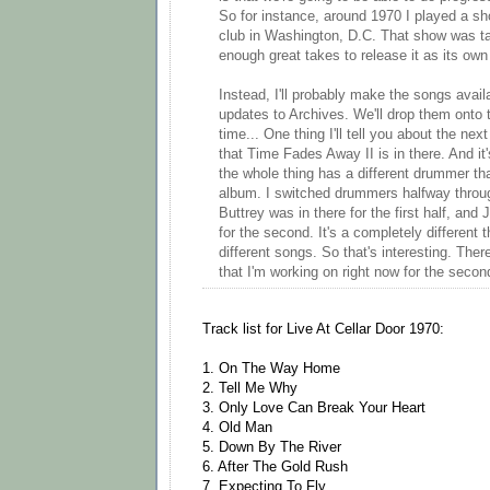
So for instance, around 1970 I played a sh
club in Washington, D.C. That show was ta
enough great takes to release it as its own
Instead, I'll probably make the songs avai
updates to Archives. We'll drop them onto t
time... One thing I'll tell you about the ne
that Time Fades Away II is in there. And it
the whole thing has a different drummer th
album. I switched drummers halfway throu
Buttrey was in there for the first half, an
for the second. It's a completely different 
different songs. So that's interesting. There'
that I'm working on right now for the seco
Track list for Live At Cellar Door 1970:
1. On The Way Home
2. Tell Me Why
3. Only Love Can Break Your Heart
4. Old Man
5. Down By The River
6. After The Gold Rush
7. Expecting To Fly