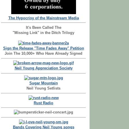
The Hypocrisy of the Mainstream Media
It's Been Called The
"Missing Link" in the Ditch Trilogy
Sign the Release "Time Fades Away" Petition
Join The 10,000+ Who Have Already Signed
Neil Young Appreciation Society
Sugar Mountain
Neil Young Setlists
Rust Radio
Bands Covering Neil Young songs