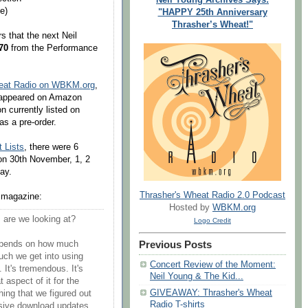
e)
"HAPPY 25th Anniversary
Thrasher’s Wheat!"
 that the next Neil
70
from the Performance
heat Radio on WBKM.org
,
isappeared on Amazon
on currently listed on
as a pre-order.
 Lists
, there were 6
on 30th November, 1, 2
ay.
Thrasher's Wheat Radio 2.0 Podcast
d magazine:
Hosted by
WBKM.org
are we looking at?
Logo Credit
Previous Posts
depends on how much
uch we get into using
Concert Review of the Moment:
 It's tremendous. It's
Neil Young & The Kid...
aspect of it for the
GIVEAWAY: Thrasher's Wheat
hing that we figured out
Radio T-shirts
essive download updates.