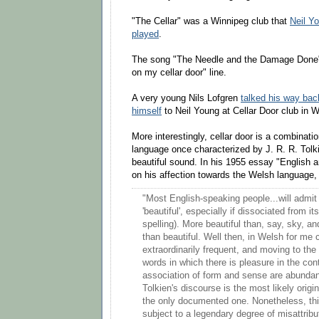
"The Cellar" was a Winnipeg club that
Neil Y
played
.
The song "The Needle and the Damage Done" 
on my cellar door" line.
A very young Nils Lofgren
talked his way bac
himself
to Neil Young at Cellar Door club in 
More interestingly, cellar door is a combinati
language once characterized by J. R. R. Tolk
beautiful sound. In his 1955 essay "English
on his affection towards the Welsh language, 
"Most English-speaking people...will admit t
'beautiful', especially if dissociated from i
spelling). More beautiful than, say, sky, an
than beautiful. Well then, in Welsh for me c
extraordinarily frequent, and moving to the
words in which there is pleasure in the con
association of form and sense are abundan
Tolkien's discourse is the most likely origi
the only documented one. Nonetheless, th
subject to a legendary degree of misattrib