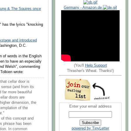
Germany - Amazon.de
oung & The Squires once
has the lyrics "knocking
kstage and introduced
Washington, D.C.
on of words in the English
ien to have an especially
(You'll
Help Support
 and Welsh", commenting
Thrasher's Wheat. Thanks!)
Tolkien wrote:
hat cellar door is
ts sense (and from its
d far more beautiful
ellar doors are
 higher dimension, the
Enter your email address
templation of the
t."
n of this concept and
is phrase has been
powered by TinyLetter
ution. In common