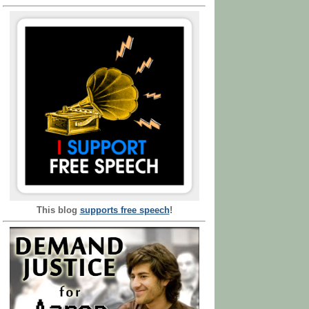
This blog
supports free speech
!