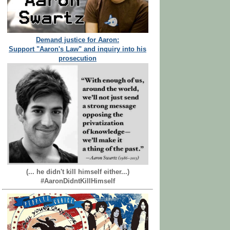
Demand justice for Aaron:
Support "Aaron's Law" and inquiry into his
prosecution
(... he didn't kill himself either...)
#AaronDidntKillHimself