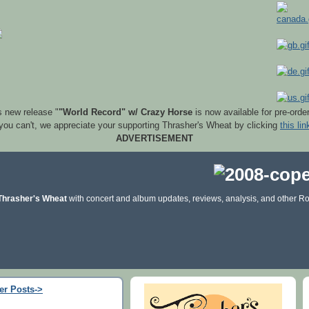
s new release "
"World Record" w/ Crazy Horse
is now available for pre-orde
 you can't, we appreciate your supporting Thrasher's Wheat by clicking
this lin
ADVERTISEMENT
Thrasher's Wheat
with concert and album updates, reviews, analysis, and other Ro
er Posts->