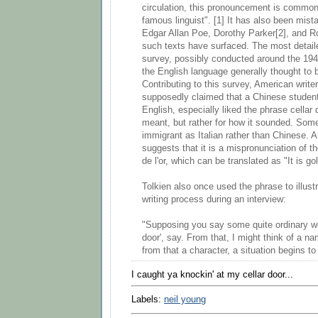
circulation, this pronouncement is commonl
famous linguist". [1] It has also been mista
Edgar Allan Poe, Dorothy Parker[2], and R
such texts have surfaced. The most detail
survey, possibly conducted around the 194
the English language generally thought to b
Contributing to this survey, American writ
supposedly claimed that a Chinese student,
English, especially liked the phrase cellar 
meant, but rather for how it sounded. Som
immigrant as Italian rather than Chinese. 
suggests that it is a mispronunciation of t
de l'or, which can be translated as "It is gol
Tolkien also once used the phrase to illustr
writing process during an interview:
"Supposing you say some quite ordinary wor
door', say. From that, I might think of a na
from that a character, a situation begins to
I caught ya knockin' at my cellar door...
Labels:
neil young