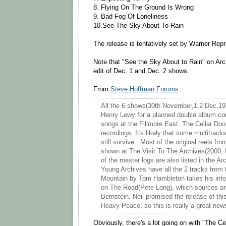
8. Flying On The Ground Is Wrong
9. Bad Fog Of Loneliness
10.See The Sky About To Rain
The release is tentatively set by Warner Rep
Note that "See the Sky About to Rain" on Arch
edit of Dec. 1 and Dec. 2 shows.
From
Steve Hoffman Forums
:
All the 6 shows(30th November,1,2 Dec.19
Henry Lewy for a planned double album com
songs at the Fillmore East. The Cellar Doo
recordings. It's likely that some multitrac
still survive . Most of the original reels f
shown at The Visit To The Archives(2000,
of the master logs are also listed in the A
Young Archives have all the 2 tracks from
Mountain by Tom Hambleton takes his info
on The Road(Pete Long), which sources ar
Bernstein. Neil promised the release of thi
Heavy Peace, so this is really a great new
Obviously, there's a lot going on with "The Ce