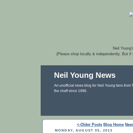
Neil Young'
(Please shop locally & independently. But if
Neil Young News
An unofficial news blog for Neil Young fans from
the chaff since 1996.
<-Older Posts
Blog Home
New
MONDAY, AUGUST 05, 2013