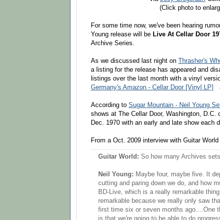
(Click photo to enlarg
For some time now, we've been hearing rumors
Young release will be
Live At Cellar Door 19
Archive Series.
As we discussed last night on
Thrasher's W
a listing for the release has appeared and d
listings over the last month with a vinyl versi
Germany's Amazon - Cellar Door [Vinyl LP]
According to
Sugar Mountain - Neil Young Set
shows at The Cellar Door, Washington, D.C. 
Dec. 1970 with an early and late show each d
From a Oct. 2009 interview with Guitar Worl
Guitar World:
So how many Archives sets 
Neil Young:
Maybe four, maybe five. It 
cutting and paring down we do, and how m
BD-Live, which is a really remarkable thing.
remarkable because we really only saw that 
first time six or seven months ago....One t
is that we're going to be able to do progr