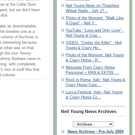
ow at the Cellar Door
Neil Young News on Thrashers
ped, but we don't have
Wheat Radio - July 27...
 disk.
Photo of the Moment: "Walk Like
A Giant" - Neil Y...
lable as downloadable
YouTube: "Love and Only Love" -
he timeline one at a
Neil Young & Craz...
xt volume of Archives is
's interesting because
VIDEO: "Cortez the Killer" - Neil
Young & Crazy Ho...
an what was on that
gh the tour- Kenny
Photo of the Moment: Neil Young
d Johnny Barbata came in
& Crazy Horse - R...
thing, with completely
Message From Crazy Horse
s lots of stuff like that
Personnel + RAN & EKTIN: ...
nd volume.
Rock in Roma, Italy: Neil Young &
Crazy Horse Conc...
Lucca Festival, Italy: Neil Young
& Crazy Horse Co...
Neil Young News Archives
News Archives - Pre-July 2004