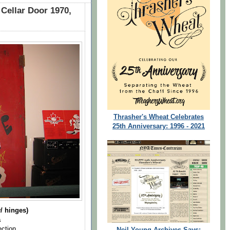
 Cellar Door 1970,
Thrasher's Wheat Celebrates
25th Anniversary: 1996 - 2021
/ hinges)
a
ection
Neil Young Archives Says: