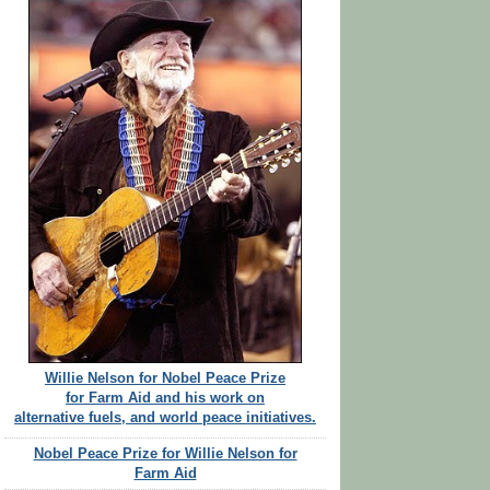
Willie Nelson for Nobel Peace Prize
for Farm Aid and his work on
alternative fuels, and world peace initiatives.
Nobel Peace Prize for Willie Nelson for
Farm Aid