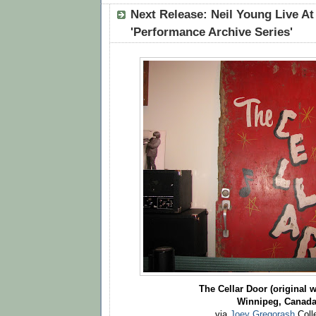
Next Release: Neil Young Live At
'Performance Archive Series'
The Cellar Door (original w
Winnipeg, Canad
via
Joey Gregorash
Coll