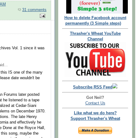
 AM
31 comments
How to delete Facebook account
permanently (3 Simple steps)
Thrasher's Wheat YouTube
Channel
chives Vol. 1 since it was
id...
 this IS one of the many
elease date wouldn't be
Subscribe RSS Feed
n Forums later posted
Got Neil?
 he listened to a tape
Contact Us
lized at Cedar-Siani
roblems on December 1970.
Like what we do here?
tions. The late Henry
Support Thrasher's Wheat
rnia and effectively he
 Done at the Royce Hall,
 this song, maybe the