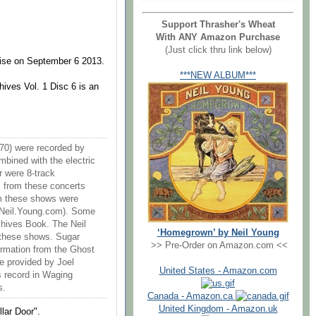
Support Thrasher's Wheat
With ANY Amazon Purchase
(Just click thru link below)
rise on September 6 2013.
***NEW ALBUM***
ives Vol. 1 Disc 6 is an
70) were recorded by
bined with the electric
r were 8-track
ks from these concerts
rom these shows were
 Neil.Young.com). Some
rchives Book. The Neil
‘Homegrown’ by Neil Young
 these shows. Sugar
>> Pre-Order on Amazon.com <<
rmation from the Ghost
e provided by Joel
United States - Amazon.com
s record in Waging
s.
Canada - Amazon.ca
United Kingdom - Amazon.uk
llar Door".