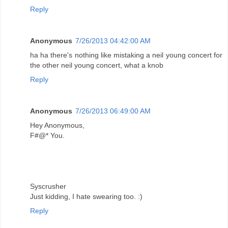
Reply
Anonymous
7/26/2013 04:42:00 AM
ha ha there's nothing like mistaking a neil young concert for
the other neil young concert, what a knob
Reply
Anonymous
7/26/2013 06:49:00 AM
Hey Anonymous,
F#@* You.
Syscrusher
Just kidding, I hate swearing too. :)
Reply