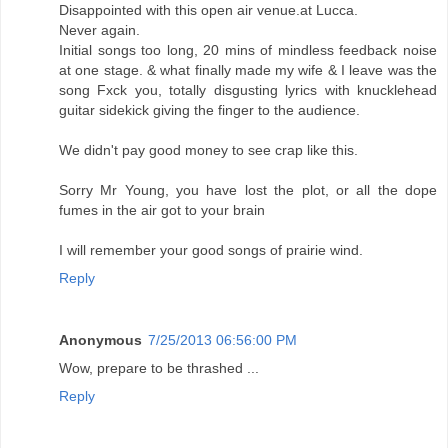
Disappointed with this open air venue.at Lucca.
Never again.
Initial songs too long, 20 mins of mindless feedback noise
at one stage. & what finally made my wife & I leave was the
song Fxck you, totally disgusting lyrics with knucklehead
guitar sidekick giving the finger to the audience.
We didn't pay good money to see crap like this.
Sorry Mr Young, you have lost the plot, or all the dope
fumes in the air got to your brain
I will remember your good songs of prairie wind.
Reply
Anonymous
7/25/2013 06:56:00 PM
Wow, prepare to be thrashed ...
Reply