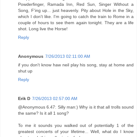
Powderfinger, Ramada Inn, Red Sun, Singer Without a
Song, F'ing up... just heavenly. Pity about Hole in the Sky,
which I don't like. I'm going to catch the train to Rome in a
couple of hours to see them again tonight. They are a life
shot. Long live the Horse!
Reply
Anonymous
7/26/2013 02:11:00 AM
if you don't know haw neil play his song, stay at home and
shut up
Reply
Erik D
7/26/2013 02:57:00 AM
@Anonymous 6.47: Silly man:) Why is it that all trolls sound
the same? Is it all 1 song?
To me it sounds you walked out of potentially 1 of the
greatest concerts of your lifetime... Well, what do I know