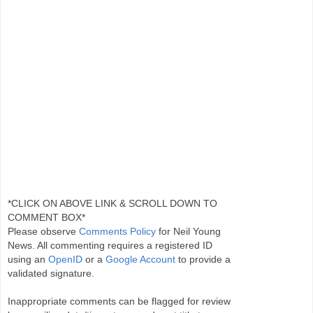
*CLICK ON ABOVE LINK & SCROLL DOWN TO
COMMENT BOX*
Please observe
Comments Policy
for Neil Young
News. All commenting requires a registered ID
using an
OpenID
or a
Google Account
to provide a
validated signature.
Inappropriate comments can be flagged for review