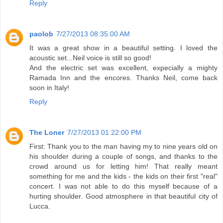
Reply
paolob
7/27/2013 08:35:00 AM
It was a great show in a beautiful setting. I loved the
acoustic set...Neil voice is still so good!
And the electric set was excellent, expecially a mighty
Ramada Inn and the encores. Thanks Neil, come back
soon in Italy!
Reply
The Loner
7/27/2013 01:22:00 PM
First: Thank you to the man having my to nine years old on
his shoulder during a couple of songs, and thanks to the
crowd around us for letting him! That really meant
something for me and the kids - the kids on their first "real"
concert. I was not able to do this myself because of a
hurting shoulder. Good atmosphere in that beautiful city of
Lucca.