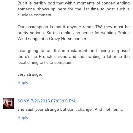
But it is terribly odd that within moments of concert ending
someone shows up here for the 1st time to post such a
clueless comment.
Our assumption is that if anyone reads TW, they must be
pretty serious. So this makes no sense for wanting Prairie
Wind songs at a Crazy Horse concert.
Like going to an Italian restaurant and being surprised
there's no French cuisine and then writing a letter to the
local dining critic to complain.
very strange.
Reply
SONY
7/26/2013 07:05:00 PM
she said 'your strange but don't change'. And I let her.....
Reply