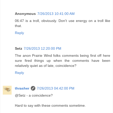
Anonymous
7/26/2013 10:41:00 AM
06:47 is a troll, obviously. Don't use energy on a troll like
that.
Reply
Setz
7/26/2013 12:20:00 PM
The anon Prairie Wind folks comments being first off here
sure fired things up when the comments have been
relatively quiet as of late, coincidence?
Reply
thrasher
7/26/2013 04:42:00 PM
@Setz - a coincidence?
Hard to say with these comments sometime.