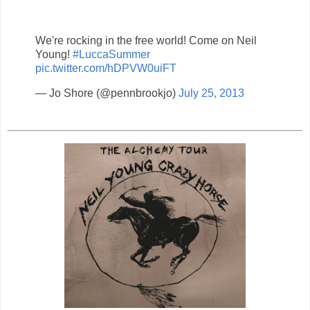
We're rocking in the free world! Come on Neil
Young!
#LuccaSummer
pic.twitter.com/hDPVW0uiFT
— Jo Shore (@pennbrookjo)
July 25, 2013