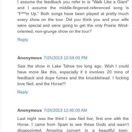
I assume the feedback you refer to is "Walk Like a Giant"
and I assume the middle-fingered-referenced song is
"F***in Up." Both songs have been played at pretty much
every show on the tour. Did you think you and your wife
were special and were going to get the only Prairie Wind-
oriented, non-grunge show on the tour?
Reply
Anonymous
7/25/2013 10:58:00 PM
Saw the show in Lake Tahoe too long ago. Wish I could
have more like this, especially if it involves 20 mins of
feedback and dope fumes and the knucklehead. I fucking
love Neil, and the Horse!!!
Reply
Anonymous
7/26/2013 12:45:00 AM
Last night was the third I saw Neil live, first one with the
Horse. I came from Spain to see these Gods and wasn't
disappointed. Amazing concert in a beautiful town.