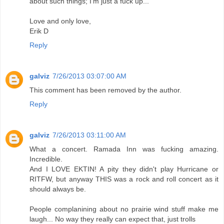
about such things; I'm just a fuck up...
Love and only love,
Erik D
Reply
galviz
7/26/2013 03:07:00 AM
This comment has been removed by the author.
Reply
galviz
7/26/2013 03:11:00 AM
What a concert. Ramada Inn was fucking amazing.
Incredible.
And I LOVE EKTIN! A pity they didn't play Hurricane or
RITFW, but anyway THIS was a rock and roll concert as it
should always be.
People complanining about no prairie wind stuff make me
laugh... No way they really can expect that, just trolls