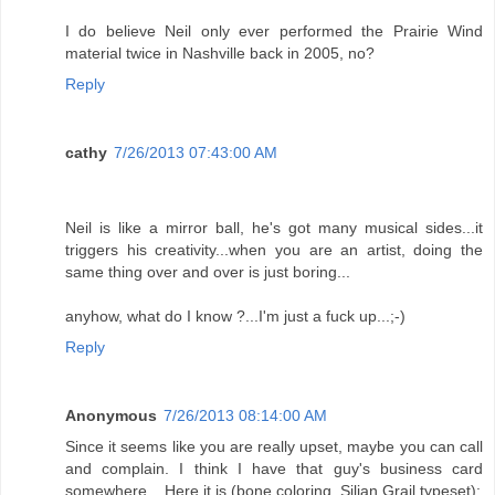
I do believe Neil only ever performed the Prairie Wind
material twice in Nashville back in 2005, no?
Reply
cathy
7/26/2013 07:43:00 AM
Neil is like a mirror ball, he's got many musical sides...it
triggers his creativity...when you are an artist, doing the
same thing over and over is just boring...
anyhow, what do I know ?...I'm just a fuck up...;-)
Reply
Anonymous
7/26/2013 08:14:00 AM
Since it seems like you are really upset, maybe you can call
and complain. I think I have that guy's business card
somewhere... Here it is (bone coloring, Silian Grail typeset):