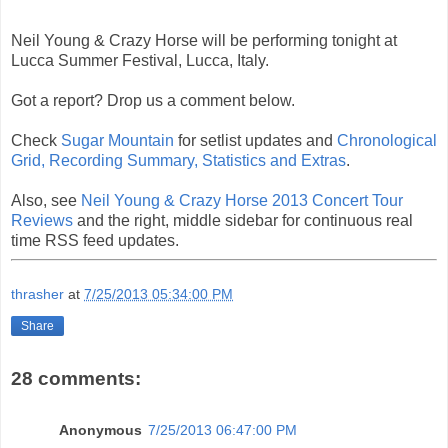
Neil Young & Crazy Horse will be performing tonight at
Lucca Summer Festival, Lucca, Italy.
Got a report? Drop us a comment below.
Check
Sugar Mountain
for setlist updates and
Chronological
Grid, Recording Summary, Statistics and Extras
.
Also, see
Neil Young & Crazy Horse 2013 Concert Tour
Reviews
and the right, middle sidebar for continuous real
time RSS feed updates.
thrasher
at
7/25/2013 05:34:00 PM
Share
28 comments:
Anonymous
7/25/2013 06:47:00 PM