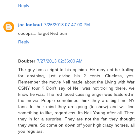
Reply
joe lookout
7/26/2013 07:47:00 PM
oooops....forgot Red Sun
Reply
Doubter
7/27/2013 02:36:00 AM
The guy has a right to his opinion. He may not be trolling
for anything, just giving his 2 cents. Clueless, yes.
Remember the movie Neil made about the Living with War
CSNY tour ? Don't say ol Neil was not trolling there, we
know he was. The red faced cussing anger was featured in
the movie. People sometimes think they are big time NY
fans. In their mind they are going (to show) and will find
something to like, regardless. Its Neil Young after all. Then
they in for a surprise. They are not the fan they thought
they were. So come on down off your high crazy horses, all
you regulars.