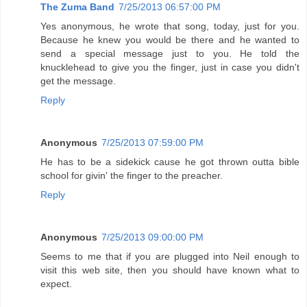
The Zuma Band
7/25/2013 06:57:00 PM
Yes anonymous, he wrote that song, today, just for you.
Because he knew you would be there and he wanted to
send a special message just to you. He told the
knucklehead to give you the finger, just in case you didn't
get the message.
Reply
Anonymous
7/25/2013 07:59:00 PM
He has to be a sidekick cause he got thrown outta bible
school for givin' the finger to the preacher.
Reply
Anonymous
7/25/2013 09:00:00 PM
Seems to me that if you are plugged into Neil enough to
visit this web site, then you should have known what to
expect.