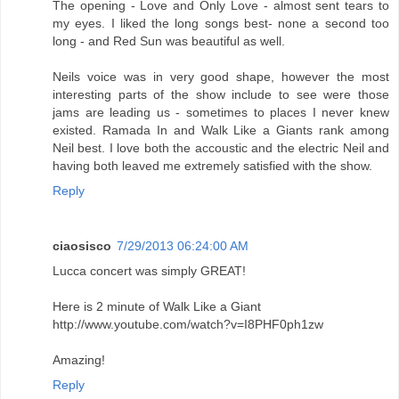
The opening - Love and Only Love - almost sent tears to
my eyes. I liked the long songs best- none a second too
long - and Red Sun was beautiful as well.
Neils voice was in very good shape, however the most
interesting parts of the show include to see were those
jams are leading us - sometimes to places I never knew
existed. Ramada In and Walk Like a Giants rank among
Neil best. I love both the accoustic and the electric Neil and
having both leaved me extremely satisfied with the show.
Reply
ciaosisco
7/29/2013 06:24:00 AM
Lucca concert was simply GREAT!
Here is 2 minute of Walk Like a Giant
http://www.youtube.com/watch?v=I8PHF0ph1zw
Amazing!
Reply