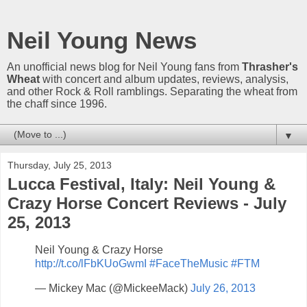
Neil Young News
An unofficial news blog for Neil Young fans from
Thrasher's
Wheat
with concert and album updates, reviews, analysis,
and other Rock & Roll ramblings. Separating the wheat from
the chaff since 1996.
▼
Thursday, July 25, 2013
Lucca Festival, Italy: Neil Young &
Crazy Horse Concert Reviews - July
25, 2013
Neil Young & Crazy Horse
http://t.co/lFbKUoGwmI
#FaceTheMusic
#FTM
— Mickey Mac (@MickeeMack)
July 26, 2013