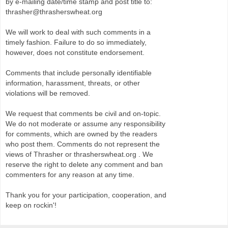
by e-mailing date/time stamp and post title to:
thrasher@thrasherswheat.org
We will work to deal with such comments in a
timely fashion. Failure to do so immediately,
however, does not constitute endorsement.
Comments that include personally identifiable
information, harassment, threats, or other
violations will be removed.
We request that comments be civil and on-topic.
We do not moderate or assume any responsibility
for comments, which are owned by the readers
who post them. Comments do not represent the
views of Thrasher or thrasherswheat.org . We
reserve the right to delete any comment and ban
commenters for any reason at any time.
Thank you for your participation, cooperation, and
keep on rockin'!