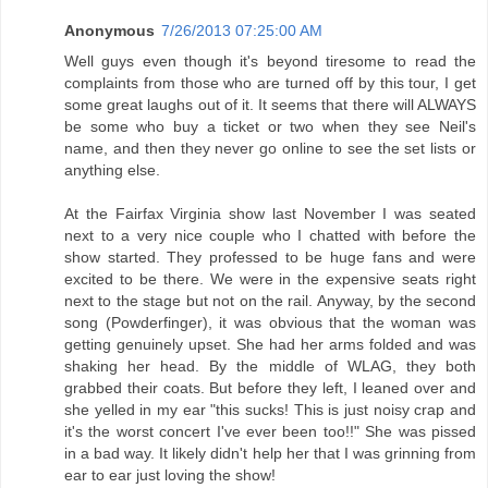
Anonymous
7/26/2013 07:25:00 AM
Well guys even though it's beyond tiresome to read the
complaints from those who are turned off by this tour, I get
some great laughs out of it. It seems that there will ALWAYS
be some who buy a ticket or two when they see Neil's
name, and then they never go online to see the set lists or
anything else.
At the Fairfax Virginia show last November I was seated
next to a very nice couple who I chatted with before the
show started. They professed to be huge fans and were
excited to be there. We were in the expensive seats right
next to the stage but not on the rail. Anyway, by the second
song (Powderfinger), it was obvious that the woman was
getting genuinely upset. She had her arms folded and was
shaking her head. By the middle of WLAG, they both
grabbed their coats. But before they left, I leaned over and
she yelled in my ear "this sucks! This is just noisy crap and
it's the worst concert I've ever been too!!" She was pissed
in a bad way. It likely didn't help her that I was grinning from
ear to ear just loving the show!