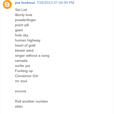
joe lookout
7/26/2013 07:44:00 PM
Set List
l&only love
powderfinger
psich pill
giant
hole sky
human highway
heart of gold
blowin wind
singer without a song
ramada
surfer joe
Fucking up
Cinnamon Girl
mr soul
encore
Roll another number
ektin