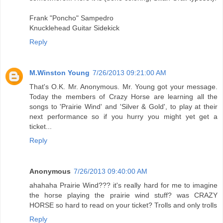
Frank "Poncho" Sampedro
Knucklehead Guitar Sidekick
Reply
M.Winston Young
7/26/2013 09:21:00 AM
That's O.K. Mr. Anonymous. Mr. Young got your message.
Today the members of Crazy Horse are learning all the
songs to 'Prairie Wind' and 'Silver & Gold', to play at their
next performance so if you hurry you might yet get a
ticket...
Reply
Anonymous
7/26/2013 09:40:00 AM
ahahaha Prairie Wind??? it's really hard for me to imagine
the horse playing the prairie wind stuff? was CRAZY
HORSE so hard to read on your ticket? Trolls and only trolls
Reply