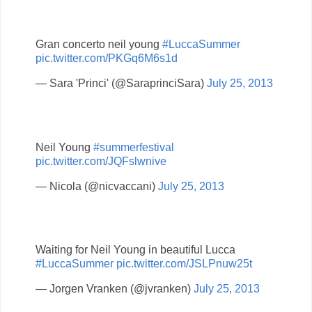
Gran concerto neil young
#LuccaSummer
pic.twitter.com/PKGq6M6s1d
— Sara 'Princi' (@SaraprinciSara)
July 25, 2013
Neil Young
#summerfestival
pic.twitter.com/JQFslwnive
— Nicola (@nicvaccani)
July 25, 2013
Waiting for Neil Young in beautiful Lucca
#LuccaSummer
pic.twitter.com/JSLPnuw25t
— Jorgen Vranken (@jvranken)
July 25, 2013