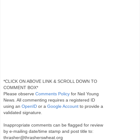
*CLICK ON ABOVE LINK & SCROLL DOWN TO
COMMENT BOX*
Please observe
Comments Policy
for Neil Young
News. All commenting requires a registered ID
using an
OpenID
or a
Google Account
to provide a
validated signature.
Inappropriate comments can be flagged for review
by e-mailing date/time stamp and post title to:
thrasher@thrasherswheat.org