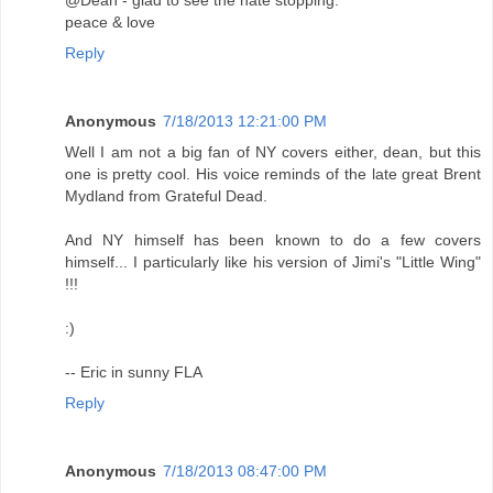
@Dean - glad to see the hate stopping.
peace & love
Reply
Anonymous
7/18/2013 12:21:00 PM
Well I am not a big fan of NY covers either, dean, but this
one is pretty cool. His voice reminds of the late great Brent
Mydland from Grateful Dead.
And NY himself has been known to do a few covers
himself... I particularly like his version of Jimi's "Little Wing"
!!!
:)
-- Eric in sunny FLA
Reply
Anonymous
7/18/2013 08:47:00 PM