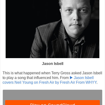
Jason Isbell
This is what happened when Terry Gross asked Jason Isbell
to play a song that influenced him. From
▶ Jason Isbell
covers Neil Young on Fresh Air by Fresh Air From WHYY
.