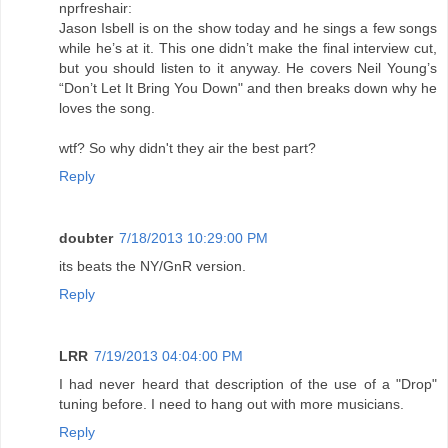
nprfreshair:
Jason Isbell is on the show today and he sings a few songs
while he’s at it. This one didn’t make the final interview cut,
but you should listen to it anyway. He covers Neil Young’s
“Don’t Let It Bring You Down" and then breaks down why he
loves the song.
wtf? So why didn't they air the best part?
Reply
doubter
7/18/2013 10:29:00 PM
its beats the NY/GnR version.
Reply
LRR
7/19/2013 04:04:00 PM
I had never heard that description of the use of a "Drop"
tuning before. I need to hang out with more musicians.
Reply