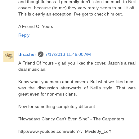
and thoughtfulness. I generally don't listen too much to Neil
covers, because (to me) they very rarely seem to pull it off.
This is clearly an exception. I've got to check him out.
A Friend Of Yours
Reply
thrasher
7/17/2013 11:46:00 AM
A Friend Of Yours - glad you liked the cover. Jason's a real
deal musician.
Know what you mean about covers. But what we liked most
was the discussion afterwards of Neil's style. That was
great even for non-musicians.
Now for something completely different...
"Nowadays Clancy Can't Even Sing" - The Carpenters
http://www.youtube.com/watch?v=Mvsle3y_1oY