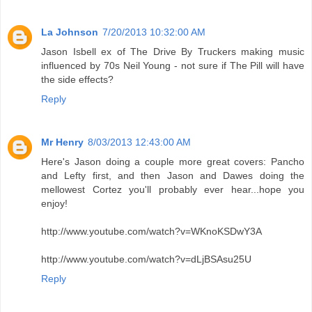
La Johnson
7/20/2013 10:32:00 AM
Jason Isbell ex of The Drive By Truckers making music
influenced by 70s Neil Young - not sure if The Pill will have
the side effects?
Reply
Mr Henry
8/03/2013 12:43:00 AM
Here's Jason doing a couple more great covers: Pancho
and Lefty first, and then Jason and Dawes doing the
mellowest Cortez you'll probably ever hear...hope you
enjoy!
http://www.youtube.com/watch?v=WKnoKSDwY3A
http://www.youtube.com/watch?v=dLjBSAsu25U
Reply