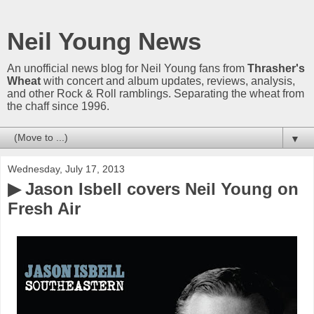
Neil Young News
An unofficial news blog for Neil Young fans from
Thrasher's
Wheat
with concert and album updates, reviews, analysis,
and other Rock & Roll ramblings. Separating the wheat from
the chaff since 1996.
▼
Wednesday, July 17, 2013
▶ Jason Isbell covers Neil Young on
Fresh Air