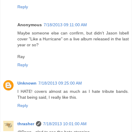
Reply
Anonymous
7/18/2013 09:11:00 AM
Maybe someone else can confirm, but didn't Jason Isbell
cover "Like a Hurricane" on a live album released in the last
year or so?
Ray
Reply
Unknown
7/18/2013 09:25:00 AM
I HATE! covers almost as much as I hate tribute bands.
That being said, I really like this.
Reply
thrasher
7/18/2013 10:01:00 AM