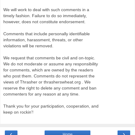
We will work to deal with such comments in a
timely fashion. Failure to do so immediately,
however, does not constitute endorsement.
Comments that include personally identifiable
information, harassment, threats, or other
violations will be removed.
We request that comments be civil and on-topic.
We do not moderate or assume any responsibility
for comments, which are owned by the readers
who post them. Comments do not represent the
views of Thrasher or thrasherswheat.org . We
reserve the right to delete any comment and ban
commenters for any reason at any time.
Thank you for your participation, cooperation, and
keep on rockin'!
‹
›
Home