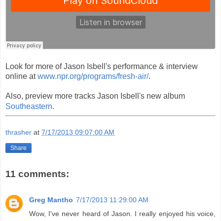
Look for more of Jason Isbell's performance & interview
online at
www.npr.org/programs/fresh-air/
.
Also, preview more tracks Jason Isbell's new album
Southeastern
.
thrasher
at
7/17/2013 09:07:00 AM
Share
11 comments:
Greg Mantho
7/17/2013 11:29:00 AM
Wow, I've never heard of Jason. I really enjoyed his voice,