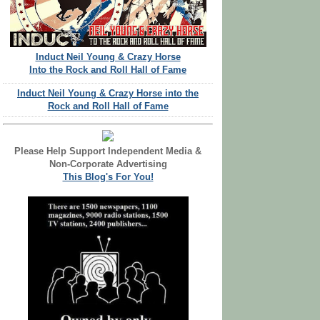
Induct Neil Young & Crazy Horse
Into the Rock and Roll Hall of Fame
Induct Neil Young & Crazy Horse into the
Rock and Roll Hall of Fame
Please Help Support Independent Media &
Non-Corporate Advertising
This Blog's For You!