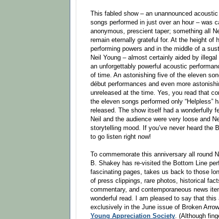
This fabled show – an unannounced acoustic
songs performed in just over an hour – was ca
anonymous, prescient taper; something all N
remain eternally grateful for. At the height of 
performing powers and in the middle of a susta
Neil Young – almost certainly aided by illega
an unforgettably powerful acoustic performanc
of time. An astonishing five of the eleven so
début performances and even more astonishin
unreleased at the time. Yes, you read that corr
the eleven songs performed only “Helpless” ha
released. The show itself had a wonderfully f
Neil and the audience were very loose and Ne
storytelling mood. If you’ve never heard the
to go listen right now!
To commemorate this anniversary all round Ne
B. Shakey has re-visited the Bottom Line pe
fascinating pages, takes us back to those lo
of press clippings, rare photos, historical fac
commentary, and contemporaneous news item
wonderful read. I am pleased to say that this a
exclusively in the June issue of Broken Arro
Young Appreciation Society
. (Although fing