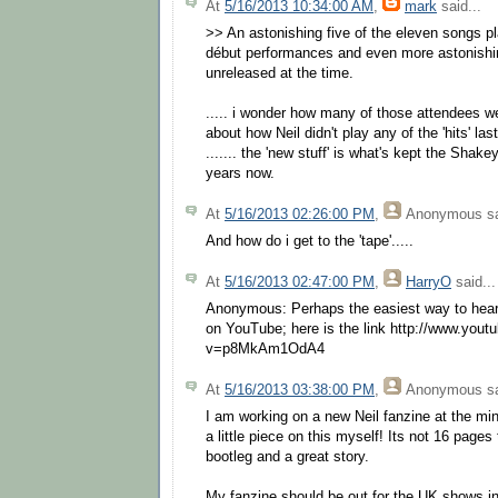
At
5/16/2013 10:34:00 AM
,
mark
said...
>> An astonishing five of the eleven songs pl
début performances and even more astonishin
unreleased at the time.
..... i wonder how many of those attendees we
about how Neil didn't play any of the 'hits' las
....... the 'new stuff' is what's kept the Shake
years now.
At
5/16/2013 02:26:00 PM
,
Anonymous
sa
And how do i get to the 'tape'.....
At
5/16/2013 02:47:00 PM
,
HarryO
said...
Anonymous: Perhaps the easiest way to hear t
on YouTube; here is the link http://www.you
v=p8MkAm1OdA4
At
5/16/2013 03:38:00 PM
,
Anonymous
sa
I am working on a new Neil fanzine at the min
a little piece on this myself! Its not 16 pages
bootleg and a great story.
My fanzine should be out for the UK shows in