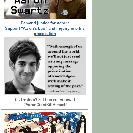
Demand justice for Aaron:
Support "Aaron's Law" and inquiry into his
prosecution
(... he didn't kill himself either...)
#AaronDidntKillHimself