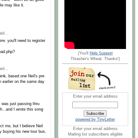
e may like it.
id...
re. you'll need to register
ead.php?
(You'll
Help Support
Thrasher's Wheat. Thanks!)
id...
hink, based one Neil's pre
n earlier on the same day
Enter your email address
 was just passing thru
h...and I wrote this song
powered by TinyLetter
ct me, but I believe Neil
Enter your email address
by buying his new tour bus,
Mailing list subscribers eligible