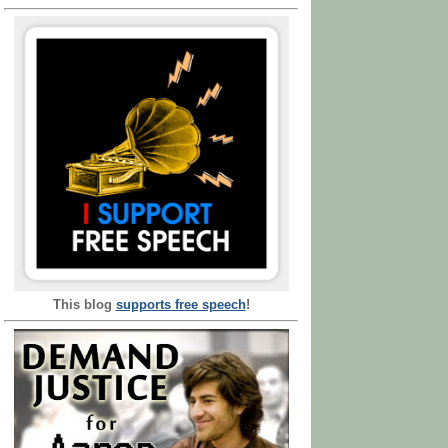
This blog
supports free speech
!