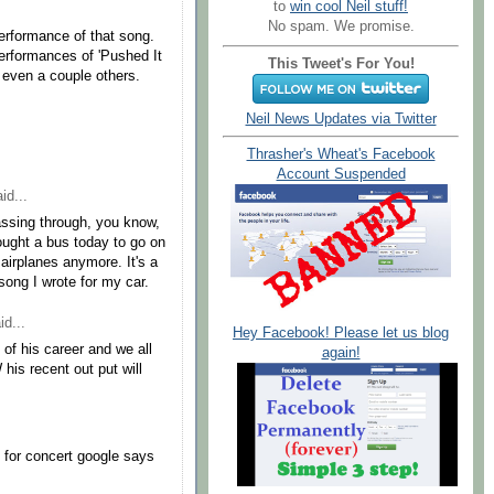
to
win cool Neil stuff!
No spam. We promise.
performance of that song.
performances of 'Pushed It
This Tweet's For You!
even a couple others.
Neil News Updates via Twitter
Thrasher's Wheat's Facebook
Account Suspended
id...
passing through, you know,
bought a bus today to go on
 airplanes anymore. It's a
a song I wrote for my car.
id...
Hey Facebook! Please let us blog
of his career and we all
again!
his recent out put will
for concert google says