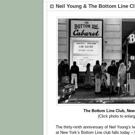
Neil Young & The Bottom Line Cl
The Bottom Line Club, New 
(Click photo to enlarg
The thirty-ninth anniversary of Neil Young’s
at New York’s Bottom Line club falls today –