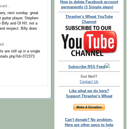
How to delete Facebook account
said...
permanently (3 Simple steps)
nery, next sunday. great
Thrasher's Wheat YouTube
 guitar player, Stephen
Channel
 Billy and Ol NY, not a
nd respect. Billy does
id...
 are still up in a single
details.php?id=372373
Subscribe RSS Feed
Got Neil?
Contact Us
Like what we do here?
Support Thrasher's Wheat
Can't donate? No problem.
Here are other ways to help