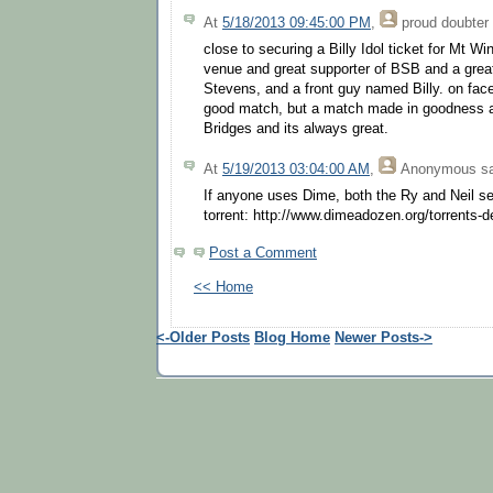
At
5/18/2013 09:45:00 PM
,
proud doubter
close to securing a Billy Idol ticket for Mt Wi
venue and great supporter of BSB and a great
Stevens, and a front guy named Billy. on face
good match, but a match made in goodness a
Bridges and its always great.
At
5/19/2013 03:04:00 AM
,
Anonymous
sa
If anyone uses Dime, both the Ry and Neil sets
torrent: http://www.dimeadozen.org/torrents-
Post a Comment
<< Home
<-Older Posts
Blog Home
Newer Posts->