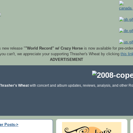
s new release "
"World Record" w/ Crazy Horse
is now available for pre-orde
 you can't, we appreciate your supporting Thrasher's Wheat by clicking
this lin
ADVERTISEMENT
Thrasher's Wheat
with concert and album updates, reviews, analysis, and other Ro
er Posts->