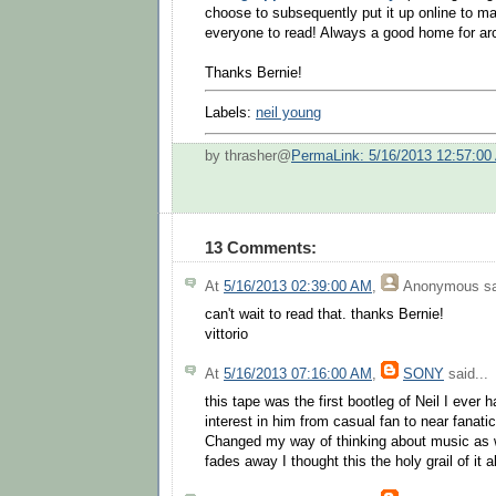
choose to subsequently put it up online to mak
everyone to read! Always a good home for ar
Thanks Bernie!
Labels:
neil young
by thrasher@
PermaLink: 5/16/2013 12:57:00
13 Comments:
At
5/16/2013 02:39:00 AM
,
Anonymous
sa
can't wait to read that. thanks Bernie!
vittorio
At
5/16/2013 07:16:00 AM
,
SONY
said...
this tape was the first bootleg of Neil I ever
interest in him from casual fan to near fanati
Changed my way of thinking about music as we
fades away I thought this the holy grail of it al