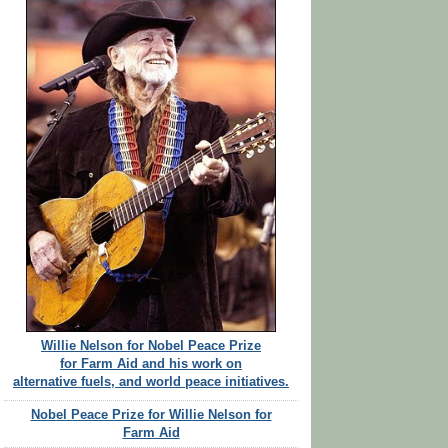
Willie Nelson for Nobel Peace Prize
for Farm Aid and his work on
alternative fuels, and world peace initiatives.
Nobel Peace Prize for Willie Nelson for
Farm Aid