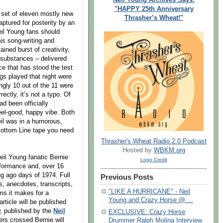
"HAPPY 25th Anniversary
 set of eleven mostly new
Thrasher’s Wheat!"
ptured for posterity by an
eil Young fans should
his song-writing and
ined burst of creativity,
l substances – delivered
e that has stood the test
ngs played that night were
gly 10 out of the 11 were
ectly, it’s not a typo. Of
d been officially
eel-good, happy vibe. Both
il was in a humorous,
 Bottom Line tape you need
Thrasher's Wheat Radio 2.0 Podcast
Hosted by
WBKM.org
il Young fanatic Bernie
Logo Credit
rformance and, over 16
ng ago days of 1974. Full
Previous Posts
ts, anecdotes, transcripts,
"LIKE A HURRICANE" - Neil
s it makes for a
Young and Crazy Horse @ ...
rticle will be published
w, published by the
Neil
EXCLUSIVE: Crazy Horse
ers crossed Bernie will
Drummer Ralph Molina Interview