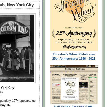
ub, New York City
Thrasher's Wheat Celebrates
25th Anniversary: 1996 - 2021
York City
e)
 legendary 1974 appearance
 May 16.
Neil Young Archives Says: