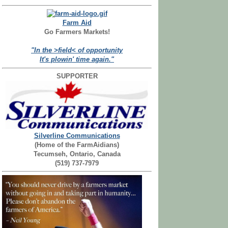
Farm Aid
Go Farmers Markets!
"In the >field< of opportunity
It's plowin' time again."
SUPPORTER
Silverline Communications
(Home of the FarmAidians)
Tecumseh, Ontario, Canada
(519) 737-7979