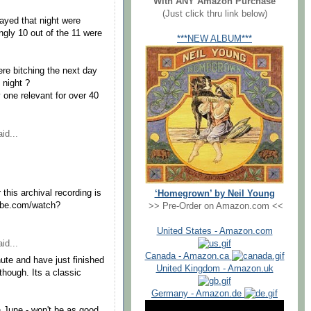
With ANY Amazon Purchase
(Just click thru link below)
ayed that night were
gly 10 out of the 11 were
***NEW ALBUM***
re bitching the next day
t night ?
y one relevant for over 40
id...
his archival recording is
‘Homegrown’ by Neil Young
tube.com/watch?
>> Pre-Order on Amazon.com <<
United States - Amazon.com
id...
Canada - Amazon.ca
ute and have just finished
United Kingdom - Amazon.uk
 though. Its a classic
Germany - Amazon.de
 June - won't be as good