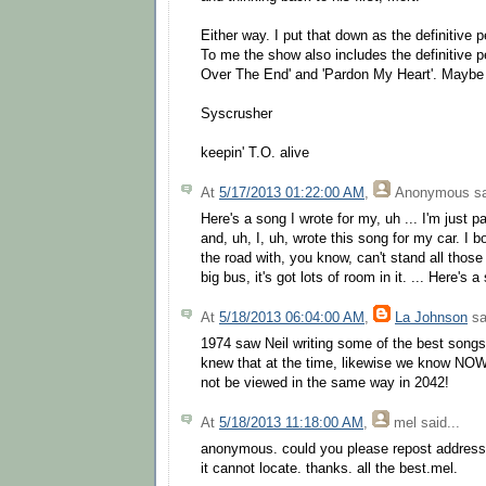
Either way. I put that down as the definitive 
To me the show also includes the definitive 
Over The End' and 'Pardon My Heart'. Maybe 
Syscrusher
keepin' T.O. alive
At
5/17/2013 01:22:00 AM
,
Anonymous
sa
Here's a song I wrote for my, uh ... I'm just 
and, uh, I, uh, wrote this song for my car. I 
the road with, you know, can't stand all those
big bus, it's got lots of room in it. ... Here's 
At
5/18/2013 06:04:00 AM
,
La Johnson
sa
1974 saw Neil writing some of the best songs 
knew that at the time, likewise we know NOW 
not be viewed in the same way in 2042!
At
5/18/2013 11:18:00 AM
,
mel
said...
anonymous. could you please repost address 
it cannot locate. thanks. all the best.mel.