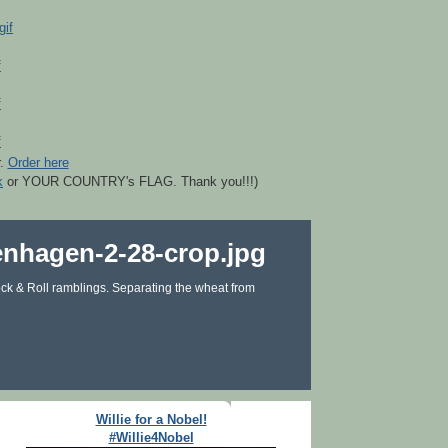
r.
Order here
k
or YOUR COUNTRY's FLAG. Thank you!!!)
ck & Roll ramblings. Separating the wheat from
Willie for a Nobel!
#Willie4Nobel