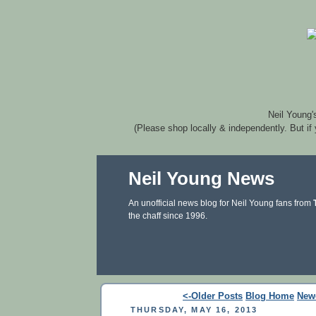
Neil Young'
(Please shop locally & independently. But if
Neil Young News
An unofficial news blog for Neil Young fans from
the chaff since 1996.
<-Older Posts
Blog Home
New
THURSDAY, MAY 16, 2013