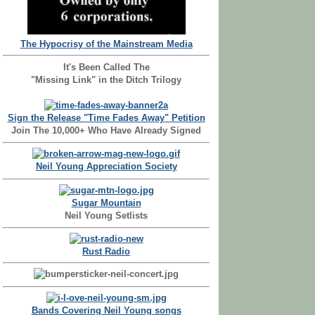
The Hypocrisy of the Mainstream Media
It's Been Called The
"Missing Link" in the Ditch Trilogy
Sign the Release "Time Fades Away" Petition
Join The 10,000+ Who Have Already Signed
Neil Young Appreciation Society
Sugar Mountain
Neil Young Setlists
Rust Radio
Bands Covering Neil Young songs