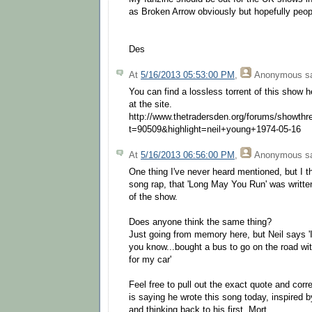
as Broken Arrow obviously but hopefully peopl
Des
At
5/16/2013 05:53:00 PM
,
Anonymous
sa
You can find a lossless torrent of this show he
at the site.
http://www.thetradersden.org/forums/showthr
t=90509&highlight=neil+young+1974-05-16
At
5/16/2013 06:56:00 PM
,
Anonymous
sa
One thing I've never heard mentioned, but I t
song rap, that 'Long May You Run' was writte
of the show.
Does anyone think the same thing?
Just going from memory here, but Neil says 'I
you know...bought a bus to go on the road wit
for my car'
Feel free to pull out the exact quote and corre
is saying he wrote this song today, inspired 
and thinking back to his first, Mort.