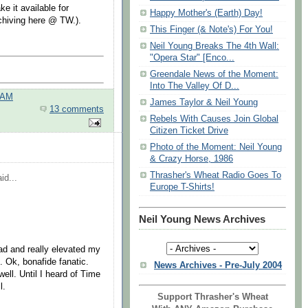
e it available for
Happy Mother's (Earth) Day!
chiving here @ TW.).
This Finger (& Note's) For You!
Neil Young Breaks The 4th Wall:
"Opera Star" [Enco...
Greendale News of the Moment:
Into The Valley Of D...
 AM
James Taylor & Neil Young
13 comments
Rebels With Causes Join Global
Citizen Ticket Drive
Photo of the Moment: Neil Young
& Crazy Horse, 1986
Thrasher's Wheat Radio Goes To
id...
Europe T-Shirts!
Neil Young News Archives
 had and really elevated my
c. Ok, bonafide fanatic.
News Archives - Pre-July 2004
ll. Until I heard of Time
l.
Support Thrasher's Wheat