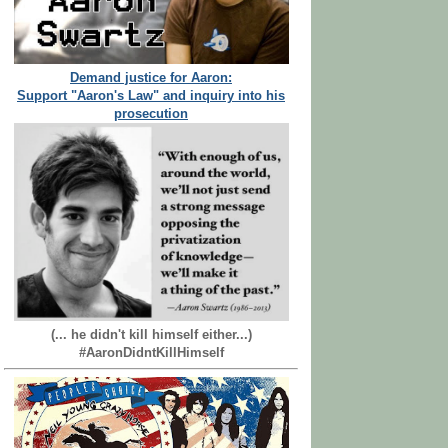
Demand justice for Aaron:
Support "Aaron's Law" and inquiry into his
prosecution
(... he didn't kill himself either...)
#AaronDidntKillHimself