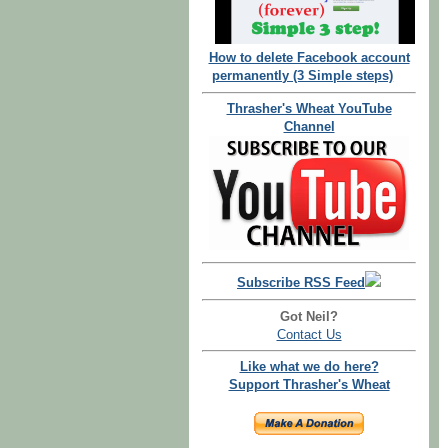
How to delete Facebook account
permanently (3 Simple steps)
Thrasher's Wheat YouTube
Channel
Subscribe RSS Feed
Got Neil?
Contact Us
Like what we do here?
Support Thrasher's Wheat