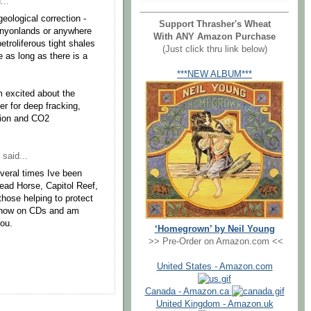
...
geological correction -
Support Thrasher's Wheat
anyonlands or anywhere
With ANY Amazon Purchase
etroliferous tight shales
(Just click thru link below)
e as long as there is a
***NEW ALBUM***
m excited about the
er for deep fracking,
ction and CO2
said...
everal times Ive been
ead Horse, Capitol Reef,
hose helping to protect
 show on CDs and am
you.
‘Homegrown’ by Neil Young
>> Pre-Order on Amazon.com <<
United States - Amazon.com
Canada - Amazon.ca
United Kingdom - Amazon.uk