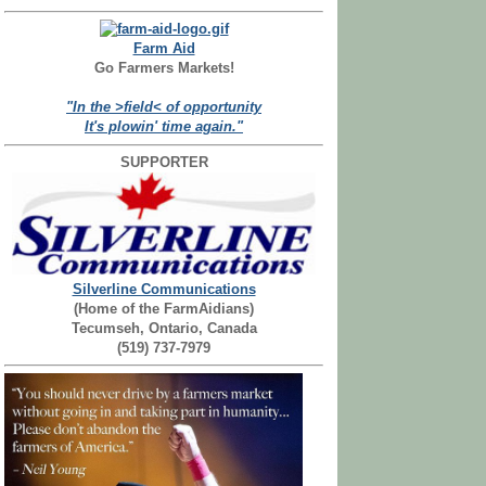
Farm Aid
Go Farmers Markets!
"In the >field< of opportunity
It's plowin' time again."
SUPPORTER
Silverline Communications
(Home of the FarmAidians)
Tecumseh, Ontario, Canada
(519) 737-7979