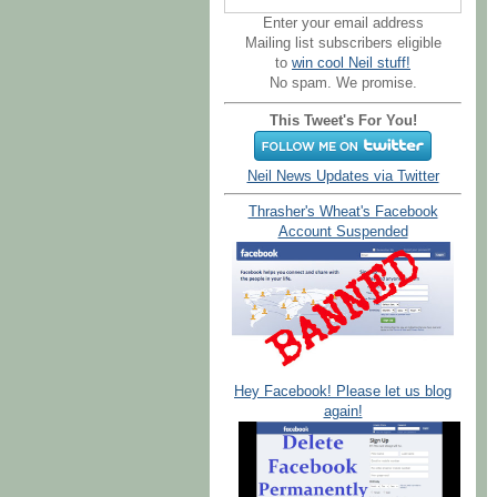
Enter your email address
Mailing list subscribers eligible
to
win cool Neil stuff!
No spam. We promise.
This Tweet's For You!
Neil News Updates via Twitter
Thrasher's Wheat's Facebook
Account Suspended
Hey Facebook! Please let us blog
again!