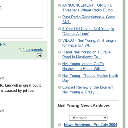
ANNOUNCEMENT TONIGHT:
"
.
Thrasher's Wheat Radio Europ...
Rust Radio Redesigned & Goes
24/7!
3 Year Old Covers Neil Young's
"Comes A Time"
VIDEO - Neil Young: Ain't Singin'
0 PM
for Pepsi but WI...
4 comments
"I met Neil Young on a Gravel
Road in Mayflower To...
Neil Young, others Go To
Nashville to Honor Willie...
Neil Young - "Happy Mother Earth
id...
Day"
. Lincvolt is great but it
Concert Review of the Moment:
s caused by jet fuel.
Neil Young & Crazy ...
Neil Young News Archives
id...
News Archives - Pre-July 2004