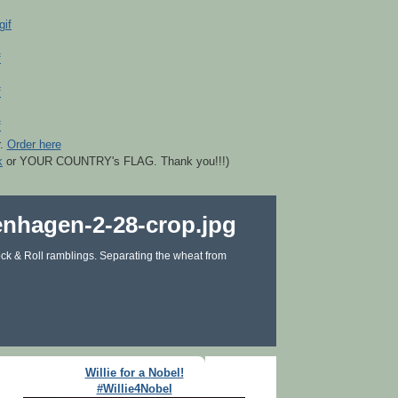
r.
Order here
k
or YOUR COUNTRY's FLAG. Thank you!!!)
ck & Roll ramblings. Separating the wheat from
Willie for a Nobel!
#Willie4Nobel