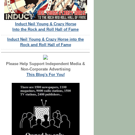
Induct Neil Young & Crazy Horse
Into the Rock and Roll Hall of Fame
Induct Neil Young & Crazy Horse into the
Rock and Roll Hall of Fame
Please Help Support Independent Media &
Non-Corporate Advertising
This Blog's For You!