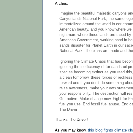
Arches:
Imagine the beautiful majestic canyons and
Canyonlands National Park, the same leg
immortalized around the world in car comm
American beauty, and you know where we 
nightmare where these lands are raped by 
American Government, working hand in hand
sands disaster for Planet Earth in our sa
National Park. The plans are made and the
Ignoring the Climate Chaos that has beco
ignoring the inefficiency of tar sands oil pr
species becoming extinct as you read this,
a clean tomorrow, these forces of reckles
forward and if you don’t do something about
raise awareness, make your own statements,
your responsibility. The destruction will re
Get active. Make change now. Fight for F
fuel you use. End fossil fuel abuse. End 
The Driver
Thanks The Driver!
As you may know,
this blog fights climate c