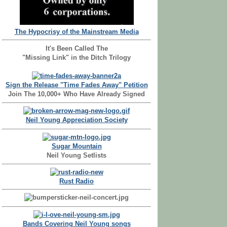
The Hypocrisy of the Mainstream Media
It's Been Called The
"Missing Link" in the Ditch Trilogy
Sign the Release "Time Fades Away" Petition
Join The 10,000+ Who Have Already Signed
Neil Young Appreciation Society
Sugar Mountain
Neil Young Setlists
Rust Radio
Bands Covering Neil Young songs