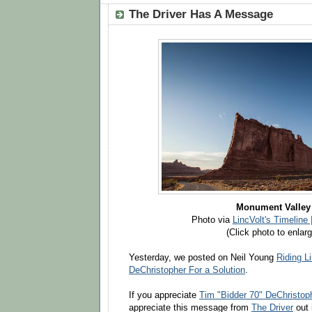
The Driver Has A Message
Monument Valley
Photo via
LincVolt's Timeline
(Click photo to enlarg
Yesterday, we posted on Neil Young
Riding L
DeChristopher For a Solution
.
If you appreciate
Tim "Bidder 70" DeChristop
appreciate this message from
The Driver
out 