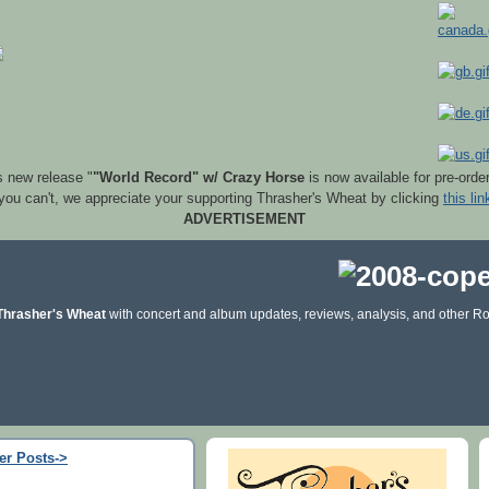
s new release "
"World Record" w/ Crazy Horse
is now available for pre-orde
 you can't, we appreciate your supporting Thrasher's Wheat by clicking
this lin
ADVERTISEMENT
Thrasher's Wheat
with concert and album updates, reviews, analysis, and other Ro
er Posts->