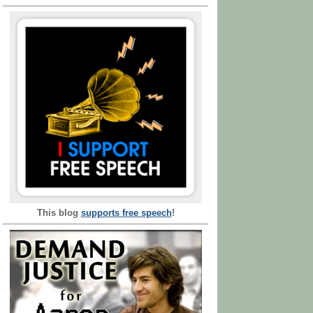
This blog
supports free speech
!