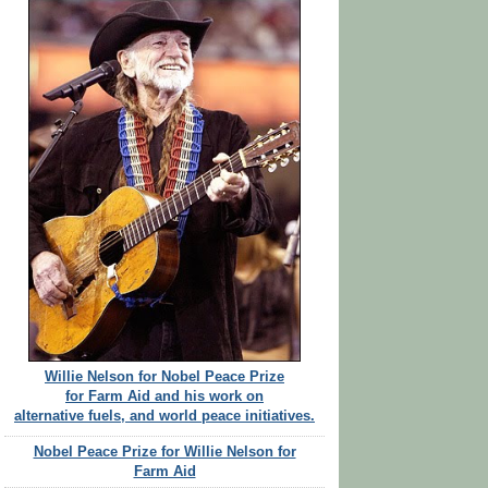
Willie Nelson for Nobel Peace Prize
for Farm Aid and his work on
alternative fuels, and world peace initiatives.
Nobel Peace Prize for Willie Nelson for
Farm Aid