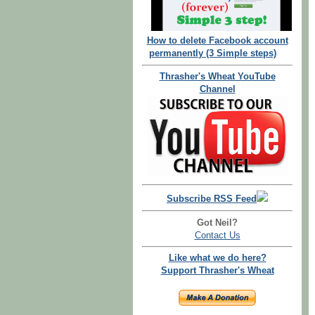
How to delete Facebook account
permanently (3 Simple steps)
Thrasher's Wheat YouTube
Channel
Subscribe RSS Feed
Got Neil?
Contact Us
Like what we do here?
Support Thrasher's Wheat