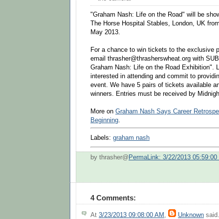
"Graham Nash: Life on the Road" will be sho
The Horse Hospital Stables, London, UK from 
May 2013.
For a chance to win tickets to the exclusive p
email thrasher@thrasherswheat.org with SUB
Graham Nash: Life on the Road Exhibition". 
interested in attending and commit to providin
event. We have 5 pairs of tickets available and
winners. Entries must be received by Midnigh
More on
Graham Nash Says Career Retrospec
Beginning
.
Labels:
graham nash
by thrasher@
PermaLink: 3/22/2013 05:59:0
4 Comments:
At
3/23/2013 09:08:00 AM
,
Unknown
said.