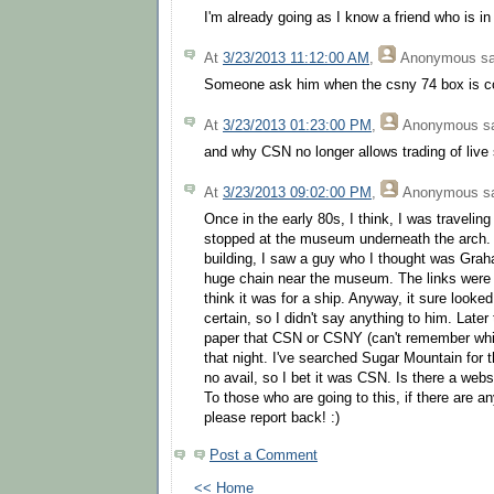
I'm already going as I know a friend who is in
At
3/23/2013 11:12:00 AM
,
Anonymous
sa
Someone ask him when the csny 74 box is c
At
3/23/2013 01:23:00 PM
,
Anonymous
sa
and why CSN no longer allows trading of liv
At
3/23/2013 09:02:00 PM
,
Anonymous
sa
Once in the early 80s, I think, I was travelin
stopped at the museum underneath the arch.
building, I saw a guy who I thought was Gra
huge chain near the museum. The links were 
think it was for a ship. Anyway, it sure looked
certain, so I didn't say anything to him. Later
paper that CSN or CSNY (can't remember whi
that night. I've searched Sugar Mountain for t
no avail, so I bet it was CSN. Is there a websi
To those who are going to this, if there are a
please report back! :)
Post a Comment
<< Home