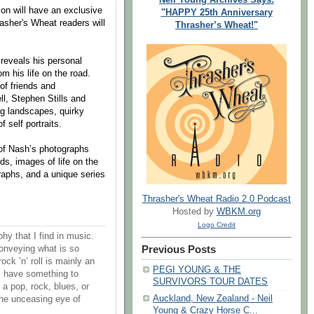
on will have an exclusive
"HAPPY 25th Anniversary
asher's Wheat readers will
Thrasher’s Wheat!"
 reveals his personal
om his life on the road.
 of friends and
ll, Stephen Stills and
ng landscapes, quirky
 self portraits.
 of Nash’s photographs
nds, images of life on the
graphs, and a unique series
Thrasher's Wheat Radio 2.0 Podcast
Hosted by
WBKM.org
Logo Credit
hy that I find in music.
conveying what is so
Previous Posts
rock ’n’ roll is mainly an
PEGI YOUNG & THE
 I have something to
SURVIVORS TOUR DATES
 a pop, rock, blues, or
Auckland, New Zealand - Neil
 the unceasing eye of
Young & Crazy Horse C...