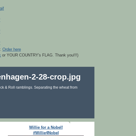
r.
Order here
k
or YOUR COUNTRY's FLAG. Thank you!!!)
ck & Roll ramblings. Separating the wheat from
Willie for a Nobel!
#Willie4Nobel