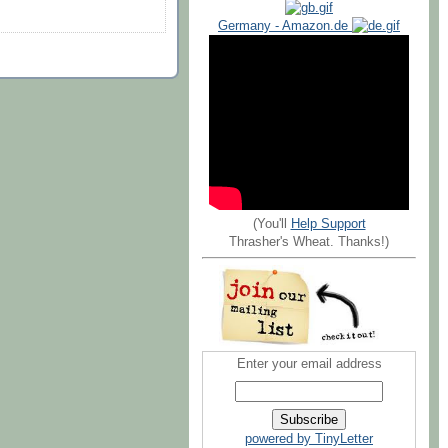
Germany - Amazon.de
(You'll
Help Support
Thrasher's Wheat. Thanks!)
Enter your email address
powered by TinyLetter