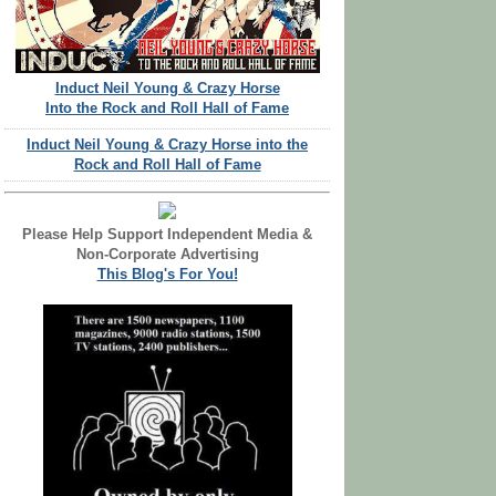
Induct Neil Young & Crazy Horse
Into the Rock and Roll Hall of Fame
Induct Neil Young & Crazy Horse into the
Rock and Roll Hall of Fame
Please Help Support Independent Media &
Non-Corporate Advertising
This Blog's For You!