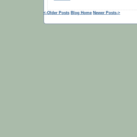
<-Older Posts
Blog Home
Newer Posts->