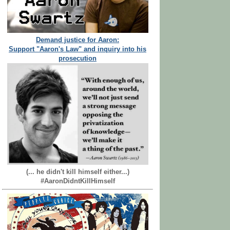
Demand justice for Aaron:
Support "Aaron's Law" and inquiry into his
prosecution
(... he didn't kill himself either...)
#AaronDidntKillHimself