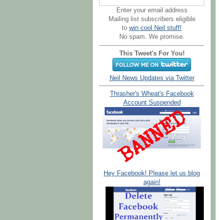
Enter your email address
Mailing list subscribers eligible
to
win cool Neil stuff!
No spam. We promise.
This Tweet's For You!
Neil News Updates via Twitter
Thrasher's Wheat's Facebook
Account Suspended
Hey Facebook! Please let us blog
again!