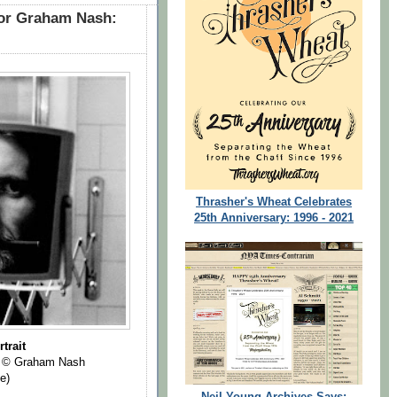
for Graham Nash:
Thrasher's Wheat Celebrates
25th Anniversary: 1996 - 2021
trait
© Graham Nash
e)
Neil Young Archives Says: