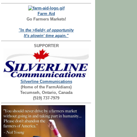
Farm Aid
Go Farmers Markets!
"In the >field< of opportunity
It's plowin' time again."
SUPPORTER
Silverline Communications
(Home of the FarmAidians)
Tecumseh, Ontario, Canada
(519) 737-7979