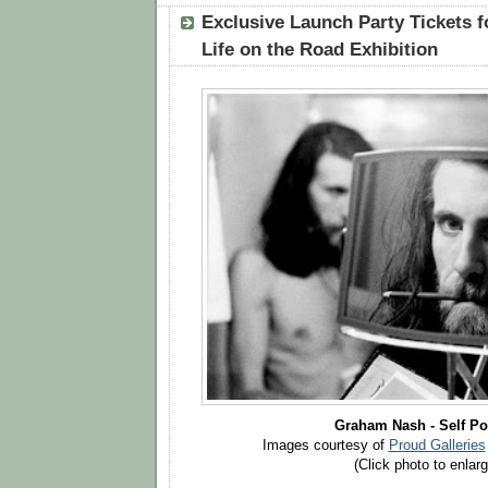
Exclusive Launch Party Tickets 
Life on the Road Exhibition
Graham Nash - Self Por
Images courtesy of
Proud Galleries
(Click photo to enlarg