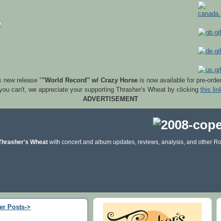
s new release "
"World Record" w/ Crazy Horse
is now available for pre-orde
 you can't, we appreciate your supporting Thrasher's Wheat by clicking
this lin
ADVERTISEMENT
Thrasher's Wheat
with concert and album updates, reviews, analysis, and other Ro
er Posts->