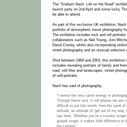
The "Graham Nash: Life on the Road" exhibiti
launch party on 2nd April and some lucky Thr
be able to attend.
As part of this exclusive UK exhibition, Nash
portfolio of atmospheric travel photography fr
The exhibition includes rock and roll portraits
collaborators such as Neil Young, Joni Mitche
David Crosby, whilst also incorporating striki
street photography and an unusual selection of
Shot between 1969 and 2003, this exhibition
includes revealing portraits of family and frie
road, still lifes and landscapes, street photo
of self-portraits.
Nash has said of photography:
“I sense the very same energy in photograp
Through these rock ’n’ roll photos we are 
difficult to put into words: how the spirit of 
attitude; an attitude of ‘get out of my way,
say here.’ Whether you’re a country singer,
gospel singer, it makes little difference to
the camera.”