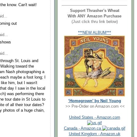
 the know. Can't wait!
Support Thrasher's Wheat
id...
With ANY Amazon Purchase
(Just click thru link below)
oming out
***NEW ALBUM***
id...
e shows
id...
g through St. Louis and
 Walking toward the
ham Nash photographing a
each maybe a foot long; I
 like him, but I wasn't
 that day I saw in the local
ch) was performing there
he tour date in St Louis to
‘Homegrown’ by Neil Young
te of all their tour dates?
>> Pre-Order on Amazon.com <<
ny photos of a huge chain,
United States - Amazon.com
Canada - Amazon.ca
United Kingdom - Amazon.uk