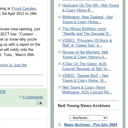
Hurricane On The Hill - Neil Young
wing at
Proud Camden
,
& Crazy Horse B...
3rd April 2012 to 19th
Wellington, New Zealand - Neil
Young & Crazy Horse...
The Allman Brothers cover
rivate view opening, just
"Needle and The Damage D...
JECT line: "Contest -
Let us know why you're
VIDEO: "Prisoners Of Rock &
g us with a report on the
Roll" & "Opera Star" b...
 will notify only the
Review of the Moment: Neil
t, Tues., March 26th.
Young & Crazy Horse's A...
A Day On The Green, AUS
tive Is Just the
Concert Reviews of Neil Yo...
VIDEO: "Danger Bird" - Neil
Young & Crazy Horse, M...
Neil Young & Crazy Horse
0 PM
Melbourne, AUS Concert Re...
4 comments
Neil Young News Archives
News Archives - Pre-July 2004
..