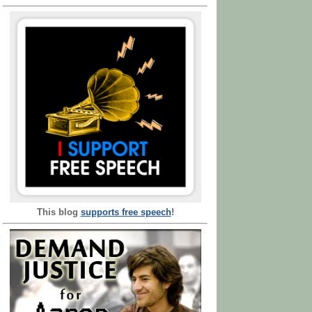
This blog
supports free speech
!