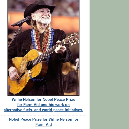
Willie Nelson for Nobel Peace Prize
for Farm Aid and his work on
alternative fuels, and world peace initiatives.
Nobel Peace Prize for Willie Nelson for
Farm Aid