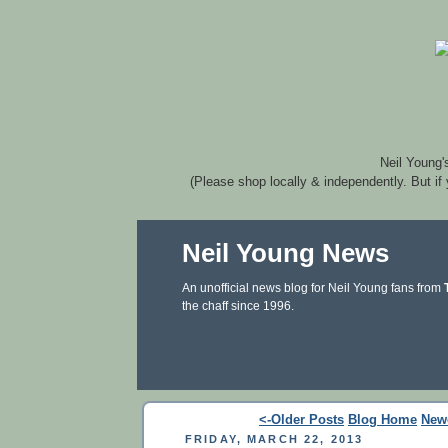
Neil Young'
(Please shop locally & independently. But if
Neil Young News
An unofficial news blog for Neil Young fans from
the chaff since 1996.
<-Older Posts
Blog Home
New
FRIDAY, MARCH 22, 2013