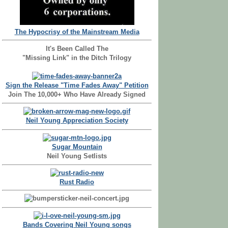
The Hypocrisy of the Mainstream Media
It's Been Called The
"Missing Link" in the Ditch Trilogy
Sign the Release "Time Fades Away" Petition
Join The 10,000+ Who Have Already Signed
Neil Young Appreciation Society
Sugar Mountain
Neil Young Setlists
Rust Radio
Bands Covering Neil Young songs