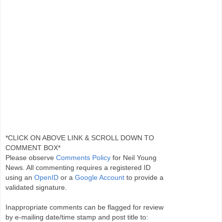
*CLICK ON ABOVE LINK & SCROLL DOWN TO
COMMENT BOX*
Please observe
Comments Policy
for Neil Young
News. All commenting requires a registered ID
using an
OpenID
or a
Google Account
to provide a
validated signature.
Inappropriate comments can be flagged for review
by e-mailing date/time stamp and post title to: