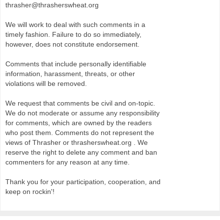
thrasher@thrasherswheat.org
We will work to deal with such comments in a
timely fashion. Failure to do so immediately,
however, does not constitute endorsement.
Comments that include personally identifiable
information, harassment, threats, or other
violations will be removed.
We request that comments be civil and on-topic.
We do not moderate or assume any responsibility
for comments, which are owned by the readers
who post them. Comments do not represent the
views of Thrasher or thrasherswheat.org . We
reserve the right to delete any comment and ban
commenters for any reason at any time.
Thank you for your participation, cooperation, and
keep on rockin'!