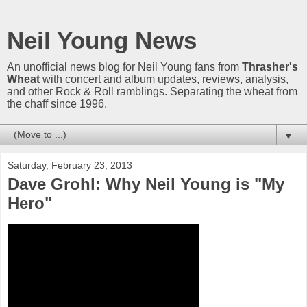
Neil Young News
An unofficial news blog for Neil Young fans from
Thrasher's
Wheat
with concert and album updates, reviews, analysis,
and other Rock & Roll ramblings. Separating the wheat from
the chaff since 1996.
▼
Saturday, February 23, 2013
Dave Grohl: Why Neil Young is "My
Hero"