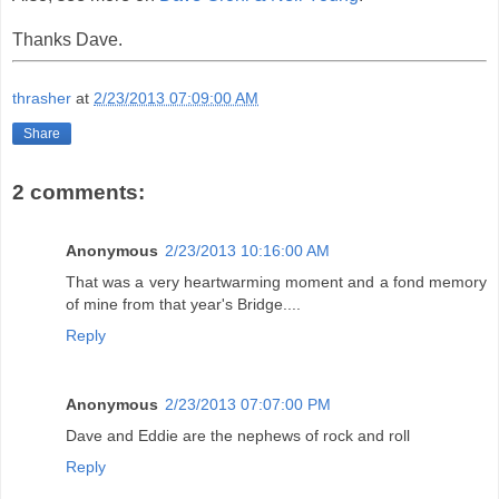
Thanks Dave.
thrasher
at
2/23/2013 07:09:00 AM
Share
2 comments:
Anonymous
2/23/2013 10:16:00 AM
That was a very heartwarming moment and a fond memory
of mine from that year's Bridge....
Reply
Anonymous
2/23/2013 07:07:00 PM
Dave and Eddie are the nephews of rock and roll
Reply