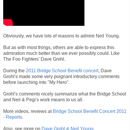
Obviously, we have lots of reasons to admire Neil Young.
But as with most things, others are able to express this
admiration much better than we ever possibly could. Like
The Foo Fighters' Dave Grohl.
During the
2011 Bridge School Benefit concert
, Dave
Grohl's made some very poignant introductory comments
before launching into "My Hero".
Grohl's comments nicely summarize what the Bridge School
and Neil & Pegi's work means to us all.
More videos, reviews at
Bridge School Benefit Concert 2011
- Reports
.
Also, see more on
Dave Grohl & Neil Young
.