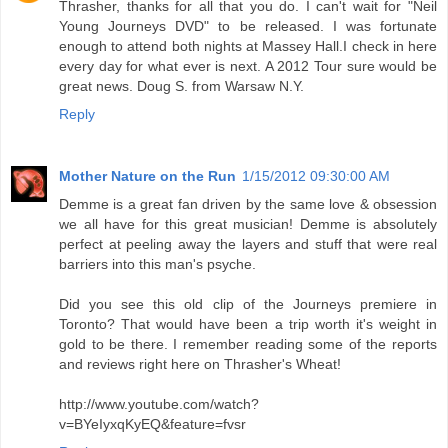
Thrasher, thanks for all that you do. I can't wait for "Neil
Young Journeys DVD" to be released. I was fortunate
enough to attend both nights at Massey Hall.I check in here
every day for what ever is next. A 2012 Tour sure would be
great news. Doug S. from Warsaw N.Y.
Reply
Mother Nature on the Run
1/15/2012 09:30:00 AM
Demme is a great fan driven by the same love & obsession
we all have for this great musician! Demme is absolutely
perfect at peeling away the layers and stuff that were real
barriers into this man's psyche.
Did you see this old clip of the Journeys premiere in
Toronto? That would have been a trip worth it's weight in
gold to be there. I remember reading some of the reports
and reviews right here on Thrasher's Wheat!
http://www.youtube.com/watch?
v=BYeIyxqKyEQ&feature=fvsr