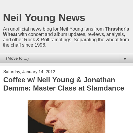
Neil Young News
An unofficial news blog for Neil Young fans from
Thrasher's
Wheat
with concert and album updates, reviews, analysis,
and other Rock & Roll ramblings. Separating the wheat from
the chaff since 1996.
▼
Saturday, January 14, 2012
Coffee w/ Neil Young & Jonathan
Demme: Master Class at Slamdance