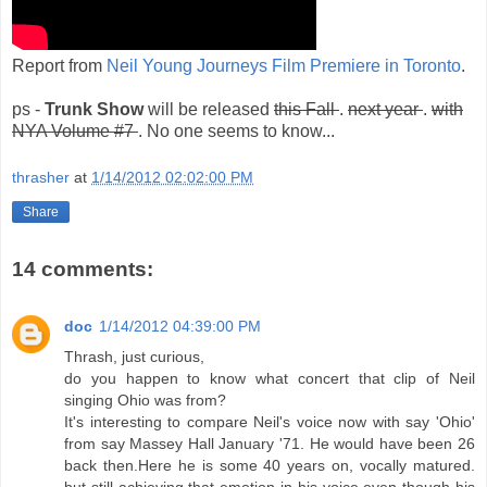
Report from
Neil Young Journeys Film Premiere in Toronto
.
ps -
Trunk Show
will be released
this Fall
.
next year
.
with
NYA Volume #7
. No one seems to know...
thrasher
at
1/14/2012 02:02:00 PM
Share
14 comments:
doc
1/14/2012 04:39:00 PM
Thrash, just curious,
do you happen to know what concert that clip of Neil
singing Ohio was from?
It's interesting to compare Neil's voice now with say 'Ohio'
from say Massey Hall January '71. He would have been 26
back then.Here he is some 40 years on, vocally matured.
but still achieving that emotion in his voice even though his