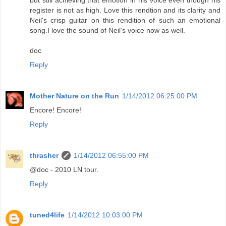
register is not as high. Love this rendtion and its clarity and
Neil's crisp guitar on this rendition of such an emotional
song.I love the sound of Neil's voice now as well.
doc
Reply
Mother Nature on the Run
1/14/2012 06:25:00 PM
Encore! Encore!
Reply
thrasher
1/14/2012 06:55:00 PM
@doc - 2010 LN tour.
Reply
tuned4life
1/14/2012 10:03:00 PM