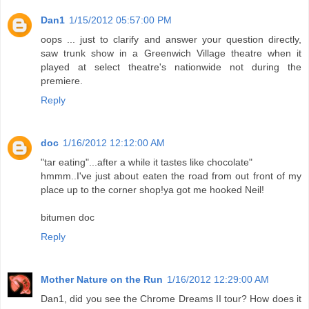
Dan1
1/15/2012 05:57:00 PM
oops ... just to clarify and answer your question directly,
saw trunk show in a Greenwich Village theatre when it
played at select theatre's nationwide not during the
premiere.
Reply
doc
1/16/2012 12:12:00 AM
"tar eating"...after a while it tastes like chocolate"
hmmm..I've just about eaten the road from out front of my
place up to the corner shop!ya got me hooked Neil!
bitumen doc
Reply
Mother Nature on the Run
1/16/2012 12:29:00 AM
Dan1, did you see the Chrome Dreams II tour? How does it