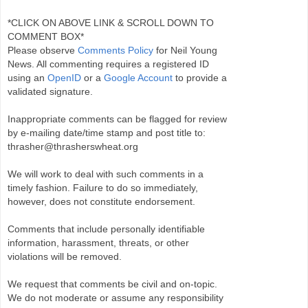
*CLICK ON ABOVE LINK & SCROLL DOWN TO
COMMENT BOX*
Please observe
Comments Policy
for Neil Young
News. All commenting requires a registered ID
using an
OpenID
or a
Google Account
to provide a
validated signature.
Inappropriate comments can be flagged for review
by e-mailing date/time stamp and post title to:
thrasher@thrasherswheat.org
We will work to deal with such comments in a
timely fashion. Failure to do so immediately,
however, does not constitute endorsement.
Comments that include personally identifiable
information, harassment, threats, or other
violations will be removed.
We request that comments be civil and on-topic.
We do not moderate or assume any responsibility