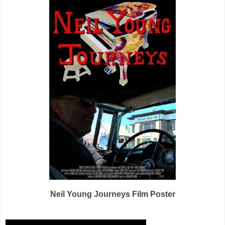
Neil Young Journeys Film Poster