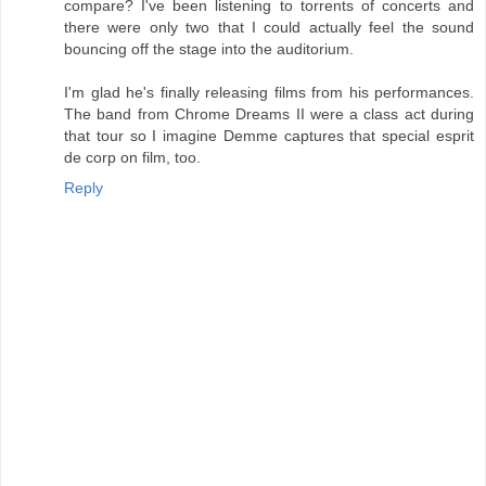
compare? I've been listening to torrents of concerts and
there were only two that I could actually feel the sound
bouncing off the stage into the auditorium.
I'm glad he's finally releasing films from his performances.
The band from Chrome Dreams II were a class act during
that tour so I imagine Demme captures that special esprit
de corp on film, too.
Reply