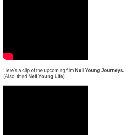
Here's a clip of the upcoming film
Neil Young Journeys
.
(Also, titled
Neil Young Life
).