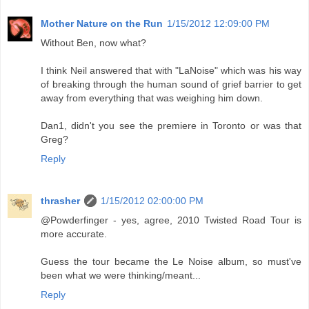
Mother Nature on the Run
1/15/2012 12:09:00 PM
Without Ben, now what?
I think Neil answered that with "LaNoise" which was his way
of breaking through the human sound of grief barrier to get
away from everything that was weighing him down.
Dan1, didn't you see the premiere in Toronto or was that
Greg?
Reply
thrasher
1/15/2012 02:00:00 PM
@Powderfinger - yes, agree, 2010 Twisted Road Tour is
more accurate.
Guess the tour became the Le Noise album, so must've
been what we were thinking/meant...
Reply