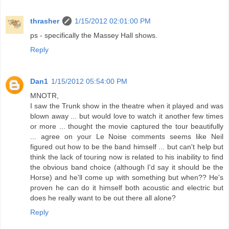
thrasher
1/15/2012 02:01:00 PM
ps - specifically the Massey Hall shows.
Reply
Dan1
1/15/2012 05:54:00 PM
MNOTR,
I saw the Trunk show in the theatre when it played and was
blown away ... but would love to watch it another few times
or more ... thought the movie captured the tour beautifully
... agree on your Le Noise comments seems like Neil
figured out how to be the band himself ... but can't help but
think the lack of touring now is related to his inability to find
the obvious band choice (although I'd say it should be the
Horse) and he'll come up with something but when?? He's
proven he can do it himself both acoustic and electric but
does he really want to be out there all alone?
Reply