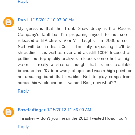
Reply
Dan1
1/15/2012 10:07:00 AM
My guess is that the Trunk Show delay is the Record
Company's fault but I'm preparing myself to not see it
released until Archives IV or V ... laughs ... in 2030 or so ...
Neil will be in his 80s ... I'm fully expecting he'll be
shredding it as well as ever and as still 100% focused on
putting out top quality archives releases come hell or high
water ... really a shame though that its not available
because that '07 tour was just epic and was a high point for
an amazing band that enabled Neil to play songs from
across his whole canon ... without Ben, now what??
Reply
Powderfinger
1/15/2012 11:56:00 AM
Thrasher -- don't you mean the 2010 Twisted Road Tour?
Reply