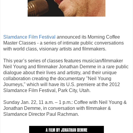
Slamdance Film Festival
announced its Morning Coffee
Master Classes - a series of intimate public conversations
with world class, visionary artists and filmmakers.
This year’s series of classes features musician/filmmaker
Neil Young and filmmaker Jonathan Demme in a rare public
dialogue about their lives and artistry, and their unique
collaboration creating the documentary "Neil Young
Journeys," which will have its U.S. premiere at the 2012
Slamdance Film Festival, Park City, Utah.
Sunday Jan. 22, 11 a.m. – 1 p.m.: Coffee with Neil Young &
Jonathan Demme, in conversation with filmmaker &
Slamdance Director Paul Rachman.