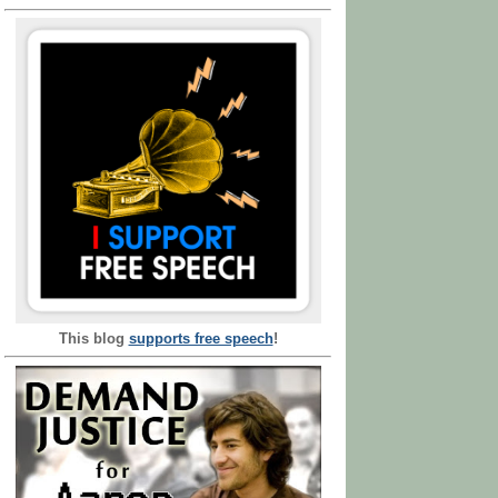
This blog
supports free speech
!