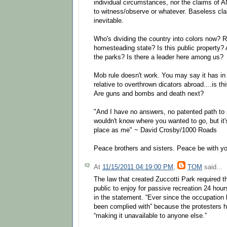
individual circumstances, nor the claims of
to witness/observe or whatever. Baseless cla
inevitable.
Who's dividing the country into colors now? R
homesteading state? Is this public property? 
the parks? Is there a leader here among us?
Mob rule doesn't work. You may say it has in 
relative to overthrown dicators abroad....is t
Are guns and bombs and death next?
"And I have no answers, no patented path to 
wouldn't know where you wanted to go, but it
place as me" ~ David Crosby/1000 Roads
Peace brothers and sisters. Peace be with y
At
11/15/2011 04:19:00 PM
,
TOM
said...
The law that created Zuccotti Park required th
public to enjoy for passive recreation 24 hour
in the statement. “Ever since the occupation 
been complied with” because the protesters h
“making it unavailable to anyone else.”