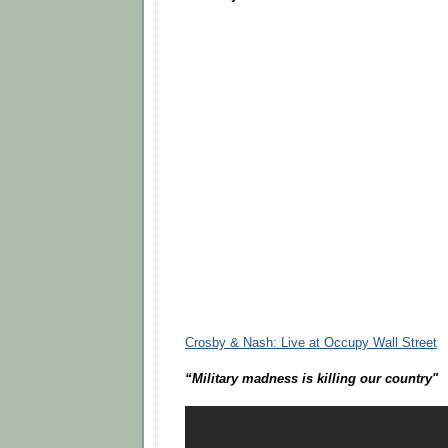
Crosby & Nash: Live at Occupy Wall Street
“Military madness is killing our country"