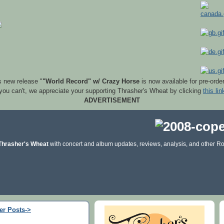
s new release "
"World Record" w/ Crazy Horse
is now available for pre-orde
 you can't, we appreciate your supporting Thrasher's Wheat by clicking
this lin
ADVERTISEMENT
Thrasher's Wheat
with concert and album updates, reviews, analysis, and other Ro
er Posts->