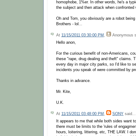
homophobe, 1%er. In other words, he's a typic
the subject and then attack when confronted w
Oh and Tom, you obviously are a robot being 
Brothers - lol...
At
11/15/2011 03:30:00 PM
,
Anonymous
s
Hello anon,
For the curious benefit of non-Americans, co
these "rape, drug dealing and theft" claims.
every day in major city parks, so I'd like to 
incidents you speak of were committed by pr
Thanks in advance.
Mr. Kite,
U.K.
At
11/15/2011 03:48:00 PM
,
SONY
said...
It appears to me that while both sides want to
there must be limits to the 'rules of engagment
hours, loitering, littering, etc, THE LAW. I do