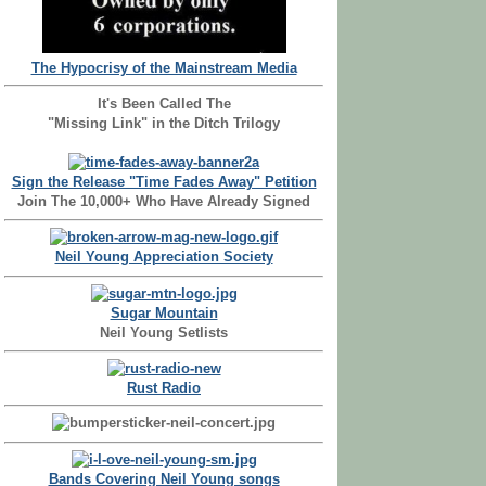
The Hypocrisy of the Mainstream Media
It's Been Called The
"Missing Link" in the Ditch Trilogy
Sign the Release "Time Fades Away" Petition
Join The 10,000+ Who Have Already Signed
Neil Young Appreciation Society
Sugar Mountain
Neil Young Setlists
Rust Radio
Bands Covering Neil Young songs