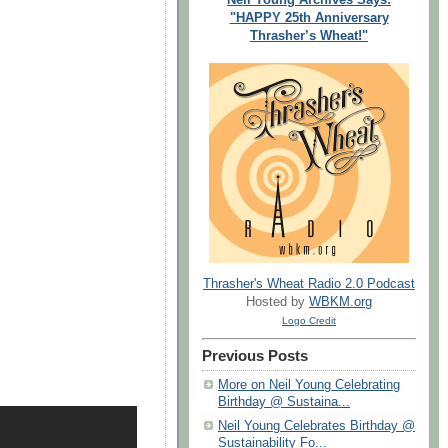
"HAPPY 25th Anniversary
Thrasher’s Wheat!"
Thrasher's Wheat Radio 2.0 Podcast
Hosted by
WBKM.org
Logo Credit
Previous Posts
More on Neil Young Celebrating
Birthday @ Sustaina...
Neil Young Celebrates Birthday @
Sustainability Fo...