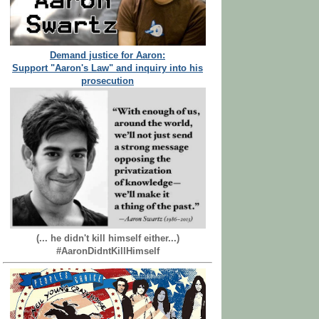
Demand justice for Aaron:
Support "Aaron's Law" and inquiry into his
prosecution
(... he didn't kill himself either...)
#AaronDidntKillHimself