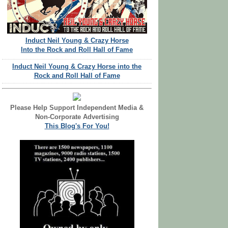
Induct Neil Young & Crazy Horse
Into the Rock and Roll Hall of Fame
Induct Neil Young & Crazy Horse into the
Rock and Roll Hall of Fame
Please Help Support Independent Media &
Non-Corporate Advertising
This Blog's For You!