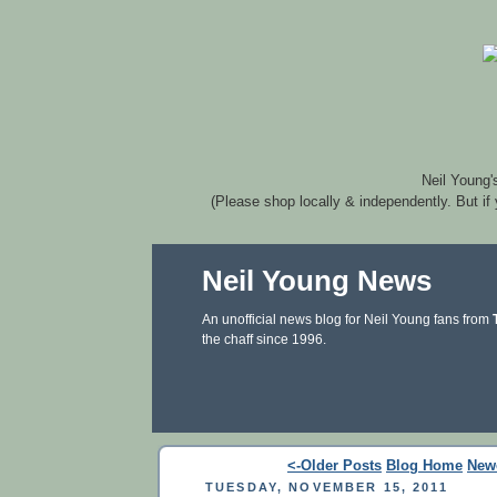
Neil Young'
(Please shop locally & independently. But if
Neil Young News
An unofficial news blog for Neil Young fans from
the chaff since 1996.
<-Older Posts
Blog Home
New
TUESDAY, NOVEMBER 15, 2011