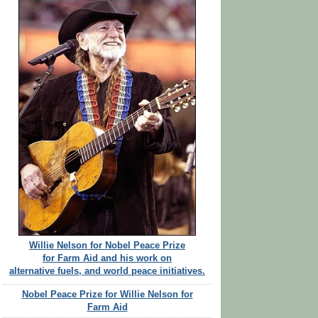
Willie Nelson for Nobel Peace Prize
for Farm Aid and his work on
alternative fuels, and world peace initiatives.
Nobel Peace Prize for Willie Nelson for
Farm Aid