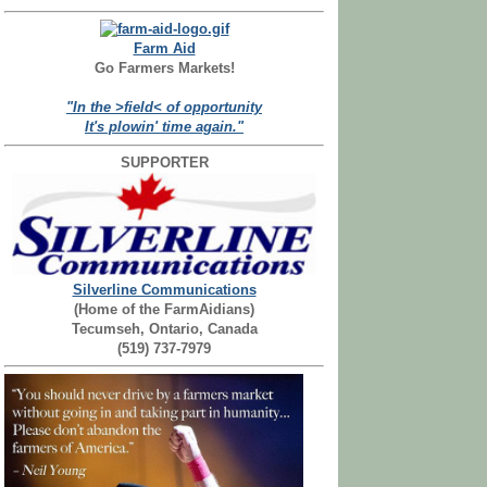
Farm Aid
Go Farmers Markets!
"In the >field< of opportunity
It's plowin' time again."
SUPPORTER
Silverline Communications
(Home of the FarmAidians)
Tecumseh, Ontario, Canada
(519) 737-7979