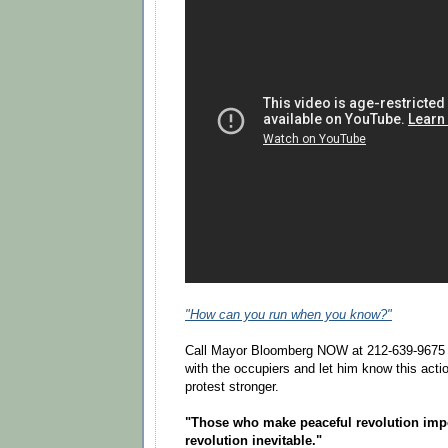
"How can you run when you know?"
Call Mayor Bloomberg NOW at 212-639-9675 t
with the occupiers and let him know this acti
protest stronger.
"Those who make peaceful revolution imp
revolution inevitable."