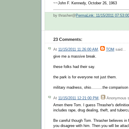
~~John F. Kennedy, October 26, 1963
by thrasher@
PermaLink: 11/15/2011 07:53:0
23 Comments:
At
11/15/2011 11:26:00 AM
,
TOM
said...
give me a massive break.
these folks had their say.
the park is for everyone not just them.
military madness, ohio..........the comparison 
At
11/15/2011 12:21:00 PM
,
Anonymous
s
Amen there Tom. I guess Thrasher's definition
includes rape, drug dealing, theft, and tubercu
Be careful though Tom. Thrasher believes in 
you disagree with him. Then you will be attack