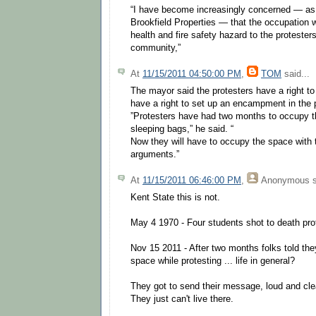
“I have become increasingly concerned — as 
Brookfield Properties — that the occupation
health and fire safety hazard to the protester
community,”
At
11/15/2011 04:50:00 PM
,
TOM
said...
The mayor said the protesters have a right to
have a right to set up an encampment in the 
”Protesters have had two months to occupy t
sleeping bags,” he said. “
Now they will have to occupy the space with t
arguments.”
At
11/15/2011 06:46:00 PM
,
Anonymous
s
Kent State this is not.
May 4 1970 - Four students shot to death prot
Nov 15 2011 - After two months folks told they 
space while protesting ... life in general?
They got to send their message, loud and clea
They just can't live there.