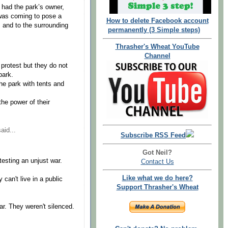
had the park’s owner,
 was coming to pose a
How to delete Facebook account
s and to the surrounding
permanently (3 Simple steps)
Thrasher's Wheat YouTube
Channel
 protest but they do not
park.
he park with tents and
he power of their
aid...
Subscribe RSS Feed
Got Neil?
esting an unjust war.
Contact Us
Like what we do here?
can't live in a public
Support Thrasher's Wheat
r. They weren't silenced.