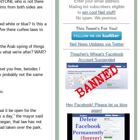
Enter your email address
 ANYONE who is not there
Mailing list subscribers eligible
ims from both sides are
to
win cool Neil stuff!
No spam. We promise.
ed white or blue? Is this a
This Tweet's For You!
Are there curfew laws to
Neil News Updates via Twitter
the Arab spring of things
his what we're after? WAR?
Thrasher's Wheat's Facebook
Account Suspended
set you free, besides I
's probably not the same
ou.
Hey Facebook! Please let us blog
again!
at it be open for the
s a day,” the mayor said
began, that law has not
ad taken over the park,