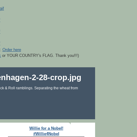
r.
Order here
k
or YOUR COUNTRY's FLAG. Thank you!!!)
ck & Roll ramblings. Separating the wheat from
Willie for a Nobel!
#Willie4Nobel