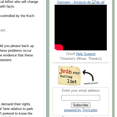
al leftist who will change
Germany - Amazon.de
ith facts.
controlled by the Koch
aid...
uld you please back up
 These problems occur
(You'll
Help Support
see evidence that these
Thrasher's Wheat. Thanks!)
otesters.
Enter your email address
 demand their rights,
' here relative to park
powered by TinyLetter
n't pretend to know the