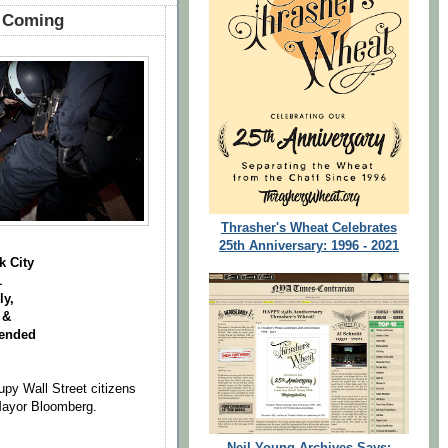
g Coming
Thrasher's Wheat Celebrates
25th Anniversary: 1996 - 2021
k City
1
y,
 &
pended
upy Wall Street citizens
Mayor Bloomberg.
Neil Young Archives Says: