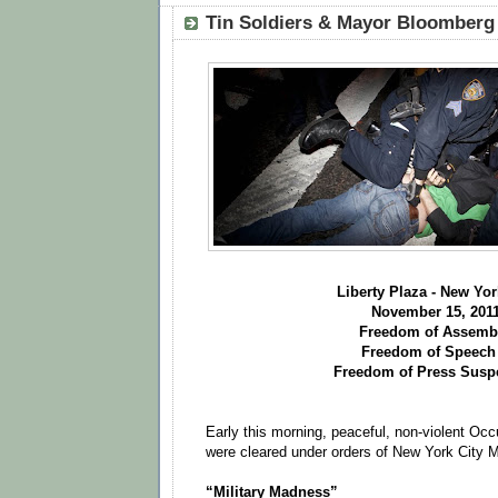
Tin Soldiers & Mayor Bloomber
Liberty Plaza - New Yor
November 15, 201
Freedom of Assembl
Freedom of Speech
Freedom of Press Sus
Early this morning, peaceful, non-violent Occ
were cleared under orders of New York City 
“Military Madness”