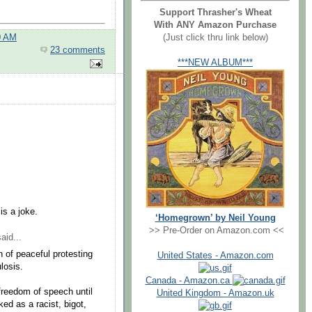
Support Thrasher's Wheat
With ANY Amazon Purchase
(Just click thru link below)
0 AM
23 comments
***NEW ALBUM***
is a joke.
‘Homegrown’ by Neil Young
>> Pre-Order on Amazon.com <<
aid...
 of peaceful protesting
United States - Amazon.com
losis.
Canada - Amazon.ca
freedom of speech until
United Kingdom - Amazon.uk
ed as a racist, bigot,