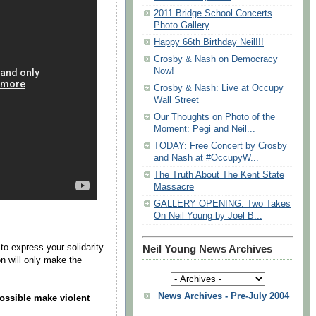
2011 Bridge School Concerts
Photo Gallery
Happy 66th Birthday Neil!!!
Crosby & Nash on Democracy
Now!
Crosby & Nash: Live at Occupy
Wall Street
Our Thoughts on Photo of the
Moment: Pegi and Neil...
TODAY: Free Concert by Crosby
and Nash at #OccupyW...
The Truth About The Kent State
Massacre
GALLERY OPENING: Two Takes
On Neil Young by Joel B...
o express your solidarity
Neil Young News Archives
on will only make the
News Archives - Pre-July 2004
ossible make violent