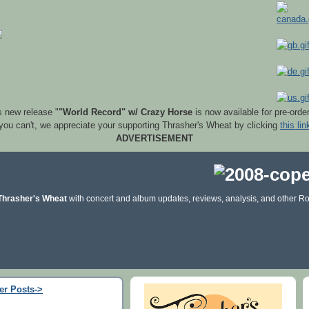
s new release "
"World Record" w/ Crazy Horse
is now available for pre-orde
 you can't, we appreciate your supporting Thrasher's Wheat by clicking
this lin
ADVERTISEMENT
Thrasher's Wheat
with concert and album updates, reviews, analysis, and other Ro
er Posts->