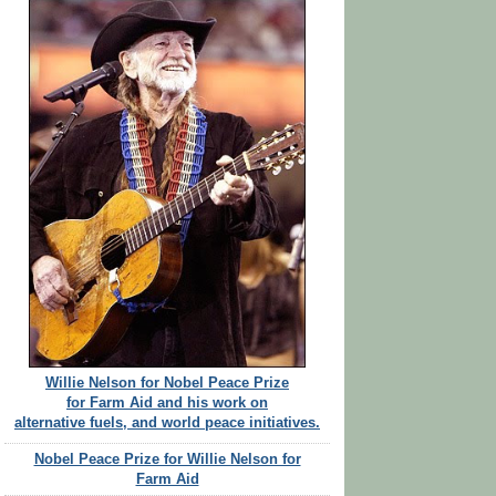
Willie Nelson for Nobel Peace Prize
for Farm Aid and his work on
alternative fuels, and world peace initiatives.
Nobel Peace Prize for Willie Nelson for
Farm Aid