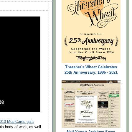
Thrasher's Wheat Celebrates
25th Anniversary: 1996 - 2021
010 MusiCares gala
is body of work, as well
Neil Young Archives Says: