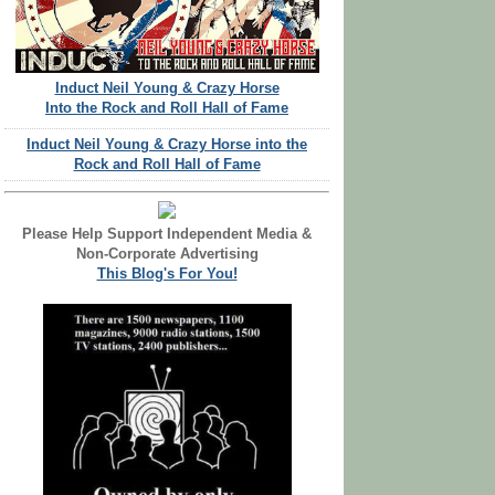
Induct Neil Young & Crazy Horse
Into the Rock and Roll Hall of Fame
Induct Neil Young & Crazy Horse into the
Rock and Roll Hall of Fame
Please Help Support Independent Media &
Non-Corporate Advertising
This Blog's For You!