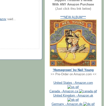
Support Thrasher's Wheat
With ANY Amazon Purchase
(Just click thru link below)
***NEW ALBUM***
mazov
said...
‘Homegrown’ by Neil Young
>> Pre-Order on Amazon.com <<
United States - Amazon.com
Canada - Amazon.ca
United Kingdom - Amazon.uk
Germany - Amazon.de