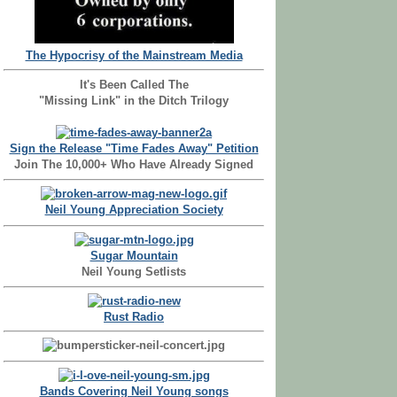
The Hypocrisy of the Mainstream Media
It's Been Called The
"Missing Link" in the Ditch Trilogy
Sign the Release "Time Fades Away" Petition
Join The 10,000+ Who Have Already Signed
Neil Young Appreciation Society
Sugar Mountain
Neil Young Setlists
Rust Radio
Bands Covering Neil Young songs