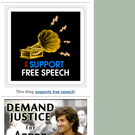
This blog
supports free speech
!