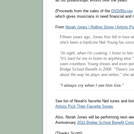
as his philanthropic efforts over the years.
(Proceeds from the sales of the
DVD/Blu-ray
which gives musicians in need financial and 
From
Norah Jones | Rolling Stone | Artists P
Fifteen years ago, Jones first fell in love 
she's been a hardcore Neil Young fan sinc
"At night, when I'm cooking, I listen to him
"It's hard for me to listen to anything else."
seen countless Young shows and even perf
Bridge School Benefit in 2008.
"There's so
about the way he plays and writes,"
she ad
"I always cry when I see him live."
See list of Norah's favorite Neil tunes and li
Artists Pick Their Favorite Songs
.
Also, Norah Jones will be performing next we
Anniversary
2011 Bridge School Benefit Conc
(Thanks Scott!)