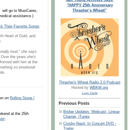
"HAPPY 25th Anniversary
Thrasher’s Wheat!"
will go to MusiCares,
medical assistance.)
ick Their Favorite Songs
:
with Heart of Gold, and
e.
 really loud," she says.
Over the years she's
ormed with him at the
mething so emotional
ds.
Thrasher's Wheat Radio 2.0 Podcast
Hosted by
WBKM.org
Logo Credit
sten on
Rolling Stone |
Previous Posts
Bridge Updates: Webcast, Lineup
ekend at the 25th
Change, iTunes
ert
.
Crosby-Nash: In Concert DVD -
Trailer