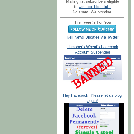
Mailing list subscribers eligible
to
win cool Neil stuff!
No spam. We promise.
This Tweet's For You!
Neil News Updates via Twitter
Thrasher's Wheat's Facebook
Account Suspended
Hey Facebook! Please let us blog
again!