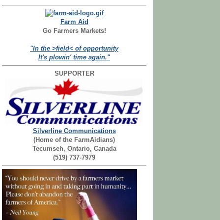
Farm Aid
Go Farmers Markets!
"In the >field< of opportunity
It's plowin' time again."
SUPPORTER
Silverline Communications
(Home of the FarmAidians)
Tecumseh, Ontario, Canada
(519) 737-7979