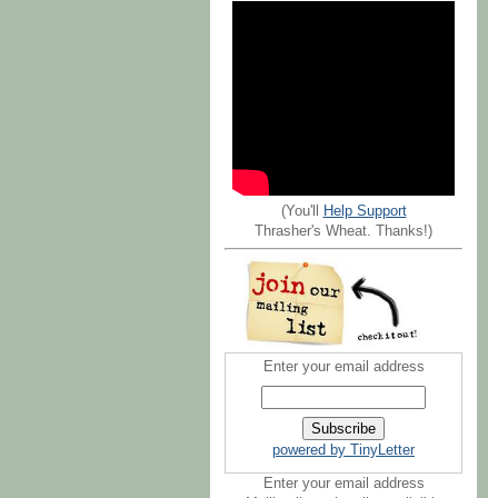
(You'll
Help Support
Thrasher's Wheat. Thanks!)
Enter your email address
powered by TinyLetter
Enter your email address