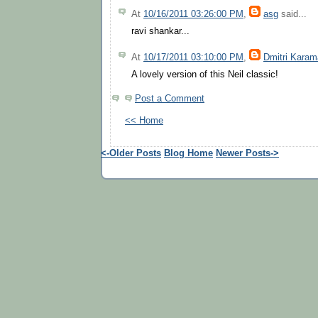
At
10/16/2011 03:26:00 PM
,
asg
said...
ravi shankar...
At
10/17/2011 03:10:00 PM
,
Dmitri Kara
A lovely version of this Neil classic!
Post a Comment
<< Home
<-Older Posts
Blog Home
Newer Posts->