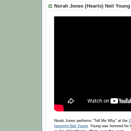
Norah Jones (Hearts) Neil Young
Norah Jones performs "Tell Me Why" at the
2
honoring Neil Young
. Young was honored for h