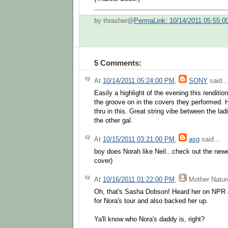
by thrasher@
PermaLink: 10/14/2011 05:55:
5 Comments:
At
10/14/2011 05:24:00 PM
,
SONY
said...
Easily a highlight of the evening this renditi
the groove on in the covers they performed. H
thru in this. Great string vibe between the lad
the other gal.
At
10/15/2011 03:21:00 PM
,
asg
said...
boy does Norah like Neil...check out the ne
cover)
At
10/16/2011 01:22:00 PM
,
Mother Natur
Oh, that's Sasha Dobson! Heard her on NPR 
for Nora's tour and also backed her up.
Ya'll know who Nora's daddy is, right?