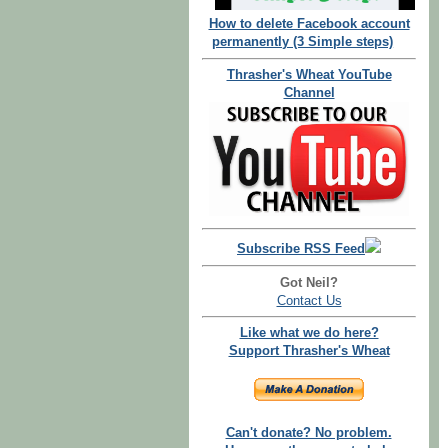
How to delete Facebook account
permanently (3 Simple steps)
Thrasher's Wheat YouTube
Channel
Subscribe RSS Feed
Got Neil?
Contact Us
Like what we do here?
Support Thrasher's Wheat
Can't donate? No problem.