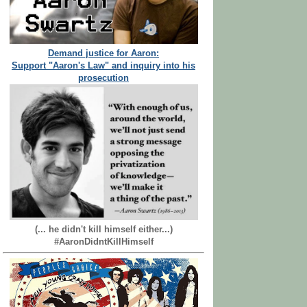
Demand justice for Aaron:
Support "Aaron's Law" and inquiry into his
prosecution
(... he didn't kill himself either...)
#AaronDidntKillHimself