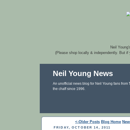
Neil Young'
(Please shop locally & independently. But if
Neil Young News
An unofficial news blog for Neil Young fans from
the chaff since 1996.
<-Older Posts
Blog Home
New
FRIDAY, OCTOBER 14, 2011