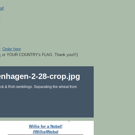
r.
Order here
k
or YOUR COUNTRY's FLAG. Thank you!!!)
ck & Roll ramblings. Separating the wheat from
Willie for a Nobel!
#Willie4Nobel