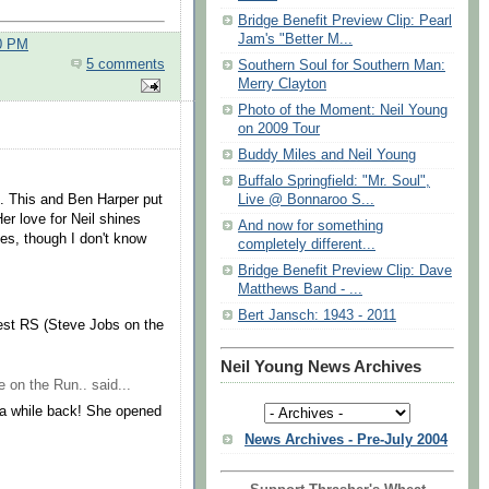
Bridge Benefit Preview Clip: Pearl
Jam's "Better M...
00 PM
5 comments
Southern Soul for Southern Man:
Merry Clayton
Photo of the Moment: Neil Young
on 2009 Tour
Buddy Miles and Neil Young
Buffalo Springfield: "Mr. Soul",
on. This and Ben Harper put
Live @ Bonnaroo S...
er love for Neil shines
And now for something
ies, though I don't know
completely different...
Bridge Benefit Preview Clip: Dave
Matthews Band - ...
Bert Jansch: 1943 - 2011
west RS (Steve Jobs on the
Neil Young News Archives
e on the Run..
said...
a while back! She opened
News Archives - Pre-July 2004