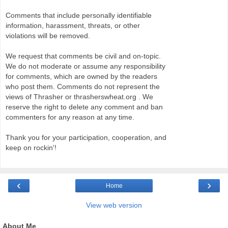
Comments that include personally identifiable
information, harassment, threats, or other
violations will be removed.
We request that comments be civil and on-topic.
We do not moderate or assume any responsibility
for comments, which are owned by the readers
who post them. Comments do not represent the
views of Thrasher or thrasherswheat.org . We
reserve the right to delete any comment and ban
commenters for any reason at any time.
Thank you for your participation, cooperation, and
keep on rockin'!
‹
›
Home
View web version
About Me