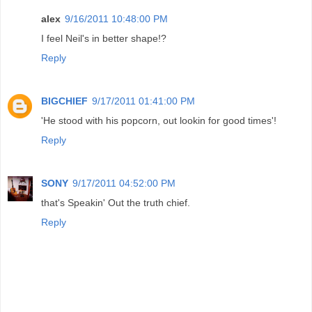
alex
9/16/2011 10:48:00 PM
I feel Neil's in better shape!?
Reply
BIGCHIEF
9/17/2011 01:41:00 PM
'He stood with his popcorn, out lookin for good times'!
Reply
SONY
9/17/2011 04:52:00 PM
that's Speakin' Out the truth chief.
Reply