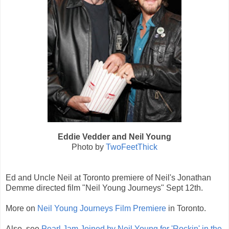
Eddie Vedder and Neil Young
Photo by
TwoFeetThick
Ed and Uncle Neil at Toronto premiere of Neil's Jonathan
Demme directed film "Neil Young Journeys" Sept 12th.
More on
Neil Young Journeys Film Premiere
in Toronto.
Also, see
Pearl Jam Joined by Neil Young for 'Rockin' in the