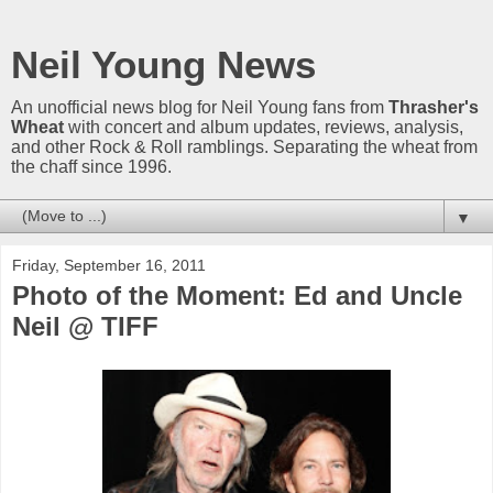
Neil Young News
An unofficial news blog for Neil Young fans from
Thrasher's
Wheat
with concert and album updates, reviews, analysis,
and other Rock & Roll ramblings. Separating the wheat from
the chaff since 1996.
▼
Friday, September 16, 2011
Photo of the Moment: Ed and Uncle
Neil @ TIFF