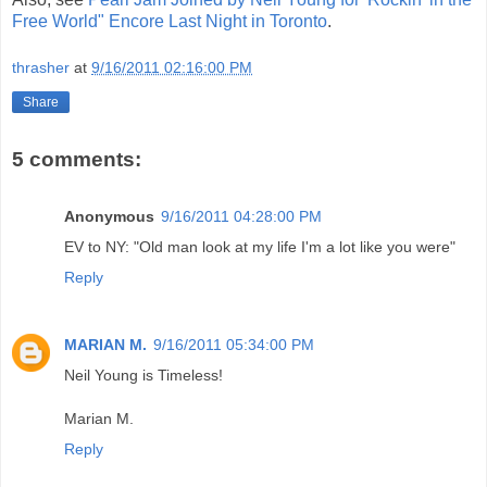
Free World" Encore Last Night in Toronto
.
thrasher
at
9/16/2011 02:16:00 PM
Share
5 comments:
Anonymous
9/16/2011 04:28:00 PM
EV to NY: "Old man look at my life I'm a lot like you were"
Reply
MARIAN M.
9/16/2011 05:34:00 PM
Neil Young is Timeless!
Marian M.
Reply