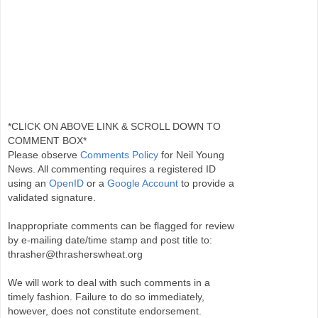
*CLICK ON ABOVE LINK & SCROLL DOWN TO
COMMENT BOX*
Please observe
Comments Policy
for Neil Young
News. All commenting requires a registered ID
using an
OpenID
or a
Google Account
to provide a
validated signature.
Inappropriate comments can be flagged for review
by e-mailing date/time stamp and post title to:
thrasher@thrasherswheat.org
We will work to deal with such comments in a
timely fashion. Failure to do so immediately,
however, does not constitute endorsement.