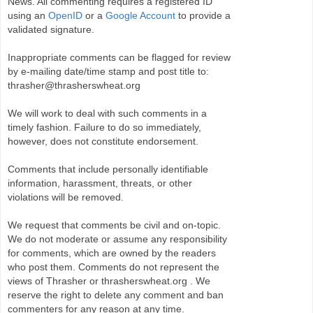
News. All commenting requires a registered ID
using an
OpenID
or a
Google Account
to provide a
validated signature.
Inappropriate comments can be flagged for review
by e-mailing date/time stamp and post title to:
thrasher@thrasherswheat.org
We will work to deal with such comments in a
timely fashion. Failure to do so immediately,
however, does not constitute endorsement.
Comments that include personally identifiable
information, harassment, threats, or other
violations will be removed.
We request that comments be civil and on-topic.
We do not moderate or assume any responsibility
for comments, which are owned by the readers
who post them. Comments do not represent the
views of Thrasher or thrasherswheat.org . We
reserve the right to delete any comment and ban
commenters for any reason at any time.