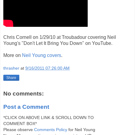
Chris Cornell on 1/29/10 at Troubadour covering Neil
Young's "Don't Let It Bring You Down" on YouTube.
More on
Neil Young covers
.
thrasher
at
9/16/2011 07:26:00 AM
Share
No comments:
Post a Comment
*CLICK ON ABOVE LINK & SCROLL DOWN TO
COMMENT BOX*
Please observe
Comments Policy
for Neil Young