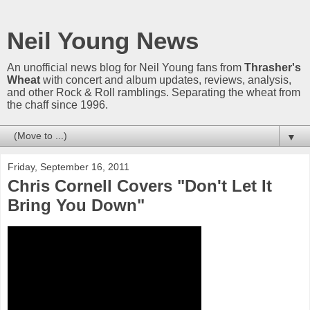
Neil Young News
An unofficial news blog for Neil Young fans from
Thrasher's
Wheat
with concert and album updates, reviews, analysis,
and other Rock & Roll ramblings. Separating the wheat from
the chaff since 1996.
▼
Friday, September 16, 2011
Chris Cornell Covers "Don't Let It
Bring You Down"