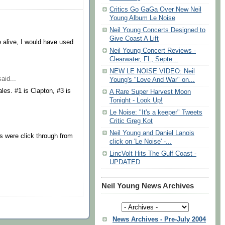
Critics Go GaGa Over New Neil
Young Album Le Noise
Neil Young Concerts Designed to
Give Coast A Lift
re alive, I would have used
Neil Young Concert Reviews -
Clearwater, FL, Septe...
NEW LE NOISE VIDEO: Neil
aid...
Young's "Love And War" on...
les. #1 is Clapton, #3 is
A Rare Super Harvest Moon
Tonight - Look Up!
Le Noise: "It's a keeper" Tweets
Critic Greg Kot
Neil Young and Daniel Lanois
s were click through from
click on 'Le Noise' -...
LincVolt Hits The Gulf Coast -
UPDATED
Neil Young News Archives
News Archives - Pre-July 2004