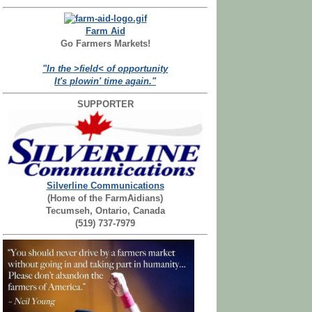
Farm Aid
Go Farmers Markets!
"In the >field< of opportunity
It's plowin' time again."
SUPPORTER
Silverline Communications
(Home of the FarmAidians)
Tecumseh, Ontario, Canada
(519) 737-7979