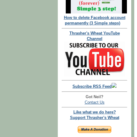
How to delete Facebook account
permanently (3 Simple steps)
Thrasher's Wheat YouTube
Channel
Subscribe RSS Feed
Got Neil?
Contact Us
Like what we do here?
Support Thrasher's Wheat