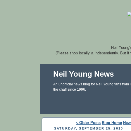
Neil Young'
(Please shop locally & independently. But if
Neil Young News
An unofficial news blog for Neil Young fans from
the chaff since 1996.
<-Older Posts
Blog Home
New
SATURDAY, SEPTEMBER 25, 2010