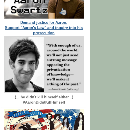
Demand justice for Aaron:
Support "Aaron's Law" and inquiry into his
prosecution
(... he didn't kill himself either...)
#AaronDidntKillHimself