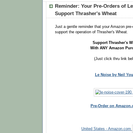
Reminder: Your Pre-Orders of Le
Support Thrasher's Wheat
Just a gentle reminder that your Amazon pre-
support the operation of Thrasher's Wheat.
Support Thrasher's W
With ANY Amazon Pur
(Just click thru link be
Le Noise by Neil Yo
Pre-Order on Amazon
United States - Amazon.com