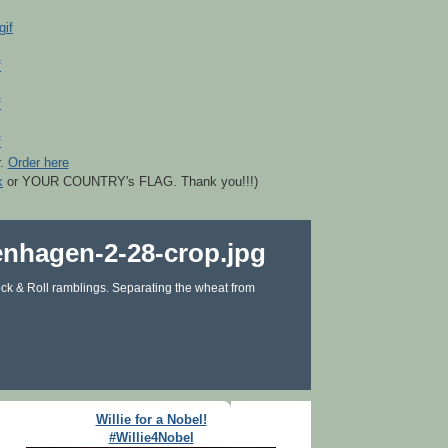
r.
Order here
k
or YOUR COUNTRY's FLAG. Thank you!!!)
ck & Roll ramblings. Separating the wheat from
Willie for a Nobel!
#Willie4Nobel