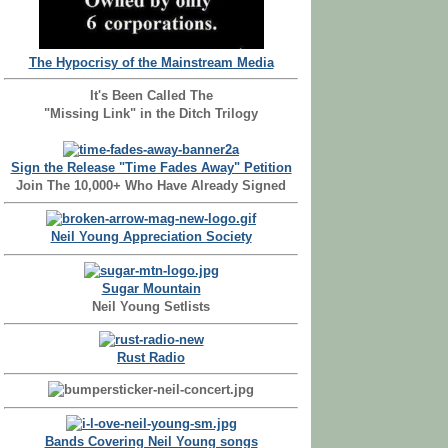
The Hypocrisy of the Mainstream Media
It's Been Called The
"Missing Link" in the Ditch Trilogy
Sign the Release "Time Fades Away" Petition
Join The 10,000+ Who Have Already Signed
Neil Young Appreciation Society
Sugar Mountain
Neil Young Setlists
Rust Radio
Bands Covering Neil Young songs