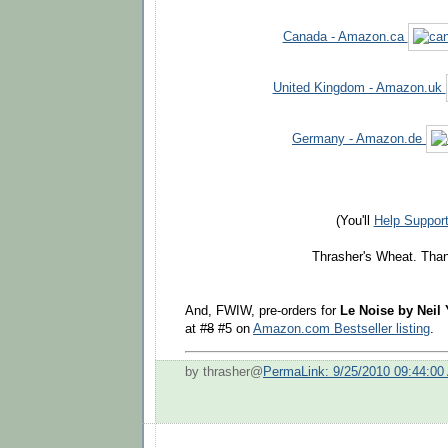
Canada - Amazon.ca
United Kingdom - Amazon.uk
Germany - Amazon.de
(You'll
Help Suppor
Thrasher's Wheat. Than
And, FWIW, pre-orders for
Le Noise by Neil
at
#8
#5 on
Amazon.com Bestseller listing
.
by thrasher@
PermaLink: 9/25/2010 09:44:00