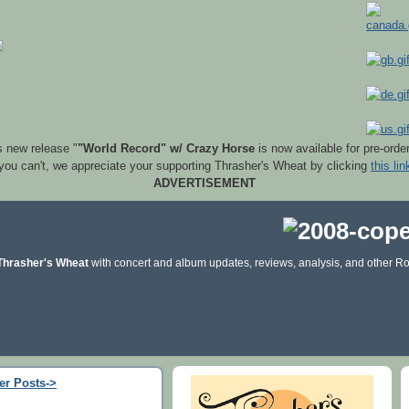
s new release "
"World Record" w/ Crazy Horse
is now available for pre-orde
 you can't, we appreciate your supporting Thrasher's Wheat by clicking
this lin
ADVERTISEMENT
Thrasher's Wheat
with concert and album updates, reviews, analysis, and other Ro
er Posts->