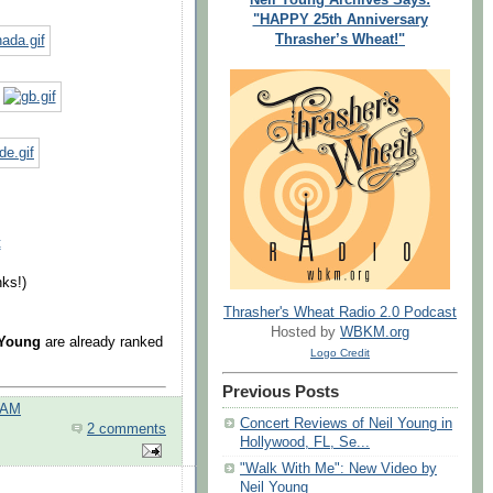
"HAPPY 25th Anniversary
Thrasher’s Wheat!"
t
ks!)
Thrasher's Wheat Radio 2.0 Podcast
Hosted by
WBKM.org
 Young
are already ranked
Logo Credit
Previous Posts
 AM
Concert Reviews of Neil Young in
2 comments
Hollywood, FL, Se...
"Walk With Me": New Video by
Neil Young