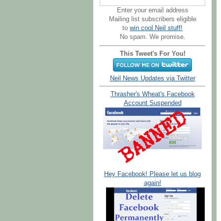
Enter your email address
Mailing list subscribers eligible
to
win cool Neil stuff!
No spam. We promise.
This Tweet's For You!
Neil News Updates via Twitter
Thrasher's Wheat's Facebook
Account Suspended
Hey Facebook! Please let us blog
again!