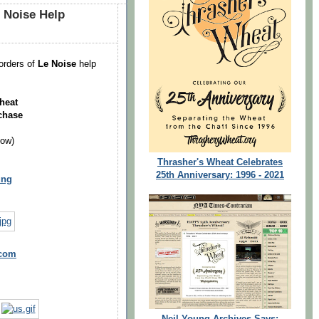
 Noise Help
orders of
Le Noise
help
heat
chase
low)
Thrasher's Wheat Celebrates
25th Anniversary: 1996 - 2021
ung
.com
Neil Young Archives Says: