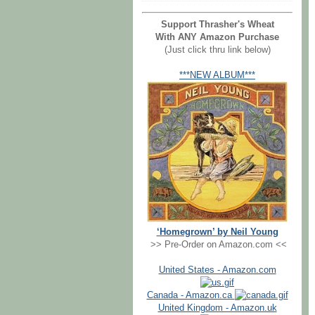
Support Thrasher's Wheat
With ANY Amazon Purchase
(Just click thru link below)
***NEW ALBUM***
‘Homegrown’ by Neil Young
>> Pre-Order on Amazon.com <<
United States - Amazon.com
Canada - Amazon.ca
United Kingdom - Amazon.uk