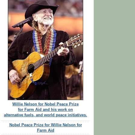
Willie Nelson for Nobel Peace Prize
for Farm Aid and his work on
alternative fuels, and world peace initiatives.
Nobel Peace Prize for Willie Nelson for
Farm Aid