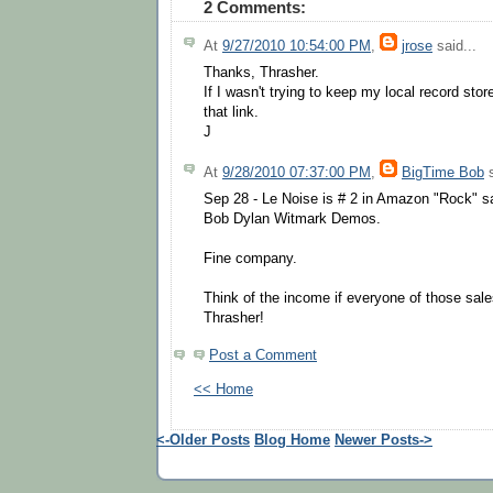
2 Comments:
At
9/27/2010 10:54:00 PM
,
jrose
said...
Thanks, Thrasher.
If I wasn't trying to keep my local record sto
that link.
J
At
9/28/2010 07:37:00 PM
,
BigTime Bob
s
Sep 28 - Le Noise is # 2 in Amazon "Rock" sa
Bob Dylan Witmark Demos.
Fine company.
Think of the income if everyone of those sale
Thrasher!
Post a Comment
<< Home
<-Older Posts
Blog Home
Newer Posts->