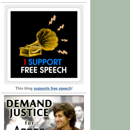
This blog
supports free speech
!