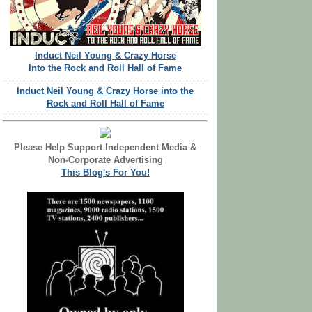
Induct Neil Young & Crazy Horse
Into the Rock and Roll Hall of Fame
Induct Neil Young & Crazy Horse into the
Rock and Roll Hall of Fame
Please Help Support Independent Media &
Non-Corporate Advertising
This Blog's For You!