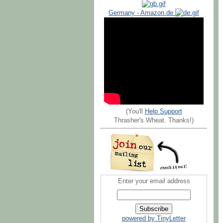
Germany - Amazon.de
(You'll
Help Support
Thrasher's Wheat. Thanks!)
Enter your email address
powered by TinyLetter