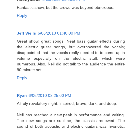
Fantastic show, but the crowd was beyond obnoxious.
Reply
Jeff Wells
6/06/2010 01:40:00 PM
Great show, great songs. Neat bass guitar effects during
the electric guitar songs, but overpowered the vocals;
disappointed that the vocals really needed to to come up in
volume especially on the electric stuff, which were
numerous. Also, Neil did not talk to the audience the entire
90 minute set.
Reply
Ryan
6/06/2010 02:25:00 PM
A truly revelatory night: inspired, brave, dark, and deep.
Neil has reached a new peak in performance and writing.
The new songs are sublime, the classics renewed. The
sound of both acoustic and electric guitars was hypnotic,