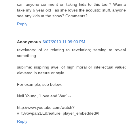
can anyone comment on taking kids to this tour? Wanna
take my 6 year old , as she loves the acoustic stuff. anyone
see any kids at the show? Comments?
Reply
Anonymous
6/07/2010 11:09:00 PM
revelatory: of or relating to revelation; serving to reveal
something
sublime: inspiring awe; of high moral or intellectual value;
elevated in nature or style
For example, see below:
Neil Young, "Love and War" --
http://www.youtube.com/watch?
v=t3vowpal2EE&feature=player_embedded#!
Reply