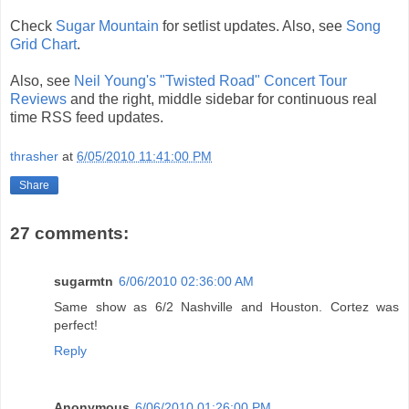
Check
Sugar Mountain
for setlist updates. Also, see
Song
Grid Chart
.
Also, see
Neil Young's "Twisted Road" Concert Tour
Reviews
and the right, middle sidebar for continuous real
time RSS feed updates.
thrasher
at
6/05/2010 11:41:00 PM
Share
27 comments:
sugarmtn
6/06/2010 02:36:00 AM
Same show as 6/2 Nashville and Houston. Cortez was
perfect!
Reply
Anonymous
6/06/2010 01:26:00 PM