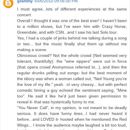
grammy
6/06/2010 09:06:00 PM
I must agree...lots of different experiences at the same
concert.
Overall I thought it was one of the best ever! I haven't been
to a million shows, but I've seen him with Crazy Horse,
Greendale, and with CSN...and I saw his last Solo tour.
Yes, I had a couple of jerks behind me talking during a song
or two... but the music finally shut them up without me
making a scene.
Obnoxious crowd? Not the whole crowd (Neil seemed very
tolerant, thankfully): the "wine sippers" were out in force
(that opera crowd Anonymous referred to...), and then the
regular drunks yelling out songs- but the best moment of
the idiocy was when a woman called out, "Neil Young you're
the love of my life." yeah. :o\ very cheesy... but with perfect
comedic timing a guy echoed the sentiment saying, "Mine
too". He said it like he'd just been given permission to
reveal it- that was hysterically funny to me.
"You Never Call", in my opinion, is not meant to be deadly
serious. It does have funny lines...I had never heard it
before...and LOVED it- hooted when he mentioned the Red
Wings... I know the audience maybe laughed a bit too loud,