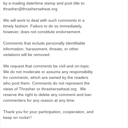
by e-mailing date/time stamp and post title to:
thrasher@thrasherswheat.org
We will work to deal with such comments in a
timely fashion. Failure to do so immediately,
however, does not constitute endorsement.
Comments that include personally identifiable
information, harassment, threats, or other
violations will be removed.
We request that comments be civil and on-topic.
We do not moderate or assume any responsibility
for comments, which are owned by the readers
who post them. Comments do not represent the
views of Thrasher or thrasherswheat.org . We
reserve the right to delete any comment and ban
commenters for any reason at any time.
Thank you for your participation, cooperation, and
keep on rockin'!