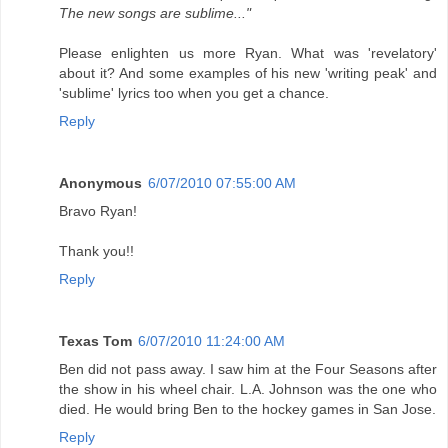
The new songs are sublime..."
Please enlighten us more Ryan. What was 'revelatory'
about it? And some examples of his new 'writing peak' and
'sublime' lyrics too when you get a chance.
Reply
Anonymous
6/07/2010 07:55:00 AM
Bravo Ryan!
Thank you!!
Reply
Texas Tom
6/07/2010 11:24:00 AM
Ben did not pass away. I saw him at the Four Seasons after
the show in his wheel chair. L.A. Johnson was the one who
died. He would bring Ben to the hockey games in San Jose.
Reply