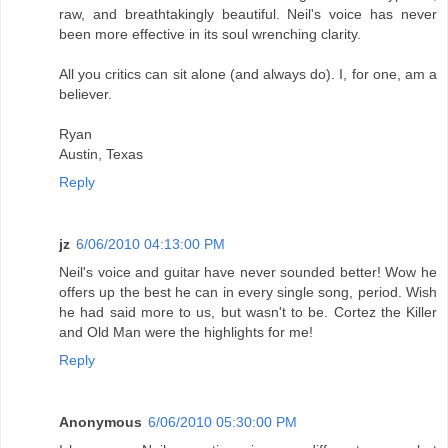
raw, and breathtakingly beautiful. Neil's voice has never
been more effective in its soul wrenching clarity.
All you critics can sit alone (and always do). I, for one, am a
believer.
Ryan
Austin, Texas
Reply
jz
6/06/2010 04:13:00 PM
Neil's voice and guitar have never sounded better! Wow he
offers up the best he can in every single song, period. Wish
he had said more to us, but wasn't to be. Cortez the Killer
and Old Man were the highlights for me!
Reply
Anonymous
6/06/2010 05:30:00 PM