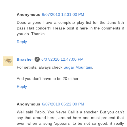
Anonymous
6/07/2010 12:31:00 PM
Does anyone have a complete play list for the June 5th
Bass Hall concert? Please post it here in the comments if
you do. Thanks!
Reply
thrasher
6/07/2010 12:47:00 PM
For setlists, always check
Sugar Mountain
.
And you don't have to be 20 either.
Reply
Anonymous
6/07/2010 05:22:00 PM
Well said Pablo. You Never Call is a shocker. But you can't
say that around here, around here one must pretend that
even when a song 'appears' to be not so good, it really