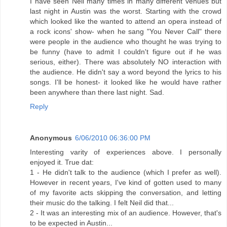
I have seen Neil many times in many different venues but
last night in Austin was the worst. Starting with the crowd
which looked like the wanted to attend an opera instead of
a rock icons' show- when he sang "You Never Call" there
were people in the audience who thought he was trying to
be funny (have to admit I couldn't figure out if he was
serious, either). There was absolutely NO interaction with
the audience. He didn't say a word beyond the lyrics to his
songs. I'll be honest- it looked like he would have rather
been anywhere than there last night. Sad.
Reply
Anonymous
6/06/2010 06:36:00 PM
Interesting varity of experiences above. I personally
enjoyed it. True dat:
1 - He didn't talk to the audience (which I prefer as well).
However in recent years, I've kind of gotten used to many
of my favorite acts skipping the conversation, and letting
their music do the talking. I felt Neil did that...
2 - It was an interesting mix of an audience. However, that's
to be expected in Austin...