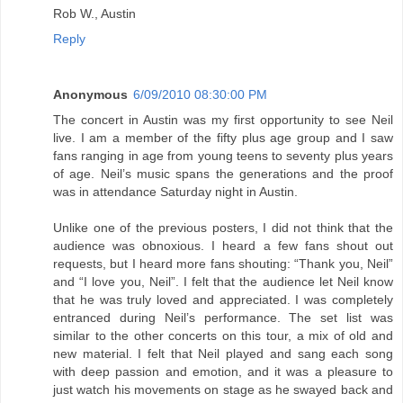
Rob W., Austin
Reply
Anonymous
6/09/2010 08:30:00 PM
The concert in Austin was my first opportunity to see Neil
live. I am a member of the fifty plus age group and I saw
fans ranging in age from young teens to seventy plus years
of age. Neil’s music spans the generations and the proof
was in attendance Saturday night in Austin.
Unlike one of the previous posters, I did not think that the
audience was obnoxious. I heard a few fans shout out
requests, but I heard more fans shouting: “Thank you, Neil”
and “I love you, Neil”. I felt that the audience let Neil know
that he was truly loved and appreciated. I was completely
entranced during Neil’s performance. The set list was
similar to the other concerts on this tour, a mix of old and
new material. I felt that Neil played and sang each song
with deep passion and emotion, and it was a pleasure to
just watch his movements on stage as he swayed back and