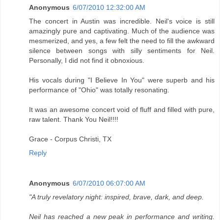
Anonymous
6/07/2010 12:32:00 AM
The concert in Austin was incredible. Neil's voice is still
amazingly pure and captivating. Much of the audience was
mesmerized, and yes, a few felt the need to fill the awkward
silence between songs with silly sentiments for Neil.
Personally, I did not find it obnoxious.
His vocals during "I Believe In You" were superb and his
performance of "Ohio" was totally resonating.
It was an awesome concert void of fluff and filled with pure,
raw talent. Thank You Neil!!!!
Grace - Corpus Christi, TX
Reply
Anonymous
6/07/2010 06:07:00 AM
"A truly revelatory night: inspired, brave, dark, and deep.
Neil has reached a new peak in performance and writing.