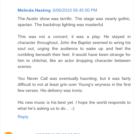
Melinda Hasting
6/06/2010 06:45:00 PM
The Austin show was terrific. The stage was nearly gothic,
spartan. The backdrop lighting was masterful.
This was not a concert; it was a play. He stayed in
character throughout, John the Baptist seemed to wring his
soul out, urging the audience to wake up and feel the
rumbling beneath their feet. It would have been strange for
him to chitchat, like an actor dropping character between
scenes.
You Never Call was eventually haunting; but it was fairly
difficult to not at least grin over Young's wryness in the first
few verses. His delivery was ironic.
His new music is his best yet. I hope the world responds to
what he's asking us to do... :-)
Reply