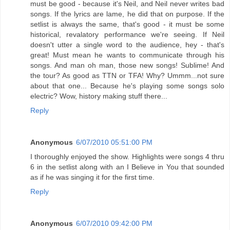
must be good - because it's Neil, and Neil never writes bad
songs. If the lyrics are lame, he did that on purpose. If the
setlist is always the same, that's good - it must be some
historical, revalatory performance we're seeing. If Neil
doesn't utter a single word to the audience, hey - that's
great! Must mean he wants to communicate through his
songs. And man oh man, those new songs! Sublime! And
the tour? As good as TTN or TFA! Why? Ummm...not sure
about that one... Because he's playing some songs solo
electric? Wow, history making stuff there...
Reply
Anonymous
6/07/2010 05:51:00 PM
I thoroughly enjoyed the show. Highlights were songs 4 thru
6 in the setlist along with an I Believe in You that sounded
as if he was singing it for the first time.
Reply
Anonymous
6/07/2010 09:42:00 PM