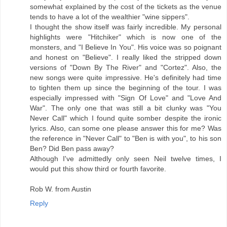
somewhat explained by the cost of the tickets as the venue
tends to have a lot of the wealthier "wine sippers".
I thought the show itself was fairly incredible. My personal
highlights were "Hitchiker" which is now one of the
monsters, and "I Believe In You". His voice was so poignant
and honest on "Believe". I really liked the stripped down
versions of "Down By The River" and "Cortez". Also, the
new songs were quite impressive. He's definitely had time
to tighten them up since the beginning of the tour. I was
especially impressed with "Sign Of Love" and "Love And
War". The only one that was still a bit clunky was "You
Never Call" which I found quite somber despite the ironic
lyrics. Also, can some one please answer this for me? Was
the reference in "Never Call" to "Ben is with you", to his son
Ben? Did Ben pass away?
Although I've admittedly only seen Neil twelve times, I
would put this show third or fourth favorite.
Rob W. from Austin
Reply