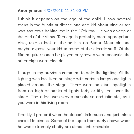
Anonymous
6/07/2010 11:21:00 PM
I think it depends on the age of the child. I saw several
teens in the Austin audience and one kid about nine or ten
was two rows behind me in the 12th row. He was asleep at
the end of the show. Teenage is probably more appropriate.
Also, take a look at the setlists on Sugar Mountain and
maybe expose your kid to some of the electric stuff. Of the
fifteen guitar songs he played only seven were acoustic, the
other eight were electric.
I forgot in my previous comment to note the lighting. All the
lighting was localized on stage with various lamps and lights
placed around the stage. There were no giant spotlights
from on high or banks of lights forty or fifty feet over the
stage. The effect was very atmospheric and intimate, as if
you were in his living room.
Frankly, I prefer it when he doesn't talk much and just takes
care of business. Some of the tapes from early shows when
he was extremely chatty are almost interminable.