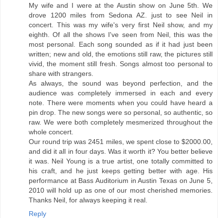
My wife and I were at the Austin show on June 5th. We
drove 1200 miles from Sedona AZ. just to see Neil in
concert. This was my wife's very first Neil show, and my
eighth. Of all the shows I've seen from Neil, this was the
most personal. Each song sounded as if it had just been
written; new and old, the emotions still raw, the pictures still
vivid, the moment still fresh. Songs almost too personal to
share with strangers.
As always, the sound was beyond perfection, and the
audience was completely immersed in each and every
note. There were moments when you could have heard a
pin drop. The new songs were so personal, so authentic, so
raw. We were both completely mesmerized throughout the
whole concert.
Our round trip was 2451 miles, we spent close to $2000.00,
and did it all in four days. Was it worth it? You better believe
it was. Neil Young is a true artist, one totally committed to
his craft, and he just keeps getting better with age. His
performance at Bass Auditorium in Austin Texas on June 5,
2010 will hold up as one of our most cherished memories.
Thanks Neil, for always keeping it real.
Reply