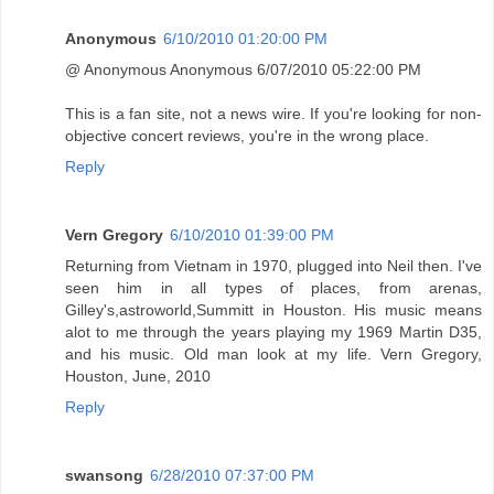
Anonymous
6/10/2010 01:20:00 PM
@ Anonymous Anonymous 6/07/2010 05:22:00 PM
This is a fan site, not a news wire. If you're looking for non-
objective concert reviews, you're in the wrong place.
Reply
Vern Gregory
6/10/2010 01:39:00 PM
Returning from Vietnam in 1970, plugged into Neil then. I've
seen him in all types of places, from arenas,
Gilley's,astroworld,Summitt in Houston. His music means
alot to me through the years playing my 1969 Martin D35,
and his music. Old man look at my life. Vern Gregory,
Houston, June, 2010
Reply
swansong
6/28/2010 07:37:00 PM