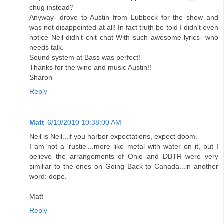
chug instead?
Anyway- drove to Austin from Lubbock for the show and
was not disappointed at all! In fact truth be told I didn't even
notice Neil didn't chit chat With such awesome lyrics- who
needs talk.
Sound system at Bass was perfect!
Thanks for the wine and music Austin!!
Sharon
Reply
Matt
6/10/2010 10:38:00 AM
Neil is Neil...if you harbor expectations, expect doom.
I am not a 'rustie'...more like metal with water on it, but I
believe the arrangements of Ohio and DBTR were very
similiar to the ones on Going Back to Canada...in another
word: dope.
Matt
Reply