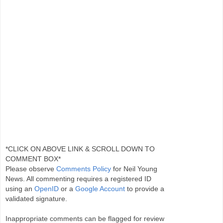
*CLICK ON ABOVE LINK & SCROLL DOWN TO
COMMENT BOX*
Please observe
Comments Policy
for Neil Young
News. All commenting requires a registered ID
using an
OpenID
or a
Google Account
to provide a
validated signature.
Inappropriate comments can be flagged for review