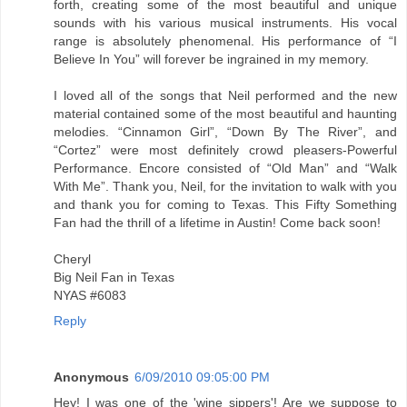
forth, creating some of the most beautiful and unique
sounds with his various musical instruments. His vocal
range is absolutely phenomenal. His performance of “I
Believe In You” will forever be ingrained in my memory.
I loved all of the songs that Neil performed and the new
material contained some of the most beautiful and haunting
melodies. “Cinnamon Girl”, “Down By The River”, and
“Cortez” were most definitely crowd pleasers-Powerful
Performance. Encore consisted of “Old Man” and “Walk
With Me”. Thank you, Neil, for the invitation to walk with you
and thank you for coming to Texas. This Fifty Something
Fan had the thrill of a lifetime in Austin! Come back soon!
Cheryl
Big Neil Fan in Texas
NYAS #6083
Reply
Anonymous
6/09/2010 09:05:00 PM
Hey! I was one of the 'wine sippers'! Are we suppose to