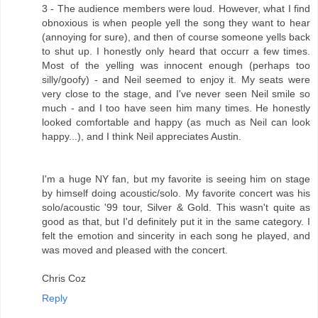
3 - The audience members were loud. However, what I find
obnoxious is when people yell the song they want to hear
(annoying for sure), and then of course someone yells back
to shut up. I honestly only heard that occurr a few times.
Most of the yelling was innocent enough (perhaps too
silly/goofy) - and Neil seemed to enjoy it. My seats were
very close to the stage, and I've never seen Neil smile so
much - and I too have seen him many times. He honestly
looked comfortable and happy (as much as Neil can look
happy...), and I think Neil appreciates Austin.
I'm a huge NY fan, but my favorite is seeing him on stage
by himself doing acoustic/solo. My favorite concert was his
solo/acoustic '99 tour, Silver & Gold. This wasn't quite as
good as that, but I'd definitely put it in the same category. I
felt the emotion and sincerity in each song he played, and
was moved and pleased with the concert.
Chris Coz
Reply