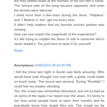
but they settled down at the mention of his son Ben's name.
The serious side of the song became apparent, and even
the drunks were silenced.
I shed more than a few tears during the show; "Helpless"
and "I Believe in You" get me every time.
It didn't help matters that my favorite concert partner was
missing.
How can one impart the magnitude of the experience?
It's like trying to explain the flavor of salt to someone who's
never tasted it. You just have to taste it for yourself.
Reply
Anonymous
6/06/2010 09:44:00 PM
I felt the show last night in Austin was fairly amazing. Who
would have ever thought one man with a guitar could make
so much noise. The sound was visceral. During "Rumblin'" I
could feel my insides vibrating.
Yes, the crowd was somewhat obnoxious, but not as bad as
on some of the tapes I've heard over the years. It's funny to
me how some people have to open their mouths and let
everybody know how stupid they are. The crowd my be