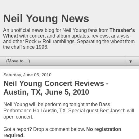
Neil Young News
An unofficial news blog for Neil Young fans from
Thrasher's
Wheat
with concert and album updates, reviews, analysis,
and other Rock & Roll ramblings. Separating the wheat from
the chaff since 1996.
▼
Saturday, June 05, 2010
Neil Young Concert Reviews -
Austin, TX, June 5, 2010
Neil Young will be performing tonight at the Bass
Performance Hall Austin, TX. Special guest Bert Jansch will
open concert.
Got a report? Drop a comment below.
No registration
required.