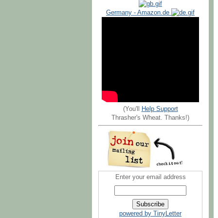
Germany - Amazon.de
(You'll
Help Support
Thrasher's Wheat. Thanks!)
Enter your email address
powered by TinyLetter