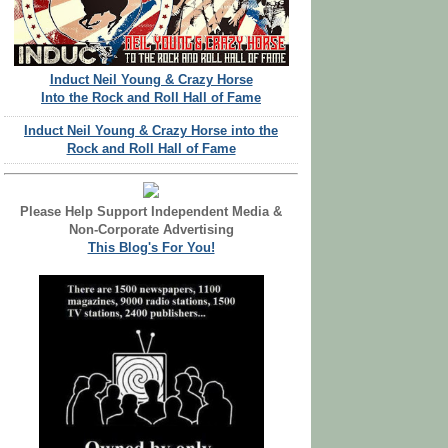
Induct Neil Young & Crazy Horse
Into the Rock and Roll Hall of Fame
Induct Neil Young & Crazy Horse into the
Rock and Roll Hall of Fame
Please Help Support Independent Media &
Non-Corporate Advertising
This Blog's For You!