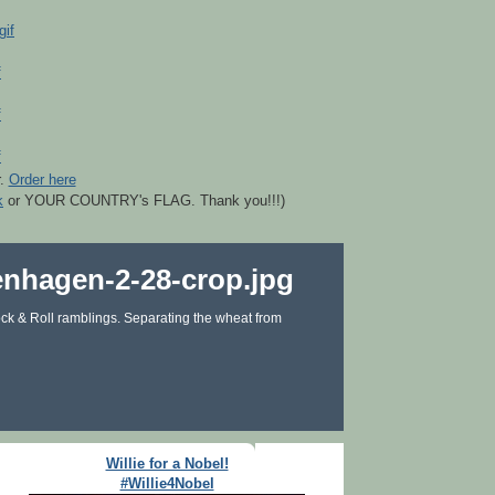
r.
Order here
k
or YOUR COUNTRY's FLAG. Thank you!!!)
ck & Roll ramblings. Separating the wheat from
Willie for a Nobel!
#Willie4Nobel