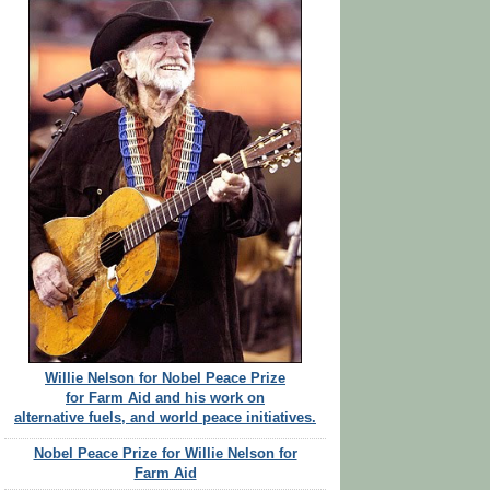
Willie Nelson for Nobel Peace Prize
for Farm Aid and his work on
alternative fuels, and world peace initiatives.
Nobel Peace Prize for Willie Nelson for
Farm Aid