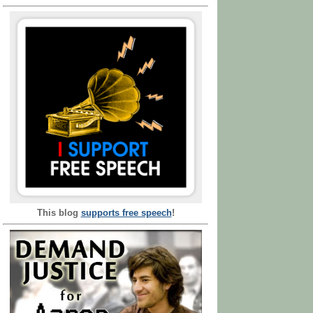
This blog
supports free speech
!