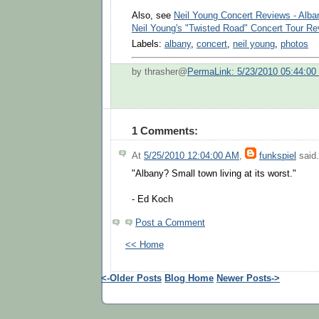
Also, see
Neil Young Concert Reviews - Alba
Neil Young's "Twisted Road" Concert Tour R
Labels:
albany
,
concert
,
neil young
,
photos
by thrasher@
PermaLink: 5/23/2010 05:44:0
1 Comments:
At
5/25/2010 12:04:00 AM
,
funkspiel
said.
"Albany? Small town living at its worst."
- Ed Koch
Post a Comment
<< Home
<-Older Posts
Blog Home
Newer Posts->