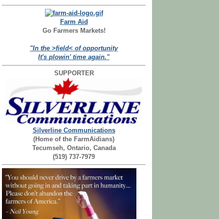
Farm Aid
Go Farmers Markets!
"In the >field< of opportunity
It's plowin' time again."
SUPPORTER
Silverline Communications
(Home of the FarmAidians)
Tecumseh, Ontario, Canada
(519) 737-7979