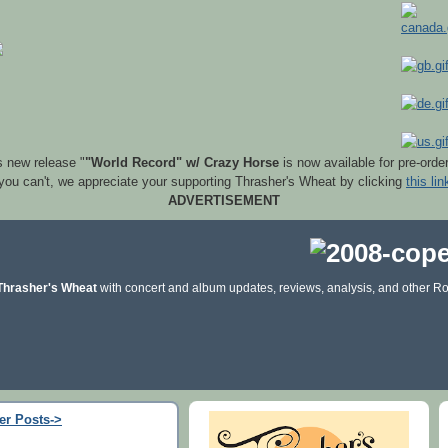
s new release "
"World Record" w/ Crazy Horse
is now available for pre-orde
 you can't, we appreciate your supporting Thrasher's Wheat by clicking
this lin
ADVERTISEMENT
Thrasher's Wheat
with concert and album updates, reviews, analysis, and other Ro
er Posts->