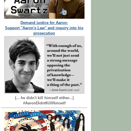
Demand justice for Aaron:
Support "Aaron's Law" and inquiry into his
prosecution
(... he didn't kill himself either...)
#AaronDidntKillHimself