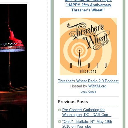
"HAPPY 25th Anniversary
Thrasher’s Wheat!"
Thrasher's Wheat Radio 2.0 Podcast
Hosted by
WBKM.org
Logo Credit
Previous Posts
Pre-Concert Gathering for
Washington, DC - DAR Con...
"Ohio" - Buffalo, NY May 19th
2010 on YouTube