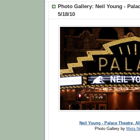
Photo Gallery: Neil Young - Palac
5/18/10
Neil Young - Palace Theatre, Al
Photo Gallery by
Meta N