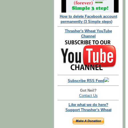
How to delete Facebook account
permanently (3 Simple steps)
Thrasher's Wheat YouTube
Channel
Subscribe RSS Feed
Got Neil?
Contact Us
Like what we do here?
Support Thrasher's Wheat