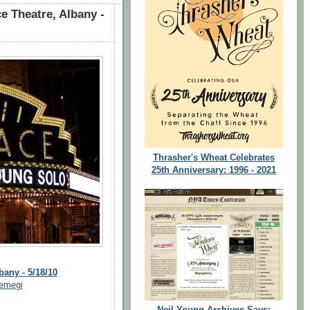
e Theatre, Albany -
Thrasher's Wheat Celebrates
25th Anniversary: 1996 - 2021
bany - 5/18/10
emegi
Neil Young Archives Says: