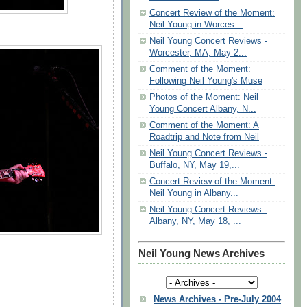
Concert Review of the Moment:
Neil Young in Worces...
Neil Young Concert Reviews -
Worcester, MA, May 2...
Comment of the Moment:
Following Neil Young's Muse
Photos of the Moment: Neil
Young Concert Albany, N...
Comment of the Moment: A
Roadtrip and Note from Neil
Neil Young Concert Reviews -
Buffalo, NY, May 19,...
Concert Review of the Moment:
Neil Young in Albany...
Neil Young Concert Reviews -
Albany, NY, May 18, ...
Neil Young News Archives
News Archives - Pre-July 2004