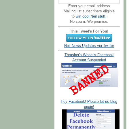
Enter your email address
Mailing list subscribers eligible
to
win cool Neil stuff!
No spam. We promise.
This Tweet's For You!
Neil News Updates via Twitter
Thrasher's Wheat's Facebook
Account Suspended
Hey Facebook! Please let us blog
again!