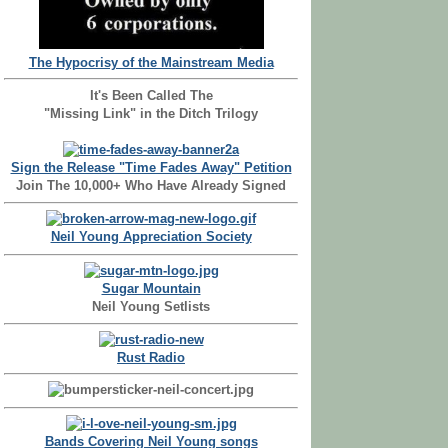
The Hypocrisy of the Mainstream Media
It's Been Called The
"Missing Link" in the Ditch Trilogy
Sign the Release "Time Fades Away" Petition
Join The 10,000+ Who Have Already Signed
Neil Young Appreciation Society
Sugar Mountain
Neil Young Setlists
Rust Radio
Bands Covering Neil Young songs