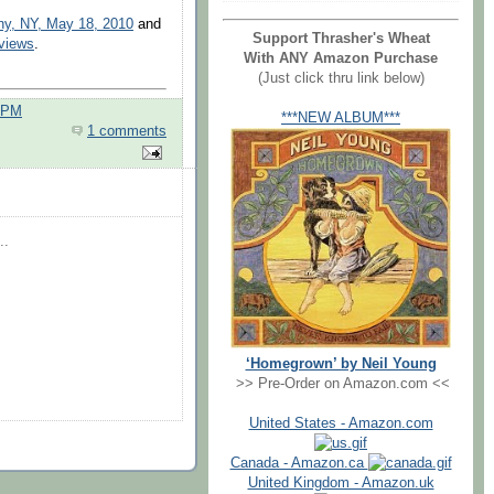
ny, NY, May 18, 2010
and
Support Thrasher's Wheat
eviews
.
With ANY Amazon Purchase
(Just click thru link below)
0 PM
***NEW ALBUM***
1 comments
..
‘Homegrown’ by Neil Young
>> Pre-Order on Amazon.com <<
United States - Amazon.com
Canada - Amazon.ca
United Kingdom - Amazon.uk