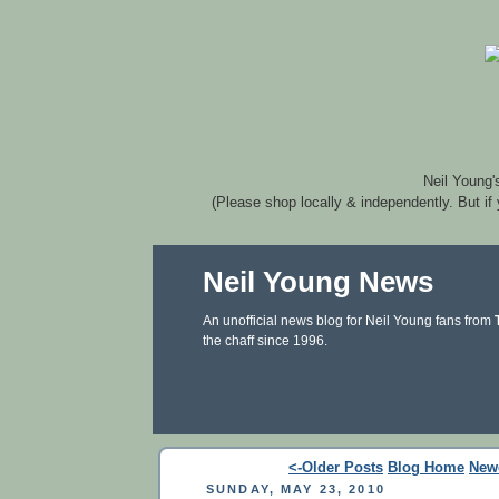
Neil Young'
(Please shop locally & independently. But if
Neil Young News
An unofficial news blog for Neil Young fans from
the chaff since 1996.
<-Older Posts
Blog Home
New
SUNDAY, MAY 23, 2010