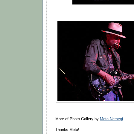
More of Photo Gallery by
Meta Nemegi
.
Thanks Meta!