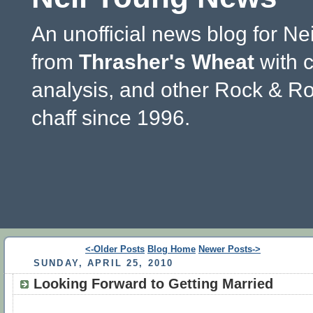
An unofficial news blog for Ne
from
Thrasher's Wheat
with 
analysis, and other Rock & Ro
chaff since 1996.
<-Older Posts
Blog Home
Newer Posts->
SUNDAY, APRIL 25, 2010
Looking Forward to Getting Married