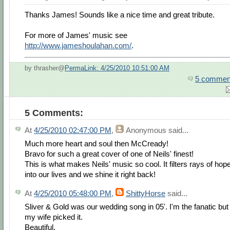
Thanks James! Sounds like a nice time and great tribute.
For more of James' music see
http://www.jameshoulahan.com/
.
by thrasher@
PermaLink: 4/25/2010 10:51:00 AM
5 commen
5 Comments:
At
4/25/2010 02:47:00 PM
,
Anonymous
said...
Much more heart and soul then McCready!
Bravo for such a great cover of one of Neils' finest!
This is what makes Neils' music so cool. It filters rays of hop
into our lives and we shine it right back!
At
4/25/2010 05:48:00 PM
,
ShittyHorse
said...
Sliver & Gold was our wedding song in 05'. I'm the fanatic but
my wife picked it.
Beautiful.