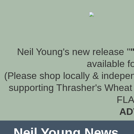
Neil Young's new release "
available f
(Please shop locally & indepen
supporting Thrasher's Wheat 
FLA
AD
Neil Young News