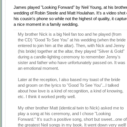
James played "Looking Forward" by Neil Young, at his brother
wedding of Robin Steele and Matt Houlahan. It's a video shot
his cousin's phone so while not the highest of quality, it captu
a nice moment in a family wedding.
My brother Nick is a big Neil fan too and he played (from
the CD) "Good To See You" at his wedding (when the bride
entered to join him at the altar). Then, with Nick and Jenny
(his bride) together at the altar, they played "Silver & Gold"
during a candle-lighting ceremony to remember Jenny's
sister and father who have unfortunately passed on. It was
an emotional moment.
Later at the reception, I also based my toast of the bride
and groom on the lyrics to "Good To See You"...I talked
about how love is a kind of recognition, a kind of knowing,
etc. I think it worked pretty well.
My other brother Matt (identical twin to Nick) asked me to
play a song at his ceremony, and I chose "Looking
Forward." It's such a positive song, short but sweet...one of
the greatest Neil songs in my book. It went down very well!