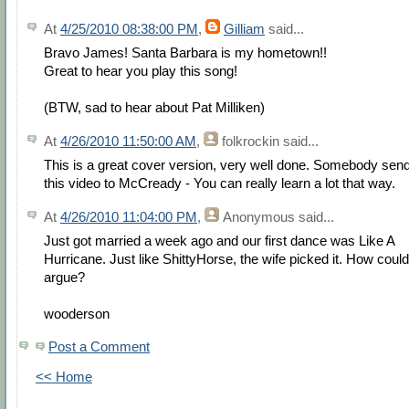
At
4/25/2010 08:38:00 PM
,
Gilliam
said...
Bravo James! Santa Barbara is my hometown!!
Great to hear you play this song!
(BTW, sad to hear about Pat Milliken)
At
4/26/2010 11:50:00 AM
,
folkrockin
said...
This is a great cover version, very well done. Somebody sen
this video to McCready - You can really learn a lot that way.
At
4/26/2010 11:04:00 PM
,
Anonymous
said...
Just got married a week ago and our first dance was Like A
Hurricane. Just like ShittyHorse, the wife picked it. How could
argue?
wooderson
Post a Comment
<< Home