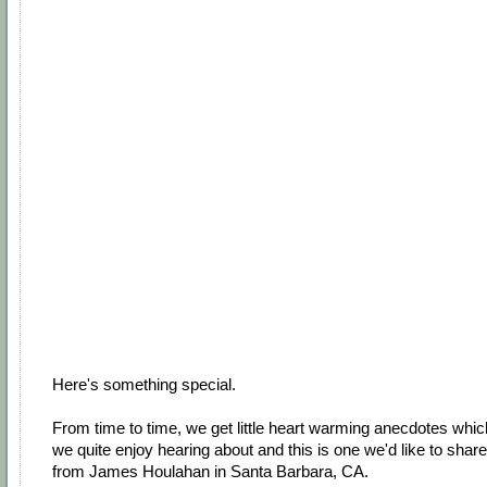
Here's something special.
From time to time, we get little heart warming anecdotes whic
we quite enjoy hearing about and this is one we'd like to share
from James Houlahan in Santa Barbara, CA.