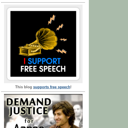
This blog
supports free speech
!