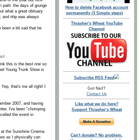
 end of the year but nice
en path. the days of grunge
How to delete Facebook account
 but what a great obituary.
permanently (3 Simple steps)
, and nhp was always
Thrasher's Wheat YouTube
 been a bit sad that he
Channel
id...
ink this is the best one so
 Neil Young Trunk Show is
Subscribe RSS Feed
Yep, that's me all right! I
Got Neil?
Contact Us
cember 2007, and having
Like what we do here?
enter, I've been "chomping
Support Thrasher's Wheat
celled the event in
s at the Sunshine Cinema
Can't donate? No problem.
mes as I physically can