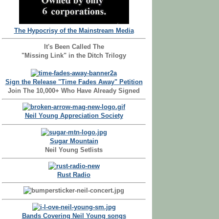
The Hypocrisy of the Mainstream Media
It's Been Called The
"Missing Link" in the Ditch Trilogy
Sign the Release "Time Fades Away" Petition
Join The 10,000+ Who Have Already Signed
Neil Young Appreciation Society
Sugar Mountain
Neil Young Setlists
Rust Radio
Bands Covering Neil Young songs