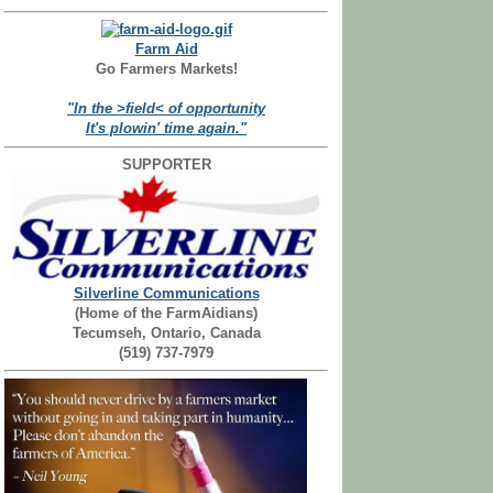
Farm Aid
Go Farmers Markets!
"In the >field< of opportunity
It's plowin' time again."
SUPPORTER
Silverline Communications
(Home of the FarmAidians)
Tecumseh, Ontario, Canada
(519) 737-7979