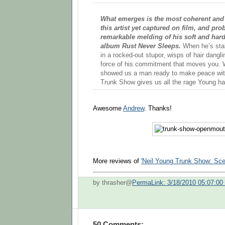
What emerges is the most coherent and 
this artist yet captured on film, and pr
remarkable melding of his soft and hard
album Rust Never Sleeps.
When he’s stal
in a rocked-out stupor, wisps of hair danglin
force of his commitment that moves you. 
showed us a man ready to make peace with 
Trunk Show gives us all the rage Young has
Awesome
Andrew
. Thanks!
More reviews of
'Neil Young Trunk Show: Sce
by thrasher@
PermaLink: 3/18/2010 05:07:0
50 Comments: