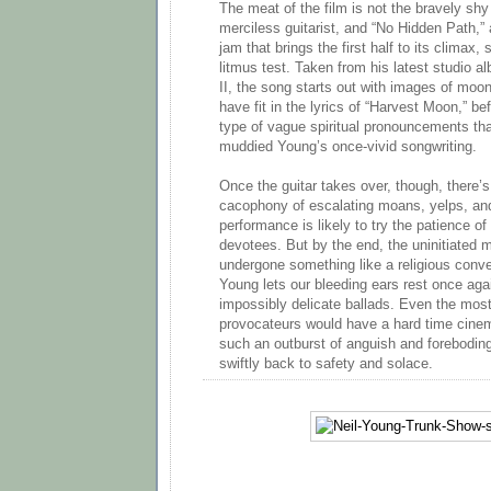
The meat of the film is not the bravely shy
merciless guitarist, and “No Hidden Path,
jam that brings the first half to its climax,
litmus test. Taken from his latest studio
II, the song starts out with images of moo
have fit in the lyrics of “Harvest Moon,” be
type of vague spiritual pronouncements tha
muddied Young’s once-vivid songwriting.
Once the guitar takes over, though, there’s
cacophony of escalating moans, yelps, an
performance is likely to try the patience of 
devotees. But by the end, the uninitiated 
undergone something like a religious con
Young lets our bleeding ears rest once ag
impossibly delicate ballads. Even the most
provocateurs would have a hard time cinem
such an outburst of anguish and foreboding
swiftly back to safety and solace.