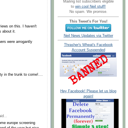
Mailing list subscribers eligible
to
win cool Neil stuff!
No spam. We promise.
.
This Tweet's For You!
views on this. I haven't
 about it.
Neil News Updates via Twitter
ers were arrogantly
Thrasher's Wheat's Facebook
Account Suspended
ty in the trunk to come!....
Hey Facebook! Please let us blog
again!
id...
some europe screening