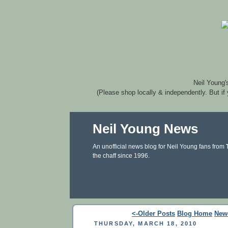
Neil Young'
(Please shop locally & independently. But if
Neil Young News
An unofficial news blog for Neil Young fans from
the chaff since 1996.
<-Older Posts
Blog Home
New
THURSDAY, MARCH 18, 2010