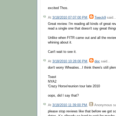
excited Thos.
At
3/18/2010 07:07:00 PM
,
Tweck9
said..
Great review. I'm reading all kinds of great re
read a single one that doesn't say great things
Unlike when FITR came out and all the review
whining about it.
Can't wait to see it.
At
3/18/2010 10:28:00 PM
,
doc
said...
don't worry Wheaties...I think there's still plen
Toast
NYA2
'Crazy Horse'reunion tour late 2010
oops, did I say that?
At
3/18/2010 11:39:00 PM
,
Anonymous
sa
please stop reviews like that before we got 