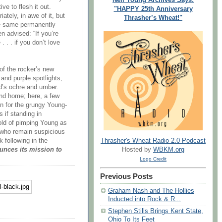
e to flesh it out.
"HAPPY 25th Anniversary
ately, in awe of it, but
Thrasher’s Wheat!"
the same permanently
n advised: “If you’re
 . . if you don’t love
of the rocker’s new
 and purple spotlights,
ld’s ochre and umber.
nd home; here, a few
n for the grungy Young-
 if standing in
old of pimping Young as
e who remain suspicious
Thrasher's Wheat Radio 2.0 Podcast
k following in the
Hosted by
WBKM.org
nces its mission to
Logo Credit
Previous Posts
Graham Nash and The Hollies
Inducted into Rock & R...
Stephen Stills Brings Kent State,
Ohio To Its Feet