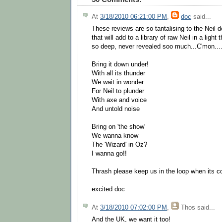
At
3/18/2010 06:21:00 PM
,
doc
said...
These reviews are so tantalising to the Neil
that will add to a library of raw Neil in a ligh
so deep, never revealed soo much...C'mon...
Bring it down under!
With all its thunder
We wait in wonder
For Neil to plunder
With axe and voice
And untold noise
Bring on 'the show'
We wanna know
The 'Wizard' in Oz?
I wanna go!!
Thrash please keep us in the loop when its 
excited doc
At
3/18/2010 07:02:00 PM
,
Thos
said...
And the UK, we want it too!