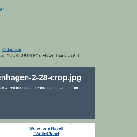
r.
Order here
k
or YOUR COUNTRY's FLAG. Thank you!!!)
ck & Roll ramblings. Separating the wheat from
Willie for a Nobel!
#Willie4Nobel