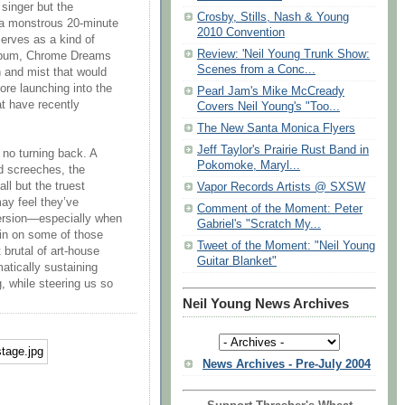
 singer but the
Crosby, Stills, Nash & Young
” a monstrous 20-minute
2010 Convention
 serves as a kind of
Review: 'Neil Young Trunk Show:
 album, Chrome Dreams
Scenes from a Conc...
n and mist that would
fore launching into the
Pearl Jam's Mike McCready
t have recently
Covers Neil Young's "Too...
The New Santa Monica Flyers
Jeff Taylor's Prairie Rust Band in
 no turning back. A
Pokomoke, Maryl...
d screeches, the
all but the truest
Vapor Records Artists @ SXSW
may feel they’ve
Comment of the Moment: Peter
version—especially when
Gabriel's "Scratch My...
ain on some of those
Tweet of the Moment: "Neil Young
 brutal of art-house
Guitar Blanket"
atically sustaining
, while steering us so
Neil Young News Archives
News Archives - Pre-July 2004