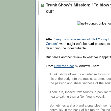
Trunk Show's Mission: "To blow
out"
After
Greg Kot's rave review of 'Neil Young 
Concert'
, we thought we'd be hard pressed to 
describing the indescribable.
But here's another review to whet your appeti
From
Reverse Shot
by Andrew Chan:
Trunk Show allows us an intense focus on
his entire body into the music, at times s
the passion and sheer sadness of the sou
There are, indeed, few sounds in popular 
heartbreaking than a Neil Young vocal.
Sometimes a sharp and atonal bleat, som
nervously in the back of his mouth, Young’s