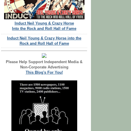
Induct Neil Young & Crazy Horse
Into the Rock and Roll Hall of Fame
Induct Neil Young & Crazy Horse into the
Rock and Roll Hall of Fame
Please Help Support Independent Media &
Non-Corporate Advertising
This Blog's For You!