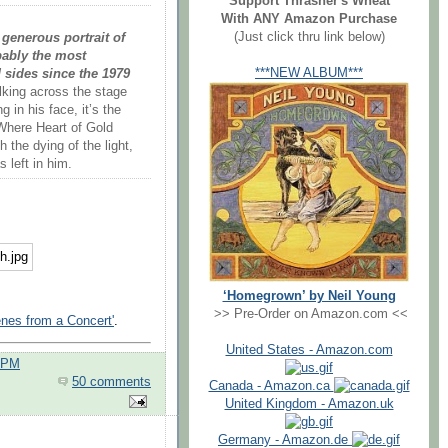
Support Thrasher's Wheat
With ANY Amazon Purchase
(Just click thru link below)
generous portrait of
obably the most
***NEW ALBUM***
 sides since the 1979
king across the stage
g in his face, it’s the
Where Heart of Gold
the dying of the light,
 left in him.
‘Homegrown’ by Neil Young
>> Pre-Order on Amazon.com <<
nes from a Concert'
.
United States - Amazon.com
0 PM
50 comments
Canada - Amazon.ca
United Kingdom - Amazon.uk
Germany - Amazon.de