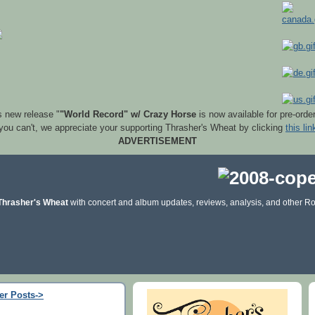
s new release "
"World Record" w/ Crazy Horse
is now available for pre-orde
 you can't, we appreciate your supporting Thrasher's Wheat by clicking
this lin
ADVERTISEMENT
Thrasher's Wheat
with concert and album updates, reviews, analysis, and other Ro
er Posts->