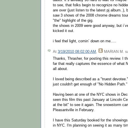
dates. it´s allready so hard to wait for maybe
to see, that folks begin to recognize no hidd
are over (just listen to the latest pj album..),
saw 3 shows of the 2008 chrome dreams tour
"the" highlight of the gig.
the shows in 2009 were good anyway, but i´ve
kicked it out.
i feel thel light, comin´ down on me.....
At
3/19/2010 08:02:00 AM
,
MARIAN M.
sa
Thanks, Thrasher, for posting this review. I th
far that really captures the essence of what
all about.
I loved being described as a "truest devotee." 
just couldn't get enough of "No Hidden Path."
Having been at one of the NYC shows in De
seen this film this past January at Lincoln C
at the bit" to see it again. The snowstorm can
Pleasantville in February.
I have this Saturday booked for the showing
in NYC. I'm planning on seeing it as many ti