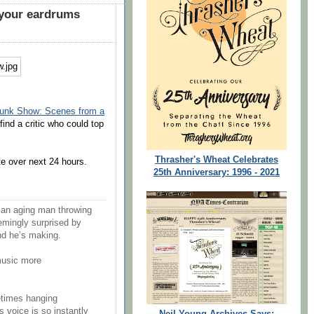
 your eardrums
Trunk Show: Scenes from a
find a critic who could top
Thrasher's Wheat Celebrates
te over next 24 hours.
25th Anniversary: 1996 - 2021
 an aging man throwing
eemingly surprised by
nd he’s making.
music more
etimes hanging
 voice is so instantly
Neil Young Archives Says: