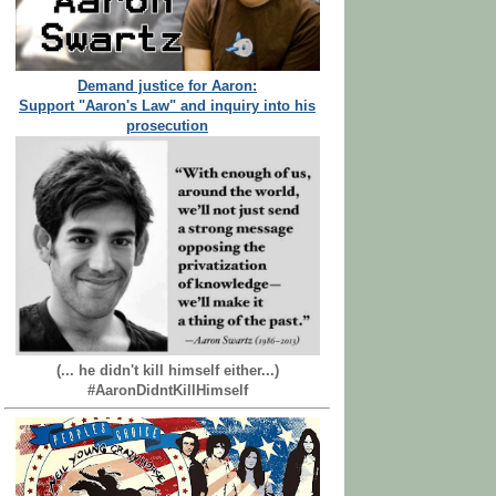
Demand justice for Aaron:
Support "Aaron's Law" and inquiry into his
prosecution
(... he didn't kill himself either...)
#AaronDidntKillHimself