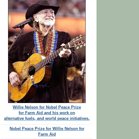
Willie Nelson for Nobel Peace Prize
for Farm Aid and his work on
alternative fuels, and world peace initiatives.
Nobel Peace Prize for Willie Nelson for
Farm Aid