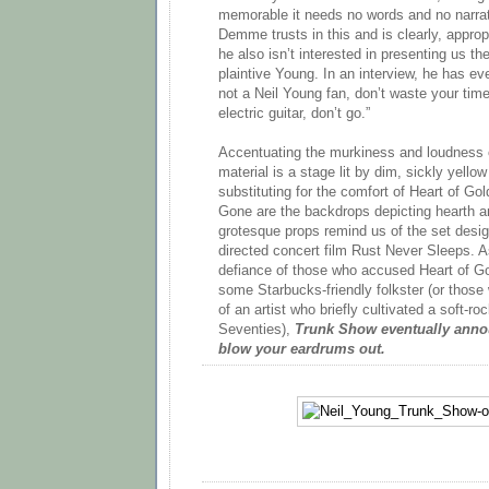
memorable it needs no words and no narrativ
Demme trusts in this and is clearly, appropri
he also isn’t interested in presenting us 
plaintive Young. In an interview, he has eve
not a Neil Young fan, don’t waste your time .
electric guitar, don’t go.”
Accentuating the murkiness and loudness 
material is a stage lit by dim, sickly yellow
substituting for the comfort of Heart of Go
Gone are the backdrops depicting hearth a
grotesque props remind us of the set desig
directed concert film Rust Never Sleeps. As
defiance of those who accused Heart of G
some Starbucks-friendly folkster (or thos
of an artist who briefly cultivated a soft-roc
Seventies),
Trunk Show eventually annou
blow your eardrums out.