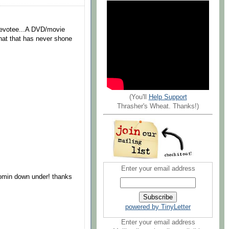
 devotee...A DVD/movie
t that that has never shone
.
(You'll
Help Support
Thrasher's Wheat. Thanks!)
Enter your email address
comin down under! thanks
powered by TinyLetter
Enter your email address