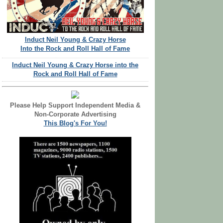
Induct Neil Young & Crazy Horse
Into the Rock and Roll Hall of Fame
Induct Neil Young & Crazy Horse into the
Rock and Roll Hall of Fame
Please Help Support Independent Media &
Non-Corporate Advertising
This Blog's For You!