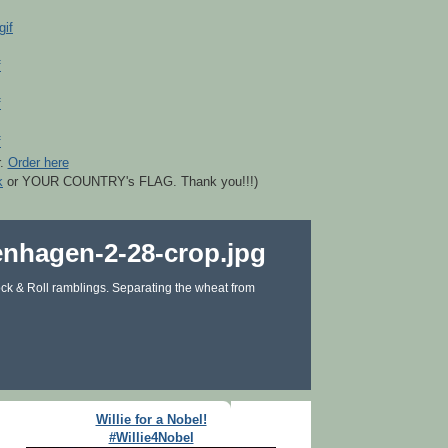
r.
Order here
k
or YOUR COUNTRY's FLAG. Thank you!!!)
ck & Roll ramblings. Separating the wheat from
Willie for a Nobel!
#Willie4Nobel