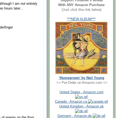
Support Thrasher's Wheat
although I am not entirely
With ANY Amazon Purchase
o hours later...
(Just click thru link below)
***NEW ALBUM***
erfinger
‘Homegrown’ by Neil Young
>> Pre-Order on Amazon.com <<
United States - Amazon.com
Canada - Amazon.ca
United Kingdom - Amazon.uk
Germany - Amazon.de
 of energy on the floor