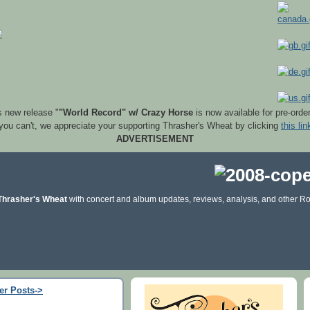
s new release "
"World Record" w/ Crazy Horse
is now available for pre-orde
 you can't, we appreciate your supporting Thrasher's Wheat by clicking
this lin
ADVERTISEMENT
Thrasher's Wheat
with concert and album updates, reviews, analysis, and other Ro
er Posts->