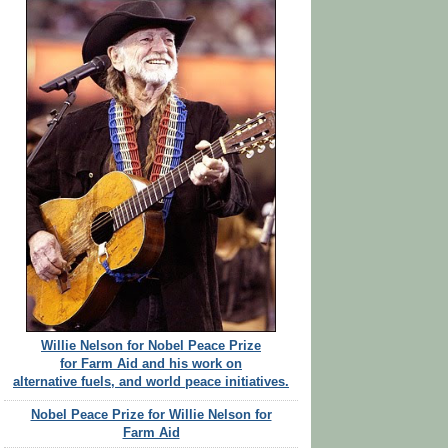
Willie Nelson for Nobel Peace Prize
for Farm Aid and his work on
alternative fuels, and world peace initiatives.
Nobel Peace Prize for Willie Nelson for
Farm Aid