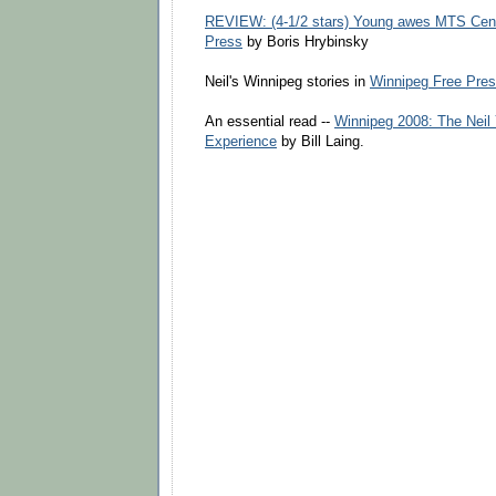
REVIEW: (4-1/2 stars) Young awes MTS Cent
Press
by Boris Hrybinsky
Neil's Winnipeg stories in
Winnipeg Free Pre
An essential read --
Winnipeg 2008: The Neil
Experience
by Bill Laing.