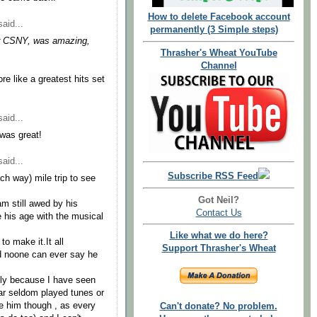
How to delete Facebook account
aid...
permanently (3 Simple steps)
 for CSNY, was amazing,
Thrasher's Wheat YouTube
Channel
re like a greatest hits set
aid...
 was great!
aid...
Subscribe RSS Feed
ch way) mile trip to see
Got Neil?
am still awed by his
Contact Us
e his age with the musical
Like what we do here?
to make it.It all
Support Thrasher's Wheat
d noone can ever say he
mply because I have seen
ear seldom played tunes or
ze him though , as every
Can't donate? No problem.