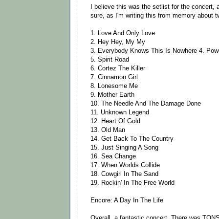
I believe this was the setlist for the concert, 
sure, as I'm writing this from memory about tw
1. Love And Only Love
2. Hey Hey, My My
3. Everybody Knows This Is Nowhere 4. Powd
5. Spirit Road
6. Cortez The Killer
7. Cinnamon Girl
8. Lonesome Me
9. Mother Earth
10. The Needle And The Damage Done
11. Unknown Legend
12. Heart Of Gold
13. Old Man
14. Get Back To The Country
15. Just Singing A Song
16. Sea Change
17. When Worlds Collide
18. Cowgirl In The Sand
19. Rockin' In The Free World
Encore: A Day In The Life
Overall, a fantastic concert. There was TONS