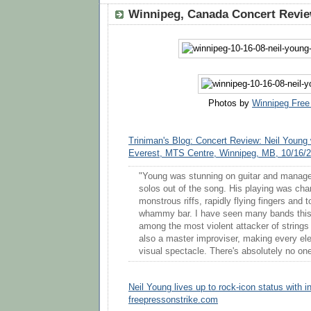
Winnipeg, Canada Concert Review
Photos by
Winnipeg Free
Triniman's Blog: Concert Review: Neil Young
Everest, MTS Centre, Winnipeg, MB, 10/16/
"Young was stunning on guitar and manag
solos out of the song. His playing was cha
monstrous riffs, rapidly flying fingers and 
whammy bar. I have seen many bands this 
among the most violent attacker of strings
also a master improviser, making every ele
visual spectacle. There's absolutely no one
Neil Young lives up to rock-icon status with 
freepressonstrike.com