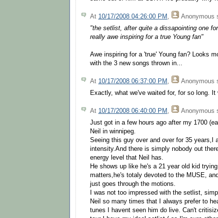
At
10/17/2008 04:26:00 PM
,
Anonymous
s
"the setlist, after quite a dissapointing one
really awe inspiring for a true Young fan"
Awe inspiring for a 'true' Young fan? Looks mo
with the 3 new songs thrown in...
At
10/17/2008 06:37:00 PM
,
Anonymous
s
Exactly, what we've waited for, for so long. It
At
10/17/2008 06:40:00 PM
,
Anonymous
s
Just got in a few hours ago after my 1700 (ea
Neil in winnipeg.
Seeing this guy over and over for 35 years,I 
intensity.And there is simply nobody out ther
energy level that Neil has.
He shows up like he's a 21 year old kid trying 
matters,he's totaly devoted to the MUSE, an
just goes through the motions.
I was not too impressed with the setlist, si
Neil so many times that I always prefer to h
tunes I havent seen him do live. Can't critisi