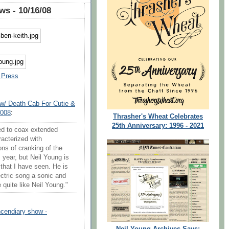
s - 10/16/08
 Press
 w/ Death Cab For Cutie &
2008
:
Thrasher's Wheat Celebrates
25th Anniversary: 1996 - 2021
ed to coax extended
racterized with
tons of cranking of the
year, but Neil Young is
 that I have seen. He is
ctric song a sonic and
 quite like Neil Young."
incendiary show -
Neil Young Archives Says: