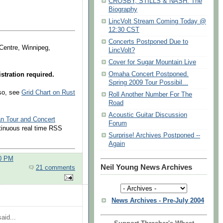
CROSBY, STILLS & NASH: The
Biography
LincVolt Stream Coming Today @
12:30 CST
Concerts Postponed Due to
 Centre, Winnipeg,
LincVolt?
Cover for Sugar Mountain Live
Omaha Concert Postponed.
stration required.
Spring 2009 Tour Possibil...
lso, see
Grid Chart on Rust
Roll Another Number For The
Road
Acoustic Guitar Discussion
an Tour and Concert
Forum
ntinuous real time RSS
Surprise! Archives Postponed --
Again
00 PM
Neil Young News Archives
21 comments
News Archives - Pre-July 2004
aid...