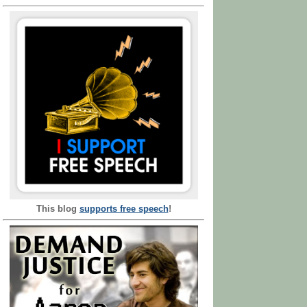
This blog
supports free speech
!