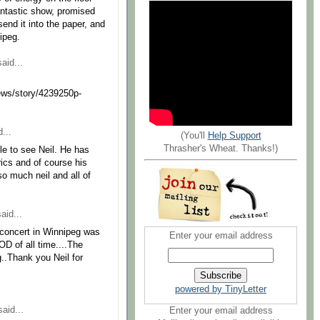
antastic show, promised
send it into the paper, and
ipeg.
aid...
ews/story/4239250p-
...
(You'll
Help Support
Thrasher's Wheat. Thanks!)
e to see Neil. He has
rics and of course his
so much neil and all of
aid...
t's concert in Winnipeg was
Enter your email address
 of all time....The
g..Thank you Neil for
powered by TinyLetter
aid...
Enter your email address