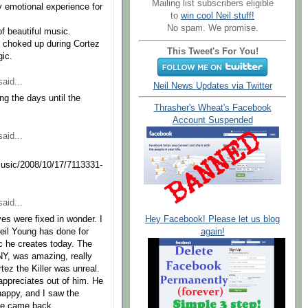
Mailing list subscribers eligible
y emotional experience for
to
win cool Neil stuff!
No spam. We promise.
of beautiful music.
o choked up during Cortez
This Tweet's For You!
gic.
aid...
Neil News Updates via Twitter
g the days until the
Thrasher's Wheat's Facebook
Account Suspended
aid...
usic/2008/10/17/7113331-
aid...
Hey Facebook! Please let us blog
es were fixed in wonder. I
again!
Neil Young has done for
ic he creates today. The
SNY, was amazing, really
tez the Killer was unreal.
appreciates out of him. He
 happy, and I saw the
he came back.