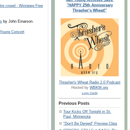
"HAPPY 25th Anniversary
re crowd - Winnipeg Free
Thrasher’s Wheat!"
ss
by John Einarson.
 Young Concert
Thrasher's Wheat Radio 2.0 Podcast
Hosted by
WBKM.org
Logo Credit
Previous Posts
Tour Kicks Off Tonight in St.
Paul, Minnesota
"Don't Be Denied" Preview Clips