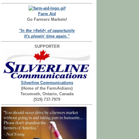
Farm Aid
Go Farmers Markets!
"In the >field< of opportunity
It's plowin' time again."
SUPPORTER
Silverline Communications
(Home of the FarmAidians)
Tecumseh, Ontario, Canada
(519) 737-7979