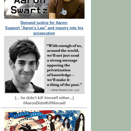
Demand justice for Aaron:
Support "Aaron's Law" and inquiry into his
prosecution
(... he didn't kill himself either...)
#AaronDidntKillHimself