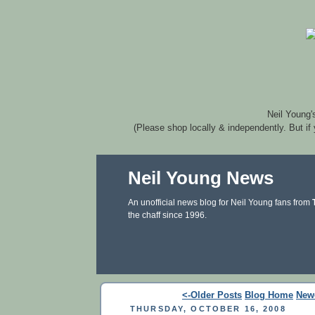
Neil Young'
(Please shop locally & independently. But if
Neil Young News
An unofficial news blog for Neil Young fans from
the chaff since 1996.
<-Older Posts
Blog Home
New
THURSDAY, OCTOBER 16, 2008