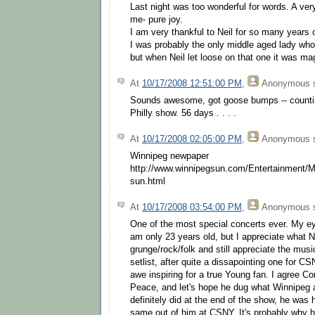
Last night was too wonderful for words. A ver
me- pure joy.
I am very thankful to Neil for so many years 
I was probably the only middle aged lady wh
but when Neil let loose on that one it was ma
At
10/17/2008 12:51:00 PM
,
Anonymous
s
Sounds awesome, got goose bumps -- countin
Philly show. 56 days . . . .
At
10/17/2008 02:05:00 PM
,
Anonymous
s
Winnipeg newpaper
http://www.winnipegsun.com/Entertainment/M
sun.html
At
10/17/2008 03:54:00 PM
,
Anonymous
s
One of the most special concerts ever. My ey
am only 23 years old, but I appreciate what 
grunge/rock/folk and still appreciate the mus
setlist, after quite a dissapointing one for C
awe inspiring for a true Young fan. I agree Cor
Peace, and let's hope he dug what Winnipeg 
definitely did at the end of the show, he was
same out of him at CSNY. It's probably why 