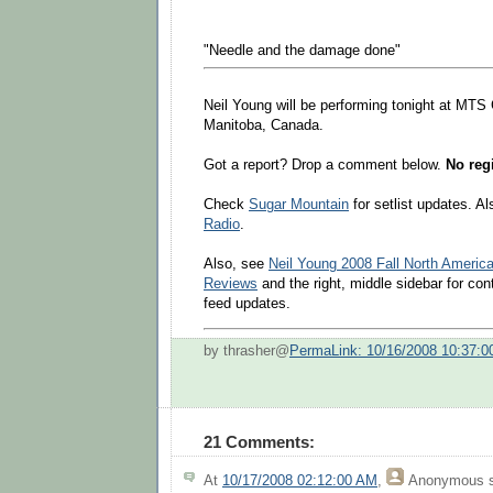
"Needle and the damage done"
Neil Young will be performing tonight at MTS
Manitoba, Canada.
Got a report? Drop a comment below.
No regi
Check
Sugar Mountain
for setlist updates. A
Radio
.
Also, see
Neil Young 2008 Fall North Americ
Reviews
and the right, middle sidebar for co
feed updates.
by thrasher@
PermaLink: 10/16/2008 10:37:
21 Comments:
At
10/17/2008 02:12:00 AM
,
Anonymous
s