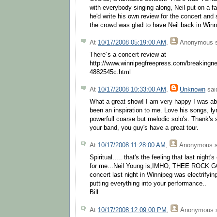
with everybody singing along, Neil put on a f
he'd write his own review for the concert and 
the crowd was glad to have Neil back in Winn
At
10/17/2008 05:19:00 AM
,
Anonymous
s
There´s a concert review at
http://www.winnipegfreepress.com/breakingn
4882545c.html
At
10/17/2008 10:33:00 AM
,
Unknown
said
What a great show! I am very happy I was abl
been an inspiration to me. Love his songs, ly
powerfull coarse but melodic solo's. Thank's 
your band, you guy's have a great tour.
At
10/17/2008 11:28:00 AM
,
Anonymous
s
Spiritual..... that's the feeling that last nigh
for me...Neil Young is,IMHO, THEE ROCK GOD
concert last night in Winnipeg was electrifyin
putting everything into your performance..
Bill
At
10/17/2008 12:09:00 PM
,
Anonymous
s