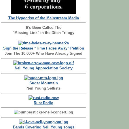
The Hypocrisy of the Mainstream Media
It's Been Called The
"Missing Link" in the Ditch Trilogy
Sign the Release "Time Fades Away" Petition
Join The 10,000+ Who Have Already Signed
Neil Young Appreciation Society
Sugar Mountain
Neil Young Setlists
Rust Radio
Bands Covering Neil Young songs