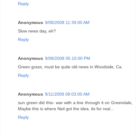
Reply
Anonymous
9/08/2008 11:39:00 AM
Slow news day, eh?
Reply
Anonymous
9/08/2008 05:10:00 PM
Green grass, must be quite old news in Woodside, Ca.
Reply
Anonymous
9/11/2008 08:03:00 AM
sun green did this- war with a line through it on Greendale,
Maybe this is where Neil got the idea. its for real...
Reply