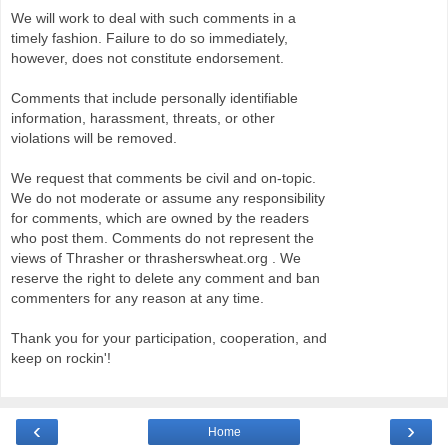
We will work to deal with such comments in a
timely fashion. Failure to do so immediately,
however, does not constitute endorsement.
Comments that include personally identifiable
information, harassment, threats, or other
violations will be removed.
We request that comments be civil and on-topic.
We do not moderate or assume any responsibility
for comments, which are owned by the readers
who post them. Comments do not represent the
views of Thrasher or thrasherswheat.org . We
reserve the right to delete any comment and ban
commenters for any reason at any time.
Thank you for your participation, cooperation, and
keep on rockin'!
‹
›
Home