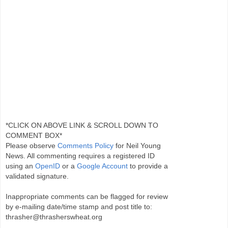
*CLICK ON ABOVE LINK & SCROLL DOWN TO
COMMENT BOX*
Please observe
Comments Policy
for Neil Young
News. All commenting requires a registered ID
using an
OpenID
or a
Google Account
to provide a
validated signature.
Inappropriate comments can be flagged for review
by e-mailing date/time stamp and post title to:
thrasher@thrasherswheat.org