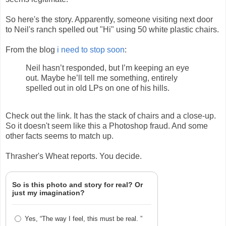
So here's the story. Apparently, someone visiting next door
to Neil's ranch spelled out "Hi" using 50 white plastic chairs.
From the blog
i need to stop soon
:
Neil hasn’t responded, but I’m keeping an eye
out. Maybe he’ll tell me something, entirely
spelled out in old LPs on one of his hills.
Check out the link. It has the stack of chairs and a close-up.
So it doesn't seem like this a Photoshop fraud. And some
other facts seems to match up.
Thrasher's Wheat reports. You decide.
So is this photo and story for real? Or
just my imagination?
Yes, “The way I feel, this must be real. ”