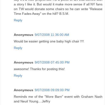
a story I like it. But would it make more sense if all NY fans
on TW would donate some chairs so he can write "Release
Time Fades Away" on the hill? B.S.M.
Reply
Anonymous
9/07/2008 11:36:00 AM
Would be easier getting one baby high chair !!!!
Reply
Anonymous
9/07/2008 07:45:00 PM
awesome! Thanks for posting this!
Reply
Anonymous
9/07/2008 09:09:00 PM
Reminds me of the "More Barn" event with Graham Nash
and Neuil Young....Jeffry