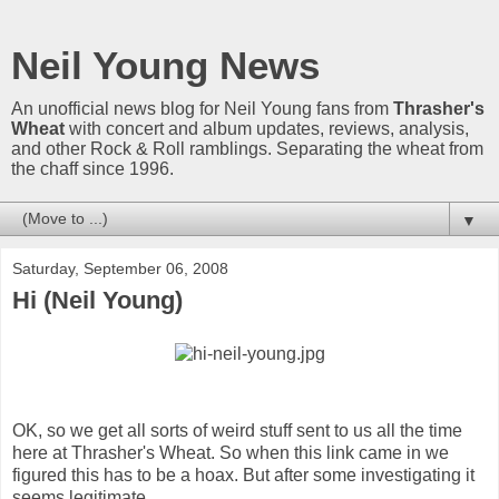
Neil Young News
An unofficial news blog for Neil Young fans from
Thrasher's
Wheat
with concert and album updates, reviews, analysis,
and other Rock & Roll ramblings. Separating the wheat from
the chaff since 1996.
▼
Saturday, September 06, 2008
Hi (Neil Young)
OK, so we get all sorts of weird stuff sent to us all the time
here at Thrasher's Wheat. So when this link came in we
figured this has to be a hoax. But after some investigating it
seems legitimate.