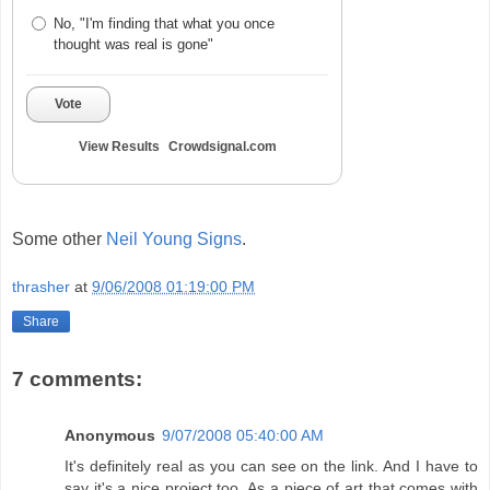
No, "I'm finding that what you once
thought was real is gone"
Vote
View Results
Crowdsignal.com
Some other
Neil Young Signs
.
thrasher
at
9/06/2008 01:19:00 PM
Share
7 comments:
Anonymous
9/07/2008 05:40:00 AM
It's definitely real as you can see on the link. And I have to
say it's a nice project too. As a piece of art that comes with