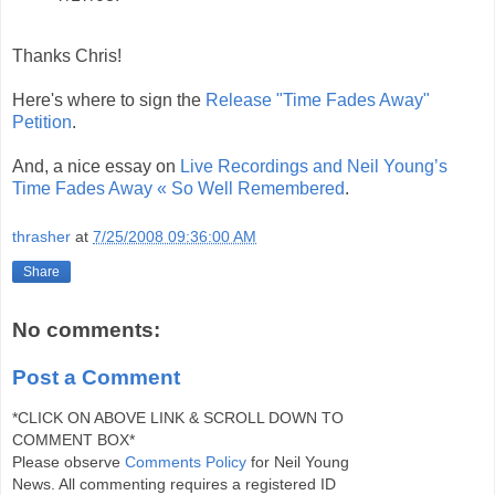
Thanks Chris!
Here's where to sign the
Release "Time Fades Away"
Petition
.
And, a nice essay on
Live Recordings and Neil Young’s
Time Fades Away « So Well Remembered
.
thrasher
at
7/25/2008 09:36:00 AM
Share
No comments:
Post a Comment
*CLICK ON ABOVE LINK & SCROLL DOWN TO
COMMENT BOX*
Please observe
Comments Policy
for Neil Young
News. All commenting requires a registered ID