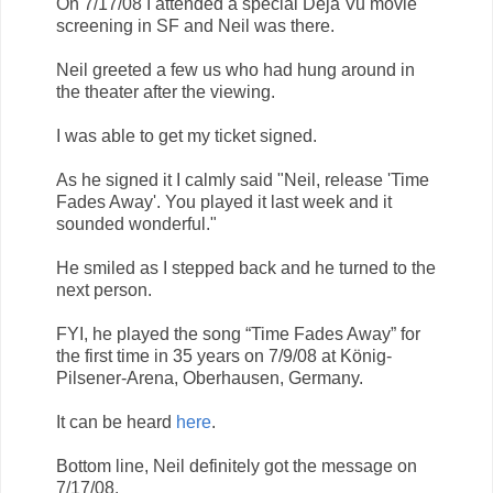
On 7/17/08 I attended a special Deja Vu movie
screening in SF and Neil was there.
Neil greeted a few us who had hung around in
the theater after the viewing.
I was able to get my ticket signed.
As he signed it I calmly said "Neil, release 'Time
Fades Away'. You played it last week and it
sounded wonderful."
He smiled as I stepped back and he turned to the
next person.
FYI, he played the song “Time Fades Away” for
the first time in 35 years on 7/9/08 at König-
Pilsener-Arena, Oberhausen, Germany.
It can be heard
here
.
Bottom line, Neil definitely got the message on
7/17/08.