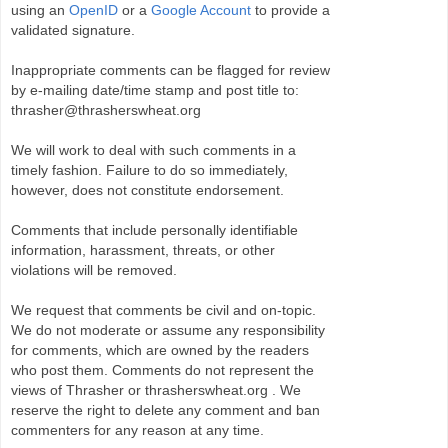
using an
OpenID
or a
Google Account
to provide a
validated signature.
Inappropriate comments can be flagged for review
by e-mailing date/time stamp and post title to:
thrasher@thrasherswheat.org
We will work to deal with such comments in a
timely fashion. Failure to do so immediately,
however, does not constitute endorsement.
Comments that include personally identifiable
information, harassment, threats, or other
violations will be removed.
We request that comments be civil and on-topic.
We do not moderate or assume any responsibility
for comments, which are owned by the readers
who post them. Comments do not represent the
views of Thrasher or thrasherswheat.org . We
reserve the right to delete any comment and ban
commenters for any reason at any time.