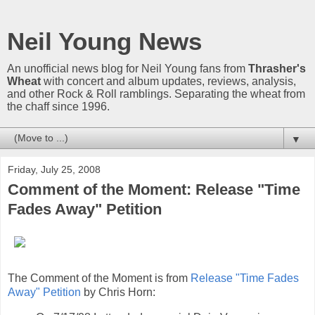
Neil Young News
An unofficial news blog for Neil Young fans from
Thrasher's
Wheat
with concert and album updates, reviews, analysis,
and other Rock & Roll ramblings. Separating the wheat from
the chaff since 1996.
▼
Friday, July 25, 2008
Comment of the Moment: Release "Time
Fades Away" Petition
The Comment of the Moment is from
Release "Time Fades
Away" Petition
by Chris Horn: