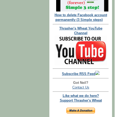
How to delete Facebook account
permanently (3 Simple steps)
Thrasher's Wheat YouTube
Channel
Subscribe RSS Feed
Got Neil?
Contact Us
Like what we do here?
Support Thrasher's Wheat