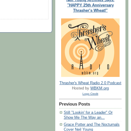
"HAPPY 25th Anniversary
Thrasher’s Wheat!"
Thrasher's Wheat Radio 2.0 Podcast
Hosted by
WBKM.org
Logo Credit
Previous Posts
Still "Lookin' for a Leader" Or
Show Me The Way an...
Grace Potter and The Nocturnals
Cover Neil Young