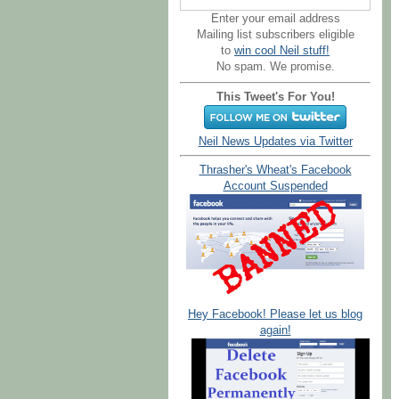
Enter your email address
Mailing list subscribers eligible
to
win cool Neil stuff!
No spam. We promise.
This Tweet's For You!
Neil News Updates via Twitter
Thrasher's Wheat's Facebook
Account Suspended
Hey Facebook! Please let us blog
again!