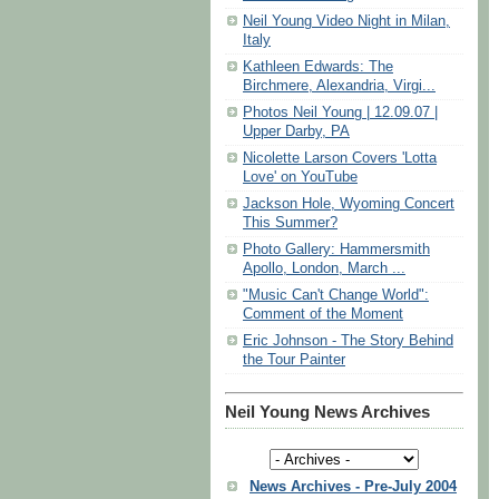
Neil Young Video Night in Milan,
Italy
Kathleen Edwards: The
Birchmere, Alexandria, Virgi...
Photos Neil Young | 12.09.07 |
Upper Darby, PA
Nicolette Larson Covers 'Lotta
Love' on YouTube
Jackson Hole, Wyoming Concert
This Summer?
Photo Gallery: Hammersmith
Apollo, London, March ...
"Music Can't Change World":
Comment of the Moment
Eric Johnson - The Story Behind
the Tour Painter
Neil Young News Archives
News Archives - Pre-July 2004