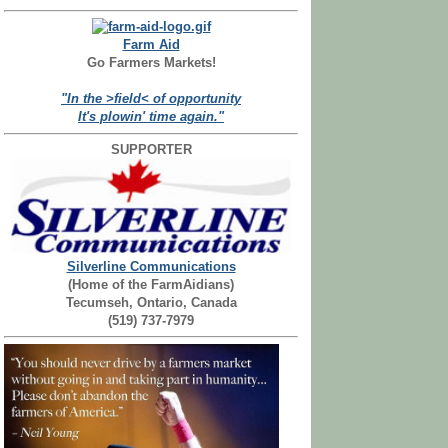
Farm Aid
Go Farmers Markets!
"In the >field< of opportunity
It's plowin' time again."
SUPPORTER
Silverline Communications
(Home of the FarmAidians)
Tecumseh, Ontario, Canada
(519) 737-7979