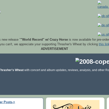
s new release "
"World Record" w/ Crazy Horse
is now available for pre-orde
 you can't, we appreciate your supporting Thrasher's Wheat by clicking
this lin
ADVERTISEMENT
Thrasher's Wheat
with concert and album updates, reviews, analysis, and other Ro
er Posts->