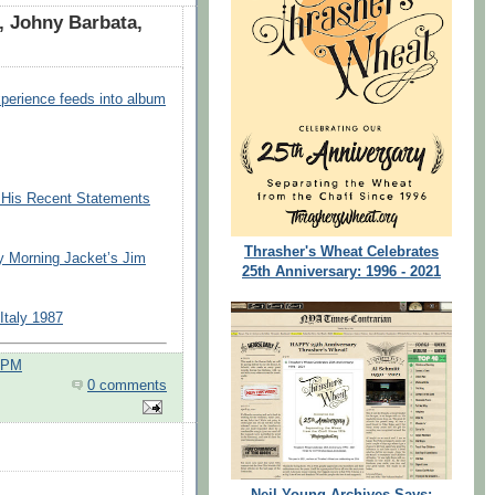
, Johny Barbata,
xperience feeds into album
o His Recent Statements
Thrasher's Wheat Celebrates
y Morning Jacket’s Jim
25th Anniversary: 1996 - 2021
Italy 1987
0 PM
0 comments
Neil Young Archives Says: