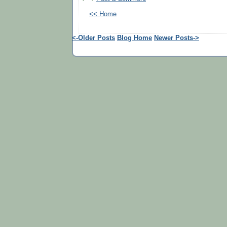
<< Home
<-Older Posts
Blog Home
Newer Posts->