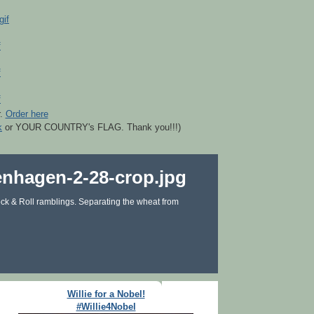
r.
Order here
k
or YOUR COUNTRY's FLAG. Thank you!!!)
ck & Roll ramblings. Separating the wheat from
Willie for a Nobel!
#Willie4Nobel