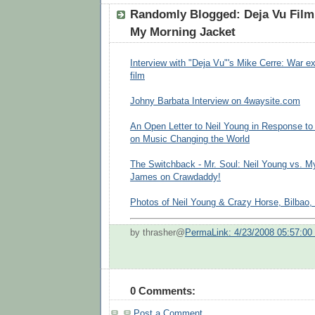
Randomly Blogged: Deja Vu Film
My Morning Jacket
Interview with "Deja Vu"'s Mike Cerre: War e
film
Johny Barbata Interview on 4waysite.com
An Open Letter to Neil Young in Response t
on Music Changing the World
The Switchback - Mr. Soul: Neil Young vs. M
James on Crawdaddy!
Photos of Neil Young & Crazy Horse, Bilbao, 
by thrasher@
PermaLink: 4/23/2008 05:57:0
0 Comments:
Post a Comment