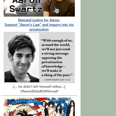
Demand justice for Aaron:
Support "Aaron's Law" and inquiry into his
prosecution
(... he didn't kill himself either...)
#AaronDidntKillHimself