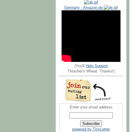
Germany - Amazon.de
(You'll
Help Support
Thrasher's Wheat. Thanks!)
Enter your email address
powered by TinyLetter