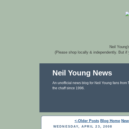
Neil Young'
(Please shop locally & independently. But if
Neil Young News
An unofficial news blog for Neil Young fans from
the chaff since 1996.
<-Older Posts
Blog Home
New
WEDNESDAY, APRIL 23, 2008