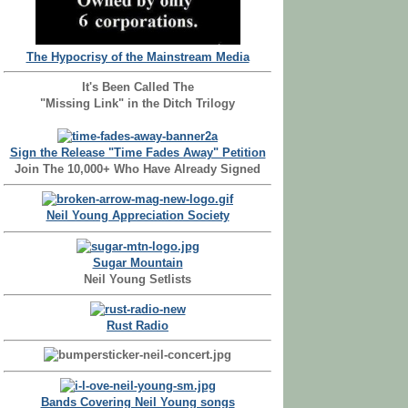
The Hypocrisy of the Mainstream Media
It's Been Called The
"Missing Link" in the Ditch Trilogy
Sign the Release "Time Fades Away" Petition
Join The 10,000+ Who Have Already Signed
Neil Young Appreciation Society
Sugar Mountain
Neil Young Setlists
Rust Radio
Bands Covering Neil Young songs