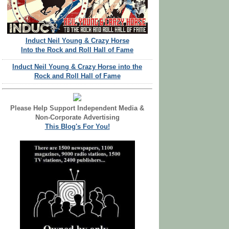
Induct Neil Young & Crazy Horse
Into the Rock and Roll Hall of Fame
Induct Neil Young & Crazy Horse into the
Rock and Roll Hall of Fame
Please Help Support Independent Media &
Non-Corporate Advertising
This Blog's For You!