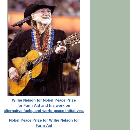
Willie Nelson for Nobel Peace Prize
for Farm Aid and his work on
alternative fuels, and world peace initiatives.
Nobel Peace Prize for Willie Nelson for
Farm Aid