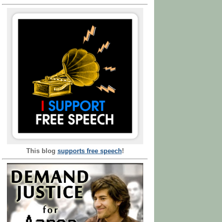
This blog
supports free speech
!