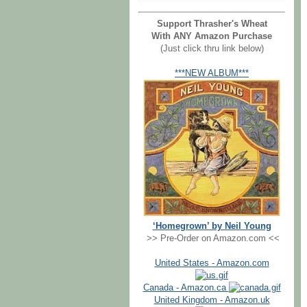
Support Thrasher's Wheat
With ANY Amazon Purchase
(Just click thru link below)
***NEW ALBUM***
‘Homegrown’ by Neil Young
>> Pre-Order on Amazon.com <<
United States - Amazon.com
Canada - Amazon.ca
United Kingdom - Amazon.uk