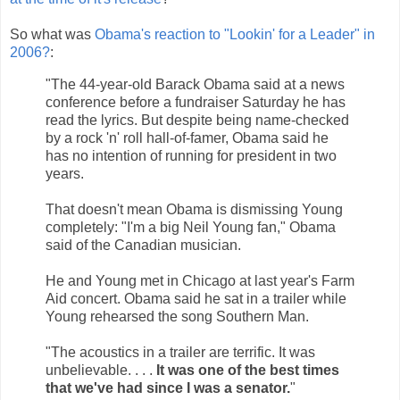
So what was
Obama's reaction to "Lookin' for a Leader" in
2006?
:
"The 44-year-old Barack Obama said at a news
conference before a fundraiser Saturday he has
read the lyrics. But despite being name-checked
by a rock 'n' roll hall-of-famer, Obama said he
has no intention of running for president in two
years.
That doesn't mean Obama is dismissing Young
completely: "I'm a big Neil Young fan," Obama
said of the Canadian musician.
He and Young met in Chicago at last year's Farm
Aid concert. Obama said he sat in a trailer while
Young rehearsed the song Southern Man.
"The acoustics in a trailer are terrific. It was
unbelievable. . . .
It was one of the best times
that we've had since I was a senator.
"