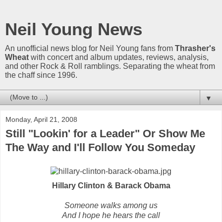
Neil Young News
An unofficial news blog for Neil Young fans from
Thrasher's
Wheat
with concert and album updates, reviews, analysis,
and other Rock & Roll ramblings. Separating the wheat from
the chaff since 1996.
▼
Monday, April 21, 2008
Still "Lookin' for a Leader" Or Show Me
The Way and I'll Follow You Someday
Hillary Clinton & Barack Obama
Someone walks among us
And I hope he hears the call