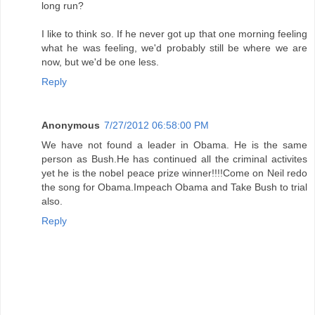
long run?
I like to think so. If he never got up that one morning feeling
what he was feeling, we'd probably still be where we are
now, but we'd be one less.
Reply
Anonymous
7/27/2012 06:58:00 PM
We have not found a leader in Obama. He is the same
person as Bush.He has continued all the criminal activites
yet he is the nobel peace prize winner!!!!Come on Neil redo
the song for Obama.Impeach Obama and Take Bush to trial
also.
Reply