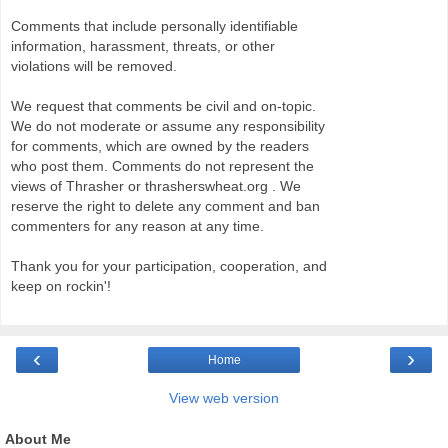
Comments that include personally identifiable
information, harassment, threats, or other
violations will be removed.
We request that comments be civil and on-topic.
We do not moderate or assume any responsibility
for comments, which are owned by the readers
who post them. Comments do not represent the
views of Thrasher or thrasherswheat.org . We
reserve the right to delete any comment and ban
commenters for any reason at any time.
Thank you for your participation, cooperation, and
keep on rockin'!
‹
›
Home
View web version
About Me