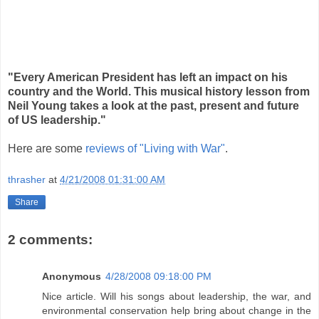
"Every American President has left an impact on his
country and the World. This musical history lesson from
Neil Young takes a look at the past, present and future
of US leadership."
Here are some
reviews of "Living with War"
.
thrasher
at
4/21/2008 01:31:00 AM
Share
2 comments:
Anonymous
4/28/2008 09:18:00 PM
Nice article. Will his songs about leadership, the war, and
environmental conservation help bring about change in the