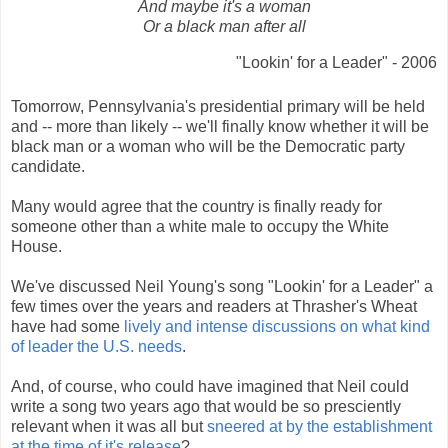
And maybe it's a woman
Or a black man after all
"Lookin' for a Leader" - 2006
Tomorrow, Pennsylvania's presidential primary will be held
and -- more than likely -- we'll finally know whether it will be
black man or a woman who will be the Democratic party
candidate.
Many would agree that the country is finally ready for
someone other than a white male to occupy the White
House.
We've discussed Neil Young's song "Lookin' for a Leader" a
few times over the years and readers at Thrasher's Wheat
have had some
lively and intense discussions on what kind
of leader the U.S. needs
.
And, of course, who could have imagined that Neil could
write a song two years ago that would be so presciently
relevant when it was all but
sneered at by the establishment
at the time of it's release
?