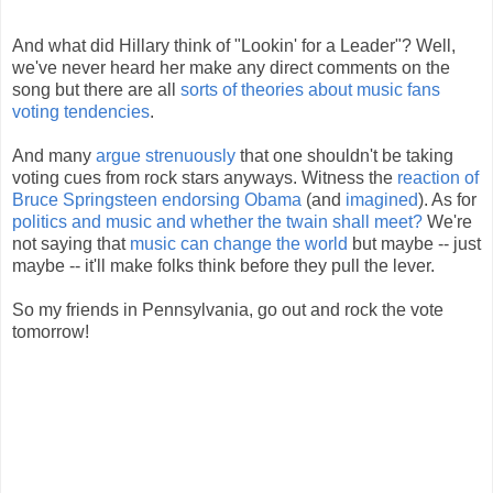
And what did Hillary think of "Lookin' for a Leader"? Well,
we've never heard her make any direct comments on the
song but there are all
sorts of theories about music fans
voting tendencies
.
And many
argue strenuously
that one shouldn't be taking
voting cues from rock stars anyways. Witness the
reaction of
Bruce Springsteen endorsing Obama
(and
imagined
). As for
politics and music and whether the twain shall meet?
We're
not saying that
music can change the world
but maybe -- just
maybe -- it'll make folks think before they pull the lever.
So my friends in Pennsylvania, go out and rock the vote
tomorrow!