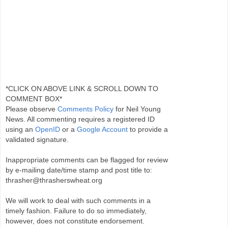
*CLICK ON ABOVE LINK & SCROLL DOWN TO
COMMENT BOX*
Please observe
Comments Policy
for Neil Young
News. All commenting requires a registered ID
using an
OpenID
or a
Google Account
to provide a
validated signature.
Inappropriate comments can be flagged for review
by e-mailing date/time stamp and post title to:
thrasher@thrasherswheat.org
We will work to deal with such comments in a
timely fashion. Failure to do so immediately,
however, does not constitute endorsement.