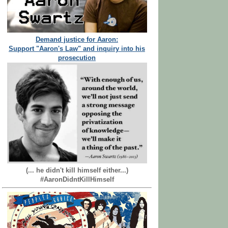
Demand justice for Aaron:
Support "Aaron's Law" and inquiry into his
prosecution
(... he didn't kill himself either...)
#AaronDidntKillHimself