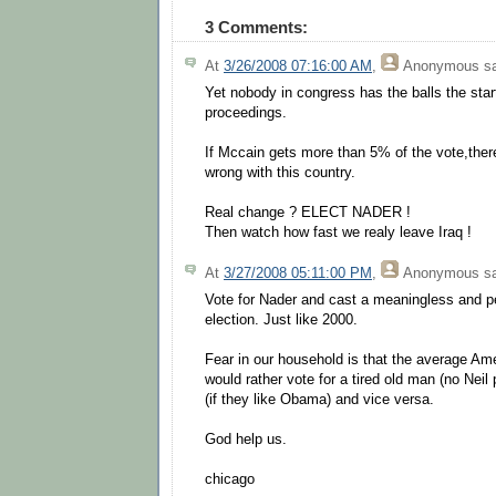
3 Comments:
At
3/26/2008 07:16:00 AM
,
Anonymous
sa
Yet nobody in congress has the balls the st
proceedings.
If Mccain gets more than 5% of the vote,ther
wrong with this country.
Real change ? ELECT NADER !
Then watch how fast we realy leave Iraq !
At
3/27/2008 05:11:00 PM
,
Anonymous
sa
Vote for Nader and cast a meaningless and pe
election. Just like 2000.
Fear in our household is that the average A
would rather vote for a tired old man (no Neil
(if they like Obama) and vice versa.
God help us.
chicago