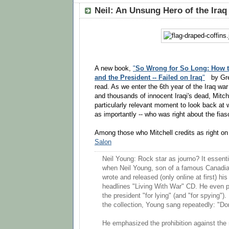
Neil: An Unsung Hero of the Iraq
A new book,
"
So Wrong for So Long: How th
and the President -- Failed on Iraq
"
by Gre
read. As we enter the 6th year of the Iraq war
and thousands of innocent Iraqi's dead, Mitche
particularly relevant moment to look back at 
as importantly -- who was right about the fias
Among those who Mitchell credits as right on
Salon
Neil Young: Rock star as journo? It essent
when Neil Young, son of a famous Canadian 
wrote and released (only online at first) his
headlines "Living With War" CD. He even 
the president "for lying" (and "for spying").
the collection, Young sang repeatedly: "Do
He emphasized the prohibition against the