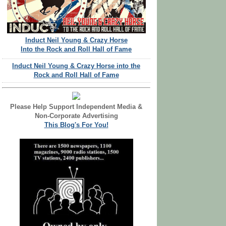
Induct Neil Young & Crazy Horse
Into the Rock and Roll Hall of Fame
Induct Neil Young & Crazy Horse into the
Rock and Roll Hall of Fame
Please Help Support Independent Media &
Non-Corporate Advertising
This Blog's For You!