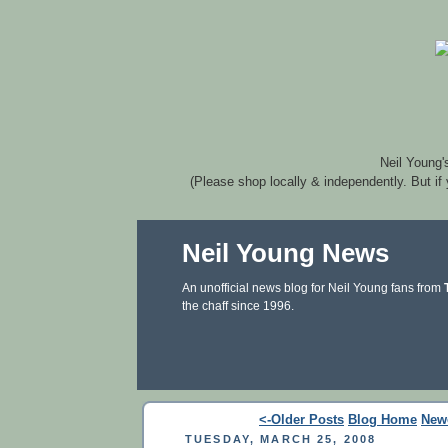
Neil Young'
(Please shop locally & independently. But if
Neil Young News
An unofficial news blog for Neil Young fans from
the chaff since 1996.
<-Older Posts
Blog Home
New
TUESDAY, MARCH 25, 2008