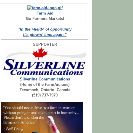
Farm Aid
Go Farmers Markets!
"In the >field< of opportunity
It's plowin' time again."
SUPPORTER
Silverline Communications
(Home of the FarmAidians)
Tecumseh, Ontario, Canada
(519) 737-7979