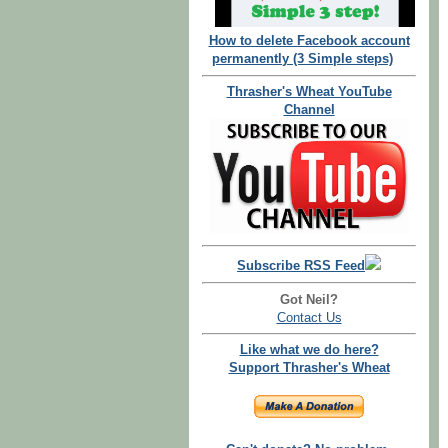
How to delete Facebook account
permanently (3 Simple steps)
Thrasher's Wheat YouTube
Channel
Subscribe RSS Feed
Got Neil?
Contact Us
Like what we do here?
Support Thrasher's Wheat