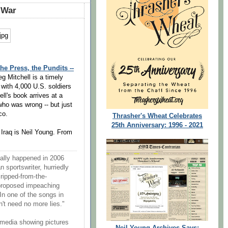
 War
e Press, the Pundits --
g Mitchell is a timely
 with 4,000 U.S. soldiers
ll's book arrives at a
who was wrong -- but just
co.
Thrasher's Wheat Celebrates
25th Anniversary: 1996 - 2021
 Iraq is Neil Young. From
ially happened in 2006
sportswriter, hurriedly
 ripped-from-the-
proposed impeaching
 In one of the songs in
n't need no more lies."
 media showing pictures
Neil Young Archives Says: