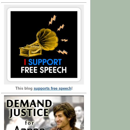
This blog
supports free speech
!