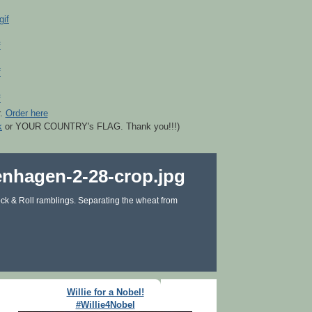
r.
Order here
k
or YOUR COUNTRY's FLAG. Thank you!!!)
ck & Roll ramblings. Separating the wheat from
Willie for a Nobel!
#Willie4Nobel