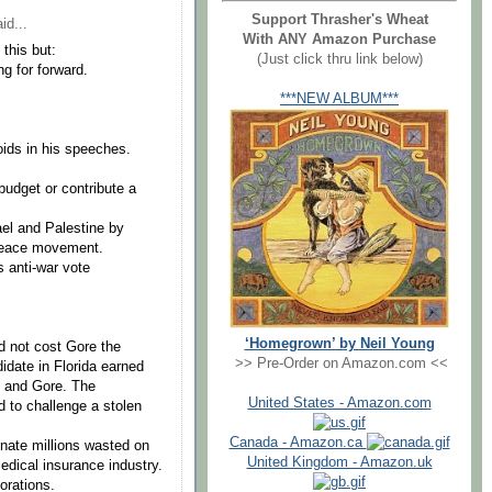
Support Thrasher's Wheat
id...
With ANY Amazon Purchase
 this but:
(Just click thru link below)
g for forward.
***NEW ALBUM***
ids in his speeches.
udget or contribute a
ael and Palestine by
 peace movement.
 anti-war vote
‘Homegrown’ by Neil Young
id not cost Gore the
>> Pre-Order on Amazon.com <<
didate in Florida earned
h and Gore. The
United States - Amazon.com
 to challenge a stolen
Canada - Amazon.ca
inate millions wasted on
United Kingdom - Amazon.uk
medical insurance industry.
orations.