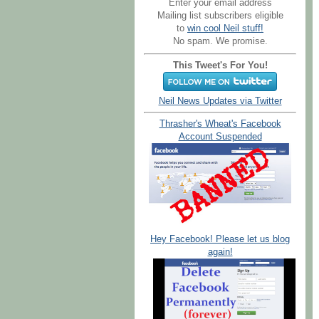
Enter your email address
Mailing list subscribers eligible
to
win cool Neil stuff!
No spam. We promise.
This Tweet's For You!
Neil News Updates via Twitter
Thrasher's Wheat's Facebook
Account Suspended
Hey Facebook! Please let us blog
again!