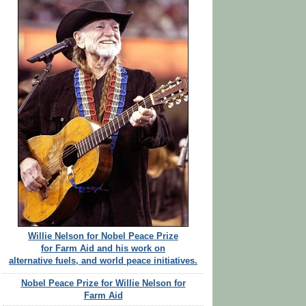
Willie Nelson for Nobel Peace Prize
for Farm Aid and his work on
alternative fuels, and world peace initiatives.
Nobel Peace Prize for Willie Nelson for
Farm Aid