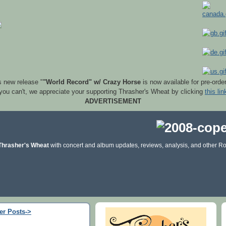
s new release "
"World Record" w/ Crazy Horse
is now available for pre-orde
 you can't, we appreciate your supporting Thrasher's Wheat by clicking
this lin
ADVERTISEMENT
Thrasher's Wheat
with concert and album updates, reviews, analysis, and other Ro
er Posts->