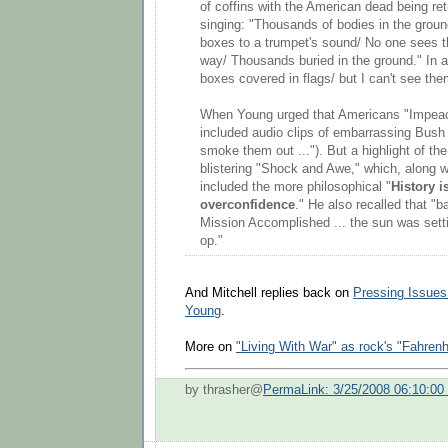
of coffins with the American dead being ret
singing: "Thousands of bodies in the grou
boxes to a trumpet's sound/ No one sees
way/ Thousands buried in the ground." In 
boxes covered in flags/ but I can't see th
When Young urged that Americans "Impeac
included audio clips of embarrassing Bush 
smoke them out ..."). But a highlight of the
blistering "Shock and Awe," which, along wit
included the more philosophical "
History i
overconfidence
." He also recalled that "b
Mission Accomplished ... the sun was sett
op."
And Mitchell replies back on
Pressing Issues
Young
.
More on
"Living With War" as rock's "Fahrenh
by thrasher@
PermaLink: 3/25/2008 06:10:0