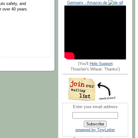
Germany - Amazon.de
uto safety, and
 over 40 years.
(You'll
Help Support
Thrasher's Wheat. Thanks!)
Enter your email address
powered by TinyLetter