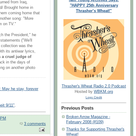
urned from Iraq,
"HAPPY 25th Anniversary
nd/ Brought home in
Thrasher’s Wheat!"
 them coming home that
another song: "More
em on TV."
h the President," he
statements ("We'll
 collection was the
h its antiwar lyrics,
s a cruel judge of
ack in the days of
ing on another photo
Thrasher's Wheat Radio 2.0 Podcast
: May he stay, forever
Hosted by
WBKM.org
Logo Credit
eit 9/11"
.
Previous Posts
Broken Arrow Magazine -
0 PM
February 2008 (#109)
3 comments
Thanks for Supporting Thrasher's
Wheat!