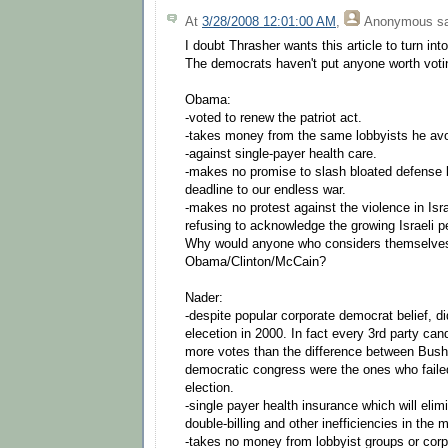
At
3/28/2008 12:01:00 AM
,
Anonymous
sa
I doubt Thrasher wants this article to turn into
The democrats haven't put anyone worth votin
Obama:
-voted to renew the patriot act.
-takes money from the same lobbyists he avo
-against single-payer health care.
-makes no promise to slash bloated defense b
deadline to our endless war.
-makes no protest against the violence in Isr
refusing to acknowledge the growing Israeli
Why would anyone who considers themselves
Obama/Clinton/McCain?
Nader:
-despite popular corporate democrat belief, d
elecetion in 2000. In fact every 3rd party can
more votes than the difference between Bus
democratic congress were the ones who failed
election.
-single payer health insurance which will elim
double-billing and other inefficiencies in the 
-takes no money from lobbyist groups or corp