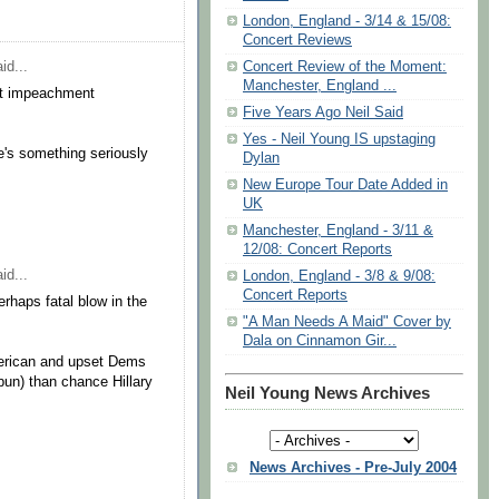
London, England - 3/14 & 15/08:
Concert Reviews
id...
Concert Review of the Moment:
Manchester, England ...
art impeachment
Five Years Ago Neil Said
Yes - Neil Young IS upstaging
e's something seriously
Dylan
New Europe Tour Date Added in
UK
Manchester, England - 3/11 &
12/08: Concert Reports
id...
London, England - 3/8 & 9/08:
Concert Reports
rhaps fatal blow in the
"A Man Needs A Maid" Cover by
Dala on Cinnamon Gir...
merican and upset Dems
 pun) than chance Hillary
Neil Young News Archives
News Archives - Pre-July 2004