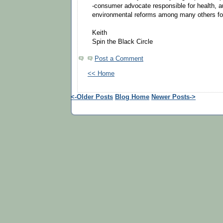
-consumer advocate responsible for health, a
environmental reforms among many others for
Keith
Spin the Black Circle
Post a Comment
<< Home
<-Older Posts
Blog Home
Newer Posts->