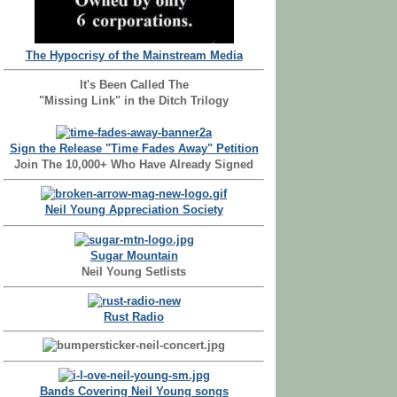
The Hypocrisy of the Mainstream Media
It's Been Called The
"Missing Link" in the Ditch Trilogy
Sign the Release "Time Fades Away" Petition
Join The 10,000+ Who Have Already Signed
Neil Young Appreciation Society
Sugar Mountain
Neil Young Setlists
Rust Radio
Bands Covering Neil Young songs