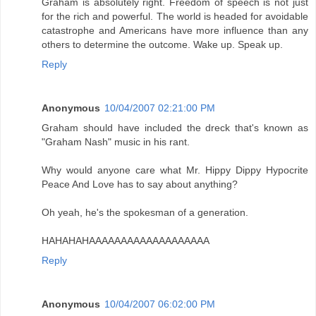
Graham is absolutely right. Freedom of speech is not just
for the rich and powerful. The world is headed for avoidable
catastrophe and Americans have more influence than any
others to determine the outcome. Wake up. Speak up.
Reply
Anonymous
10/04/2007 02:21:00 PM
Graham should have included the dreck that's known as
"Graham Nash" music in his rant.
Why would anyone care what Mr. Hippy Dippy Hypocrite
Peace And Love has to say about anything?
Oh yeah, he's the spokesman of a generation.
HAHAHAHAAAAAAAAAAAAAAAAAAA
Reply
Anonymous
10/04/2007 06:02:00 PM