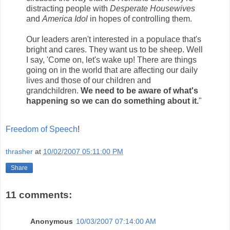
distracting people with
Desperate Housewives
and
America Idol
in hopes of controlling them.
Our leaders aren't interested in a populace that's
bright and cares. They want us to be sheep. Well
I say, 'Come on, let's wake up! There are things
going on in the world that are affecting our daily
lives and those of our children and
grandchildren.
We need to be aware of what's
happening so we can do something about it.
"
Freedom of Speech
!
thrasher
at
10/02/2007 05:11:00 PM
Share
11 comments:
Anonymous
10/03/2007 07:14:00 AM