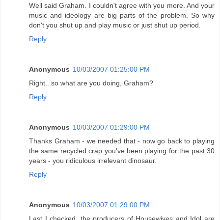
Well said Graham. I couldn't agree with you more. And your
music and ideology are big parts of the problem. So why
don't you shut up and play music or just shut up period.
Reply
Anonymous
10/03/2007 01:25:00 PM
Right...so what are you doing, Graham?
Reply
Anonymous
10/03/2007 01:29:00 PM
Thanks Graham - we needed that - now go back to playing
the same recycled crap you've been playing for the past 30
years - you ridiculous irrelevant dinosaur.
Reply
Anonymous
10/03/2007 01:29:00 PM
Last I checked, the producers of Housewives and Idol are