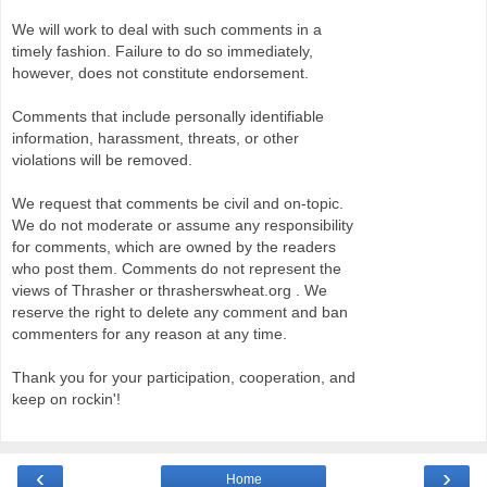
We will work to deal with such comments in a
timely fashion. Failure to do so immediately,
however, does not constitute endorsement.
Comments that include personally identifiable
information, harassment, threats, or other
violations will be removed.
We request that comments be civil and on-topic.
We do not moderate or assume any responsibility
for comments, which are owned by the readers
who post them. Comments do not represent the
views of Thrasher or thrasherswheat.org . We
reserve the right to delete any comment and ban
commenters for any reason at any time.
Thank you for your participation, cooperation, and
keep on rockin'!
‹
›
Home