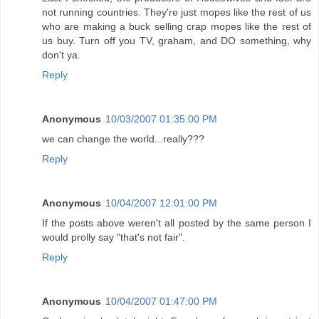
not running countries. They're just mopes like the rest of us
who are making a buck selling crap mopes like the rest of
us buy. Turn off you TV, graham, and DO something, why
don't ya.
Reply
Anonymous
10/03/2007 01:35:00 PM
we can change the world...really???
Reply
Anonymous
10/04/2007 12:01:00 PM
If the posts above weren't all posted by the same person I
would prolly say "that's not fair".
Reply
Anonymous
10/04/2007 01:47:00 PM