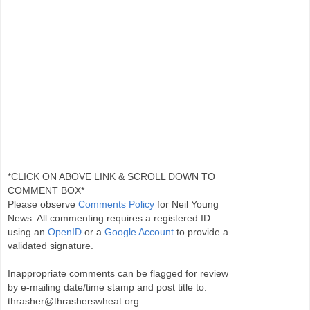
*CLICK ON ABOVE LINK & SCROLL DOWN TO
COMMENT BOX*
Please observe
Comments Policy
for Neil Young
News. All commenting requires a registered ID
using an
OpenID
or a
Google Account
to provide a
validated signature.
Inappropriate comments can be flagged for review
by e-mailing date/time stamp and post title to:
thrasher@thrasherswheat.org