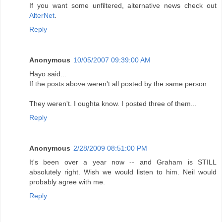
If you want some unfiltered, alternative news check out
AlterNet
.
Reply
Anonymous
10/05/2007 09:39:00 AM
Hayo said...
If the posts above weren't all posted by the same person
They weren't. I oughta know. I posted three of them...
Reply
Anonymous
2/28/2009 08:51:00 PM
It's been over a year now -- and Graham is STILL
absolutely right. Wish we would listen to him. Neil would
probably agree with me.
Reply