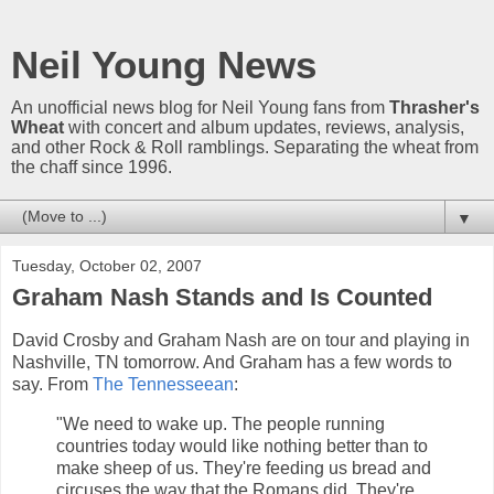
Neil Young News
An unofficial news blog for Neil Young fans from
Thrasher's
Wheat
with concert and album updates, reviews, analysis,
and other Rock & Roll ramblings. Separating the wheat from
the chaff since 1996.
▼
Tuesday, October 02, 2007
Graham Nash Stands and Is Counted
David Crosby and Graham Nash are on tour and playing in
Nashville, TN tomorrow. And Graham has a few words to
say. From
The Tennesseean
:
"We need to wake up. The people running
countries today would like nothing better than to
make sheep of us. They're feeding us bread and
circuses the way that the Romans did. They're