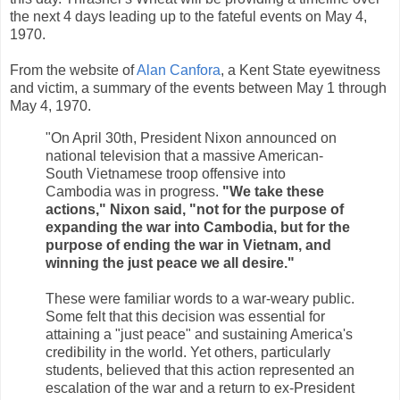
the next 4 days leading up to the fateful events on May 4,
1970.
From the website of
Alan Canfora
, a Kent State eyewitness
and victim, a summary of the events between May 1 through
May 4, 1970.
"On April 30th, President Nixon announced on
national television that a massive American-
South Vietnamese troop offensive into
Cambodia was in progress.
"We take these
actions," Nixon said, "not for the purpose of
expanding the war into Cambodia, but for the
purpose of ending the war in Vietnam, and
winning the just peace we all desire."
These were familiar words to a war-weary public.
Some felt that this decision was essential for
attaining a "just peace" and sustaining America's
credibility in the world. Yet others, particularly
students, believed that this action represented an
escalation of the war and a return to ex-President