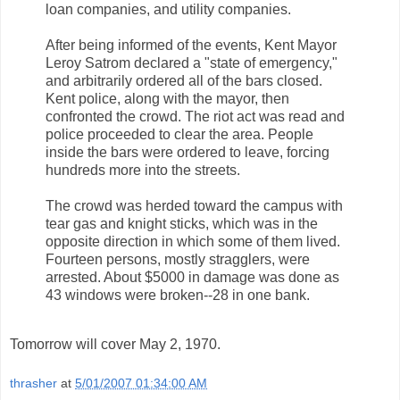
loan companies, and utility companies.
After being informed of the events, Kent Mayor
Leroy Satrom declared a "state of emergency,"
and arbitrarily ordered all of the bars closed.
Kent police, along with the mayor, then
confronted the crowd. The riot act was read and
police proceeded to clear the area. People
inside the bars were ordered to leave, forcing
hundreds more into the streets.
The crowd was herded toward the campus with
tear gas and knight sticks, which was in the
opposite direction in which some of them lived.
Fourteen persons, mostly stragglers, were
arrested. About $5000 in damage was done as
43 windows were broken--28 in one bank.
Tomorrow will cover May 2, 1970.
thrasher
at
5/01/2007 01:34:00 AM