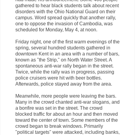
gathered to hear black students talk about recent
disorders with the Ohio National Guard on their
campus. Word spread quickly that another rally,
one to oppose the invasion of Cambodia, was
scheduled for Monday, May 4, at noon.
Friday night, one of the first warm evenings of the
spring, several hundred students gathered in
downtown Kent in an area with a number of bars,
known as "the Strip," on North Water Street. A
spontaneous anti-war rally began in the street.
Twice, while the rally was in progress, passing
police cruisers were hit with beer bottles.
Afterwards, police stayed away from the area.
Meanwhile, more people were leaving the bars.
Many in the crowd chanted anti-war slogans, and
a bonfire was set in the street. The crowd
blocked traffic for about an hour and then moved
toward the center of town. Some members of the
crowd began to break windows. Primarily
"political targets" were attacked, including banks,