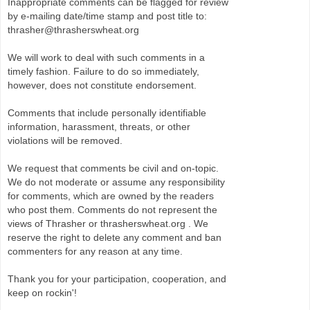
Inappropriate comments can be flagged for review
by e-mailing date/time stamp and post title to:
thrasher@thrasherswheat.org
We will work to deal with such comments in a
timely fashion. Failure to do so immediately,
however, does not constitute endorsement.
Comments that include personally identifiable
information, harassment, threats, or other
violations will be removed.
We request that comments be civil and on-topic.
We do not moderate or assume any responsibility
for comments, which are owned by the readers
who post them. Comments do not represent the
views of Thrasher or thrasherswheat.org . We
reserve the right to delete any comment and ban
commenters for any reason at any time.
Thank you for your participation, cooperation, and
keep on rockin'!