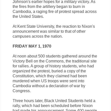
Johnson's earlier hopes for a military victory. As
the fires from the artillery began to burn in
Cambodia, a raging fire of protest spread across
the United States.
At Kent State University, the reaction to Nixon's
announcement was similar to that of other
campuses across the nation.
FRIDAY MAY 1, 1970
At noon about 500 students gathered around the
Victory Bell on the Commons, the traditional site
for rallies. A group of history students, who had
organized the protest, buried a copy of the
Constitution, which they claimed had been
murdered when US troops were sent into
Cambodia without a declaration of war by
Congress.
Three hours later, Black United Students held a
rally, which had been scheduled before Nixon
had made his announcement. Some 400 people