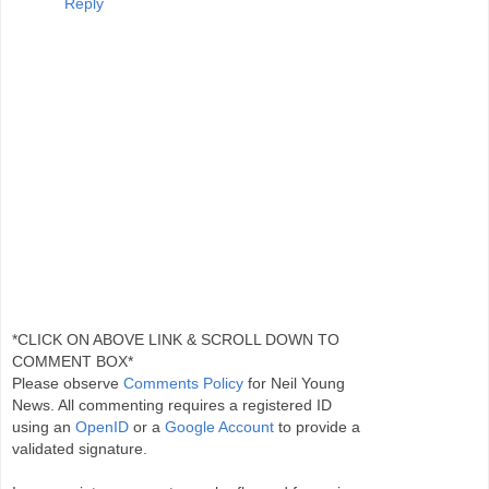
Reply
*CLICK ON ABOVE LINK & SCROLL DOWN TO
COMMENT BOX*
Please observe
Comments Policy
for Neil Young
News. All commenting requires a registered ID
using an
OpenID
or a
Google Account
to provide a
validated signature.