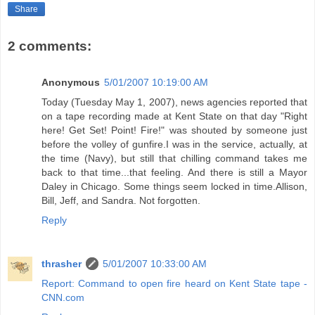
Share
2 comments:
Anonymous
5/01/2007 10:19:00 AM
Today (Tuesday May 1, 2007), news agencies reported that
on a tape recording made at Kent State on that day "Right
here! Get Set! Point! Fire!" was shouted by someone just
before the volley of gunfire.I was in the service, actually, at
the time (Navy), but still that chilling command takes me
back to that time...that feeling. And there is still a Mayor
Daley in Chicago. Some things seem locked in time.Allison,
Bill, Jeff, and Sandra. Not forgotten.
Reply
thrasher
5/01/2007 10:33:00 AM
Report: Command to open fire heard on Kent State tape -
CNN.com