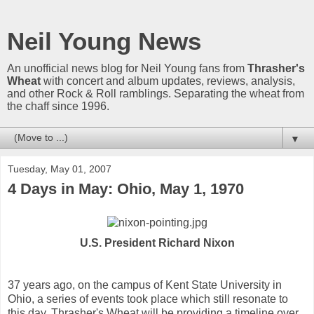
Neil Young News
An unofficial news blog for Neil Young fans from
Thrasher's
Wheat
with concert and album updates, reviews, analysis,
and other Rock & Roll ramblings. Separating the wheat from
the chaff since 1996.
▼
Tuesday, May 01, 2007
4 Days in May: Ohio, May 1, 1970
U.S. President Richard Nixon
37 years ago, on the campus of Kent State University in
Ohio, a series of events took place which still resonate to
this day. Thrasher's Wheat will be providing a timeline over