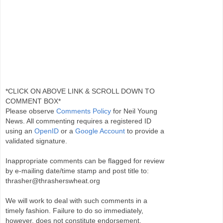
*CLICK ON ABOVE LINK & SCROLL DOWN TO
COMMENT BOX*
Please observe
Comments Policy
for Neil Young
News. All commenting requires a registered ID
using an
OpenID
or a
Google Account
to provide a
validated signature.
Inappropriate comments can be flagged for review
by e-mailing date/time stamp and post title to:
thrasher@thrasherswheat.org
We will work to deal with such comments in a
timely fashion. Failure to do so immediately,
however, does not constitute endorsement.