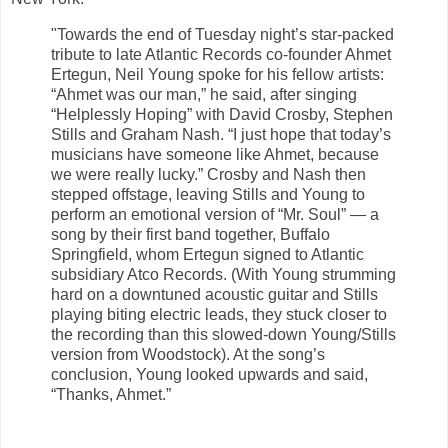
"Towards the end of Tuesday night’s star-packed
tribute to late Atlantic Records co-founder Ahmet
Ertegun, Neil Young spoke for his fellow artists:
“Ahmet was our man,” he said, after singing
“Helplessly Hoping” with David Crosby, Stephen
Stills and Graham Nash. “I just hope that today’s
musicians have someone like Ahmet, because
we were really lucky.” Crosby and Nash then
stepped offstage, leaving Stills and Young to
perform an emotional version of “Mr. Soul” — a
song by their first band together, Buffalo
Springfield, whom Ertegun signed to Atlantic
subsidiary Atco Records. (With Young strumming
hard on a downtuned acoustic guitar and Stills
playing biting electric leads, they stuck closer to
the recording than this slowed-down Young/Stills
version from Woodstock). At the song’s
conclusion, Young looked upwards and said,
“Thanks, Ahmet.”