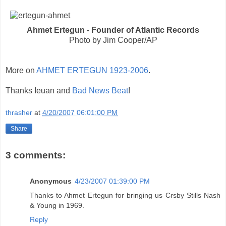
Ahmet Ertegun - Founder of Atlantic Records
Photo by Jim Cooper/AP
More on
AHMET ERTEGUN 1923-2006
.
Thanks Ieuan and
Bad News Beat
!
thrasher
at
4/20/2007 06:01:00 PM
Share
3 comments:
Anonymous
4/23/2007 01:39:00 PM
Thanks to Ahmet Ertegun for bringing us Crsby Stills Nash
& Young in 1969.
Reply