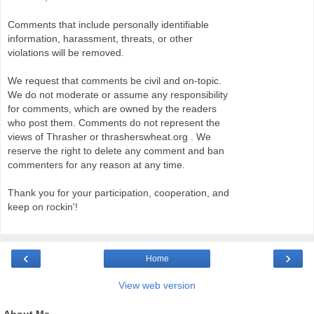
Comments that include personally identifiable
information, harassment, threats, or other
violations will be removed.
We request that comments be civil and on-topic.
We do not moderate or assume any responsibility
for comments, which are owned by the readers
who post them. Comments do not represent the
views of Thrasher or thrasherswheat.org . We
reserve the right to delete any comment and ban
commenters for any reason at any time.
Thank you for your participation, cooperation, and
keep on rockin'!
‹
›
Home
View web version