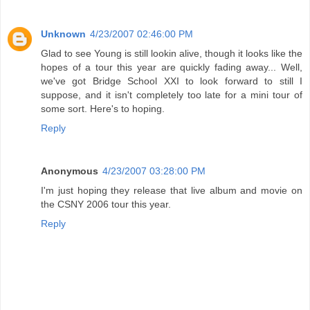
Unknown
4/23/2007 02:46:00 PM
Glad to see Young is still lookin alive, though it looks like the
hopes of a tour this year are quickly fading away... Well,
we've got Bridge School XXI to look forward to still I
suppose, and it isn't completely too late for a mini tour of
some sort. Here's to hoping.
Reply
Anonymous
4/23/2007 03:28:00 PM
I'm just hoping they release that live album and movie on
the CSNY 2006 tour this year.
Reply