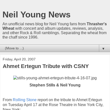
Neil Young News
An unofficial news blog for Neil Young fans from
Thrasher's
Wheat
with concert and album updates, reviews, analysis,
and other Rock & Roll ramblings. Separating the wheat from
the chaff since 1996.
▼
Friday, April 20, 2007
Ahmet Ertegun Tribute with CSNY
Stephen Stills & Neil Young
From
Rolling Stone
report on the tribute to Ahmet Ertegun
on Tuesday April 17 at the Rose Theatre in New York City,
New York: