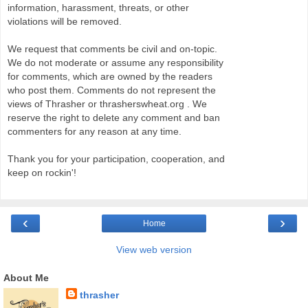
information, harassment, threats, or other
violations will be removed.
We request that comments be civil and on-topic.
We do not moderate or assume any responsibility
for comments, which are owned by the readers
who post them. Comments do not represent the
views of Thrasher or thrasherswheat.org . We
reserve the right to delete any comment and ban
commenters for any reason at any time.
Thank you for your participation, cooperation, and
keep on rockin'!
‹
›
Home
View web version
About Me
thrasher