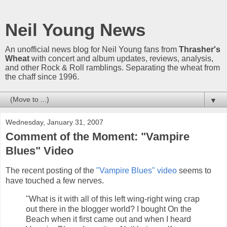
Neil Young News
An unofficial news blog for Neil Young fans from
Thrasher's
Wheat
with concert and album updates, reviews, analysis,
and other Rock & Roll ramblings. Separating the wheat from
the chaff since 1996.
▼
Wednesday, January 31, 2007
Comment of the Moment: "Vampire
Blues" Video
The recent posting of the
"Vampire Blues" video
seems to
have touched a few nerves.
"What is it with all of this left wing-right wing crap
out there in the blogger world? I bought On the
Beach when it first came out and when I heard