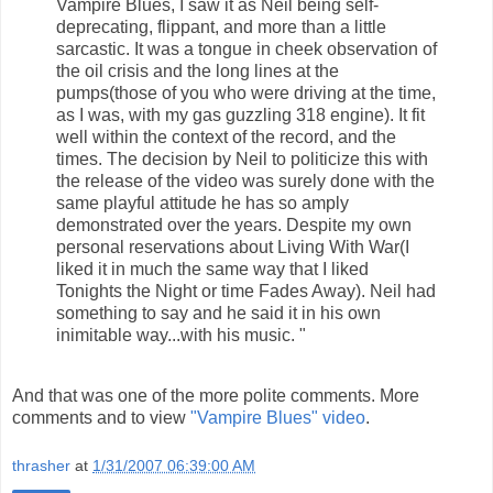
Vampire Blues, I saw it as Neil being self-
deprecating, flippant, and more than a little
sarcastic. It was a tongue in cheek observation of
the oil crisis and the long lines at the
pumps(those of you who were driving at the time,
as I was, with my gas guzzling 318 engine). It fit
well within the context of the record, and the
times. The decision by Neil to politicize this with
the release of the video was surely done with the
same playful attitude he has so amply
demonstrated over the years. Despite my own
personal reservations about Living With War(I
liked it in much the same way that I liked
Tonights the Night or time Fades Away). Neil had
something to say and he said it in his own
inimitable way...with his music. "
And that was one of the more polite comments. More
comments and to view
"Vampire Blues" video
.
thrasher
at
1/31/2007 06:39:00 AM