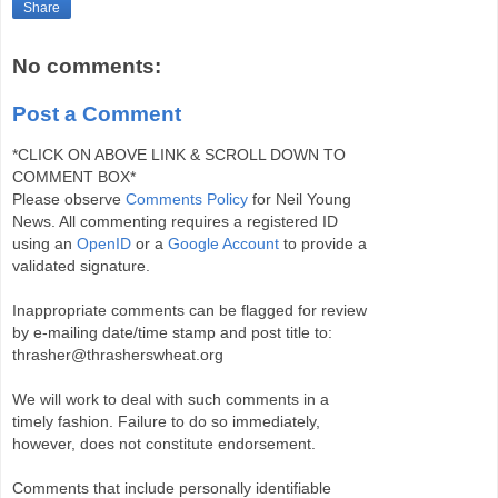
Share
No comments:
Post a Comment
*CLICK ON ABOVE LINK & SCROLL DOWN TO
COMMENT BOX*
Please observe
Comments Policy
for Neil Young
News. All commenting requires a registered ID
using an
OpenID
or a
Google Account
to provide a
validated signature.
Inappropriate comments can be flagged for review
by e-mailing date/time stamp and post title to:
thrasher@thrasherswheat.org
We will work to deal with such comments in a
timely fashion. Failure to do so immediately,
however, does not constitute endorsement.
Comments that include personally identifiable