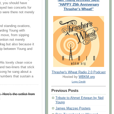
it, you should have
"HAPPY 25th Anniversary
ayed two concerts for
Thrasher’s Wheat!"
o were there not merely
nd standing ovations,
arding Young with
al move, from sipping
ention not merely
rag but also because it
ship between Young and
(His lovely clean voice
nd two-liners that stick
 song he sang about a
Thrasher's Wheat Radio 2.0 Podcast
numbers that sustain a
Hosted by
WBKM.org
Logo Credit
Previous Posts
t. Here's the setlist from
Tribute to Ahmet Ertegun by Neil
:
Young
James Mazzeo Posters