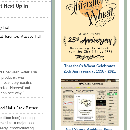
t Next Up in
at Toronto's Massey Hall
.
Thrasher's Wheat Celebrates
25th Anniversary: 1996 - 2021
out between 'After The
y producer, was
t I was very excited
nted 'Harvest' out.
I can see why."
nd Mail's Jack Batten:
illion kids) noticing,
rived as a major pop
heady, crowd-drawing
Neil Young Archives Says: