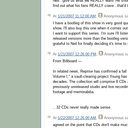
Neil...give us what we REALLY want! He shoul
find out what his fans REALLY crave...that'd te
At
1/21/2007 11:12:00 AM
,
Anonymous
sa
I have a bootleg of this show in very good qual
show. I'll also buy this one when it comes out
I want to support this series. I'm sure I'll liste
released versions more than the bootleg vers
grateful to Neil for finally deciding it's time to 
At
1/21/2007 12:26:00 PM
,
Anonymous
sa
From Billboard —
In related news, Reprise has confirmed a fall 
Volume I," a vault-clearing project Young has
decades. The collection will comprise 8 CDs 
previously unreleased studio and live recordi
footage and memorabilia.
...32 CDs never really made sense.
At
1/22/2007 12:26:00 AM
,
Anonymous
sa
agreed on the point that CDs don't make mu