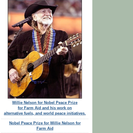
Willie Nelson for Nobel Peace Prize
for Farm Aid and his work on
alternative fuels, and world peace initiatives.
Nobel Peace Prize for Willie Nelson for
Farm Aid