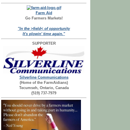
Farm Aid
Go Farmers Markets!
"In the >field< of opportunity
It's plowin' time again."
SUPPORTER
Silverline Communications
(Home of the FarmAidians)
Tecumseh, Ontario, Canada
(519) 737-7979