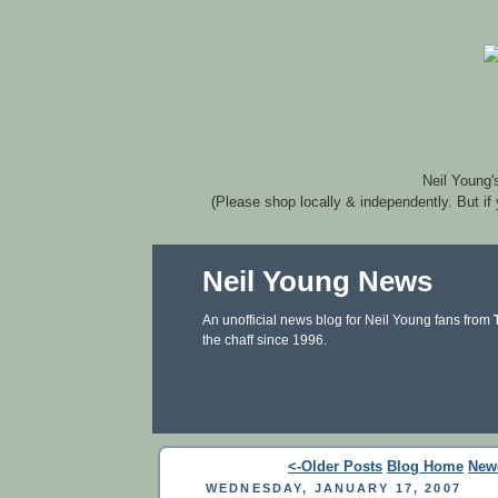
Neil Young'
(Please shop locally & independently. But if
Neil Young News
An unofficial news blog for Neil Young fans from
the chaff since 1996.
<-Older Posts
Blog Home
New
WEDNESDAY, JANUARY 17, 2007