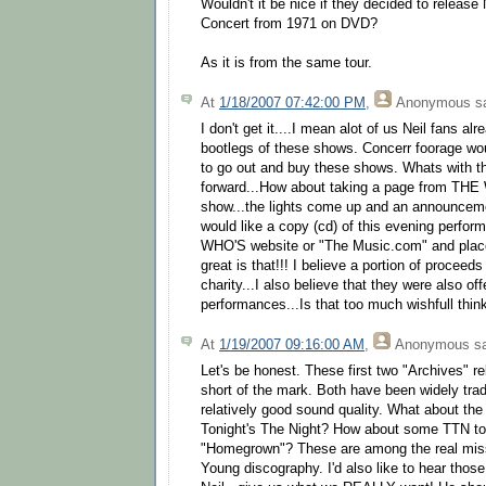
Wouldn't it be nice if they decided to releas
Concert from 1971 on DVD?
As it is from the same tour.
At
1/18/2007 07:42:00 PM
,
Anonymous
sa
I don't get it....I mean alot of us Neil fans 
bootlegs of these shows. Concerr foorage w
to go out and buy these shows. Whats with t
forward...How about taking a page from THE W
show...the lights come up and an announcem
would like a copy (cd) of this evening perform
WHO'S website or "The Music.com" and place 
great is that!!! I believe a portion of proceed
charity...I also believe that they were also of
performances...Is that too much wishfull thi
At
1/19/2007 09:16:00 AM
,
Anonymous
sa
Let's be honest. These first two "Archives" rel
short of the mark. Both have been widely trad
relatively good sound quality. What about the
Tonight's The Night? How about some TTN t
"Homegrown"? These are among the real missi
Young discography. I'd also like to hear tho