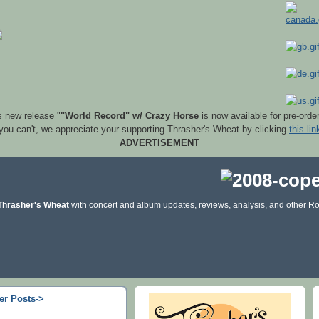
s new release "
"World Record" w/ Crazy Horse
is now available for pre-orde
 you can't, we appreciate your supporting Thrasher's Wheat by clicking
this lin
ADVERTISEMENT
Thrasher's Wheat
with concert and album updates, reviews, analysis, and other Ro
er Posts->