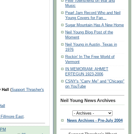
Pete Townshend on War and
Music
Pearl Jam Record Who and Neil
Young Covers for Fan...
Sugar Mountain Has A New Home
Neil Young Blog Post of the
Moment
Neil Young in Austin, Texas in
1976
Rockin' In The Free World of
Vermont
IN MEMORIAM: AHMET
ERTEGUN 1923-2006
CSNY's "Carry Me" and "Chicago"
on YouTube
 Hall
(
Support Thrasher's
Neil Young News Archives
all
: Fillmore East
.
News Archives - Pre-July 2004
0 PM