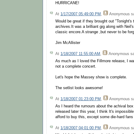
HURRICANE!
At
1/17/2007 05:49:00 PM
,
Anonymous
sa
Would be great if they brought out "Tonight's t
archives.It was a brilliant gig along with Neil
classic encore.A strange ,but never to be for
Jim McAllister
At
1/18/2007 11:55:00 AM
,
Anonymous
sa
As much as I loved the Fillmore release, I wa
not a complete concert.
Let's hope the Massey show is complete.
The setlist looks awesome!
At
1/18/2007 01:23:00 PM
,
Anonymous
sa
As I heard the rumours about the achival box 
released later this year, I think It's impossibl
afford to buy this, except some die-hard fans 
At
1/18/2007 04:01:00 PM
,
Anonymous
sa