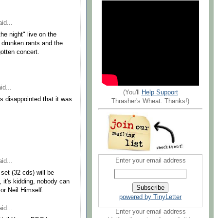
id...
he night" live on the
's drunken rants and the
gotten concert.
id...
(You'll
Help Support
s disappointed that it was
Thrasher's Wheat. Thanks!)
Enter your email address
id...
set (32 cds) will be
e, it's kidding, nobody can
or Neil Himself.
powered by TinyLetter
id...
Enter your email address