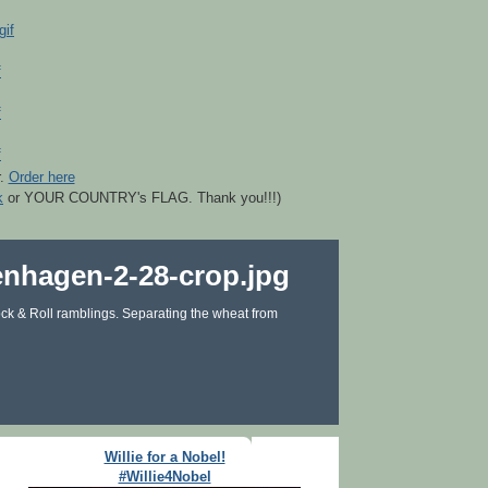
r.
Order here
k
or YOUR COUNTRY's FLAG. Thank you!!!)
ck & Roll ramblings. Separating the wheat from
Willie for a Nobel!
#Willie4Nobel