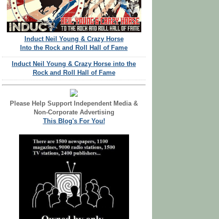
Induct Neil Young & Crazy Horse
Into the Rock and Roll Hall of Fame
Induct Neil Young & Crazy Horse into the
Rock and Roll Hall of Fame
Please Help Support Independent Media &
Non-Corporate Advertising
This Blog's For You!