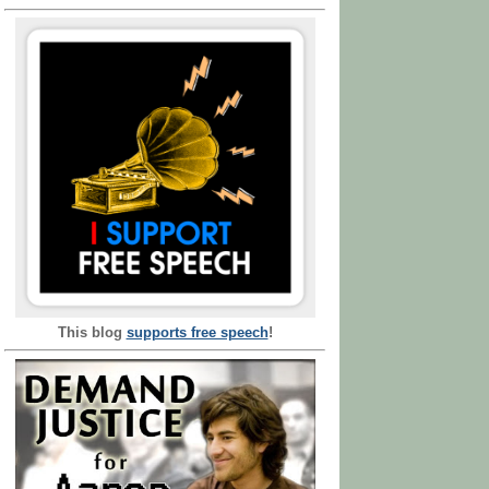
This blog
supports free speech
!