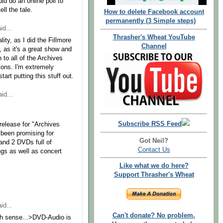
d do an online poll to
ll the tale.
How to delete Facebook account
permanently (3 Simple steps)
id...
Thrasher's Wheat YouTube
ity, as I did the Fillmore
Channel
, as it's a great show and
n to all of the Archives
ions. I'm extremely
start putting this stuff out.
id...
Subscribe RSS Feed
release for "Archives
 been promising for
Got Neil?
and 2 DVDs full of
Contact Us
ngs as well as concert
Like what we do here?
Support Thrasher's Wheat
id...
Can't donate? No problem.
ch sense...>DVD-Audio is