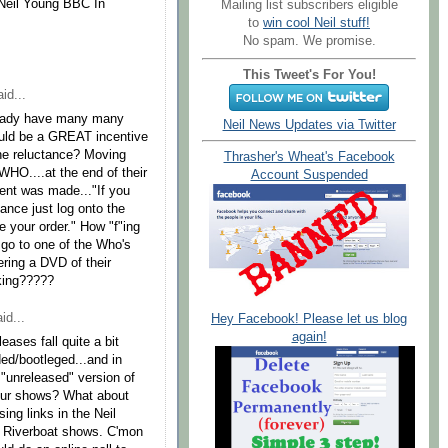
e Neil Young BBC In
Mailing list subscribers eligible
to
win cool Neil stuff!
No spam. We promise.
This Tweet's For You!
id...
already have many many
Neil News Updates via Twitter
ould be a GREAT incentive
he reluctance? Moving
Thrasher's Wheat's Facebook
HO....at the end of their
Account Suspended
ent was made..."If you
ance just log onto the
your order." How "f"ing
s go to one of the Who's
fering a DVD of their
nking?????
id...
Hey Facebook! Please let us blog
again!
eases fall quite a bit
ed/bootleged...and in
 "unreleased" version of
our shows? What about
ng links in the Neil
se Riverboat shows. C'mon