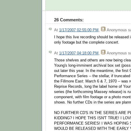
26 Comments:
At
1/17/2007 02:55:00 PM
,
Anonymous
sa
I hope this live recording should be release
only footage but the complete concert.
At
1/17/2007 04:18:00 PM
,
Anonymous
sa
Those shelves and others are now being cle
Young's long-imminent archival box set (poss
out later this year. In the meantime, the first
Performance Series -- the stellar, if truncated
the Fillmore East: March 6 & 7, 1970 -- was r
Reprise Records, long the label home of You
series (the forthcoming Massey release) is 
component, with film footage or a photo mont
shows. No further CDs in the series are plan
NO FURTHER CD'S IN THE SERIES ARE 
KIDDING? I HOPE THIS ISN'T TRUE! I LO
PERFORMANCE SERIES! I WAS HOPING 
WOULD BE RELEASED WITH THE EARLY V