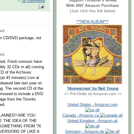
Support Thrasher's Wheat
26 comments
With ANY Amazon Purchase
(Just click thru link below)
***NEW ALBUM***
id...
d in CD/DVD package, not
id...
ared. Fresh rumours have
ibly 32 CDs in all) coming
 CD of the Archives:
 (at 43 minutes) Live at
eleased late last year on
‘Homegrown’ by Neil Young
ng. The second CD of the
>> Pre-Order on Amazon.com <<
rumoured to include a DVD
age from the Toronto
United States - Amazon.com
ned.
Canada - Amazon.ca
PLANNED? ARE YOU
United Kingdom - Amazon.uk
VE THE IDEA OF THE
SOMETHING FROM '76
Germany - Amazon.de
ERSIONS OF LIKE A