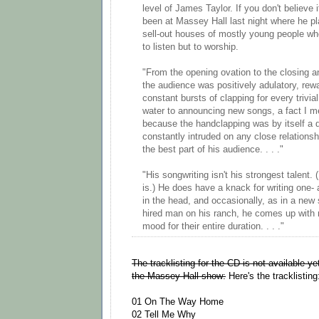
level of James Taylor. If you don't believe 
been at Massey Hall last night where he pl
sell-out houses of mostly young people wh
to listen but to worship.
"From the opening ovation to the closing a
the audience was positively adulatory, rew
constant bursts of clapping for every trivi
water to announcing new songs, a fact I m
because the handclapping was by itself a d
constantly intruded on any close relation
the best part of his audience. . . ."
"His songwriting isn't his strongest talent. 
is.) He does have a knack for writing one- a
in the head, and occasionally, as in a new
hired man on his ranch, he comes up with 
mood for their entire duration. . . ."
The tracklisting for the CD is not available ye
the Massey Hall show:
Here's the tracklisting
01 On The Way Home
02 Tell Me Why