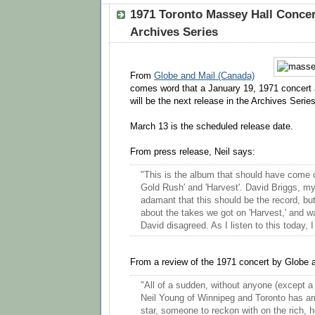
1971 Toronto Massey Hall Concer
Archives Series
From
Globe and Mail (Canada)
comes word that a January 19, 1971 concert 
will be the next release in the Archives Series
March 13 is the scheduled release date.
From press release, Neil says:
"This is the album that should have come 
Gold Rush' and 'Harvest'. David Briggs, m
adamant that this should be the record, bu
about the takes we got on 'Harvest,' and wa
David disagreed. As I listen to this today, 
From a review of the 1971 concert by Globe a
"All of a sudden, without anyone (except a m
Neil Young of Winnipeg and Toronto has ar
star, someone to reckon with on the rich, 