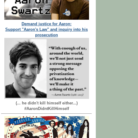
Demand justice for Aaron:
Support "Aaron's Law" and inquiry into his
prosecution
(... he didn't kill himself either...)
#AaronDidntKillHimself