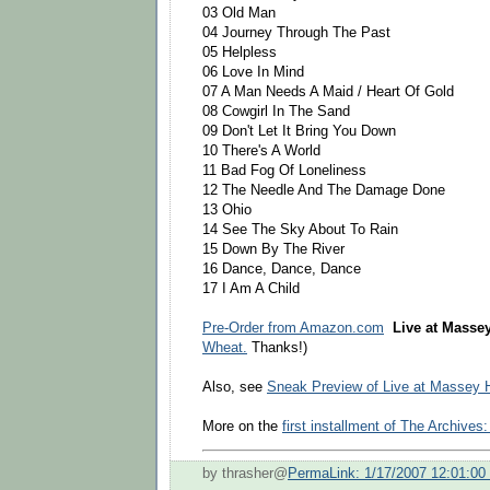
03 Old Man
04 Journey Through The Past
05 Helpless
06 Love In Mind
07 A Man Needs A Maid / Heart Of Gold
08 Cowgirl In The Sand
09 Don't Let It Bring You Down
10 There's A World
11 Bad Fog Of Loneliness
12 The Needle And The Damage Done
13 Ohio
14 See The Sky About To Rain
15 Down By The River
16 Dance, Dance, Dance
17 I Am A Child
Pre-Order from Amazon.com
Live at Massey
Wheat.
Thanks!)
Also, see
Sneak Preview of Live at Massey H
More on the
first installment of The Archives
by thrasher@
PermaLink: 1/17/2007 12:01:0