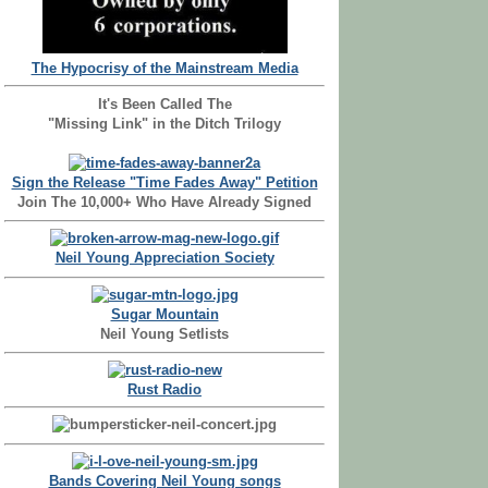
The Hypocrisy of the Mainstream Media
It's Been Called The
"Missing Link" in the Ditch Trilogy
Sign the Release "Time Fades Away" Petition
Join The 10,000+ Who Have Already Signed
Neil Young Appreciation Society
Sugar Mountain
Neil Young Setlists
Rust Radio
Bands Covering Neil Young songs