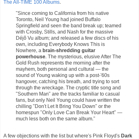
The All-TIME 100 Albums
.
"Since coming to California from his native
Toronto, Neil Young had joined Buffalo
Springfield and seen the band break up; teamed
with Crosby, Stills, and Nash for the massive
Déjô Vu album; and released a few discs of his
own, including Everybody Knows This is
Nowhere, a
brain-shredding guitar
powerhouse
. The mysterious, elusive After The
Gold Rush represents the morning after the
mayhem, both personal and cultural — the
sound of Young waking up with a post-'60s
hangover, catching his breath, and trying to sort
through the wreckage. The cryptic title song and
"Southern Man" are the tracks familiar to casual
fans, but only Neil Young could have written the
chilling "Don't Let It Bring You Down" or the
homespun "Only Love Can Break Your Heart" —
much less both on the same album."
A few objections with the list but where's Pink Floyd's
Dark