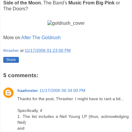
Side of the Moon
, The Band's
Music From Big Pink
or
The Doors?
More on
After The Goldrush
thrasher
at
11/17/2006 01:23:00 PM
Share
5 comments:
haahnster
11/17/2006 06:34:00 PM
Thanks for the post, Thrasher. I might have to rant a bit...
Specifically, if
1. The list includes a Neil Young LP (thus, acknowledging
Neil)
and