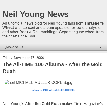
Neil Young News
An unofficial news blog for Neil Young fans from
Thrasher's
Wheat
with concert and album updates, reviews, analysis,
and other Rock & Roll ramblings. Separating the wheat from
the chaff since 1996.
▼
Friday, November 17, 2006
The All-TIME 100 Albums - After the Gold
Rush
photo by MICHAEL-MULLER-CORBIS
Neil Young's
After the Gold Rush
makes Time Magazine's