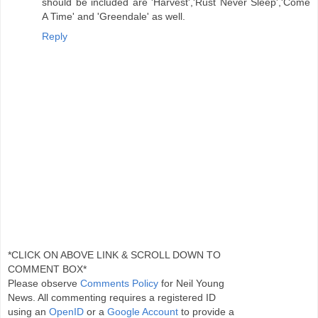
should be included are 'Harvest','Rust Never Sleep','Come
A Time' and 'Greendale' as well.
Reply
*CLICK ON ABOVE LINK & SCROLL DOWN TO
COMMENT BOX*
Please observe
Comments Policy
for Neil Young
News. All commenting requires a registered ID
using an
OpenID
or a
Google Account
to provide a