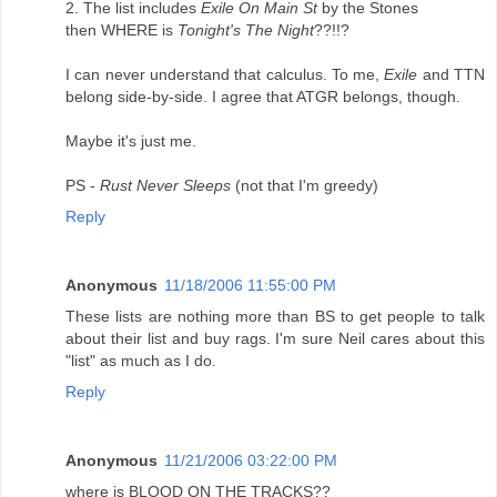
2. The list includes
Exile On Main St
by the Stones
then WHERE is
Tonight's The Night
??!!?
I can never understand that calculus. To me,
Exile
and TTN
belong side-by-side. I agree that ATGR belongs, though.
Maybe it's just me.
PS -
Rust Never Sleeps
(not that I'm greedy)
Reply
Anonymous
11/18/2006 11:55:00 PM
These lists are nothing more than BS to get people to talk
about their list and buy rags. I'm sure Neil cares about this
"list" as much as I do.
Reply
Anonymous
11/21/2006 03:22:00 PM
where is BLOOD ON THE TRACKS??