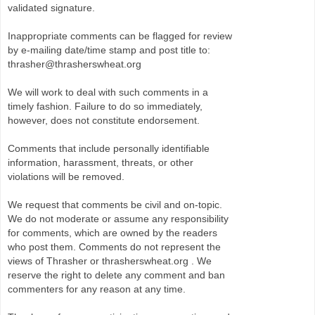
validated signature.
Inappropriate comments can be flagged for review
by e-mailing date/time stamp and post title to:
thrasher@thrasherswheat.org
We will work to deal with such comments in a
timely fashion. Failure to do so immediately,
however, does not constitute endorsement.
Comments that include personally identifiable
information, harassment, threats, or other
violations will be removed.
We request that comments be civil and on-topic.
We do not moderate or assume any responsibility
for comments, which are owned by the readers
who post them. Comments do not represent the
views of Thrasher or thrasherswheat.org . We
reserve the right to delete any comment and ban
commenters for any reason at any time.