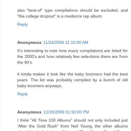
also "best-of" type compilations should be excluded, and
"the college dropout" is a mediocre rap album.
Reply
Anonymous
11/24/2006 11:10:00 AM
It's interesting to note how many compilations are listed for
the 2000's and how relatively few selections there are from
the 90's.
It kinda makes it look like the baby boomers had the best
years. The list was probably compiled by a bunch of old
baby boomers anyways.
Reply
Anonymous
12/28/2006 01:50:00 PM
I think "All Time 100 Albums" should not only included just
'After the Gold Rush" from Neil Young, the other albums