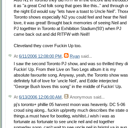
it as "a great Cnd folk song that goes like this.." and through o
the night Ed would say "lets have a toast to Uncle Neil". Thos
Toronto shows especially N2 you could feel and hear the Neil
love, it was great! Brought back memories of seeing Neil and
PJ togethter in Toronto at Exhibition Stadium(93') when PJ
came back out and did RITFW with Neil!!
Cleveland they cover Fuckin Up too.
At
6/11/2006 12:08:00 PM
,
Ryan
said...
I saw the second Toronto PJ show, and was so thrilled they d
Fuckin' Up. From their Live on Two Legs album it is my
absolute favourite song. Anyway, yeah, the Toronto show was
definitely full of love for 'uncle Neil', and Eddie interjected
"George Bush loves this song" in the middle of Fuckin' Up.
At
6/13/2006 12:06:00 AM
,
Anonymous
said...
pj's toronto+ phillie 05 harvest moon was heavenly. DC 5-06
croud sing along.. fuckin up/pretty much describes the state o
things.a must have for bootleg, wishlist..i wish i was as
fortunate as fortunate to see uncle neil and ed together
someday soon. can't wait to see uncle neil in bristol va in aug.