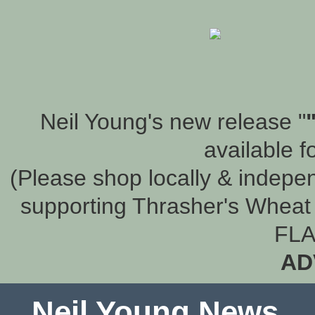
Neil Young's new release "
available f
(Please shop locally & indepen
supporting Thrasher's Wheat 
FLA
AD
Neil Young News