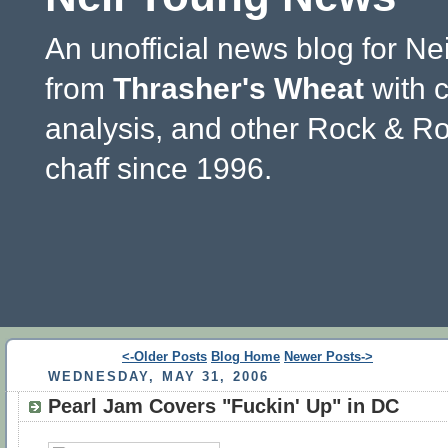
An unofficial news blog for Ne
from
Thrasher's Wheat
with 
analysis, and other Rock & Ro
chaff since 1996.
<-Older Posts
Blog Home
Newer Posts->
WEDNESDAY, MAY 31, 2006
Pearl Jam Covers "Fuckin' Up" in DC