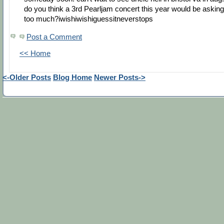
do you think a 3rd Pearljam concert this year would be asking
too much?iwishiwishiguessitneverstops
Post a Comment
<< Home
<-Older Posts
Blog Home
Newer Posts->