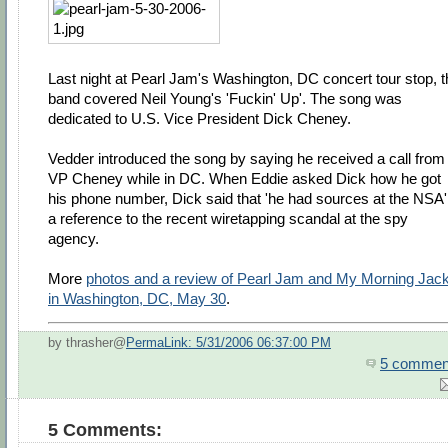
Last night at Pearl Jam's Washington, DC concert tour stop, t
band covered Neil Young's 'Fuckin' Up'. The song was
dedicated to U.S. Vice President Dick Cheney.
Vedder introduced the song by saying he received a call from
VP Cheney while in DC. When Eddie asked Dick how he got
his phone number, Dick said that 'he had sources at the NSA' 
a reference to the recent wiretapping scandal at the spy
agency.
More
photos and a review of Pearl Jam and My Morning Jac
in Washington, DC, May 30
.
by thrasher@
PermaLink: 5/31/2006 06:37:00 PM
5 commen
5 Comments: