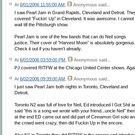
At
6/01/2006 11:55:00 AM
,
Anonymous
said...
I saw Pearl Jam in Grand Rapids, Cleveland and Detroit. The
covered "Fuckin' Up" in Cleveland. It was awesome. I cannot
wait till the Pittsburgh show.
Pearl Jam is one of the few bands that can do Neil songs
justice. Their cover of "Harvest Moon" is absolutely gorgeous
Check it out if you haven't already.
At
6/01/2006 03:59:00 PM
,
Anonymous
said...
PJ covered RITFW at the Chicago United Center shows. Agai
At
6/02/2006 09:39:00 AM
,
Anonymous
said...
I just saw Pearl Jam both nights in Toronto, Cleveland and
Detroit.
Toronto N2 was full of love for Neil, Ed introduced I Got Shit a
said "this is a song we wrote with your friend...uncle Neil" the
at the end ED came out and did part of Cinnamon Girl solo a
the crowd went crazy, then did Fuckin Up in the encore.
Also N1 in Toronto they did RITFW in the encore and introduc