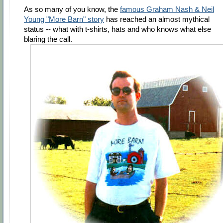
As so many of you know, the
famous Graham Nash & Neil
Young "More Barn" story
has reached an almost mythical
status -- what with t-shirts, hats and who knows what else
blaring the call.