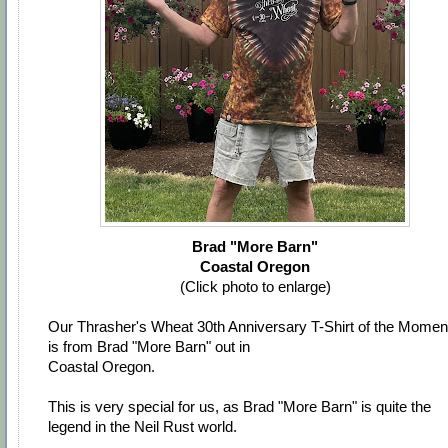
Brad "More Barn"
Coastal Oregon
(Click photo to enlarge)
Our Thrasher's Wheat 30th Anniversary T-Shirt of the Momen
is from Brad "More Barn" out in
Coastal Oregon.
This is very special for us, as Brad "More Barn" is quite the
legend in the Neil Rust world.