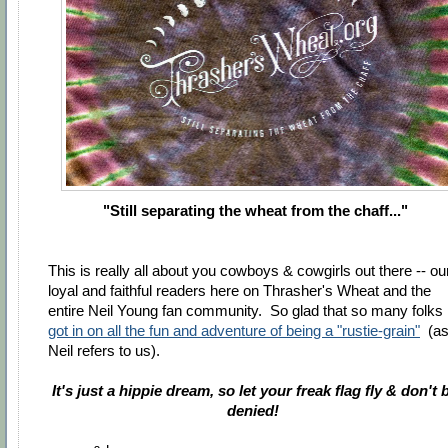
"Still separating the wheat from the chaff..."
This is really all about you cowboys & cowgirls out there -- ou
loyal and faithful readers here on Thrasher's Wheat and the
entire Neil Young fan community. So glad that so many folks
got in on all the fun and adventure of being a "rustie-grain"
(a
Neil refers to us).
It's just a hippie dream, so let your freak flag fly & don't 
denied!