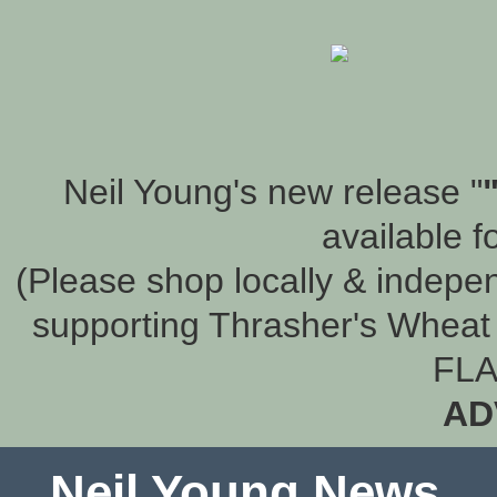
Neil Young's new release "
available f
(Please shop locally & indepen
supporting Thrasher's Wheat 
FLA
AD
Neil Young News