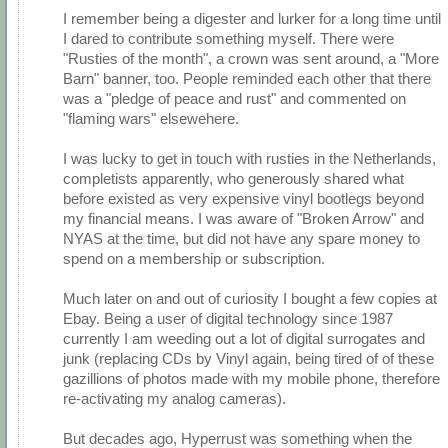
I remember being a digester and lurker for a long time until
I dared to contribute something myself. There were
"Rusties of the month", a crown was sent around, a "More
Barn" banner, too. People reminded each other that there
was a "pledge of peace and rust" and commented on
"flaming wars" elsewehere.
I was lucky to get in touch with rusties in the Netherlands,
completists apparently, who generously shared what
before existed as very expensive vinyl bootlegs beyond
my financial means. I was aware of "Broken Arrow" and
NYAS at the time, but did not have any spare money to
spend on a membership or subscription.
Much later on and out of curiosity I bought a few copies at
Ebay. Being a user of digital technology since 1987
currently I am weeding out a lot of digital surrogates and
junk (replacing CDs by Vinyl again, being tired of of these
gazillions of photos made with my mobile phone, therefore
re-activating my analog cameras).
But decades ago, Hyperrust was something when the