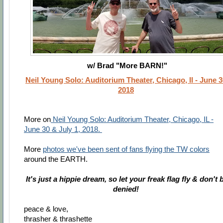
w/ Brad "More BARN!"
Neil Young Solo: Auditorium Theater, Chicago, Il - June 3
2018
More on
Neil Young Solo: Auditorium Theater, Chicago, IL -
June 30 & July 1, 2018.
More
photos we've been sent of fans flying the TW colors
around the EARTH.
It's just a hippie dream, so let your freak flag fly & don't 
denied!
peace & love,
thrasher & thrashette