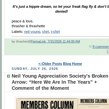
It's just a hippie dream, so let your freak flag fly & don't 
denied!
peace & love,
thrasher & thrashette
Labels:
neil young
,
shirt
,
t-shirt
by thrasher@
PermaLink: 7/31/2026 11:44:00 AM
9 commen
<-Older Posts
Blog Home
SUNDAY, JULY 26, 2026
Neil Young Appreciation Society's Broken
Arrow: “Here We Are In The Years” +
Comment of the Moment