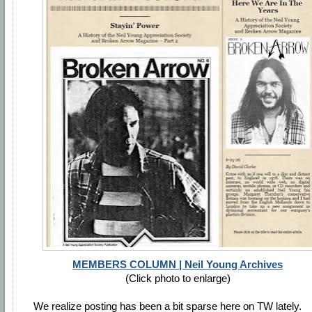
MEMBERS COLUMN | Neil Young Archives
(Click photo to enlarge)
We realize posting has been a bit sparse here on TW lately.