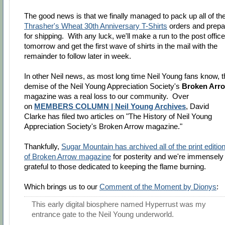
The good news is that we finally managed to pack up all of th
Thrasher's Wheat 30th Anniversary T-Shirts
orders and prepa
for shipping. With any luck, we'll make a run to the post office
tomorrow and get the first wave of shirts in the mail with the
remainder to follow later in week.
In other Neil news, as most long time Neil Young fans know, t
demise of the Neil Young Appreciation Society's
Broken Arr
magazine was a real loss to our community. Over
on
MEMBERS COLUMN | Neil Young Archives
, David
Clarke has filed two articles on "The History of Neil Young
Appreciation Society's Broken Arrow magazine."
Thankfully,
Sugar Mountain has archived all of the print editio
of Broken Arrow magazine
for posterity and we're immensely
grateful to those dedicated to keeping the flame burning.
Which brings us to our
Comment of the Moment by Dionys
:
This early digital biosphere named Hyperrust was my
entrance gate to the Neil Young underworld.