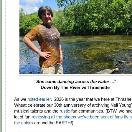
"She came dancing across the water ..."
Down By The River w/
Thrashette
As we
noted earlier
, 2026 is the year that we here at Thrashe
Wheat celebrate our 30th anniversary of archiving Neil Young
musical talents and the
rustie
fan communities. (BTW, we had
lot of fun
reviewing all the photos we've been sent of fans flyi
the colors
around the EARTH!)