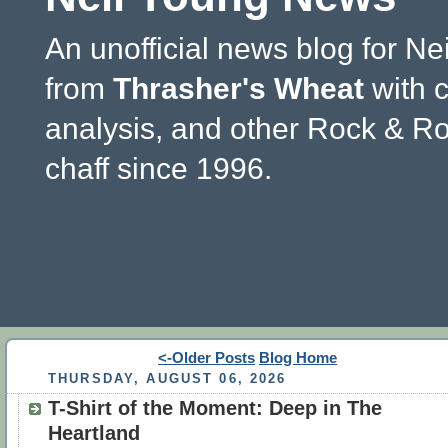
An unofficial news blog for Ne
from
Thrasher's Wheat
with 
analysis, and other Rock & Ro
chaff since 1996.
<-Older Posts
Blog Home
THURSDAY, AUGUST 06, 2026
T-Shirt of the Moment: Deep in The
Heartland