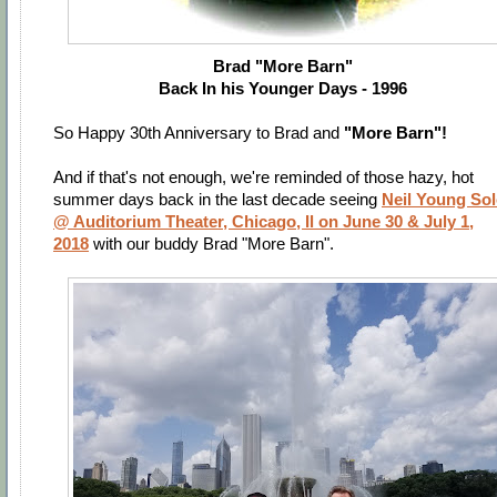
Brad "More Barn"
Back In his Younger Days - 1996
So Happy 30th Anniversary to Brad and
"More Barn"!
And if that's not enough, we're reminded of those hazy, hot
summer days back in the last decade seeing
Neil Young So
@ Auditorium Theater, Chicago, Il on June 30 & July 1,
2018
with our buddy Brad "More Barn".