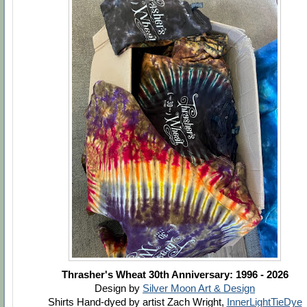
Thrasher's Wheat 30th Anniversary: 1996 - 2026
Design by
Silver Moon Art & Design
Shirts Hand-dyed by artist Zach Wright,
InnerLightTieDye