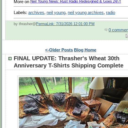
More on
Neil Young News: Rust Radio Redesigned & Goes 24/7!
Labels:
archives
,
neil young
,
neil young archives
,
radio
by thrasher@
PermaLink: 7/31/2026 12:01:00 PM
0 commen
<-Older Posts
Blog Home
FINAL UPDATE: Thrasher's Wheat 30th
Anniversary T-Shirts Shipping Complete