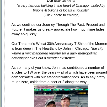
Our Man John @
"a very famous building in the heart of Chicago, visited by
billions & billions of locals & tourists"
(Click photo to enlarge)
As we continue our Journey Through The Past, Present and
Future, it makes us greatly appreciate how much time fades
away so quickly.
Our Thrasher's Wheat 30th Anniversary T-Shirt of the Momen
is from deep in The Heartland by John in Chicago,
"the city
where a mild mannered reporter for a daily metropolitan
newspaper ekes out a meager existence."
As so many of you know, John has contributed a number of
articles to TW over the years -- all of which have been proper
compensated with our standard writing fees. As to say pretty
much zero, aside from a beer or 2 along the way.