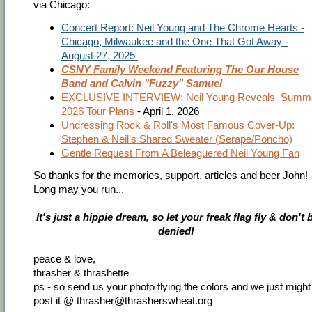
via Chicago:
Concert Report: Neil Young and The Chrome Hearts -
Chicago, Milwaukee and the One That Got Away -
August 27, 2025
CSNY Family Weekend Featuring The Our House
Band and Calvin "Fuzzy" Samuel
EXCLUSIVE INTERVIEW: Neil Young Reveals Summ
2026 Tour Plans
- April 1, 2026
Undressing Rock & Roll's Most Famous Cover-Up:
Stephen & Neil’s Shared Sweater (Serape/Poncho)
Gentle Request From A Beleaguered Neil Young Fan
So thanks for the memories, support, articles and beer John!
Long may you run...
It's just a hippie dream, so let your freak flag fly & don't 
denied!
peace & love,
thrasher & thrashette
ps - so send us your photo flying the colors and we just might
post it @
thrasher@thrasherswheat.org