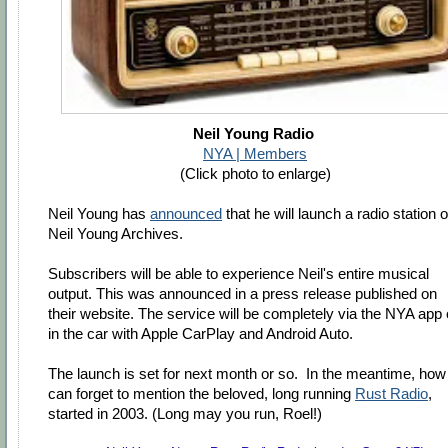
Neil Young Radio
NYA | Members
(Click photo to enlarge)
Neil Young has
announced
that he will launch a radio station 
Neil Young Archives.
Subscribers will be able to experience Neil's entire musical
output. This was announced in a press release published on
their website. The service will be completely via the NYA app 
in the car with Apple CarPlay and Android Auto.
The launch is set for next month or so. In the meantime, how
can forget to mention the beloved, long running
Rust Radio
,
started in 2003. (Long may you run, Roel!)