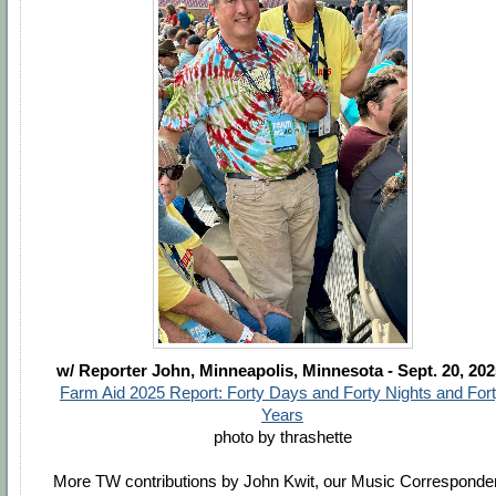
w/ Reporter John,
Minneapolis, Minnesota - Sept. 20, 20
Farm Aid 2025 Report: Forty Days and Forty Nights and For
Years
photo by thrashette
More TW contributions by John Kwit, our Music Corresponde