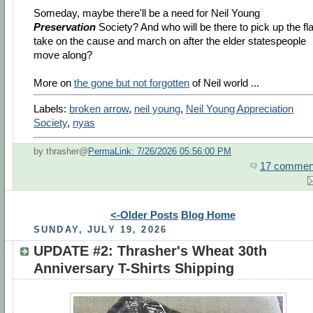
Someday, maybe there'll be a need for Neil Young
Preservation
Society? And who will be there to pick up the fl
take on the cause and march on after the elder statespeople
move along?
More on
the gone but not forgotten
of Neil world ...
Labels:
broken arrow
,
neil young
,
Neil Young Appreciation
Society
,
nyas
by thrasher@
PermaLink: 7/26/2026 05:56:00 PM
17 commen
<-Older Posts
Blog Home
SUNDAY, JULY 19, 2026
UPDATE #2: Thrasher's Wheat 30th
Anniversary T-Shirts Shipping