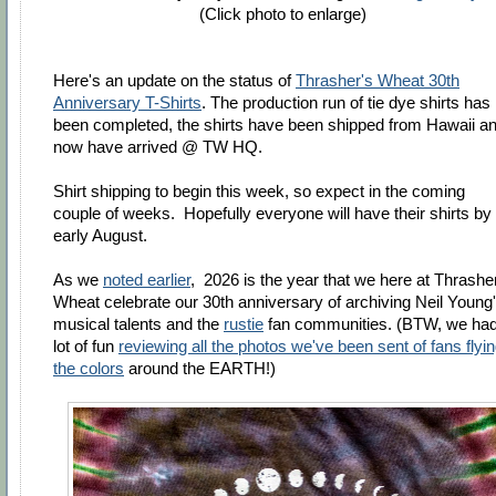
(Click photo to enlarge)
Here's an update on the status of
Thrasher's Wheat 30th
Anniversary T-Shirts
. The production run of tie dye shirts has
been completed, the shirts have been shipped from Hawaii a
now have arrived @ TW HQ.
Shirt shipping to begin this week, so expect in the coming
couple of weeks. H
opefully everyone will have their shirts by
early August.
As we
noted earlier
, 2026 is the year that we here at Thrashe
Wheat celebrate our 30th anniversary of archiving Neil Young
musical talents and the
rustie
fan communities. (BTW, we had
lot of fun
reviewing all the photos we've been sent of fans flyi
the colors
around the EARTH!)