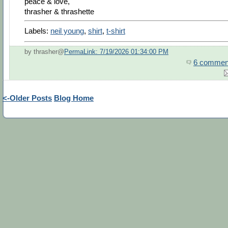
peace & love,
thrasher & thrashette
Labels:
neil young
,
shirt
,
t-shirt
by thrasher@
PermaLink: 7/19/2026 01:34:00 PM
6 commen
<-Older Posts
Blog Home