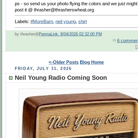
ps - so send us your photo flying the colors and we just might
post it @
thrasher@thrasherswheat.org
Labels:
#MoreBarn
,
neil young
,
shirt
by thrasher@
PermaLink: 8/04/2026 02:32:00 PM
6 commen
<-Older Posts
Blog Home
FRIDAY, JULY 31, 2026
Neil Young Radio Coming Soon