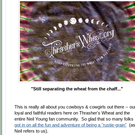
"Still separating the wheat from the chaff..."
This is really all about you cowboys & cowgirls out there -- ou
loyal and faithful readers here on Thrasher's Wheat and the
entire Neil Young fan community. So glad that so many folks
got in on all the fun and adventure of being a "rustie-grain"
(a
Neil refers to us).