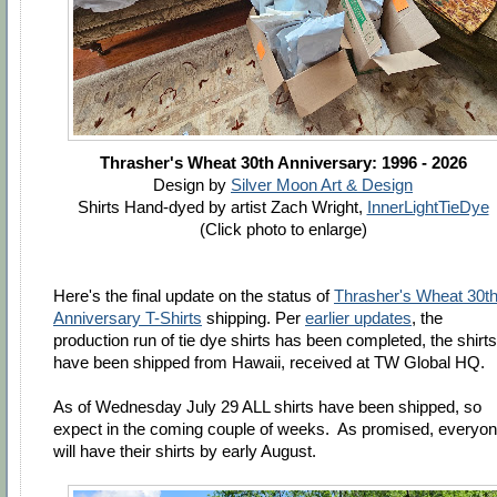
Thrasher's Wheat 30th Anniversary: 1996 - 2026
Design by
Silver Moon Art & Design
Shirts Hand-dyed by artist Zach Wright,
InnerLightTieDye
(Click photo to enlarge)
Here's the final update on the status of
Thrasher's Wheat 30t
Anniversary T-Shirts
shipping. Per
earlier updates
, the
production run of tie dye shirts has been completed, the shirts
have been shipped from Hawaii, received at TW Global HQ.
As of Wednesday July 29 ALL shirts have been shipped, so
expect in the coming couple of weeks. As promised,
everyo
will have their shirts by early August.