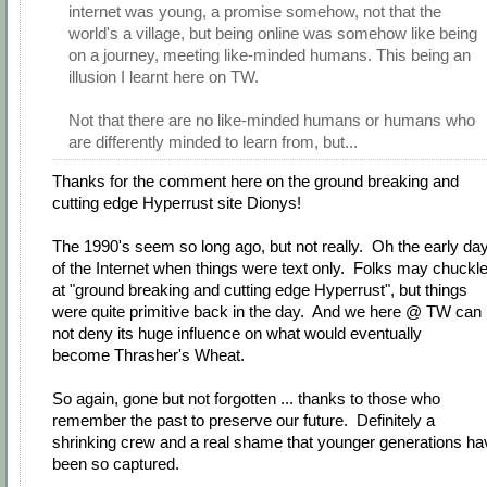
internet was young, a promise somehow, not that the
world's a village, but being online was somehow like being
on a journey, meeting like-minded humans. This being an
illusion I learnt here on TW.
Not that there are no like-minded humans or humans who
are differently minded to learn from, but...
Thanks for the comment here on the ground breaking and
cutting edge Hyperrust site Dionys!
The 1990's seem so long ago, but not really. Oh the early da
of the Internet when things were text only. Folks may chuckl
at "ground breaking and cutting edge Hyperrust", but things
were quite primitive back in the day. And we here @ TW can
not deny its huge influence on what would eventually
become Thrasher's Wheat.
So again, gone but not forgotten ... thanks to those who
remember the past to preserve our future. Definitely a
shrinking crew and a real shame that younger generations ha
been so captured.