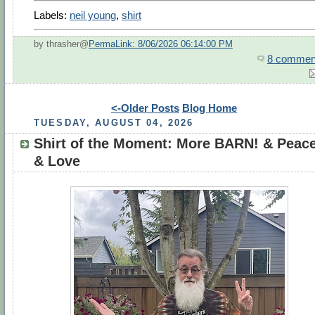
Labels:
neil young
,
shirt
by thrasher@
PermaLink: 8/06/2026 06:14:00 PM
8 commen
<-Older Posts
Blog Home
TUESDAY, AUGUST 04, 2026
Shirt of the Moment: More BARN! & Peac
& Love