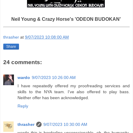
Neil Young & Crazy Horse's 'ODEON BUDOKAN'
thrasher
at
9/07/2023 10:08:00 AM
Share
24 comments:
wardo
9/07/2023 10:26:00 AM
I have repeatedly offered my proofreading services and
skills to the NYA team. I've also offered to play bass.
Neither offer has been acknowledged.
Reply
thrasher
9/07/2023 10:30:00 AM
wardo this is borderline unconscionable. oh, the humanity.