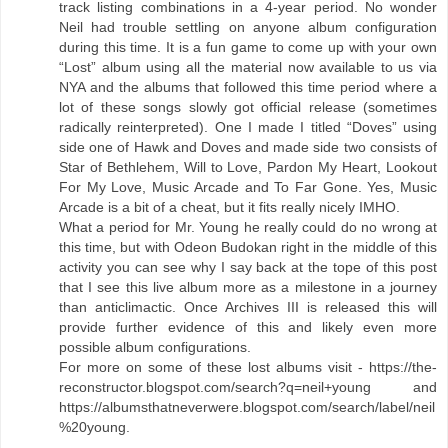
track listing combinations in a 4-year period. No wonder
Neil had trouble settling on anyone album configuration
during this time. It is a fun game to come up with your own
“Lost” album using all the material now available to us via
NYA and the albums that followed this time period where a
lot of these songs slowly got official release (sometimes
radically reinterpreted). One I made I titled “Doves” using
side one of Hawk and Doves and made side two consists of
Star of Bethlehem, Will to Love, Pardon My Heart, Lookout
For My Love, Music Arcade and To Far Gone. Yes, Music
Arcade is a bit of a cheat, but it fits really nicely IMHO.
What a period for Mr. Young he really could do no wrong at
this time, but with Odeon Budokan right in the middle of this
activity you can see why I say back at the tope of this post
that I see this live album more as a milestone in a journey
than anticlimactic. Once Archives III is released this will
provide further evidence of this and likely even more
possible album configurations.
For more on some of these lost albums visit - https://the-
reconstructor.blogspot.com/search?q=neil+young and
https://albumsthatneverwere.blogspot.com/search/label/neil
%20young.