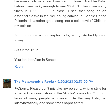
became available again. I savored it. I loved Bite The Bullet
before I was lucky enough to see NY & CH play it live many
times in 1996, OPL, up close. I see that song as an
essential classic in the Neil Young catalogue. Saddle Up the
Palomino is another great song, not a cold bowl of Chile, in
my opinion.
But there is no accounting for taste, as my late buddy used
to say.
Ain’t it the Truth?
Your brother Alan in Seattle
Reply
The Metamorphic Rocker
9/20/2023 02:53:00 PM
@Dionys, Please don't mistake my personal writing style for
a perfect representation of the "Anglo-Saxon idiom"! I don't
know of many people who write quite the way I do, i.e.
idiosyncratically and sometimes haphazardly.