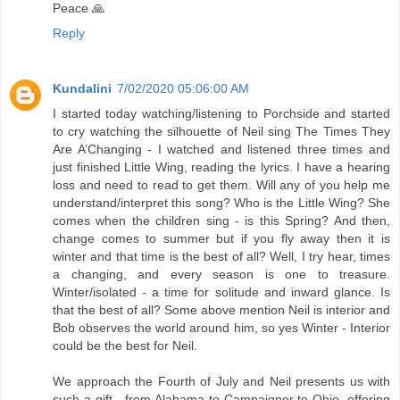
Peace 🙏
Reply
Kundalini
7/02/2020 05:06:00 AM
I started today watching/listening to Porchside and started
to cry watching the silhouette of Neil sing The Times They
Are A’Changing - I watched and listened three times and
just finished Little Wing, reading the lyrics. I have a hearing
loss and need to read to get them. Will any of you help me
understand/interpret this song? Who is the Little Wing? She
comes when the children sing - is this Spring? And then,
change comes to summer but if you fly away then it is
winter and that time is the best of all? Well, I try hear, times
a changing, and every season is one to treasure.
Winter/isolated - a time for solitude and inward glance. Is
that the best of all? Some above mention Neil is interior and
Bob observes the world around him, so yes Winter - Interior
could be the best for Neil.
We approach the Fourth of July and Neil presents us with
such a gift - from Alabama to Campaigner to Ohio, offering