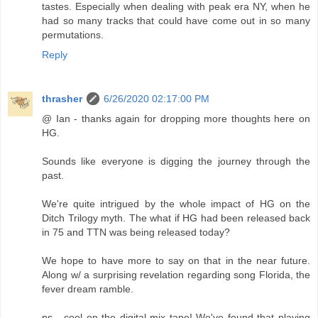
tastes. Especially when dealing with peak era NY, when he
had so many tracks that could have come out in so many
permutations.
Reply
thrasher
6/26/2020 02:17:00 PM
@ Ian - thanks again for dropping more thoughts here on
HG.
Sounds like everyone is digging the journey through the
past.
We're quite intrigued by the whole impact of HG on the
Ditch Trilogy myth. The what if HG had been released back
in 75 and TTN was being released today?
We hope to have more to say on that in the near future.
Along w/ a surprising revelation regarding song Florida, the
fever dream ramble.
ps - cool on the digital mix tape! We've found that playing