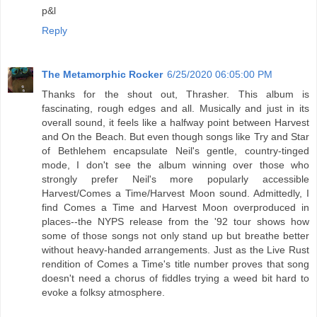
p&l
Reply
The Metamorphic Rocker
6/25/2020 06:05:00 PM
Thanks for the shout out, Thrasher. This album is
fascinating, rough edges and all. Musically and just in its
overall sound, it feels like a halfway point between Harvest
and On the Beach. But even though songs like Try and Star
of Bethlehem encapsulate Neil's gentle, country-tinged
mode, I don't see the album winning over those who
strongly prefer Neil's more popularly accessible
Harvest/Comes a Time/Harvest Moon sound. Admittedly, I
find Comes a Time and Harvest Moon overproduced in
places--the NYPS release from the '92 tour shows how
some of those songs not only stand up but breathe better
without heavy-handed arrangements. Just as the Live Rust
rendition of Comes a Time's title number proves that song
doesn't need a chorus of fiddles trying a weed bit hard to
evoke a folksy atmosphere.