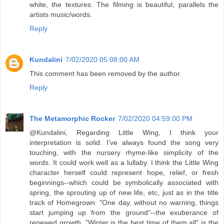
white, the textures. The filming is beautiful, parallels the
artists music/words.
Reply
Kundalini
7/02/2020 05:08:00 AM
This comment has been removed by the author.
Reply
The Metamorphic Rocker
7/02/2020 04:59:00 PM
@Kundalini, Regarding Little Wing, I think your
interpretation is solid. I've always found the song very
touching, with the nursery rhyme-like simplicity of the
words. It could work well as a lullaby. I think the Little Wing
character herself could represent hope, relief, or fresh
beginnings--which could be symbolically associated with
spring, the sprouting up of new life, etc, just as in the title
track of Homegrown: "One day, without no warning, things
start jumping up from the ground"--the exuberance of
renewed growth. "Winter is the best time of them all" is the