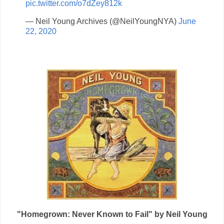
pic.twitter.com/o7dZey812k
— Neil Young Archives (@NeilYoungNYA)
June
22, 2020
"Homegrown: Never Known to Fail" by Neil Young