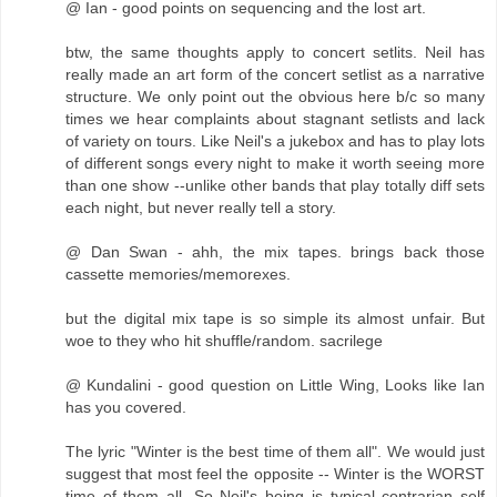
@ Ian - good points on sequencing and the lost art.
btw, the same thoughts apply to concert setlits. Neil has
really made an art form of the concert setlist as a narrative
structure. We only point out the obvious here b/c so many
times we hear complaints about stagnant setlists and lack
of variety on tours. Like Neil's a jukebox and has to play lots
of different songs every night to make it worth seeing more
than one show --unlike other bands that play totally diff sets
each night, but never really tell a story.
@ Dan Swan - ahh, the mix tapes. brings back those
cassette memories/memorexes.
but the digital mix tape is so simple its almost unfair. But
woe to they who hit shuffle/random. sacrilege
@ Kundalini - good question on Little Wing, Looks like Ian
has you covered.
The lyric "Winter is the best time of them all". We would just
suggest that most feel the opposite -- Winter is the WORST
time of them all. So Neil's being is typical contrarian self