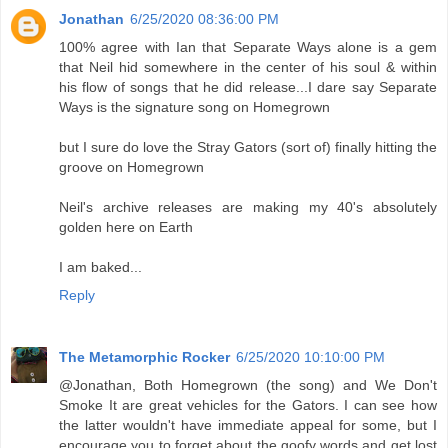
Jonathan
6/25/2020 08:36:00 PM
100% agree with Ian that Separate Ways alone is a gem
that Neil hid somewhere in the center of his soul & within
his flow of songs that he did release...I dare say Separate
Ways is the signature song on Homegrown
but I sure do love the Stray Gators (sort of) finally hitting the
groove on Homegrown
Neil's archive releases are making my 40's absolutely
golden here on Earth
I am baked...
Reply
The Metamorphic Rocker
6/25/2020 10:10:00 PM
@Jonathan, Both Homegrown (the song) and We Don't
Smoke It are great vehicles for the Gators. I can see how
the latter wouldn't have immediate appeal for some, but I
encourage you to forget about the goofy words and get lost