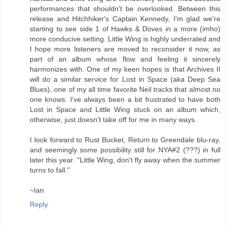
performances that shouldn't be overlooked. Between this
release and Hitchhiker's Captain Kennedy, I'm glad we're
starting to see side 1 of Hawks & Doves in a more (imho)
more conducive setting. Little Wing is highly underrated and
I hope more listeners are moved to reconsider it now, as
part of an album whose flow and feeling it sincerely
harmonizes with. One of my keen hopes is that Archives II
will do a similar service for Lost in Space (aka Deep Sea
Blues), one of my all time favorite Neil tracks that almost no
one knows. I've always been a bit frustrated to have both
Lost in Space and Little Wing stuck on an album which,
otherwise, just doesn't take off for me in many ways.
I look forward to Rust Bucket, Return to Greendale blu-ray,
and seemingly some possibility still for NYA#2 (???) in full
later this year. "Little Wing, don't fly away when the summer
turns to fall."
~Ian
Reply