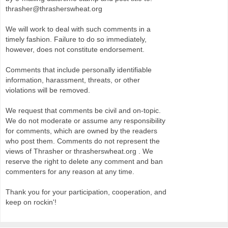
thrasher@thrasherswheat.org
We will work to deal with such comments in a
timely fashion. Failure to do so immediately,
however, does not constitute endorsement.
Comments that include personally identifiable
information, harassment, threats, or other
violations will be removed.
We request that comments be civil and on-topic.
We do not moderate or assume any responsibility
for comments, which are owned by the readers
who post them. Comments do not represent the
views of Thrasher or thrasherswheat.org . We
reserve the right to delete any comment and ban
commenters for any reason at any time.
Thank you for your participation, cooperation, and
keep on rockin'!