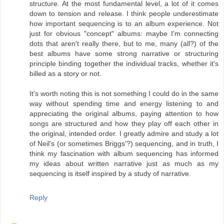
structure. At the most fundamental level, a lot of it comes
down to tension and release. I think people underestimate
how important sequencing is to an album experience. Not
just for obvious "concept" albums: maybe I'm connecting
dots that aren't really there, but to me, many (all?) of the
best albums have some strong narrative or structuring
principle binding together the individual tracks, whether it's
billed as a story or not.
It's worth noting this is not something I could do in the same
way without spending time and energy listening to and
appreciating the original albums, paying attention to how
songs are structured and how they play off each other in
the original, intended order. I greatly admire and study a lot
of Neil's (or sometimes Briggs'?) sequencing, and in truth, I
think my fascination with album sequencing has informed
my ideas about written narrative just as much as my
sequencing is itself inspired by a study of narrative.
Reply