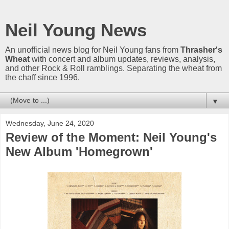
Neil Young News
An unofficial news blog for Neil Young fans from
Thrasher's
Wheat
with concert and album updates, reviews, analysis,
and other Rock & Roll ramblings. Separating the wheat from
the chaff since 1996.
▼
Wednesday, June 24, 2020
Review of the Moment: Neil Young's
New Album 'Homegrown'