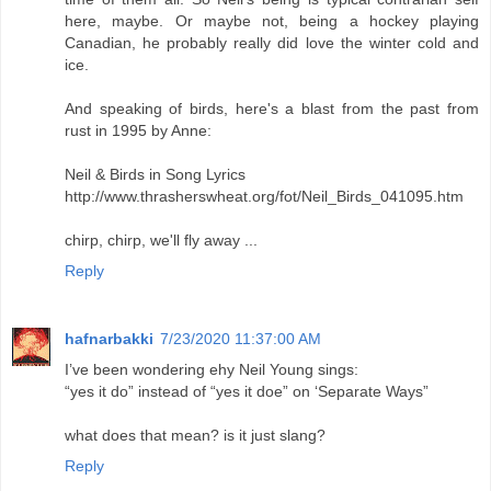
here, maybe. Or maybe not, being a hockey playing
Canadian, he probably really did love the winter cold and
ice.
And speaking of birds, here's a blast from the past from
rust in 1995 by Anne:
Neil & Birds in Song Lyrics
http://www.thrasherswheat.org/fot/Neil_Birds_041095.htm
chirp, chirp, we'll fly away ...
Reply
hafnarbakki
7/23/2020 11:37:00 AM
I’ve been wondering ehy Neil Young sings:
“yes it do” instead of “yes it doe” on ‘Separate Ways”
what does that mean? is it just slang?
Reply