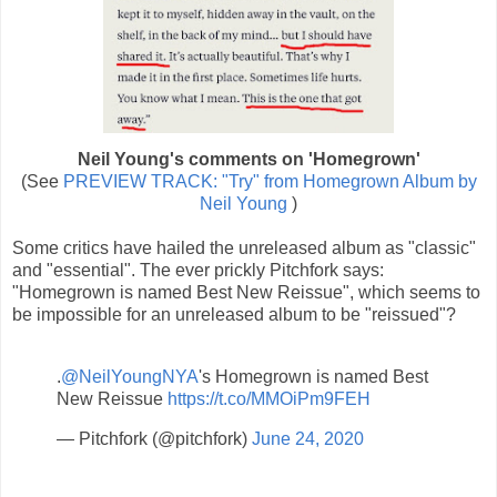
Neil Young's comments on 'Homegrown'
(See
PREVIEW TRACK: "Try" from Homegrown Album by
Neil Young
)
Some critics have hailed the unreleased album as "classic"
and "essential". The ever prickly Pitchfork says:
"Homegrown is named Best New Reissue", which seems to
be impossible for an unreleased album to be "reissued"?
.
@NeilYoungNYA
's Homegrown is named Best
New Reissue
https://t.co/MMOiPm9FEH
— Pitchfork (@pitchfork)
June 24, 2020