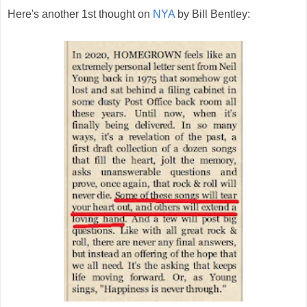
Here's another 1st thought on
NYA
by Bill Bentley: