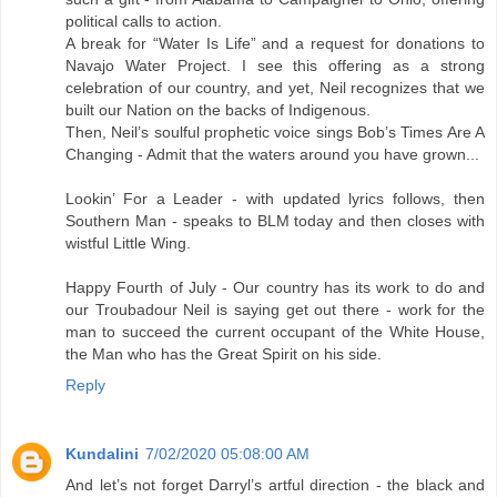
political calls to action.
A break for “Water Is Life” and a request for donations to
Navajo Water Project. I see this offering as a strong
celebration of our country, and yet, Neil recognizes that we
built our Nation on the backs of Indigenous.
Then, Neil’s soulful prophetic voice sings Bob’s Times Are A
Changing - Admit that the waters around you have grown...
Lookin’ For a Leader - with updated lyrics follows, then
Southern Man - speaks to BLM today and then closes with
wistful Little Wing.
Happy Fourth of July - Our country has its work to do and
our Troubadour Neil is saying get out there - work for the
man to succeed the current occupant of the White House,
the Man who has the Great Spirit on his side.
Reply
Kundalini
7/02/2020 05:08:00 AM
And let’s not forget Darryl’s artful direction - the black and