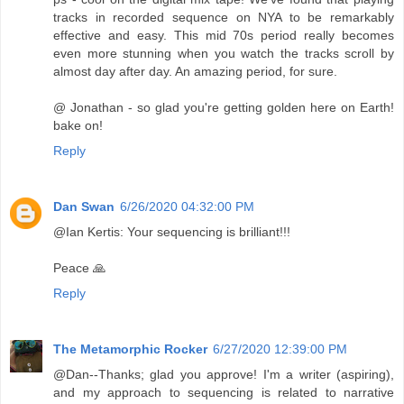
tracks in recorded sequence on NYA to be remarkably
effective and easy. This mid 70s period really becomes
even more stunning when you watch the tracks scroll by
almost day after day. An amazing period, for sure.
@ Jonathan - so glad you're getting golden here on Earth!
bake on!
Reply
Dan Swan
6/26/2020 04:32:00 PM
@Ian Kertis: Your sequencing is brilliant!!!
Peace 🙏
Reply
The Metamorphic Rocker
6/27/2020 12:39:00 PM
@Dan--Thanks; glad you approve! I'm a writer (aspiring),
and my approach to sequencing is related to narrative