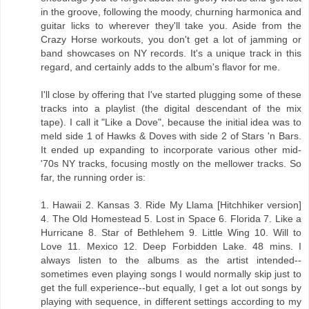
in the groove, following the moody, churning harmonica and
guitar licks to wherever they'll take you. Aside from the
Crazy Horse workouts, you don't get a lot of jamming or
band showcases on NY records. It's a unique track in this
regard, and certainly adds to the album's flavor for me.
I'll close by offering that I've started plugging some of these
tracks into a playlist (the digital descendant of the mix
tape). I call it "Like a Dove", because the initial idea was to
meld side 1 of Hawks & Doves with side 2 of Stars 'n Bars.
It ended up expanding to incorporate various other mid-
'70s NY tracks, focusing mostly on the mellower tracks. So
far, the running order is:
1. Hawaii 2. Kansas 3. Ride My Llama [Hitchhiker version]
4. The Old Homestead 5. Lost in Space 6. Florida 7. Like a
Hurricane 8. Star of Bethlehem 9. Little Wing 10. Will to
Love 11. Mexico 12. Deep Forbidden Lake. 48 mins. I
always listen to the albums as the artist intended--
sometimes even playing songs I would normally skip just to
get the full experience--but equally, I get a lot out songs by
playing with sequence, in different settings according to my