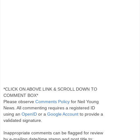
*CLICK ON ABOVE LINK & SCROLL DOWN TO
COMMENT BOX*
Please observe
Comments Policy
for Neil Young
News. All commenting requires a registered ID
using an
OpenID
or a
Google Account
to provide a
validated signature.
Inappropriate comments can be flagged for review
by e-mailing date/time stamp and post title to: