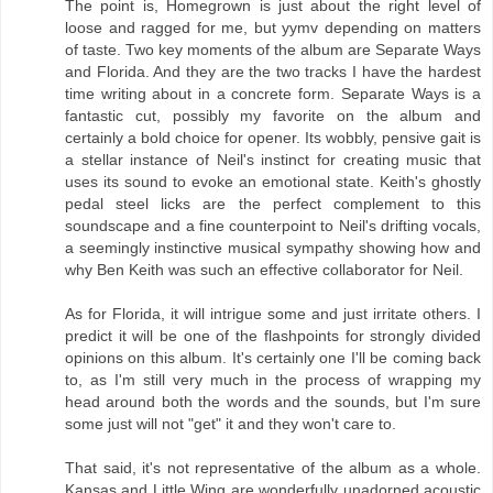
The point is, Homegrown is just about the right level of
loose and ragged for me, but yymv depending on matters
of taste. Two key moments of the album are Separate Ways
and Florida. And they are the two tracks I have the hardest
time writing about in a concrete form. Separate Ways is a
fantastic cut, possibly my favorite on the album and
certainly a bold choice for opener. Its wobbly, pensive gait is
a stellar instance of Neil's instinct for creating music that
uses its sound to evoke an emotional state. Keith's ghostly
pedal steel licks are the perfect complement to this
soundscape and a fine counterpoint to Neil's drifting vocals,
a seemingly instinctive musical sympathy showing how and
why Ben Keith was such an effective collaborator for Neil.
As for Florida, it will intrigue some and just irritate others. I
predict it will be one of the flashpoints for strongly divided
opinions on this album. It's certainly one I'll be coming back
to, as I'm still very much in the process of wrapping my
head around both the words and the sounds, but I'm sure
some just will not "get" it and they won't care to.
That said, it's not representative of the album as a whole.
Kansas and Little Wing are wonderfully unadorned acoustic