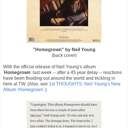
"Homegrown" by Neil Young
(back cover)
With the official release of Neil Young's album
'
Homegrown
' last week -- after a 45 year delay -- reactions
have been flooding out around the world and trickling in
here at TW. (Also, see
1st THOUGHTS: Neil Young's New
Album 'Homegrown'
.)