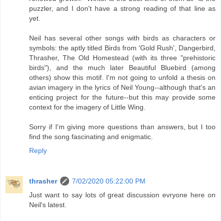
puzzler, and I don't have a strong reading of that line as
yet.
Neil has several other songs with birds as characters or
symbols: the aptly titled Birds from 'Gold Rush', Dangerbird,
Thrasher, The Old Homestead (with its three "prehistoric
birds"), and the much later Beautiful Bluebird (among
others) show this motif. I'm not going to unfold a thesis on
avian imagery in the lyrics of Neil Young--although that's an
enticing project for the future--but this may provide some
context for the imagery of Little Wing.
Sorry if I'm giving more questions than answers, but I too
find the song fascinating and enigmatic.
Reply
thrasher
7/02/2020 05:22:00 PM
Just want to say lots of great discussion evryone here on
Neil's latest.