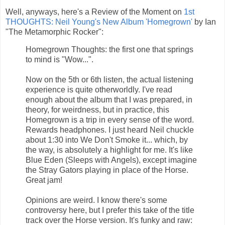
Well, anyways, here's a Review of the Moment on
1st
THOUGHTS: Neil Young's New Album 'Homegrown'
by Ian
"The Metamorphic Rocker":
Homegrown Thoughts: the first one that springs
to mind is "Wow...".
Now on the 5th or 6th listen, the actual listening
experience is quite otherworldly. I've read
enough about the album that I was prepared, in
theory, for weirdness, but in practice, this
Homegrown is a trip in every sense of the word.
Rewards headphones. I just heard Neil chuckle
about 1:30 into We Don't Smoke it... which, by
the way, is absolutely a highlight for me. It's like
Blue Eden (Sleeps with Angels), except imagine
the Stray Gators playing in place of the Horse.
Great jam!
Opinions are weird. I know there's some
controversy here, but I prefer this take of the title
track over the Horse version. It's funky and raw: