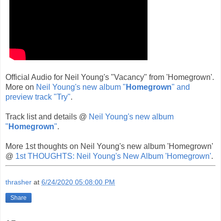
Official Audio for Neil Young's "Vacancy" from 'Homegrown'.
More on
Neil Young's new album "
Homegrown
" and
preview track "Try"
.
Track list and details @
Neil Young's new album
"
Homegrown
"
.
More 1st thoughts on Neil Young's new album 'Homegrown'
@
1st THOUGHTS: Neil Young's New Album 'Homegrown'
.
thrasher
at
6/24/2020 05:08:00 PM
Share