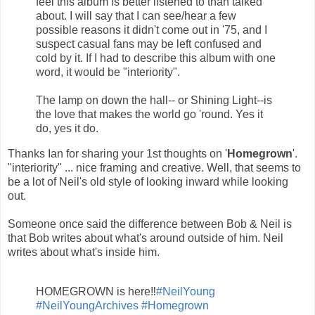
feel this album is better listened to than talked
about. I will say that I can see/hear a few
possible reasons it didn't come out in '75, and I
suspect casual fans may be left confused and
cold by it. If I had to describe this album with one
word, it would be "interiority".
The lamp on down the hall-- or Shining Light--is
the love that makes the world go 'round. Yes it
do, yes it do.
Thanks Ian for sharing your 1st thoughts on '
Homegrown
'.
"interiority" ... nice framing and creative. Well, that seems to
be a lot of Neil's old style of looking inward while looking
out.
Someone once said the difference between Bob & Neil is
that Bob writes about what's around outside of him. Neil
writes about what's inside him.
HOMEGROWN is here‼️
#NeilYoung
#NeilYoungArchives
#Homegrown