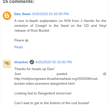
15 comments:
Dan Swan
6/25/2020 01:43:00 PM
A nice in-depth explanation on NYA from J Hamlin for the
omission of Cowgirl in the Sand on the CD and Vinyl
release of Rust Bucket.
Peace 🙏
Reply
thrasher
6/25/2020 05:33:00 PM
Thanks for heads up Dan!
Just posted @
http://neilyoungnews.thrasherswheat.org/2020/06/rust-
bucket-video-premiere-dangerbird.html
Looking fwd to Dangerbird tomorrow!
Can't wait to get to the bottom of the rust bucket!