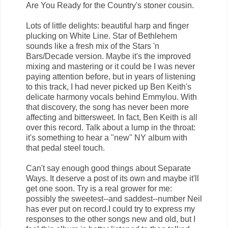
Are You Ready for the Country's stoner cousin.
Lots of little delights: beautiful harp and finger
plucking on White Line. Star of Bethlehem
sounds like a fresh mix of the Stars 'n
Bars/Decade version. Maybe it's the improved
mixing and mastering or it could be I was never
paying attention before, but in years of listening
to this track, I had never picked up Ben Keith's
delicate harmony vocals behind Emmylou. With
that discovery, the song has never been more
affecting and bittersweet. In fact, Ben Keith is all
over this record. Talk about a lump in the throat:
it's something to hear a "new" NY album with
that pedal steel touch.
Can't say enough good things about Separate
Ways. It deserve a post of its own and maybe it'll
get one soon. Try is a real grower for me:
possibly the sweetest--and saddest--number Neil
has ever put on record.I could try to express my
responses to the other songs new and old, but I