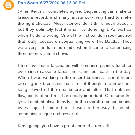
Dan Swan
6/27/2020 06:13:00 PM
@ Ian Kertis : I completely agree. Sequencing can make or
break a record, and many artists work very hard to make
the right choices. Most listeners don’t think much about it
but they definitely feel it when it’s done right. As well as
when it’s done wrong. One of the first bands in rock and roll
that really focused on sequencing were The Beatles. They
were very hands in the studio when it came to sequencing
their records, and it shows.
I too have been fascinated with combining songs together
ever since cassette tapes first came out back in the day.
When I was working in the record business I spent hours
creating mix tapes and put a lot of thought into how each
song played off the one before and after. That ebb and
flow, contrast and relief are really important. Of course the
lyrical content plays heavily into the overall intention behind
every tape I made too. It was a fun way to create
something unique and powerful.
Keep going, you have a great ear and a real gift.