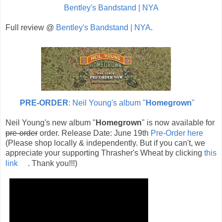
Bentley's Bandstand | NYA
Full review @
Bentley's Bandstand | NYA
.
PRE-ORDER
: Neil Young's album "
Homegrown
"
Neil Young's new album "
Homegrown
" is now available for
pre-order
order. Release Date: June 19th
Pre-Order here
(Please shop locally & independently. But if you can't, we
appreciate your supporting Thrasher's Wheat by clicking
this
link
. Thank you!!!)