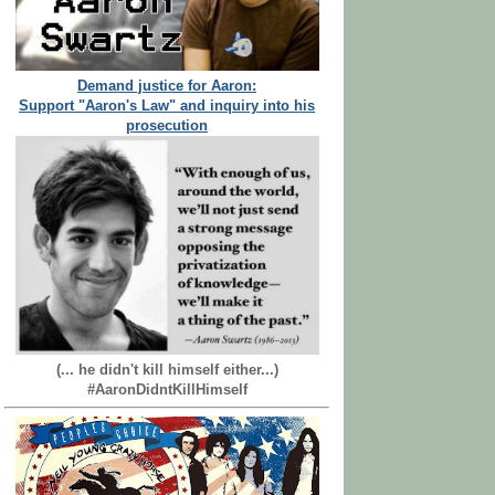
Demand justice for Aaron:
Support "Aaron's Law" and inquiry into his
prosecution
(... he didn't kill himself either...)
#AaronDidntKillHimself