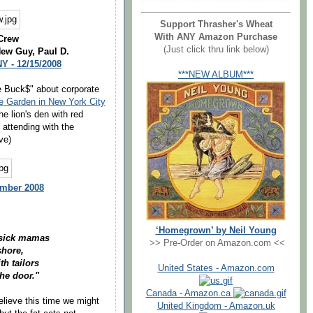
Support Thrasher's Wheat
With ANY Amazon Purchase
Crew
(Just click thru link below)
New Guy, Paul D.
Y - 12/15/2008
***NEW ALBUM***
e Buck$" about corporate
 Garden in New York City
he lion's den with red
 attending with the
ve)
ember 2008
‘Homegrown’ by Neil Young
easick mamas
>> Pre-Order on Amazon.com <<
shore,
h tailors
United States - Amazon.com
he door."
Canada - Amazon.ca
elieve this time we might
United Kingdom - Amazon.uk