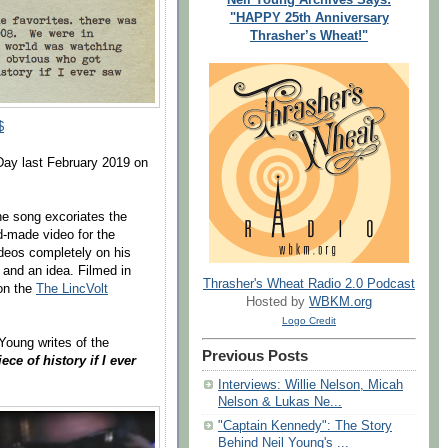
"HAPPY 25th Anniversary
Thrasher’s Wheat!"
$
ay last February 2019 on
e song excoriates the
d-made video for the
deos completely on his
and an idea. Filmed in
Thrasher's Wheat Radio 2.0 Podcast
 on the
The LincVolt
Hosted by
WBKM.org
Logo Credit
Young writes of the
Previous Posts
ece of history if I ever
Interviews: Willie Nelson, Micah
Nelson & Lukas Ne...
"Captain Kennedy": The Story
Behind Neil Young's ...