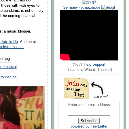
but the fat cats not
r those with with eyes to
Germany - Amazon.de
 pandemic is not entirely
 the coming financial
st a music blogger.
 Job To Do
. And here's
ankster bailout
.
(You'll
Help Support
m Festival
Thrasher's Wheat. Thanks!)
Prophecies
.
Enter your email address
powered by TinyLetter