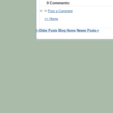
0 Comments:
Post a Comment
<< Home
<-Older Posts
Blog Home
Newer Posts->