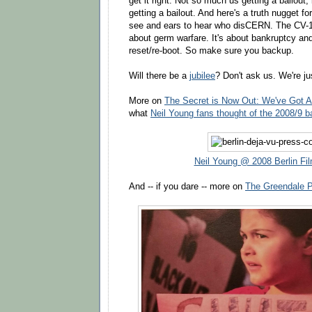
get it right. Not so much us getting a bailout, 
getting a bailout. And here's a truth nugget fo
see and ears to hear who disCERN. The CV-19
about germ warfare. It's about bankruptcy and
reset/re-boot. So make sure you backup.
Will there be a
jubilee
? Don't ask us. We're ju
More on
The Secret is Now Out: We've Got A
what
Neil Young fans thought of the 2008/9 b
Neil Young @ 2008 Berlin Fil
And -- if you dare -- more on
The Greendale 