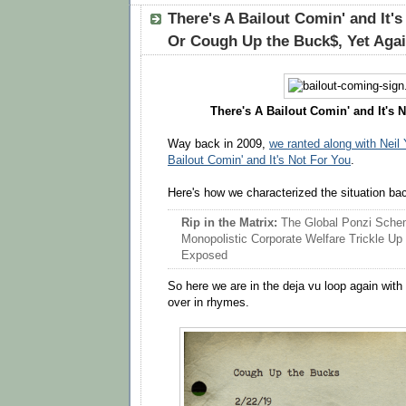
There's A Bailout Comin' and It'
Or Cough Up the Buck$, Yet Aga
There's A Bailout Comin' and It's N
Way back in 2009,
we ranted along with Neil
Bailout Comin' and It's Not For You
.
Here's how we characterized the situation ba
Rip in the Matrix:
The Global Ponzi Sch
Monopolistic Corporate Welfare Trickle Up 
Exposed
So here we are in the deja vu loop again with
over in rhymes.