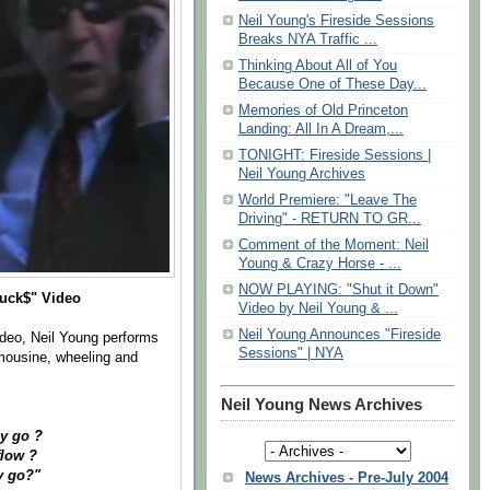
Neil Young's Fireside Sessions
Breaks NYA Traffic ...
Thinking About All of You
Because One of These Day...
Memories of Old Princeton
Landing: All In A Dream,...
TONIGHT: Fireside Sessions |
Neil Young Archives
World Premiere: "Leave The
Driving" - RETURN TO GR...
Comment of the Moment: Neil
Young & Crazy Horse - ...
NOW PLAYING: "Shut it Down"
Buck$" Video
Video by Neil Young & ...
Neil Young Announces "Fireside
ideo, Neil Young performs
Sessions" | NYA
imousine, wheeling and
Neil Young News Archives
y go ?
flow ?
y go?"
News Archives - Pre-July 2004