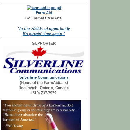
Farm Aid
Go Farmers Markets!
"In the >field< of opportunity
It's plowin' time again."
SUPPORTER
Silverline Communications
(Home of the FarmAidians)
Tecumseh, Ontario, Canada
(519) 737-7979