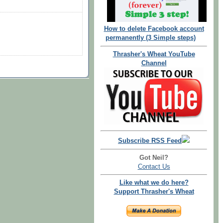
How to delete Facebook account
permanently (3 Simple steps)
Thrasher's Wheat YouTube
Channel
Subscribe RSS Feed
Got Neil?
Contact Us
Like what we do here?
Support Thrasher's Wheat