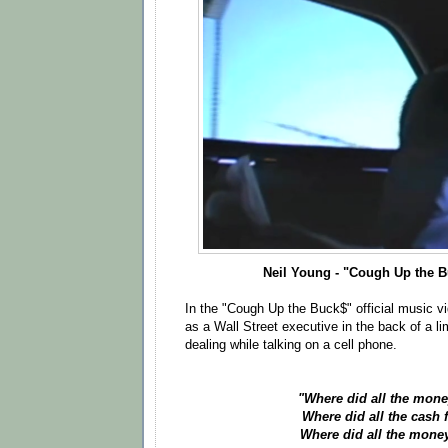
Neil Young - "Cough Up the 
In the "Cough Up the Buck$" official music v
as a Wall Street executive in the back of a l
dealing while talking on a cell phone.
"Where did all the mone
Where did all the cash 
Where did all the mone