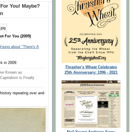
s For You! Maybe?
in
ot For You (2009)
 Young about "There's A
ck in 2009:
Thrasher's Wheat Celebrates
25th Anniversary: 1996 - 2021
eme Known as
Capitalism is Finally
 history repeating over and
Neil Young Archives Says: