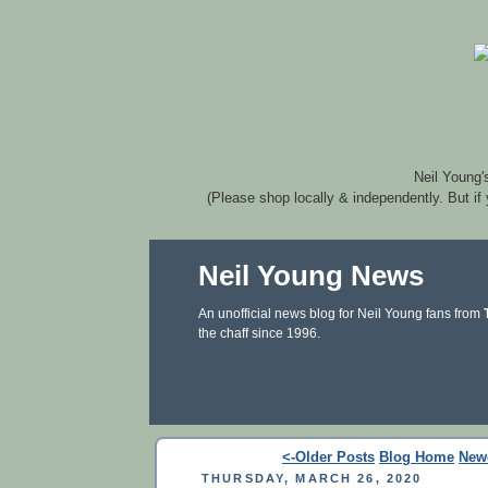
Neil Young'
(Please shop locally & independently. But if
Neil Young News
An unofficial news blog for Neil Young fans from
the chaff since 1996.
<-Older Posts
Blog Home
New
THURSDAY, MARCH 26, 2020