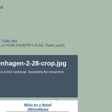
r.
Order here
k
or YOUR COUNTRY's FLAG. Thank you!!!)
ck & Roll ramblings. Separating the wheat from
Willie for a Nobel!
#Willie4Nobel