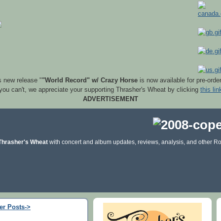
s new release "
"World Record" w/ Crazy Horse
is now available for pre-orde
 you can't, we appreciate your supporting Thrasher's Wheat by clicking
this lin
ADVERTISEMENT
Thrasher's Wheat
with concert and album updates, reviews, analysis, and other Ro
er Posts->