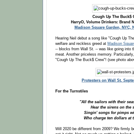
Cough Up The Buck$ 
HarryO, Volume Drinkers: Brand 
Madison Square Garden, NYC, N
Hearing Neil debut a song like "Cough Up Th
welfare and reckless greed at
Madison Square
-- blocks from Wall St. -- was like going into t
meat. Another priceless memory. Particularly,
"Cough Up The Buck$ Crew"! (see photo abo
Protesters on Wall St. Sept
For the Turnstiles
"All the sailors with their s
Hear the sirens on the 
Singin' songs for pimps wit
Who charge ten dollars at t
Will 2020 be different from 2009? We firmly b