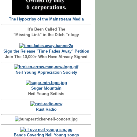
The Hypocrisy of the Mainstream Media
It's Been Called The
"Missing Link" in the Ditch Trilogy
Sign the Release "Time Fades Away" Petition
Join The 10,000+ Who Have Already Signed
Neil Young Appreciation Society
Sugar Mountain
Neil Young Setlists
Rust Radio
Bands Covering Neil Young songs