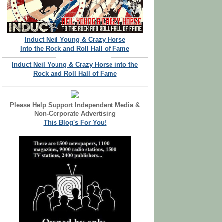
Induct Neil Young & Crazy Horse
Into the Rock and Roll Hall of Fame
Induct Neil Young & Crazy Horse into the
Rock and Roll Hall of Fame
Please Help Support Independent Media &
Non-Corporate Advertising
This Blog's For You!