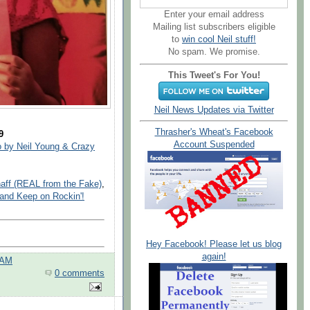
Enter your email address
Mailing list subscribers eligible
to
win cool Neil stuff!
No spam. We promise.
This Tweet's For You!
Neil News Updates via Twitter
Thrasher's Wheat's Facebook
9
Account Suspended
 by Neil Young & Crazy
haff (REAL from the Fake)
,
and Keep on Rockin'!
Hey Facebook! Please let us blog
again!
 AM
0 comments