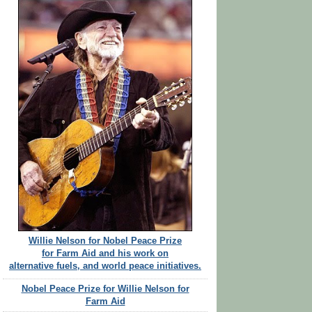
Willie Nelson for Nobel Peace Prize
for Farm Aid and his work on
alternative fuels, and world peace initiatives.
Nobel Peace Prize for Willie Nelson for
Farm Aid