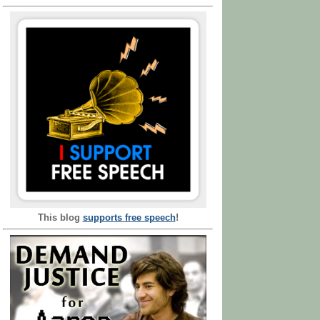
This blog
supports free speech
!