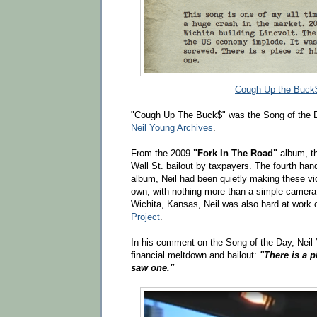
Cough Up the Buck
"Cough Up The Buck$" was the Song of the D
Neil Young Archives
.
From the 2009
"Fork In The Road"
album, th
Wall St. bailout by taxpayers. The fourth han
album, Neil had been quietly making these vi
own, with nothing more than a simple camera 
Wichita, Kansas, Neil was also hard at work
Project
.
In his comment on the Song of the Day, Neil 
financial meltdown and bailout:
"There is a pi
saw one."