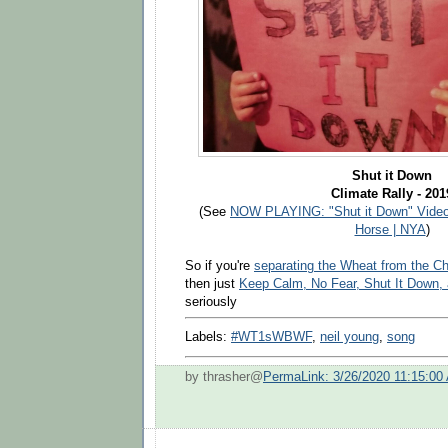
Shut it Down
Climate Rally - 201
(See
NOW PLAYING: "Shut it Down" Video
Horse | NYA
)
So if you're
separating the Wheat from the C
then just
Keep Calm, No Fear, Shut It Down, 
seriously
Labels:
#WT1sWBWF
,
neil young
,
song
by thrasher@
PermaLink: 3/26/2020 11:15:00