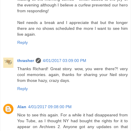
the evening although I believe a curfew prevented our hero
from responding!
Neil needs a break and I appreciate that but the longer
there are no shows scheduled the more I want to see him
live again.
Reply
thrasher
4/01/2017 03:09:00 PM
Thanks Richard! Great story. wow, you were there?! very
cool memories. again, thanks for sharing your Neil story
from those hazy, crazy days.
Reply
Alan
4/01/2017 09:08:00 PM
Nice to see this again. For a while it had disappeared from
You Tube, as I thought NY had bought the rights for it to
appear on Archives 2. Anyone got any updates on that