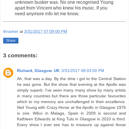
unknown busker was. No one recognised Young
apart from Vincent who knew his music. If you
need anymore info let me know.
thrasher
at
3/31/2017 07:09:00 PM
Share
3 comments:
Richard, Glasgow. UK
3/31/2017 08:03:00 PM
Ah, that was a day. By the time i got to the Central Station
he was gone. But the show that evening at the Apollo was
simply superb. I've seen many many show by many artists
in many countries but there are three particular favourites
which to my memory are unchallenged in their excellence.
Neil Young with Crazy Horse at the Apollo in Glasgow 1976
is one. Wilco in Malaga, Spain in 2009 is second and
Kathleen Edwards at King Tuts in Glasgow in 2010 is third.
Every show I ever see has to measure up against those