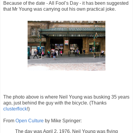
Because of the date - All Fool’s Day - it has been suggested
that Mr Young was carrying out his own practical joke.
The photo above is where Neil Young was busking 35 years
ago, just behind the guy with the bicycle. (Thanks
clusterflock
!)
From
Open Culture
by Mike Springer:
The day was April 2, 1976. Neil Young was flying