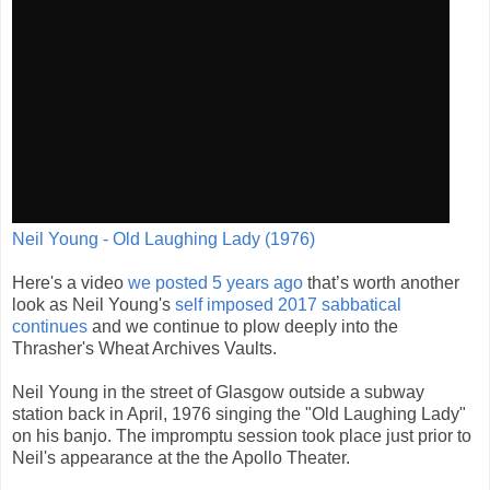
Neil Young - Old Laughing Lady (1976)
Here's a video
we posted 5 years ago
that’s worth another
look as Neil Young's
self imposed 2017 sabbatical
continues
and we continue to plow deeply into the
Thrasher's Wheat Archives Vaults.
Neil Young in the street of Glasgow outside a subway
station back in April, 1976 singing the "Old Laughing Lady"
on his banjo. The impromptu session took place just prior to
Neil's appearance at the the Apollo Theater.