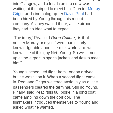
into Glasgow, and a local camera crew was
waiting at the airport to meet him. Director
Murray
Grigor
and cinematographer
David Peat
had
been hired by Young through his record
company. As they waited there, at the airport,
they had no idea what to expect.
“The irony,” Peat told
Open Culture
, “is that
neither Murray or myself were particularly
knowledgeable about the rock world, and we
knew little of this guy Neil Young. So we turned
up at the airport in sports jackets and ties to meet
him!”
Young’s scheduled flight from London arrived,
but he wasn’t on it. When a second flight came
in, Peat and Grigor watched anxiously as all the
passengers cleared the terminal. Still no Young.
Finally, said Peat, “this tall bloke in a long coat
came ambling down the corridor.” The
filmmakers introduced themselves to Young and
asked what he wanted.