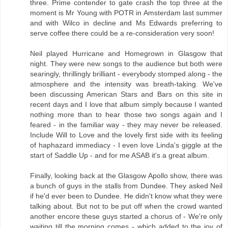
three. Prime contender to gate crash the top three at the
moment is Mr Young with POTR in Amsterdam last summer
and with Wilco in decline and Ms Edwards preferring to
serve coffee there could be a re-consideration very soon!
Neil played Hurricane and Homegrown in Glasgow that
night. They were new songs to the audience but both were
searingly, thrillingly brilliant - everybody stomped along - the
atmosphere and the intensity was breath-taking. We've
been discussing American Stars and Bars on this site in
recent days and I love that album simply because I wanted
nothing more than to hear those two songs again and I
feared - in the familiar way - they may never be released.
Include Will to Love and the lovely first side with its feeling
of haphazard immediacy - I even love Linda's giggle at the
start of Saddle Up - and for me ASAB it's a great album.
Finally, looking back at the Glasgow Apollo show, there was
a bunch of guys in the stalls from Dundee. They asked Neil
if he'd ever been to Dundee. He didn't know what they were
talking about. But not to be put off when the crowd wanted
another encore these guys started a chorus of - We're only
waiting till the morning comes - which added to the joy of