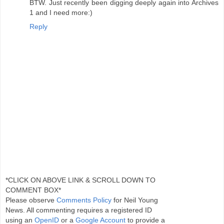
BTW. Just recently been digging deeply again into Archives
1 and I need more:)
Reply
*CLICK ON ABOVE LINK & SCROLL DOWN TO
COMMENT BOX*
Please observe
Comments Policy
for Neil Young
News. All commenting requires a registered ID
using an
OpenID
or a
Google Account
to provide a