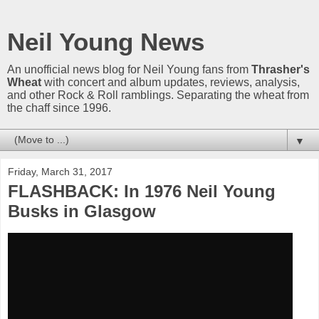
Neil Young News
An unofficial news blog for Neil Young fans from
Thrasher's
Wheat
with concert and album updates, reviews, analysis,
and other Rock & Roll ramblings. Separating the wheat from
the chaff since 1996.
▼
Friday, March 31, 2017
FLASHBACK: In 1976 Neil Young
Busks in Glasgow