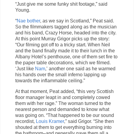
“Just give me some funky shit footage,” said
Young.
“
Nae bother
, as we say in Scotland,” Peat said.
So the filmmakers tagged along as the musician
and his band, Crazy Horse, headed into the city.
At this point Murray Grigor picks up the story:
“Our filming got off to a tricky start. When Neil
and the band finally made it to their lunch in the
Albany Hotel’s penthouse, one of them set fire to
the paper table decorations, which we filmed.
‘Just like
Nam
,’ another one said as he warmed
his hands over the small inferno lapping up
towards the inflammable ceiling.”
At that moment, Peat added, “this very Scottish
floor manager leapt in and completely cowed
them with her rage.” The woman turned to the
nearest person and demanded to know what
was going on. “That happened to be our sound
recordist,
Louis Kramer
,” said Grigor. “She then
shouted at them to get everything burning into
the bathroom–and generally gave them all a