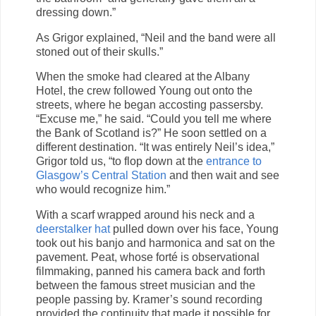
dressing down.”
As Grigor explained, “Neil and the band were all
stoned out of their skulls.”
When the smoke had cleared at the Albany
Hotel, the crew followed Young out onto the
streets, where he began accosting passersby.
“Excuse me,” he said. “Could you tell me where
the Bank of Scotland is?” He soon settled on a
different destination. “It was entirely Neil’s idea,”
Grigor told us, “to flop down at the
entrance to
Glasgow’s Central Station
and then wait and see
who would recognize him.”
With a scarf wrapped around his neck and a
deerstalker hat
pulled down over his face, Young
took out his banjo and harmonica and sat on the
pavement. Peat, whose forté is observational
filmmaking, panned his camera back and forth
between the famous street musician and the
people passing by. Kramer’s sound recording
provided the continuity that made it possible for