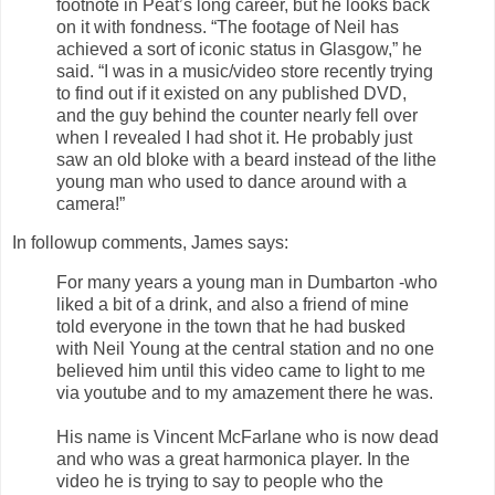
footnote in Peat’s long career, but he looks back
on it with fondness. “The footage of Neil has
achieved a sort of iconic status in Glasgow,” he
said. “I was in a music/video store recently trying
to find out if it existed on any published DVD,
and the guy behind the counter nearly fell over
when I revealed I had shot it. He probably just
saw an old bloke with a beard instead of the lithe
young man who used to dance around with a
camera!”
In followup comments, James says:
For many years a young man in Dumbarton -who
liked a bit of a drink, and also a friend of mine
told everyone in the town that he had busked
with Neil Young at the central station and no one
believed him until this video came to light to me
via youtube and to my amazement there he was.
His name is Vincent McFarlane who is now dead
and who was a great harmonica player. In the
video he is trying to say to people who the