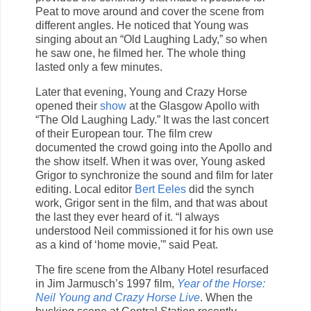
Peat to move around and cover the scene from
different angles. He noticed that Young was
singing about an “Old Laughing Lady,” so when
he saw one, he filmed her. The whole thing
lasted only a few minutes.
Later that evening, Young and Crazy Horse
opened their
show
at the Glasgow Apollo with
“The Old Laughing Lady.” It was the last concert
of their European tour. The film crew
documented the crowd going into the Apollo and
the show itself. When it was over, Young asked
Grigor to synchronize the sound and film for later
editing. Local editor
Bert Eeles
did the synch
work, Grigor sent in the film, and that was about
the last they ever heard of it. “I always
understood Neil commissioned it for his own use
as a kind of ‘home movie,'” said Peat.
The fire scene from the Albany Hotel resurfaced
in Jim Jarmusch’s 1997 film,
Year of the Horse:
Neil Young and Crazy Horse Live
. When the