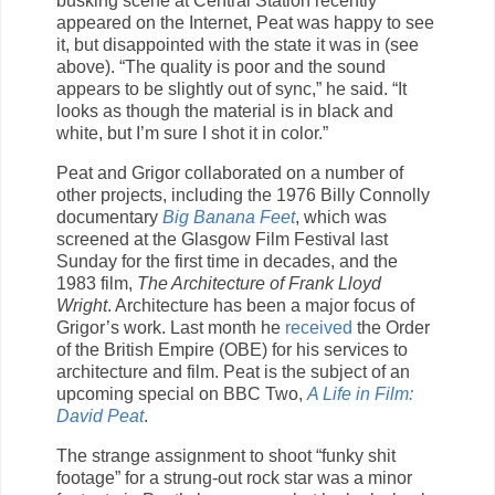
busking scene at Central Station recently
appeared on the Internet, Peat was happy to see
it, but disappointed with the state it was in (see
above). “The quality is poor and the sound
appears to be slightly out of sync,” he said. “It
looks as though the material is in black and
white, but I’m sure I shot it in color.”
Peat and Grigor collaborated on a number of
other projects, including the 1976 Billy Connolly
documentary
Big Banana Feet
, which was
screened at the Glasgow Film Festival last
Sunday for the first time in decades, and the
1983 film,
The Architecture of Frank Lloyd
Wright
. Architecture has been a major focus of
Grigor’s work. Last month he
received
the Order
of the British Empire (OBE) for his services to
architecture and film. Peat is the subject of an
upcoming special on BBC Two,
A Life in Film:
David Peat
.
The strange assignment to shoot “funky shit
footage” for a strung-out rock star was a minor