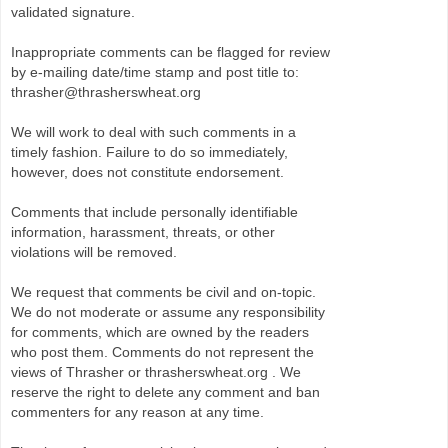
validated signature.
Inappropriate comments can be flagged for review
by e-mailing date/time stamp and post title to:
thrasher@thrasherswheat.org
We will work to deal with such comments in a
timely fashion. Failure to do so immediately,
however, does not constitute endorsement.
Comments that include personally identifiable
information, harassment, threats, or other
violations will be removed.
We request that comments be civil and on-topic.
We do not moderate or assume any responsibility
for comments, which are owned by the readers
who post them. Comments do not represent the
views of Thrasher or thrasherswheat.org . We
reserve the right to delete any comment and ban
commenters for any reason at any time.