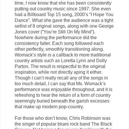
time, I now know that she has been consistently
putting out country music since 1997. She even
had a Billboard Top 15 song, 2000’s “I Hope You
Dance”. What she gave the audience was a tight
setlist of 8 original songs, along with one George
Jones cover (“You’re Still On My Mind”).
Nowhere during the performance did the
consistency falter. Each song followed each
other perfectly, smoothly transitioning along.
Womack’s style is a callback to more traditional
country artists such as Loretta Lynn and Dolly
Parton. The result is respectful to the original
inspiration, while not directly aping it either.
Though I can’t really recall any of the songs in
too much detail, I can say that Ms. Womack’s
performance was enjoyable throughout, and it is
refreshing to hear the return of a form of country
seemingly buried beneath the garish excesses
that make up modern pop-country.
For those who don’t know, Chris Robinson was
the singer of popular blues rock band The Black