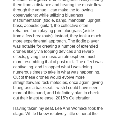
them from a distance and hearing the music flow
through the venue, I can make the following
observations: while utilizing bluegrass
instrumentation (fiddle, banjo, mandolin, upright
bass, acoustic guitar), the collective often
refrained from playing pure bluegrass (aside
from a few breakouts). Instead, they took a much
more experimental approach. The fiddle player
was notable for creating a number of extended
drones likely via looping devices and reverb
effects, giving the music an atmosphere much
more resembling that of post rock. The effect was
captivating, and I stopped what I was doing
numerous times to take in what was happening.
Out of these drones would evolve more
straightforward rock melodies, once again, giving
bluegrass a backseat. I wish I could have seen
more of this band, and I definitely plan to check
out their latest release, 2015’s Celebration.
Having taken my seat, Lee Ann Womack took the
stage. While I knew relatively little of her at the