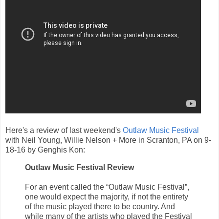
Here's a review of last weekend's
Outlaw Music Festival
with Neil Young, Willie Nelson + More in Scranton, PA on 9-
18-16 by Genghis Kon:
Outlaw Music Festival Review
For an event called the “Outlaw Music Festival”,
one would expect the majority, if not the entirety
of the music played there to be country. And
while many of the artists who played the Festival