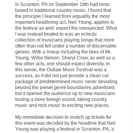
in Scranton, PA on September 18th had roots
based in traditional country music, I found that
the principle I learned from arguably the most
important headlining act, Neil Young, applies to
the festival as well: expect the unexpected. What
I was instead treated to was an eclectic
collection of musicians playing songs that more
often than not fell under a number of discernable
genres. With a lineup including the likes of Mr.
Young, Willie Nelson, Sheryl Crow, as well as a
few other acts, one should expect diversity. In
this sense, the Outlaw Music Festival was a
success, as it did not just provide a clean cut
package of predetermined music never deviating
beyond the preset genre boundaries advertised,
but it opened the audience up to new musicians
touting a more foreign sound, taking country
music and rock music to exciting new places.
My immediate decision to snatch up tickets for
this event was decided by the headline that Neil
Young was playing a festival in Scranton, PA, a