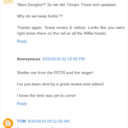
Yikes Genghis?! So we did. Ooops. Fixed and updated.
Why do we keep fuckin'?!
Thanks again. Great review & videos. Looks like you were
right down there on the rail w/ all the Willie-heads.
Reply
Anonymous
9/25/2016 02:15:00 PM
Shelter me from the POTR and the singer!
I've just been shot by a great review and videos!
I knew the best was yet to come!
Reply
TOM
9/26/2016 09:11:00 AM