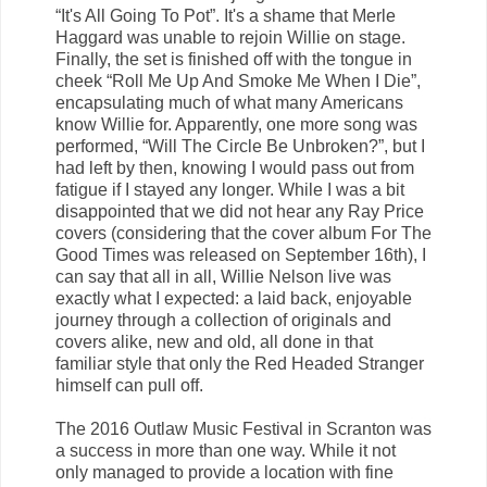
“It's All Going To Pot”. It's a shame that Merle
Haggard was unable to rejoin Willie on stage.
Finally, the set is finished off with the tongue in
cheek “Roll Me Up And Smoke Me When I Die”,
encapsulating much of what many Americans
know Willie for. Apparently, one more song was
performed, “Will The Circle Be Unbroken?”, but I
had left by then, knowing I would pass out from
fatigue if I stayed any longer. While I was a bit
disappointed that we did not hear any Ray Price
covers (considering that the cover album For The
Good Times was released on September 16th), I
can say that all in all, Willie Nelson live was
exactly what I expected: a laid back, enjoyable
journey through a collection of originals and
covers alike, new and old, all done in that
familiar style that only the Red Headed Stranger
himself can pull off.
The 2016 Outlaw Music Festival in Scranton was
a success in more than one way. While it not
only managed to provide a location with fine