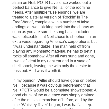
strain on Neil, POTR have since worked out a
perfect balance to give Neil all of the room he
needs. After multiple false endings, we are
treated to a stellar version of “Rockin’ In The
Free World”, complete with a number of false
endings as well, kicking back into the chorus as
soon as you are sure the song has concluded. It
was noticeable that Neil chose to shoehorn in an
extra verse regarding America’s corporations, but
it was understandable. The man held off from
playing any Monsanto material, he has to get his
rocks off somehow. After all was sung and done,
I was left deaf in my right ear and in a state of
shell shock, leaving me with only the desire to
pass out. And was it worth it.
In my opinion, Willie should have gone on before
Neil, because it was obvious beforehand that
Neil+POTR would be a complete showstopper. A
good chunk of the audience was simply drained
after the musical exorcism of before, and by the
time “Whiskey River” began, I was half asleep.