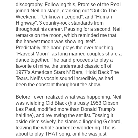
discography. Following this, Promise of the Real
joined Neil on stage, cranking out “Out On The
Weekend”, “Unknown Legend”, and “Human
Highway”, 3 country-rock standards from
throughout his career. Pausing for a second, Neil
remarks on the moon, which reminded me that
the harvest moon was showing itself.
Predictably, the band plays the ever touching
“Harvest Moon”, as long married couples share a
dance together. The band proceeds to play a
favorite of mine, the underrated classic off of
1977’s American Stars N’ Bars, “Hold Back The
Tears. Neil’s vocals sound incredible, as had
been the constant throughout the show.
Before I even realized what was happening, Neil
was wielding Old Black (his trusty 1953 Gibson
Les Paul, modified more than Donald Trump’s
hairline), and reviewing the set list. Tossing it
aside dismissively, he slams a lingering G chord,
leaving the whole audience wondering if he is
about to play THAT song, or if he was just