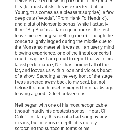
delivered a set consisting of some of the greatest
hits (for most artists, this is expected, but for
Young, this comes as a pleasant surprise), a few
deep cuts (“Words”, “From Hank To Hendrix”),
and a glut of Monsanto songs (while I actually
think “Big Box” is a damn good rocker, the rest
leave me desiring something more). Though the
concert slightly lagged during the middle due to
the Monsanto material, it was still an utterly mind
blowing experience, one of the finest concerts I
could imagine. I am proud to report that with this
latest performance, Neil has trimmed all of the
fat, and leaves us with a lean and vicious beast
of a show. Standing at the very front of the stage,
I was ushered away back to my seat, but not
before the man himself emerged from backstage,
leaving a good 13 feet between us.
Neil began with one of his most recognizable
(though hardly his greatest) songs, “Heart Of
Gold”. To clarify, this is not a bad song by any
means, but in terms of depth, it is merely
scratching the surface in terms of his