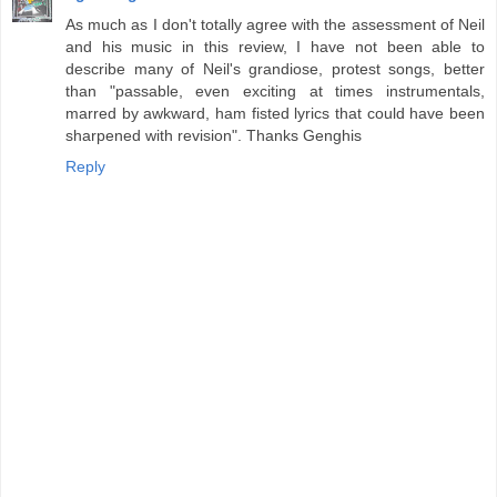
As much as I don't totally agree with the assessment of Neil
and his music in this review, I have not been able to
describe many of Neil's grandiose, protest songs, better
than "passable, even exciting at times instrumentals,
marred by awkward, ham fisted lyrics that could have been
sharpened with revision". Thanks Genghis
Reply