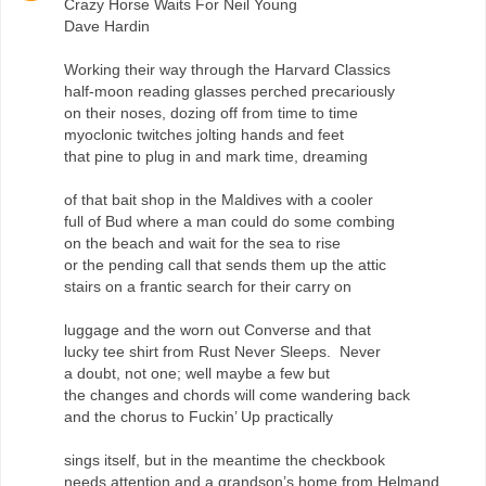
Crazy Horse Waits For Neil Young
Dave Hardin
Working their way through the Harvard Classics
half-moon reading glasses perched precariously
on their noses, dozing off from time to time
myoclonic twitches jolting hands and feet
that pine to plug in and mark time, dreaming
of that bait shop in the Maldives with a cooler
full of Bud where a man could do some combing
on the beach and wait for the sea to rise
or the pending call that sends them up the attic
stairs on a frantic search for their carry on
luggage and the worn out Converse and that
lucky tee shirt from Rust Never Sleeps. Never
a doubt, not one; well maybe a few but
the changes and chords will come wandering back
and the chorus to Fuckin’ Up practically
sings itself, but in the meantime the checkbook
needs attention and a grandson’s home from Helmand