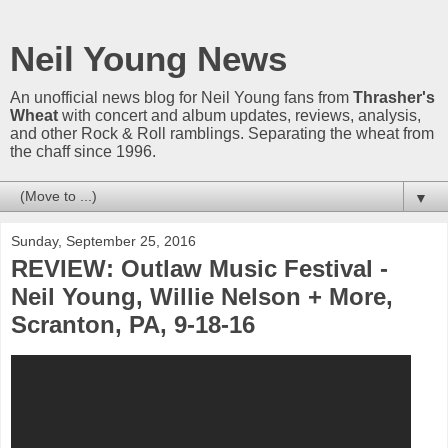
Neil Young News
An unofficial news blog for Neil Young fans from
Thrasher's
Wheat
with concert and album updates, reviews, analysis,
and other Rock & Roll ramblings. Separating the wheat from
the chaff since 1996.
▼
Sunday, September 25, 2016
REVIEW: Outlaw Music Festival -
Neil Young, Willie Nelson + More,
Scranton, PA, 9-18-16