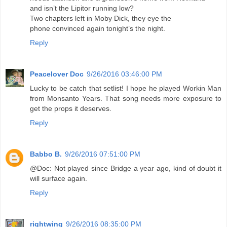
and isn’t the Lipitor running low?
Two chapters left in Moby Dick, they eye the
phone convinced again tonight’s the night.
Reply
Peacelover Doc
9/26/2016 03:46:00 PM
Lucky to be catch that setlist! I hope he played Workin Man
from Monsanto Years. That song needs more exposure to
get the props it deserves.
Reply
Babbo B.
9/26/2016 07:51:00 PM
@Doc: Not played since Bridge a year ago, kind of doubt it
will surface again.
Reply
rightwing
9/26/2016 08:35:00 PM