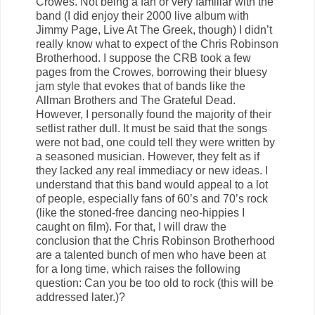
Crowes. Not being a fan or very familiar with the
band (I did enjoy their 2000 live album with
Jimmy Page, Live At The Greek, though) I didn’t
really know what to expect of the Chris Robinson
Brotherhood. I suppose the CRB took a few
pages from the Crowes, borrowing their bluesy
jam style that evokes that of bands like the
Allman Brothers and The Grateful Dead.
However, I personally found the majority of their
setlist rather dull. It must be said that the songs
were not bad, one could tell they were written by
a seasoned musician. However, they felt as if
they lacked any real immediacy or new ideas. I
understand that this band would appeal to a lot
of people, especially fans of 60’s and 70’s rock
(like the stoned-free dancing neo-hippies I
caught on film). For that, I will draw the
conclusion that the Chris Robinson Brotherhood
are a talented bunch of men who have been at
for a long time, which raises the following
question: Can you be too old to rock (this will be
addressed later.)?