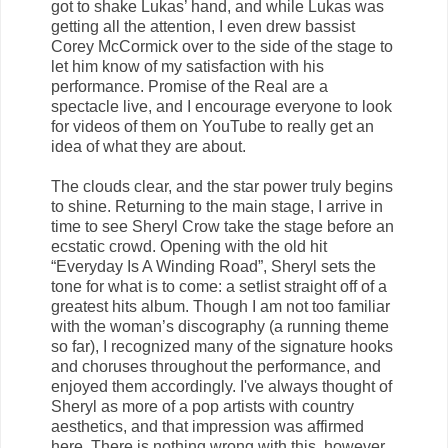
got to shake Lukas’ hand, and while Lukas was
getting all the attention, I even drew bassist
Corey McCormick over to the side of the stage to
let him know of my satisfaction with his
performance. Promise of the Real are a
spectacle live, and I encourage everyone to look
for videos of them on YouTube to really get an
idea of what they are about.
The clouds clear, and the star power truly begins
to shine. Returning to the main stage, I arrive in
time to see Sheryl Crow take the stage before an
ecstatic crowd. Opening with the old hit
“Everyday Is A Winding Road”, Sheryl sets the
tone for what is to come: a setlist straight off of a
greatest hits album. Though I am not too familiar
with the woman’s discography (a running theme
so far), I recognized many of the signature hooks
and choruses throughout the performance, and
enjoyed them accordingly. I've always thought of
Sheryl as more of a pop artists with country
aesthetics, and that impression was affirmed
here. There is nothing wrong with this, however,