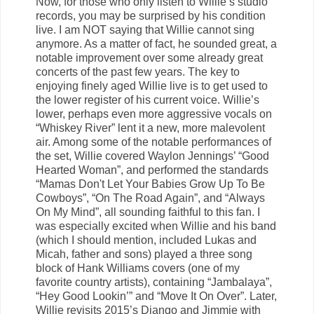
Now, for those who only listen to Willie’s studio
records, you may be surprised by his condition
live. I am NOT saying that Willie cannot sing
anymore. As a matter of fact, he sounded great, a
notable improvement over some already great
concerts of the past few years. The key to
enjoying finely aged Willie live is to get used to
the lower register of his current voice. Willie’s
lower, perhaps even more aggressive vocals on
“Whiskey River” lent it a new, more malevolent
air. Among some of the notable performances of
the set, Willie covered Waylon Jennings’ “Good
Hearted Woman”, and performed the standards
“Mamas Don't Let Your Babies Grow Up To Be
Cowboys”, “On The Road Again”, and “Always
On My Mind”, all sounding faithful to this fan. I
was especially excited when Willie and his band
(which I should mention, included Lukas and
Micah, father and sons) played a three song
block of Hank Williams covers (one of my
favorite country artists), containing “Jambalaya”,
“Hey Good Lookin’” and “Move It On Over”. Later,
Willie revisits 2015’s Django and Jimmie with