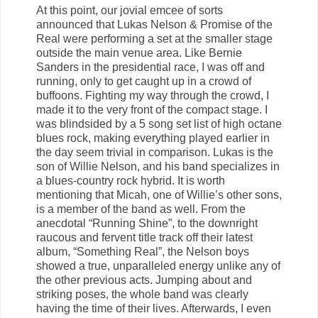
At this point, our jovial emcee of sorts
announced that Lukas Nelson & Promise of the
Real were performing a set at the smaller stage
outside the main venue area. Like Bernie
Sanders in the presidential race, I was off and
running, only to get caught up in a crowd of
buffoons. Fighting my way through the crowd, I
made it to the very front of the compact stage. I
was blindsided by a 5 song set list of high octane
blues rock, making everything played earlier in
the day seem trivial in comparison. Lukas is the
son of Willie Nelson, and his band specializes in
a blues-country rock hybrid. It is worth
mentioning that Micah, one of Willie’s other sons,
is a member of the band as well. From the
anecdotal “Running Shine”, to the downright
raucous and fervent title track off their latest
album, “Something Real”, the Nelson boys
showed a true, unparalleled energy unlike any of
the other previous acts. Jumping about and
striking poses, the whole band was clearly
having the time of their lives. Afterwards, I even