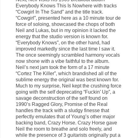
Everybody Knows This Is Nowhere with tracks
“Cowgirl In The Sand” and the title track.
“Cowgirl”, presented here as a 10 minute tour de
force of soloing, showcased the chops of both
Neil and Lukas, but in my opinion it lacked the
energy that the studio version is known for.
“Everybody Knows”, on the other hand, had
improved markedly since the last time I saw it.
The once seemingly scrambled harmony vocals
now shone with a vibe faithful to the album.
Neil’s next jam took the form of a 17 minute
“Cortez The Killer”, which brandished all of the
sublime energy the original was best known for.
Much to my surprise, Neil kept the crushing force
going with the self deprecating “Fuckin’ Up”, a
savage deconstruction of the self found on
1990’s Ragged Glory, Promise of the Real
handles the track with a sludgy finesse that
perfectly emulates that of Young’s other major
backing band, Crazy Horse. Crazy Horse gave
Neil the room to breathe and solo freely, and
while the presence of 3 guitarists originally put a