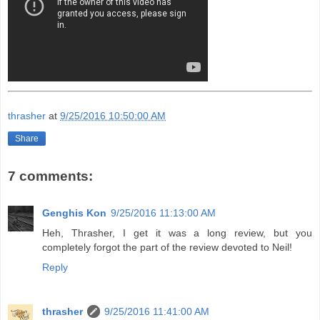
thrasher
at
9/25/2016 10:50:00 AM
Share
7 comments:
Genghis Kon
9/25/2016 11:13:00 AM
Heh, Thrasher, I get it was a long review, but you
completely forgot the part of the review devoted to Neil!
Reply
thrasher
9/25/2016 11:41:00 AM