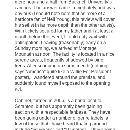
mere hour and a half from Bucknell University’s
campus. The answer came immediately and was
obvious (I should note here that as more of a
hardcore fan of Neil Young, this review will cover
his setlist in far more depth than the other artists).
With tickets secured for my father and I at least a
month before the event, I could only wait with
anticipation. Leaving (reasonably) early on a
Sunday morning, we arrived at Montage
Mountain at noon. The facility is located in a nice
serene areas, frequently shadowed by pine
trees. After scooping up some merch (nothing
says “America” quite like a Willie For President
poster), I wandered around the premise, and
suddenly found myself exposed to the opening
act.
Cabinet, formed in 2006, is a band local to
Scranton, but has apparently been gaining
traction with a respectable fanbase. They have
been going under a number of genre labels; a
few of these that I have heard floating around
include “newgrass” and “slamgrass”. Only seeing