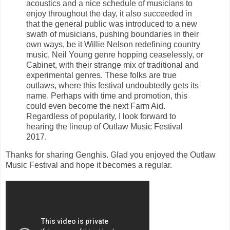
acoustics and a nice schedule of musicians to
enjoy throughout the day, it also succeeded in
that the general public was introduced to a new
swath of musicians, pushing boundaries in their
own ways, be it Willie Nelson redefining country
music, Neil Young genre hopping ceaselessly, or
Cabinet, with their strange mix of traditional and
experimental genres. These folks are true
outlaws, where this festival undoubtedly gets its
name. Perhaps with time and promotion, this
could even become the next Farm Aid.
Regardless of popularity, I look forward to
hearing the lineup of Outlaw Music Festival
2017.
Thanks for sharing Genghis. Glad you enjoyed the Outlaw
Music Festival and hope it becomes a regular.