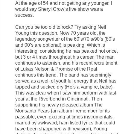
At the age of 54 and not getting any younger, I
would say Sheryl Crow’s live show was a
success.
Can you be too old to rock? Try asking Neil
Young this question. Now 70 years old, the
legendary songwriter of the 60’s/70’s/90’s (80’s
and 00’s are optional) is peaking. Which is
interesting, considering he has peaked not once,
but 3 or 4 times throughout his career. The man
continues to astonish, and his recent recruitment
of Lukas Nelson & Promise of the Real
continues this trend. The band has seemingly
served as a well of youthful energy that Neil has
tapped and sucked dry (He's a vampire, babe).
This was clear when I saw him perform with last
year at the Riverbend in Cincinnati. Then
supporting his newly released album The
Monsanto Years (an album I remember for its
passable, even exciting at times instrumentals,
marred by awkward, ham fisted lyrics that could
have been sharpened with revision), Young