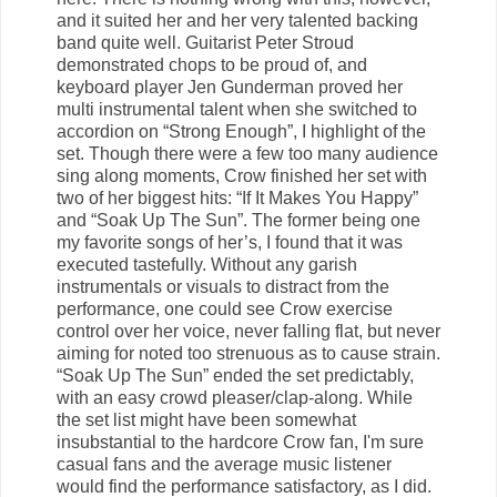
and it suited her and her very talented backing
band quite well. Guitarist Peter Stroud
demonstrated chops to be proud of, and
keyboard player Jen Gunderman proved her
multi instrumental talent when she switched to
accordion on “Strong Enough”, I highlight of the
set. Though there were a few too many audience
sing along moments, Crow finished her set with
two of her biggest hits: “If It Makes You Happy”
and “Soak Up The Sun”. The former being one
my favorite songs of her’s, I found that it was
executed tastefully. Without any garish
instrumentals or visuals to distract from the
performance, one could see Crow exercise
control over her voice, never falling flat, but never
aiming for noted too strenuous as to cause strain.
“Soak Up The Sun” ended the set predictably,
with an easy crowd pleaser/clap-along. While
the set list might have been somewhat
insubstantial to the hardcore Crow fan, I'm sure
casual fans and the average music listener
would find the performance satisfactory, as I did.