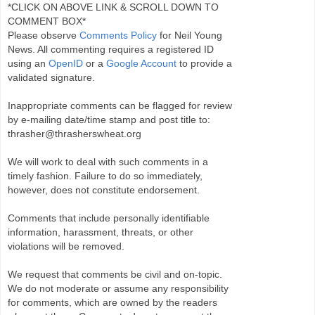
*CLICK ON ABOVE LINK & SCROLL DOWN TO
COMMENT BOX*
Please observe
Comments Policy
for Neil Young
News. All commenting requires a registered ID
using an
OpenID
or a
Google Account
to provide a
validated signature.
Inappropriate comments can be flagged for review
by e-mailing date/time stamp and post title to:
thrasher@thrasherswheat.org
We will work to deal with such comments in a
timely fashion. Failure to do so immediately,
however, does not constitute endorsement.
Comments that include personally identifiable
information, harassment, threats, or other
violations will be removed.
We request that comments be civil and on-topic.
We do not moderate or assume any responsibility
for comments, which are owned by the readers