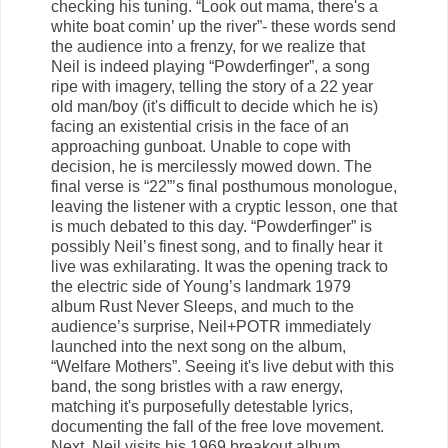
checking his tuning. “Look out mama, there's a
white boat comin’ up the river”- these words send
the audience into a frenzy, for we realize that
Neil is indeed playing “Powderfinger”, a song
ripe with imagery, telling the story of a 22 year
old man/boy (it's difficult to decide which he is)
facing an existential crisis in the face of an
approaching gunboat. Unable to cope with
decision, he is mercilessly mowed down. The
final verse is “22”’s final posthumous monologue,
leaving the listener with a cryptic lesson, one that
is much debated to this day. “Powderfinger” is
possibly Neil’s finest song, and to finally hear it
live was exhilarating. It was the opening track to
the electric side of Young’s landmark 1979
album Rust Never Sleeps, and much to the
audience’s surprise, Neil+POTR immediately
launched into the next song on the album,
“Welfare Mothers”. Seeing it's live debut with this
band, the song bristles with a raw energy,
matching it's purposefully detestable lyrics,
documenting the fall of the free love movement.
Next, Neil visits his 1969 breakout album