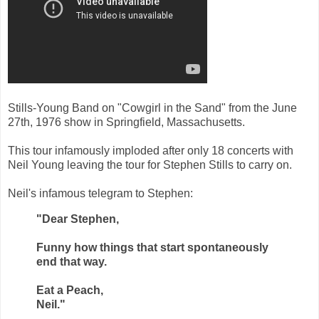
Stills-Young Band on "Cowgirl in the Sand" from the June
27th, 1976 show in Springfield, Massachusetts.
This tour infamously imploded after only 18 concerts with
Neil Young leaving the tour for Stephen Stills to carry on.
Neil's infamous telegram to Stephen:
"Dear Stephen,
Funny how things that start spontaneously
end that way.
Eat a Peach,
Neil."