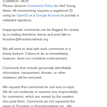
COMMENT BOX*
Please observe
Comments Policy
for Neil Young
News. All commenting requires a registered ID
using an
OpenID
or a
Google Account
to provide a
validated signature.
Inappropriate comments can be flagged for review
by e-mailing date/time stamp and post title to:
thrasher@thrasherswheat.org
We will work to deal with such comments in a
timely fashion. Failure to do so immediately,
however, does not constitute endorsement.
Comments that include personally identifiable
information, harassment, threats, or other
violations will be removed.
We request that comments be civil and on-topic.
We do not moderate or assume any responsibility
for comments, which are owned by the readers
who post them. Comments do not represent the
views of Thrasher or thrasherswheat.org . We