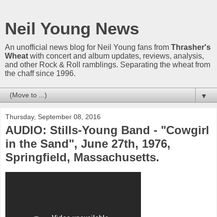
Neil Young News
An unofficial news blog for Neil Young fans from
Thrasher's
Wheat
with concert and album updates, reviews, analysis,
and other Rock & Roll ramblings. Separating the wheat from
the chaff since 1996.
▼
Thursday, September 08, 2016
AUDIO: Stills-Young Band - "Cowgirl
in the Sand", June 27th, 1976,
Springfield, Massachusetts.