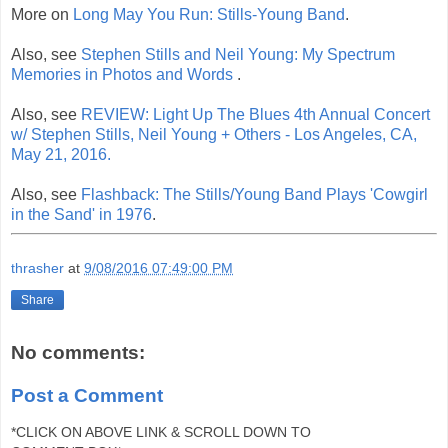
More on
Long May You Run: Stills-Young Band
.
Also, see
Stephen Stills and Neil Young: My Spectrum
Memories in Photos and Words
.
Also, see
REVIEW: Light Up The Blues 4th Annual Concert
w/ Stephen Stills, Neil Young + Others - Los Angeles, CA,
May 21, 2016.
Also, see
Flashback: The Stills/Young Band Plays 'Cowgirl
in the Sand' in 1976
.
thrasher
at
9/08/2016 07:49:00 PM
Share
No comments:
Post a Comment
*CLICK ON ABOVE LINK & SCROLL DOWN TO