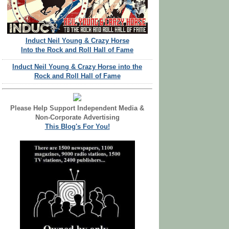
Induct Neil Young & Crazy Horse
Into the Rock and Roll Hall of Fame
Induct Neil Young & Crazy Horse into the
Rock and Roll Hall of Fame
Please Help Support Independent Media &
Non-Corporate Advertising
This Blog's For You!