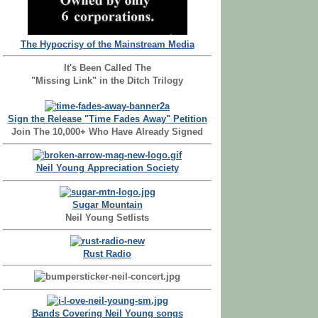
The Hypocrisy of the Mainstream Media
It's Been Called The
"Missing Link" in the Ditch Trilogy
Sign the Release "Time Fades Away" Petition
Join The 10,000+ Who Have Already Signed
Neil Young Appreciation Society
Sugar Mountain
Neil Young Setlists
Rust Radio
Bands Covering Neil Young songs