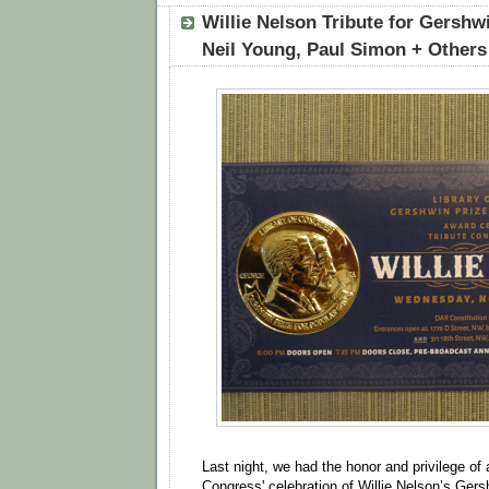
Willie Nelson Tribute for Gershw
Neil Young, Paul Simon + Others
Last night, we had the honor and privilege of 
Congress' celebration of Willie Nelson’s Gers