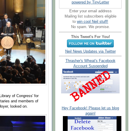
powered by TinyLetter
Enter your email address
Mailing list subscribers eligible
to
win cool Neil stuff!
No spam. We promise.
This Tweet's For You!
Neil News Updates via Twitter
Thrasher's Wheat's Facebook
Account Suspended
Library of Congress' for
itaries and members of
oyer, looked on.
Hey Facebook! Please let us blog
again!