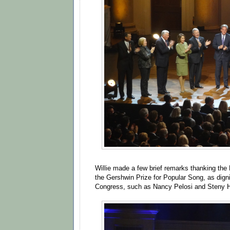
Willie made a few brief remarks thanking the 
the Gershwin Prize for Popular Song, as dign
Congress, such as Nancy Pelosi and Steny H