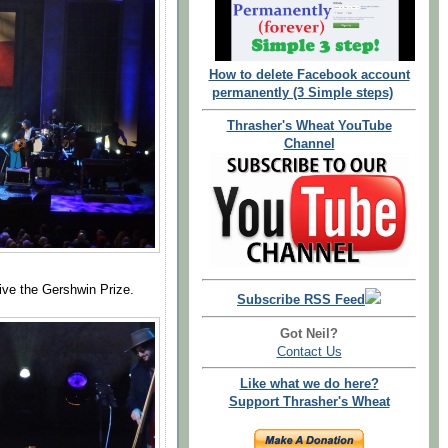
How to delete Facebook account
permanently (3 Simple steps)
Thrasher's Wheat YouTube
Channel
eive the Gershwin Prize.
Subscribe RSS Feed
Got Neil?
Contact Us
Like what we do here?
Support Thrasher's Wheat