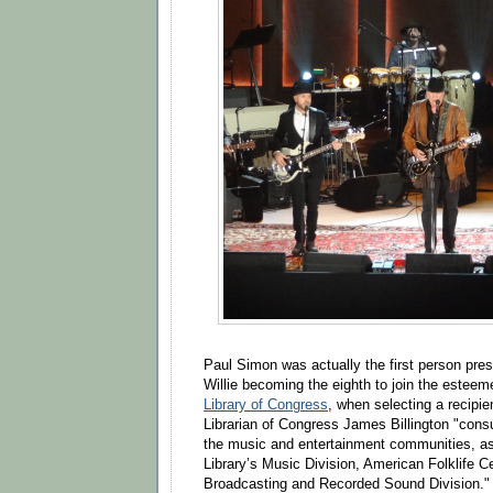
Paul Simon was actually the first person pres
Willie becoming the eighth to join the esteem
Library of Congress
, when selecting a recipie
Librarian of Congress James Billington "cons
the music and entertainment communities, as 
Library’s Music Division, American Folklife C
Broadcasting and Recorded Sound Division."