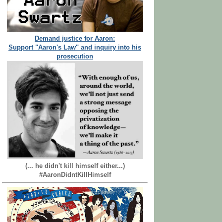
Demand justice for Aaron:
Support "Aaron's Law" and inquiry into his
prosecution
(... he didn't kill himself either...)
#AaronDidntKillHimself