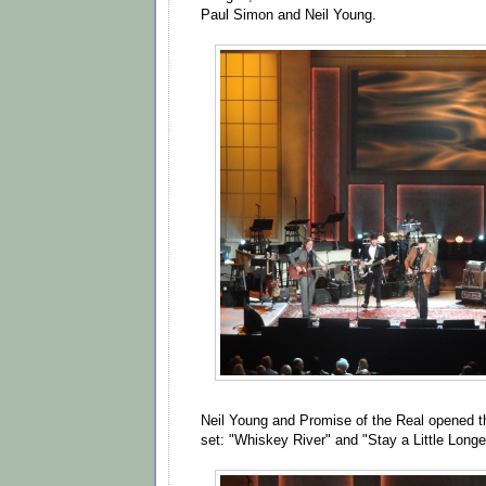
Paul Simon and Neil Young.
Neil Young and Promise of the Real opened t
set: "Whiskey River" and "Stay a Little Longe