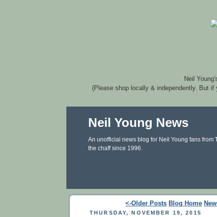
Neil Young'
(Please shop locally & independently. But if
Neil Young News
An unofficial news blog for Neil Young fans from
the chaff since 1996.
<-Older Posts
Blog Home
New
THURSDAY, NOVEMBER 19, 2015