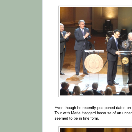
Even though he recently postponed dates on
Tour with Merle Haggard because of an unnam
seemed to be in fine form.