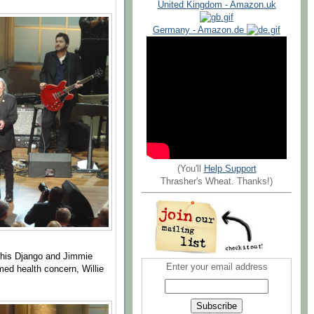
United Kingdom - Amazon.uk
Germany - Amazon.de
(You'll
Help Support
Thrasher's Wheat. Thanks!)
 his Django and Jimmie
Enter your email address
ed health concern, Willie