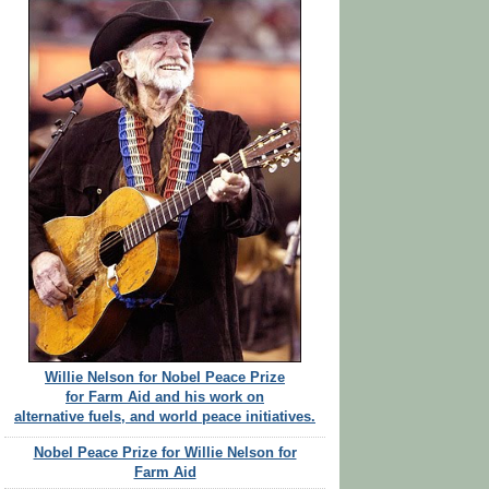
Willie Nelson for Nobel Peace Prize
for Farm Aid and his work on
alternative fuels, and world peace initiatives.
Nobel Peace Prize for Willie Nelson for
Farm Aid