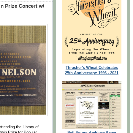
in Prize Concert w/
Thrasher's Wheat Celebrates
25th Anniversary: 1996 - 2021
attending the Library of
hwin Prize for Popular
Neil Young Archives Says: