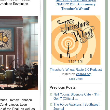
 American Revolution
"HAPPY 25th Anniversary
Thrasher’s Wheat!"
Thrasher's Wheat Radio 2.0 Podcast
Hosted by
WBKM.org
Logo Credit
Previous Posts
Neil Young: Bluenote Café - "I'm
Goin'" (Official ...
Krauss, Jamey Johnson
 Cyndi Lauper, Leon
The Force Awakens | Southwest
Journal
 of the Real, as well as