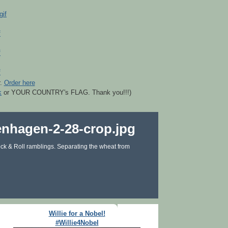
r.
Order here
k
or YOUR COUNTRY's FLAG. Thank you!!!)
ck & Roll ramblings. Separating the wheat from
Willie for a Nobel!
#Willie4Nobel