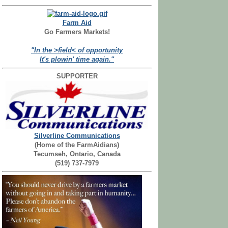
Farm Aid
Go Farmers Markets!
"In the >field< of opportunity
It's plowin' time again."
SUPPORTER
Silverline Communications
(Home of the FarmAidians)
Tecumseh, Ontario, Canada
(519) 737-7979