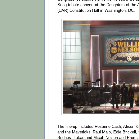
Song tribute concert at the Daughters of the
(DAR) Constitution Hall in Washington, DC.
The line-up included Rosanne Cash, Alison 
and the Mavericks’ Raul Malo, Edie Brickell,
Bridges, Lukas and Micah Nelson and Promise