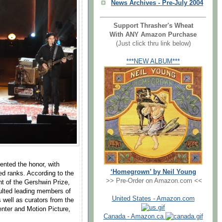
News Archives - Pre-July 2004
Support Thrasher's Wheat
With ANY Amazon Purchase
(Just click thru link below)
***NEW ALBUM***
ented the honor, with
‘Homegrown’ by Neil Young
ed ranks. According to the
>> Pre-Order on Amazon.com <<
nt of the Gershwin Prize,
ulted leading members of
United States - Amazon.com
well as curators from the
enter and Motion Picture,
Canada - Amazon.ca