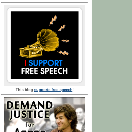
This blog
supports free speech
!