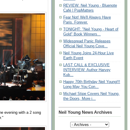
REVIEW: Neil Young - Bluenote
Café | PopMatters
Fear Not! We'll Always Have
Paris. Forever.
TONIGHT: "Neil Young - Heart of
Gold" Book Winners...
Widespread Panic Releases
Official Neil Young Cove...
Neil Young Joins 24-Hour Live
Earth Event
LAST CALL & EXCLUSIVE
INTERVIEW: Author Harvey
Kub...
Happy 70th Birthday Neil Young!!!
Long May You Con...
Michael Stipe Covers Neil Young,
the Doors, More i...
Neil Young News Archives
he evening with a 2 song
r."