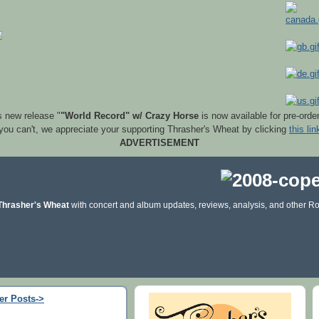
s new release "
"World Record" w/ Crazy Horse
is now available for pre-orde
 you can't, we appreciate your supporting Thrasher's Wheat by clicking
this lin
ADVERTISEMENT
Thrasher's Wheat
with concert and album updates, reviews, analysis, and other Ro
er Posts->