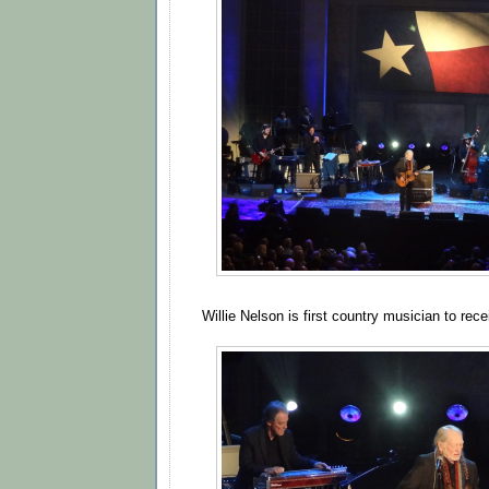
Willie Nelson is first country musician to rec