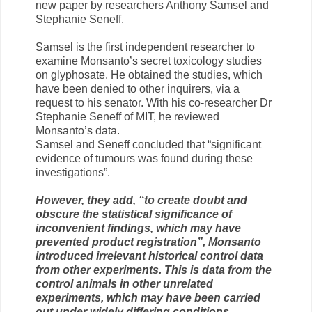
new paper by researchers Anthony Samsel and
Stephanie Seneff.
Samsel is the first independent researcher to
examine Monsanto’s secret toxicology studies
on glyphosate. He obtained the studies, which
have been denied to other inquirers, via a
request to his senator. With his co-researcher Dr
Stephanie Seneff of MIT, he reviewed
Monsanto’s data.
Samsel and Seneff concluded that “significant
evidence of tumours was found during these
investigations”.
However, they add, “to create doubt and
obscure the statistical significance of
inconvenient findings, which may have
prevented product registration”, Monsanto
introduced irrelevant historical control data
from other experiments. This is data from the
control animals in other unrelated
experiments, which may have been carried
out under widely differing conditions.