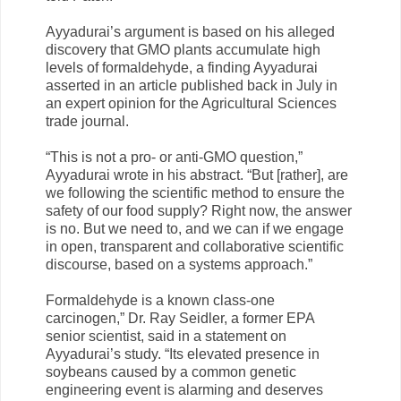
Ayyadurai’s argument is based on his alleged
discovery that GMO plants accumulate high
levels of formaldehyde, a finding Ayyadurai
asserted in an article published back in July in
an expert opinion for the Agricultural Sciences
trade journal.
“This is not a pro- or anti-GMO question,”
Ayyadurai wrote in his abstract. “But [rather], are
we following the scientific method to ensure the
safety of our food supply? Right now, the answer
is no. But we need to, and we can if we engage
in open, transparent and collaborative scientific
discourse, based on a systems approach.”
Formaldehyde is a known class-one
carcinogen,” Dr. Ray Seidler, a former EPA
senior scientist, said in a statement on
Ayyadurai’s study. “Its elevated presence in
soybeans caused by a common genetic
engineering event is alarming and deserves