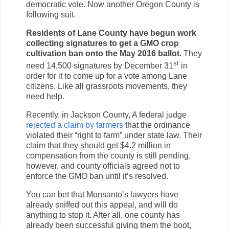
democratic vote. Now another Oregon County is
following suit.
Residents of Lane County have begun work
collecting signatures to get a GMO crop
cultivation ban onto the May 2016 ballot.
They
st
need 14,500 signatures by December 31
in
order for it to come up for a vote among Lane
citizens. Like all grassroots movements, they
need help.
Recently, in Jackson County, A federal judge
rejected a claim by farmers
that the ordinance
violated their “right to farm” under state law. Their
claim that they should get $4.2 million in
compensation from the county is still pending,
however, and county officials agreed not to
enforce the GMO ban until it’s resolved.
You can bet that Monsanto’s lawyers have
already sniffed out this appeal, and will do
anything to stop it. After all, one county has
already been successful giving them the boot,