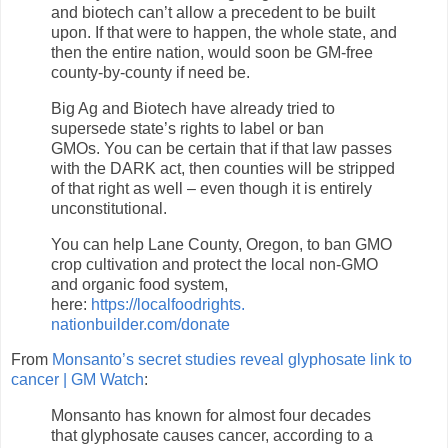
and biotech can’t allow a precedent to be built
upon. If that were to happen, the whole state, and
then the entire nation, would soon be GM-free
county-by-county if need be.
Big Ag and Biotech have already tried to
supersede state’s rights to label or ban
GMOs. You can be certain that if that law passes
with the DARK act, then counties will be stripped
of that right as well – even though it is entirely
unconstitutional.
You can help Lane County, Oregon, to ban GMO
crop cultivation and protect the local non-GMO
and organic food system,
here:
https://localfoodrights.
nationbuilder.com/donate
From
Monsanto’s secret studies reveal glyphosate link to
cancer | GM Watch
:
Monsanto has known for almost four decades
that glyphosate causes cancer, according to a