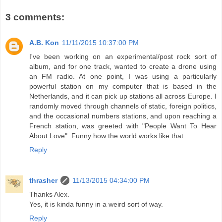
3 comments:
A.B. Kon
11/11/2015 10:37:00 PM
I've been working on an experimental/post rock sort of
album, and for one track, wanted to create a drone using
an FM radio. At one point, I was using a particularly
powerful station on my computer that is based in the
Netherlands, and it can pick up stations all across Europe. I
randomly moved through channels of static, foreign politics,
and the occasional numbers stations, and upon reaching a
French station, was greeted with "People Want To Hear
About Love". Funny how the world works like that.
Reply
thrasher
11/13/2015 04:34:00 PM
Thanks Alex.
Yes, it is kinda funny in a weird sort of way.
Reply