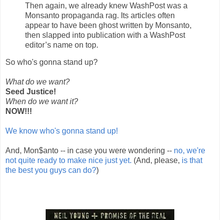
Then again, we already knew WashPost was a
Monsanto propaganda rag. Its articles often
appear to have been ghost written by Monsanto,
then slapped into publication with a WashPost
editor’s name on top.
So who's gonna stand up?
What do we want?
Seed Justice!
When do we want it?
NOW!!!
We know who's gonna stand up!
And, Mon$anto -- in case you were wondering --
no, we're
not quite ready to make nice just yet.
(And, please,
is that
the best you guys can do?
)