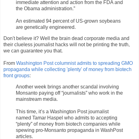
immediate attention and action from the FDA and
the Obama administration.”
An estimated 94 percent of US-grown soybeans
are genetically engineered.
Don't believe it? Well the brain dead corporate media and
their clueless journalist hacks will not be printing the truth,
we can guarantee you that.
From
Washington Post columnist admits to spreading GMO
propaganda while collecting 'plenty' of money from biotech
front groups
:
Another week brings another scandal involving
Monsanto paying off “journalists” who work in the
mainstream media.
This time, it’s a Washington Post journalist
named Tamar Haspel who admits to accepting
“plenty” of money from biotech companies while
spewing pro-Monsanto propaganda in WashPost
articles.