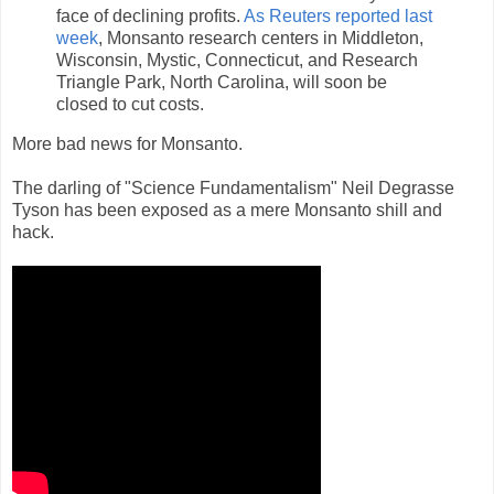
face of declining profits.
As Reuters reported last
week
, Monsanto research centers in Middleton,
Wisconsin, Mystic, Connecticut, and Research
Triangle Park, North Carolina, will soon be
closed to cut costs.
More bad news for Monsanto.
The darling of "Science Fundamentalism" Neil Degrasse
Tyson has been exposed as a mere Monsanto shill and
hack.