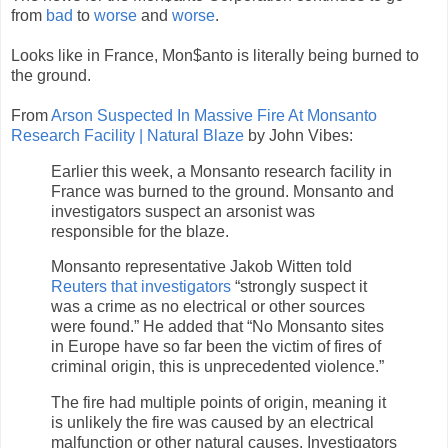
from
bad
to
worse
and
worse
.
Looks like in France, Mon$anto is literally being burned to
the ground.
From
Arson Suspected In Massive Fire At Monsanto
Research Facility | Natural Blaze
by John Vibes:
Earlier this week, a Monsanto research facility in
France was burned to the ground. Monsanto and
investigators suspect an arsonist was
responsible for the blaze.
Monsanto representative Jakob Witten told
Reuters that investigators
“strongly suspect it
was a crime as no electrical or other sources
were found.” He added that “No Monsanto sites
in Europe have so far been the victim of fires of
criminal origin, this is unprecedented violence.”
The fire had multiple points of origin, meaning it
is unlikely the fire was caused by an electrical
malfunction or other natural causes. Investigators