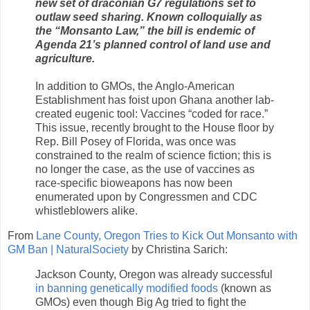
new set of draconian G7 regulations set to
outlaw seed sharing. Known colloquially as
the “Monsanto Law,” the bill is endemic of
Agenda 21’s planned control of land use and
agriculture.
In addition to GMOs, the Anglo-American
Establishment has foist upon Ghana another lab-
created eugenic tool: Vaccines “coded for race.”
This issue, recently brought to the House floor by
Rep. Bill Posey of Florida, was once was
constrained to the realm of science fiction; this is
no longer the case, as the use of vaccines as
race-specific bioweapons has now been
enumerated upon by Congressmen and CDC
whistleblowers alike.
From
Lane County, Oregon Tries to Kick Out Monsanto with
GM Ban | NaturalSociety
by Christina Sarich:
Jackson County, Oregon was already successful
in banning genetically modified foods
(known as
GMOs) even though Big Ag tried to fight the