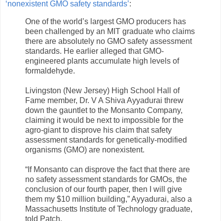
‘nonexistent GMO safety standards’
:
One of the world’s largest GMO producers has
been challenged by an MIT graduate who claims
there are absolutely no GMO safety assessment
standards. He earlier alleged that GMO-
engineered plants accumulate high levels of
formaldehyde.
Livingston (New Jersey) High School Hall of
Fame member, Dr. V A Shiva Ayyadurai threw
down the gauntlet to the Monsanto Company,
claiming it would be next to impossible for the
agro-giant to disprove his claim that safety
assessment standards for genetically-modified
organisms (GMO) are nonexistent.
“If Monsanto can disprove the fact that there are
no safety assessment standards for GMOs, the
conclusion of our fourth paper, then I will give
them my $10 million building,” Ayyadurai, also a
Massachusetts Institute of Technology graduate,
told Patch.