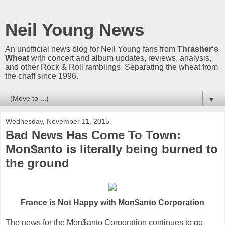
Neil Young News
An unofficial news blog for Neil Young fans from
Thrasher's
Wheat
with concert and album updates, reviews, analysis,
and other Rock & Roll ramblings. Separating the wheat from
the chaff since 1996.
▼
Wednesday, November 11, 2015
Bad News Has Come To Town:
Mon$anto is literally being burned to
the ground
France is Not Happy with Mon$anto Corporation
The news for the Mon$anto Corporation continues to go