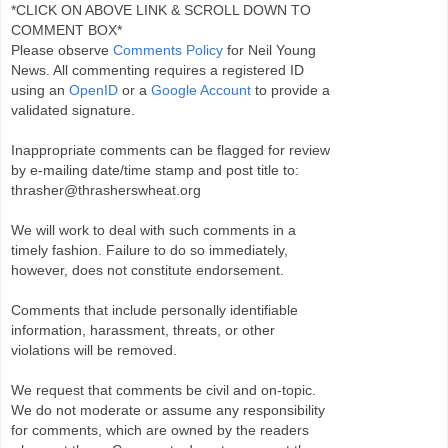
*CLICK ON ABOVE LINK & SCROLL DOWN TO
COMMENT BOX*
Please observe
Comments Policy
for Neil Young
News. All commenting requires a registered ID
using an
OpenID
or a
Google Account
to provide a
validated signature.
Inappropriate comments can be flagged for review
by e-mailing date/time stamp and post title to:
thrasher@thrasherswheat.org
We will work to deal with such comments in a
timely fashion. Failure to do so immediately,
however, does not constitute endorsement.
Comments that include personally identifiable
information, harassment, threats, or other
violations will be removed.
We request that comments be civil and on-topic.
We do not moderate or assume any responsibility
for comments, which are owned by the readers