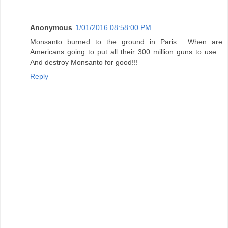
Anonymous
1/01/2016 08:58:00 PM
Monsanto burned to the ground in Paris... When are
Americans going to put all their 300 million guns to use...
And destroy Monsanto for good!!!
Reply