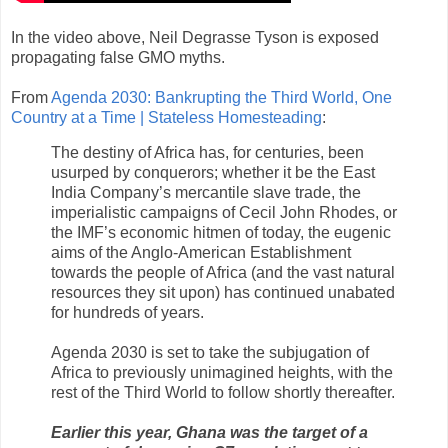
In the video above, Neil Degrasse Tyson is exposed
propagating false GMO myths.
From
Agenda 2030: Bankrupting the Third World, One
Country at a Time | Stateless Homesteading
:
The destiny of Africa has, for centuries, been
usurped by conquerors; whether it be the East
India Company’s mercantile slave trade, the
imperialistic campaigns of Cecil John Rhodes, or
the IMF’s economic hitmen of today, the eugenic
aims of the Anglo-American Establishment
towards the people of Africa (and the vast natural
resources they sit upon) has continued unabated
for hundreds of years.
Agenda 2030 is set to take the subjugation of
Africa to previously unimagined heights, with the
rest of the Third World to follow shortly thereafter.
Earlier this year, Ghana was the target of a