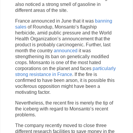
also noticed a strong smell of gasoline in
different areas of the site.
France announced in June that it was
banning
sales
of Roundup, Monsanto’s flagship
herbicide, amid public pressure and the World
Health Organization’s announcement that the
product is probably carcinogenic. Further, last
month the country
announced
it was
strengthening its ban on genetically modified
crops. Monsanto is one of the most hated
corporations on the planet and faces
particularly
strong resistance in France
. If the fire is
confirmed to have been arson, it is possible this
vociferous opposition might have been a
motivating factor.
Nevertheless, the recent fire is merely the tip of
the iceberg with regard to Monsanto’s recent
problems.
The company recently moved to close three
different research facilities to save money in the