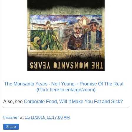
The Monsanto Years - Neil Young + Promise Of The Real
(Click here to enlarge/zoom)
Also, see
Corporate Food, Will It Make You Fat and Sick?
thrasher
at
11/11/2015 11:17:00 AM
Share