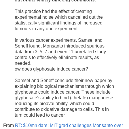
This practice had the effect of creating
experimental noise which cancelled out the
statistically significant findings of increased
tumours in any one experiment.
In various cancer experiments, Samsel and
Seneff found, Monsanto introduced spurious
data from 3, 5, 7 and even 11 unrelated study
controls to effectively eliminate results, as
needed.
ow does glyphosate induce cancer?
Samsel and Seneff conclude their new paper by
explaining biological mechanisms through which
glyphosate could induce cancer. These include
glyphosate’s ability to bind (chelate) manganese,
reducing its bioavailability, which could
contribute to oxidative damage to cells. This in
turn could lead to cancer.
From
RT: $10mn dare: MIT grad challenges Monsanto over