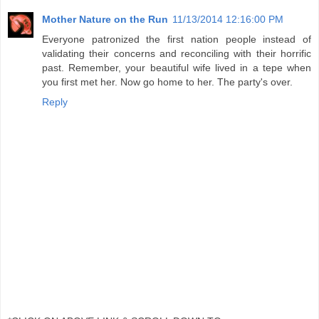
Mother Nature on the Run
11/13/2014 12:16:00 PM
Everyone patronized the first nation people instead of
validating their concerns and reconciling with their horrific
past. Remember, your beautiful wife lived in a tepe when
you first met her. Now go home to her. The party's over.
Reply