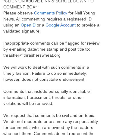
*CLICK ON ABOVE LINK & SCROLL DOWN TO
COMMENT BOX*
Please observe
Comments Policy
for Neil Young
News. All commenting requires a registered ID
using an
OpenID
or a
Google Account
to provide a
validated signature.
Inappropriate comments can be flagged for review
by e-mailing date/time stamp and post title to:
thrasher@thrasherswheat.org
We will work to deal with such comments in a
timely fashion. Failure to do so immediately,
however, does not constitute endorsement.
Comments that include personally identifiable
information, harassment, threats, or other
violations will be removed.
We request that comments be civil and on-topic.
We do not moderate or assume any responsibility
for comments, which are owned by the readers
who post them. Comments do not represent the