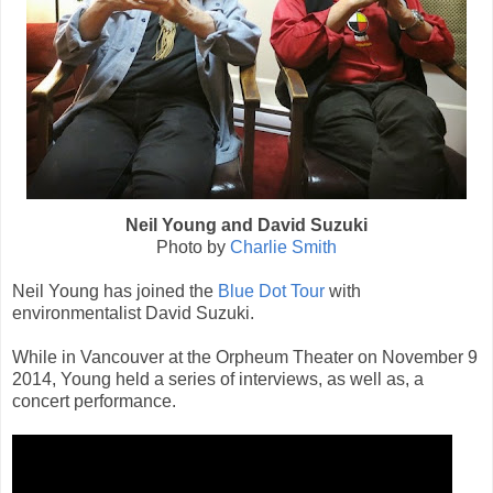
Neil Young and David Suzuki
Photo by
Charlie Smith
Neil Young has joined the
Blue Dot Tour
with
environmentalist David Suzuki.
While in Vancouver at the Orpheum Theater on November 9
2014, Young held a series of interviews, as well as, a
concert performance.