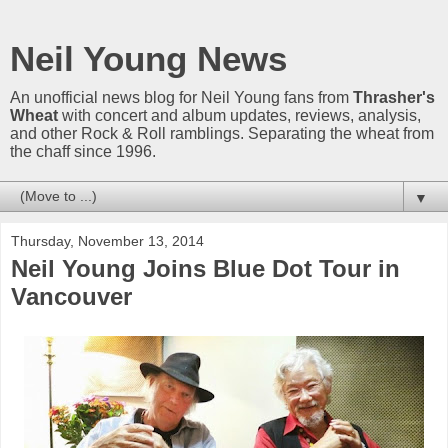
Neil Young News
An unofficial news blog for Neil Young fans from
Thrasher's
Wheat
with concert and album updates, reviews, analysis,
and other Rock & Roll ramblings. Separating the wheat from
the chaff since 1996.
▼
Thursday, November 13, 2014
Neil Young Joins Blue Dot Tour in
Vancouver