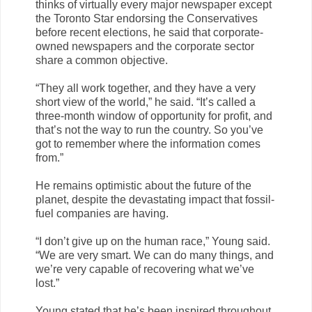
thinks of virtually every major newspaper except
the Toronto Star endorsing the Conservatives
before recent elections, he said that corporate-
owned newspapers and the corporate sector
share a common objective.
“They all work together, and they have a very
short view of the world,” he said. “It’s called a
three-month window of opportunity for profit, and
that’s not the way to run the country. So you’ve
got to remember where the information comes
from.”
He remains optimistic about the future of the
planet, despite the devastating impact that fossil-
fuel companies are having.
“I don’t give up on the human race,” Young said.
“We are very smart. We can do many things, and
we’re very capable of recovering what we’ve
lost.”
Young stated that he’s been inspired throughout