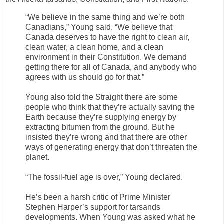
“We believe in the same thing and we’re both
Canadians,” Young said. “We believe that
Canada deserves to have the right to clean air,
clean water, a clean home, and a clean
environment in their Constitution. We demand
getting there for all of Canada, and anybody who
agrees with us should go for that.”
Young also told the Straight there are some
people who think that they’re actually saving the
Earth because they’re supplying energy by
extracting bitumen from the ground. But he
insisted they’re wrong and that there are other
ways of generating energy that don’t threaten the
planet.
“The fossil-fuel age is over,” Young declared.
He’s been a harsh critic of Prime Minister
Stephen Harper’s support for tarsands
developments. When Young was asked what he