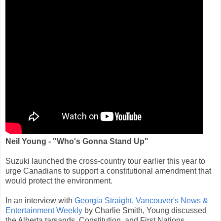
Neil Young - "Who's Gonna Stand Up"
Suzuki launched the cross-country tour earlier this year to
urge Canadians to support a constitutional amendment that
would protect the environment.
In an interview with
Georgia Straight, Vancouver's News &
Entertainment Weekly
by Charlie Smith, Young discussed
the Alberta tarsands, Constitution, and First Nations.