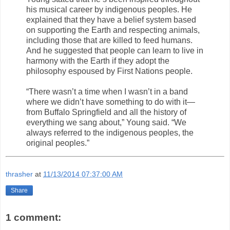
his musical career by indigenous peoples. He
explained that they have a belief system based
on supporting the Earth and respecting animals,
including those that are killed to feed humans.
And he suggested that people can learn to live in
harmony with the Earth if they adopt the
philosophy espoused by First Nations people.
“There wasn’t a time when I wasn’t in a band
where we didn’t have something to do with it—
from Buffalo Springfield and all the history of
everything we sang about,” Young said. “We
always referred to the indigenous peoples, the
original peoples.”
thrasher
at
11/13/2014 07:37:00 AM
Share
1 comment: