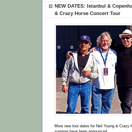
NEW DATES: Istanbul & Copenha
& Crazy Horse Concert Tour
More new tour dates for Neil Young & Crazy H
summer have been announced.