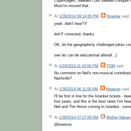
Copenhagen, Sweden? Did Sweden conquer 
Must've missed that.
At
1/29/2014 09:14:00 PM
,
thrasher
said..
yeah, didn't hear??/
doh?! corrected, thanks.
OK, let the geographicly challenged jokes 
see r&r can be educational afterall. ;)
At
1/29/2014 11:10:00 PM
,
TOM
said...
No comment on Neil's non-musical contribution
Nashville?
At
1/30/2014 06:11:00 AM
,
Howison
said..
I'll be first in line for the Istanbul tickets - b
four years, and this is the best news I've hea
Neil and The Horse coming to Istanbul...som
At
1/30/2014 07:27:00 AM
,
Mother Nature
@howison