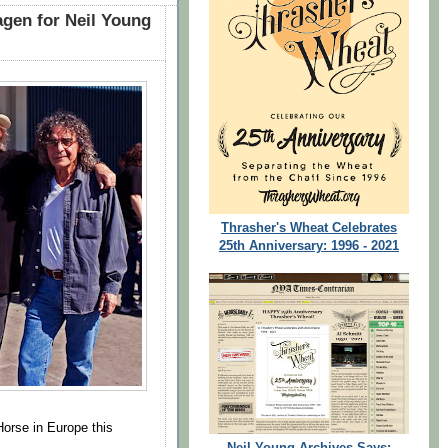
gen for Neil Young
Thrasher's Wheat Celebrates
25th Anniversary: 1996 - 2021
orse in Europe this
Neil Young Archives Says: