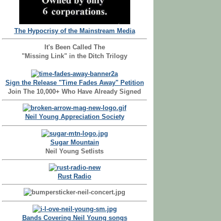
The Hypocrisy of the Mainstream Media
It's Been Called The
"Missing Link" in the Ditch Trilogy
Sign the Release "Time Fades Away" Petition
Join The 10,000+ Who Have Already Signed
Neil Young Appreciation Society
Sugar Mountain
Neil Young Setlists
Rust Radio
Bands Covering Neil Young songs