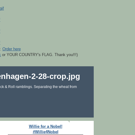
r.
Order here
k
or YOUR COUNTRY's FLAG. Thank you!!!)
ck & Roll ramblings. Separating the wheat from
Willie for a Nobel!
#Willie4Nobel