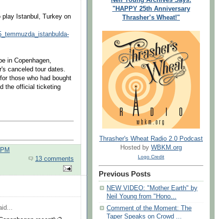
"HAPPY 25th Anniversary
 play Istanbul, Turkey on
Thrasher’s Wheat!"
_15_temmuzda_istanbulda-
 be in Copenhagen,
's canceled tour dates.
for those who had bought
 the official ticketing
Thrasher's Wheat Radio 2.0 Podcast
Hosted by
WBKM.org
0 PM
Logo Credit
13 comments
Previous Posts
NEW VIDEO: "Mother Earth" by
Neil Young from "Hono...
id...
Comment of the Moment: The
Taper Speaks on Crowd ...