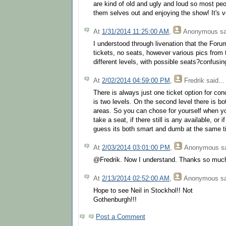
are kind of old and ugly and loud so most peo
them selves out and enjoying the show! It's v
At
1/31/2014 11:25:00 AM
,
Anonymous
sa
I understood through livenation that the For
tickets, no seats, however various pics from
different levels, with possible seats?confusing
At
2/02/2014 04:59:00 PM
,
Fredrik
said...
There is always just one ticket option for con
is two levels. On the second level there is b
areas. So you can chose for yourself when yo
take a seat, if there still is any available, or 
guess its both smart and dumb at the same tim
At
2/03/2014 03:01:00 PM
,
Anonymous
sa
@Fredrik. Now I understand. Thanks so much 
At
2/13/2014 02:52:00 AM
,
Anonymous
sa
Hope to see Neil in Stockhol!! Not
Gothenburgh!!!
Post a Comment