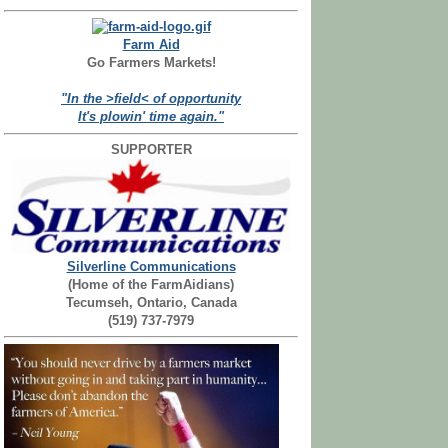
Farm Aid
Go Farmers Markets!
"In the >field< of opportunity
It's plowin' time again."
SUPPORTER
Silverline Communications
(Home of the FarmAidians)
Tecumseh, Ontario, Canada
(519) 737-7979