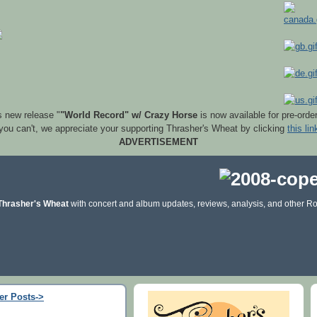
s new release "
"World Record" w/ Crazy Horse
is now available for pre-orde
 you can't, we appreciate your supporting Thrasher's Wheat by clicking
this lin
ADVERTISEMENT
Thrasher's Wheat
with concert and album updates, reviews, analysis, and other Ro
er Posts->