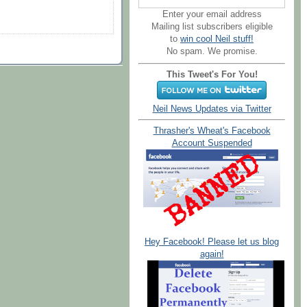
Enter your email address
Mailing list subscribers eligible
to
win cool Neil stuff!
No spam. We promise.
This Tweet's For You!
Neil News Updates via Twitter
Thrasher's Wheat's Facebook
Account Suspended
Hey Facebook! Please let us blog
again!