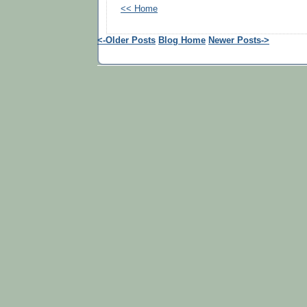
<< Home
<-Older Posts
Blog Home
Newer Posts->