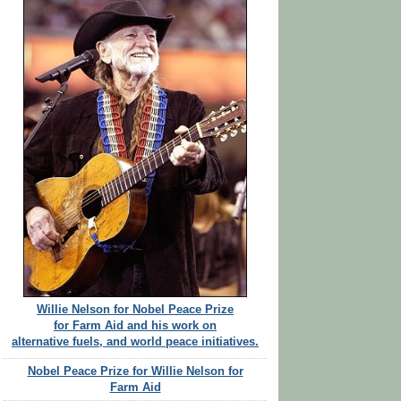
Willie Nelson for Nobel Peace Prize
for Farm Aid and his work on
alternative fuels, and world peace initiatives.
Nobel Peace Prize for Willie Nelson for
Farm Aid