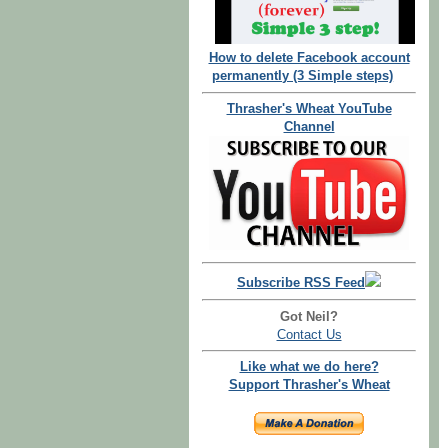
How to delete Facebook account
permanently (3 Simple steps)
Thrasher's Wheat YouTube
Channel
Subscribe RSS Feed
Got Neil?
Contact Us
Like what we do here?
Support Thrasher's Wheat