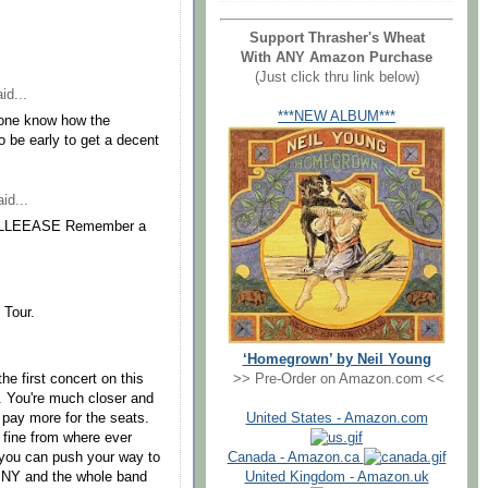
Support Thrasher's Wheat
With ANY Amazon Purchase
(Just click thru link below)
id...
***NEW ALBUM***
one know how the
 be early to get a decent
id...
s. PLLEEASE Remember a
 Tour.
‘Homegrown’ by Neil Young
>> Pre-Order on Amazon.com <<
he first concert on this
t. You're much closer and
United States - Amazon.com
 pay more for the seats.
 fine from where ever
Canada - Amazon.ca
 you can push your way to
United Kingdom - Amazon.uk
he NY and the whole band