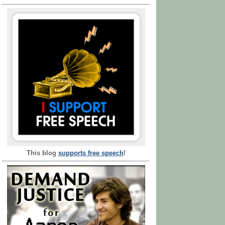
This blog
supports free speech
!