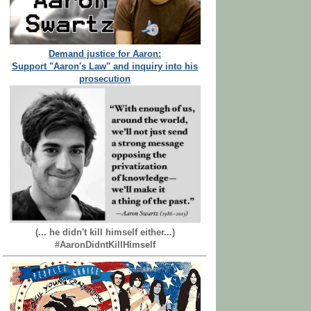
Demand justice for Aaron:
Support "Aaron's Law" and inquiry into his
prosecution
(... he didn't kill himself either...)
#AaronDidntKillHimself