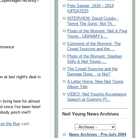
Copenhagen recently?
Pete Seeger: 1919 – 2014
(UPDATED)
.
INTERVIEW: David Crosby -
'Serve The Song,' Not Th...
Photo of the Moment: Neil & Pegi
Young - GRAMMY's ...
Comment of the Moment: The
commence
Crowd Sourcing and the ...
Photo of the Moment: Stephen
Stills & Neil Young -...
The Crowd Sourcing and the
Damage Done... or Not?
 at last night's deal in
A Letter Home: New Neil Young
Album Title
.
VIDEO: Neil Young's Acceptance
Speech at Grammy Pr...
een living here for almost
rd since I've been here!
ebody pinch me!!!
Neil Young News Archives
 on the Run
said...
News Archives - Pre-July 2004