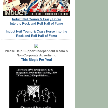
Induct Neil Young & Crazy Horse
Into the Rock and Roll Hall of Fame
Induct Neil Young & Crazy Horse into the
Rock and Roll Hall of Fame
Please Help Support Independent Media &
Non-Corporate Advertising
This Blog's For You!