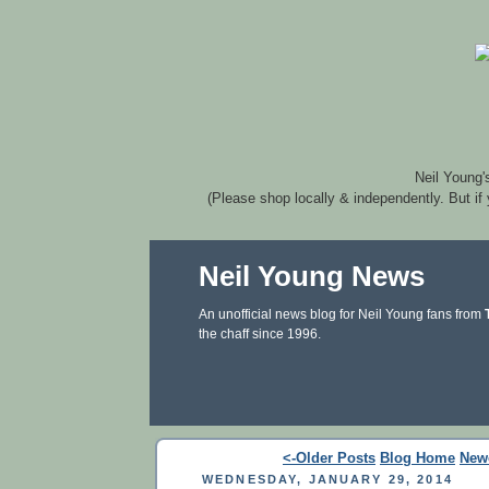
Neil Young'
(Please shop locally & independently. But if
Neil Young News
An unofficial news blog for Neil Young fans from
the chaff since 1996.
<-Older Posts
Blog Home
New
WEDNESDAY, JANUARY 29, 2014