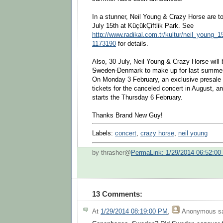
In a stunner, Neil Young & Crazy Horse are to
July 15th at KüçükÇiftlik Park. See
http://www.radikal.com.tr/kultur/neil_young
1173190
for details.
Also, 30 July, Neil Young & Crazy Horse will
Sweden
Denmark to make up for last summer
On Monday 3 February, an exclusive presale 
tickets for the canceled concert in August, and
starts the Thursday 6 February.
Thanks Brand New Guy!
Labels:
concert
,
crazy horse
,
neil young
by thrasher@
PermaLink: 1/29/2014 06:52:0
13 Comments:
At
1/29/2014 08:19:00 PM
,
Anonymous
sa