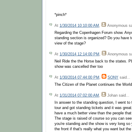
*pinch*
At
1/30/2014 10:10:00 AM
,
Anonymous
sa
Regarding the Copenhagen Forum show. Any
standing section is organized? Do you have to
view of the stage?
At
1/30/2014 12:14:00 PM
,
Anonymous
sa
Neil Ride the the Horse back to the state
show was cancelled ther too
At
1/30/2014 07:44:00 PM
,
SONY
said...
The Citizen of the Planet continues the World
At
1/31/2014 07:02:00 AM
,
Johan
said...
In answer to the standing question, I went to t
tour and got standing tickets and it was grea
have a much better view than the people that
The stage is raised of course so you can see
you're standing and the show is very long so
the front if that's really what you want but t