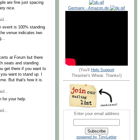
ple are fine just spacing
Germany - Amazon.de
ery nice.
id...
um event is 100% standing
 the venue indicates two
...
certs at Forum but there
oth seats and standing
u get there if you want to
(You'll
Help Support
if you want to stand up. I
Thrasher's Wheat. Thanks!)
e. But that's how it is.
id...
for your help.
id...
Enter your email address
powered by TinyLetter