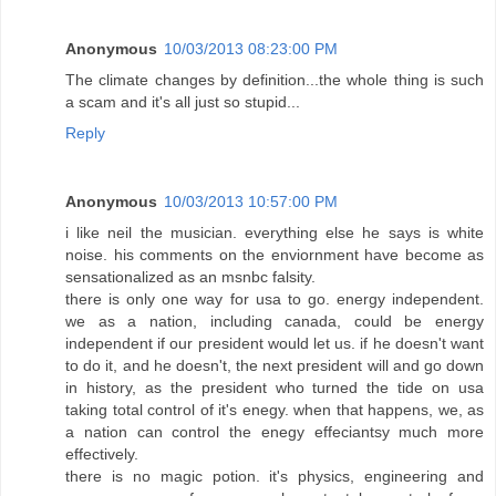
Anonymous
10/03/2013 08:23:00 PM
The climate changes by definition...the whole thing is such
a scam and it's all just so stupid...
Reply
Anonymous
10/03/2013 10:57:00 PM
i like neil the musician. everything else he says is white
noise. his comments on the enviornment have become as
sensationalized as an msnbc falsity.
there is only one way for usa to go. energy independent.
we as a nation, including canada, could be energy
independent if our president would let us. if he doesn't want
to do it, and he doesn't, the next president will and go down
in history, as the president who turned the tide on usa
taking total control of it's enegy. when that happens, we, as
a nation can control the enegy effeciantsy much more
effectively.
there is no magic potion. it's physics, engineering and