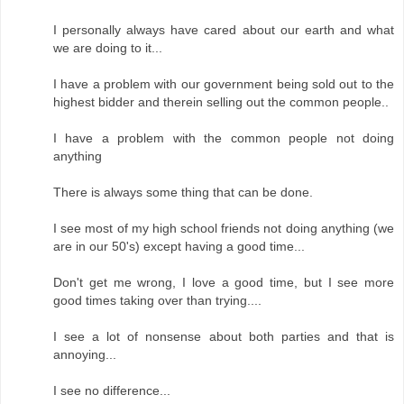
I personally always have cared about our earth and what
we are doing to it...
I have a problem with our government being sold out to the
highest bidder and therein selling out the common people..
I have a problem with the common people not doing
anything
There is always some thing that can be done.
I see most of my high school friends not doing anything (we
are in our 50's) except having a good time...
Don't get me wrong, I love a good time, but I see more
good times taking over than trying....
I see a lot of nonsense about both parties and that is
annoying...
I see no difference...