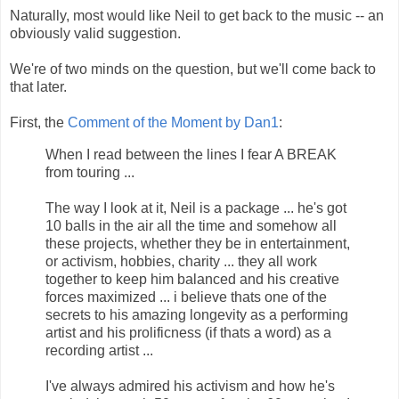
Naturally, most would like Neil to get back to the music -- an
obviously valid suggestion.
We're of two minds on the question, but we'll come back to
that later.
First, the
Comment of the Moment by Dan1
:
When I read between the lines I fear A BREAK
from touring ...
The way I look at it, Neil is a package ... he's got
10 balls in the air all the time and somehow all
these projects, whether they be in entertainment,
or activism, hobbies, charity ... they all work
together to keep him balanced and his creative
forces maximized ... i believe thats one of the
secrets to his amazing longevity as a performing
artist and his prolificness (if thats a word) as a
recording artist ...
I've always admired his activism and how he's