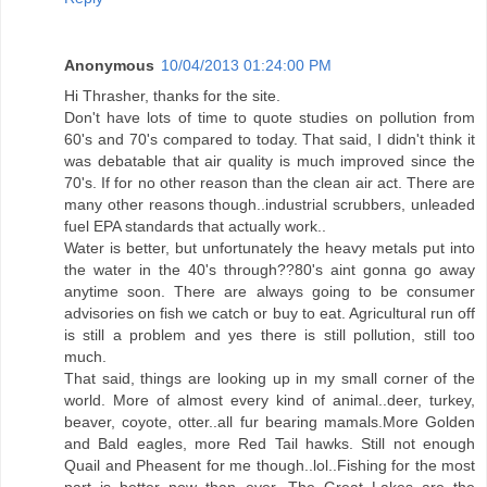
Anonymous
10/04/2013 01:24:00 PM
Hi Thrasher, thanks for the site.
Don't have lots of time to quote studies on pollution from
60's and 70's compared to today. That said, I didn't think it
was debatable that air quality is much improved since the
70's. If for no other reason than the clean air act. There are
many other reasons though..industrial scrubbers, unleaded
fuel EPA standards that actually work..
Water is better, but unfortunately the heavy metals put into
the water in the 40's through??80's aint gonna go away
anytime soon. There are always going to be consumer
advisories on fish we catch or buy to eat. Agricultural run off
is still a problem and yes there is still pollution, still too
much.
That said, things are looking up in my small corner of the
world. More of almost every kind of animal..deer, turkey,
beaver, coyote, otter..all fur bearing mamals.More Golden
and Bald eagles, more Red Tail hawks. Still not enough
Quail and Pheasent for me though..lol..Fishing for the most