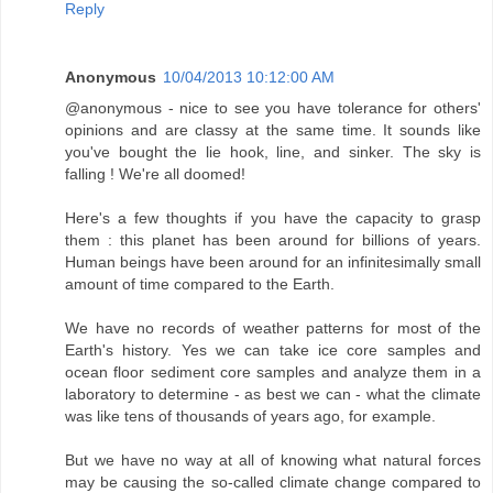
Reply
Anonymous
10/04/2013 10:12:00 AM
@anonymous - nice to see you have tolerance for others'
opinions and are classy at the same time. It sounds like
you've bought the lie hook, line, and sinker. The sky is
falling ! We're all doomed!
Here's a few thoughts if you have the capacity to grasp
them : this planet has been around for billions of years.
Human beings have been around for an infinitesimally small
amount of time compared to the Earth.
We have no records of weather patterns for most of the
Earth's history. Yes we can take ice core samples and
ocean floor sediment core samples and analyze them in a
laboratory to determine - as best we can - what the climate
was like tens of thousands of years ago, for example.
But we have no way at all of knowing what natural forces
may be causing the so-called climate change compared to