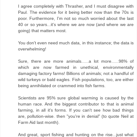
I agree completely with Thrasher, and I must disagree with
Paul. The evidence for it being better now than the 70s is
poor. Furthermore, I'm not so much worried about the last
40 or so years...it's where we are now (and where we are
going) that matters most.
You don't even need much data, in this instance; the data is
overwhelming!
Sure, there are more animals......a lot more......98% of
which are now farmed in unethical, environmentally
damaging factory farms! Billions of animals; not a handful of
wild turkeys or bald eagles. Fish populations, too, are either
being annihilated or crammed into fish farms.
Scientists are 95% sure global warming is caused by the
human race. And the biggest contributor to that is animal
farming, in all it's forms. If you can't see how bad things
are, pollution-wise. then "you're in denial" (to quote Neil at
Farm Aid last month).
And great, sport fishing and hunting on the rise...just what