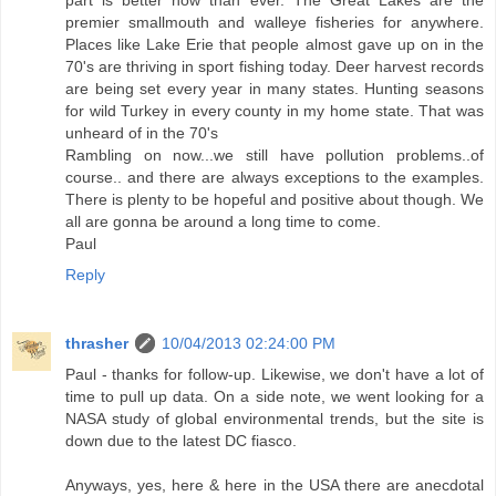
part is better now than ever. The Great Lakes are the
premier smallmouth and walleye fisheries for anywhere.
Places like Lake Erie that people almost gave up on in the
70's are thriving in sport fishing today. Deer harvest records
are being set every year in many states. Hunting seasons
for wild Turkey in every county in my home state. That was
unheard of in the 70's
Rambling on now...we still have pollution problems..of
course.. and there are always exceptions to the examples.
There is plenty to be hopeful and positive about though. We
all are gonna be around a long time to come.
Paul
Reply
thrasher
10/04/2013 02:24:00 PM
Paul - thanks for follow-up. Likewise, we don't have a lot of
time to pull up data. On a side note, we went looking for a
NASA study of global environmental trends, but the site is
down due to the latest DC fiasco.
Anyways, yes, here & here in the USA there are anecdotal