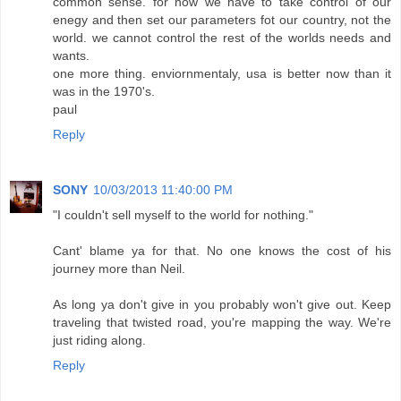
common sense. for now we have to take control of our
enegy and then set our parameters fot our country, not the
world. we cannot control the rest of the worlds needs and
wants.
one more thing. enviornmentaly, usa is better now than it
was in the 1970's.
paul
Reply
SONY
10/03/2013 11:40:00 PM
"I couldn't sell myself to the world for nothing."
Cant' blame ya for that. No one knows the cost of his
journey more than Neil.
As long ya don't give in you probably won't give out. Keep
traveling that twisted road, you're mapping the way. We're
just riding along.
Reply