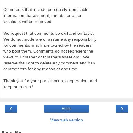
Comments that include personally identifiable
information, harassment, threats, or other
violations will be removed.
We request that comments be civil and on-topic.
We do not moderate or assume any responsibility
for comments, which are owned by the readers
who post them. Comments do not represent the
views of Thrasher or thrasherswheat.org . We
reserve the right to delete any comment and ban
commenters for any reason at any time.
Thank you for your participation, cooperation, and
keep on rockin'!
‹
›
Home
View web version
About Me