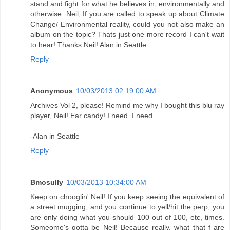
stand and fight for what he believes in, environmentally and
otherwise. Neil, If you are called to speak up about Climate
Change/ Environmental reality, could you not also make an
album on the topic? Thats just one more record I can't wait
to hear! Thanks Neil! Alan in Seattle
Reply
Anonymous
10/03/2013 02:19:00 AM
Archives Vol 2, please! Remind me why I bought this blu ray
player, Neil! Ear candy! I need. I need.
-Alan in Seattle
Reply
Bmosully
10/03/2013 10:34:00 AM
Keep on chooglin' Neil! If you keep seeing the equivalent of
a street mugging, and you continue to yell/hit the perp, you
are only doing what you should 100 out of 100, etc, times.
Someome's gotta be Neil! Because really, what that f are