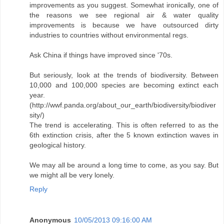
improvements as you suggest. Somewhat ironically, one of
the reasons we see regional air & water quality
improvements is because we have outsourced dirty
industries to countries without environmental regs.
Ask China if things have improved since '70s.
But seriously, look at the trends of biodiversity. Between
10,000 and 100,000 species are becoming extinct each
year.
(http://wwf.panda.org/about_our_earth/biodiversity/biodiver
sity/)
The trend is accelerating. This is often referred to as the
6th extinction crisis, after the 5 known extinction waves in
geological history.
We may all be around a long time to come, as you say. But
we might all be very lonely.
Reply
Anonymous
10/05/2013 09:16:00 AM