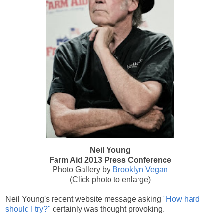
Neil Young
Farm Aid 2013 Press Conference
Photo Gallery by
Brooklyn Vegan
(Click photo to enlarge)
Neil Young's recent website message asking
"How hard
should I try?"
certainly was thought provoking.