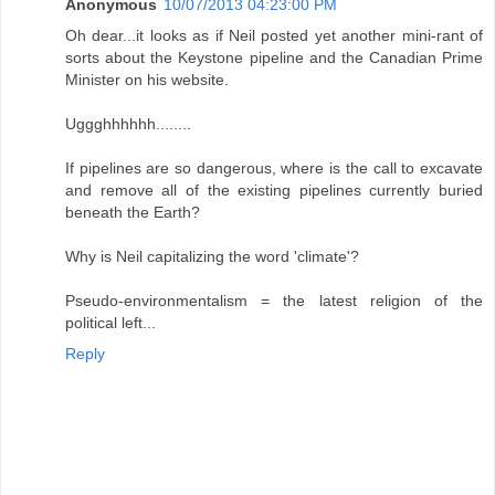
Anonymous
10/07/2013 04:23:00 PM
Oh dear...it looks as if Neil posted yet another mini-rant of
sorts about the Keystone pipeline and the Canadian Prime
Minister on his website.
Uggghhhhhh........
If pipelines are so dangerous, where is the call to excavate
and remove all of the existing pipelines currently buried
beneath the Earth?
Why is Neil capitalizing the word 'climate'?
Pseudo-environmentalism = the latest religion of the
political left...
Reply