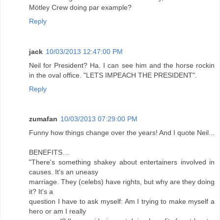
Mötley Crew doing par example?
Reply
jack
10/03/2013 12:47:00 PM
Neil for President? Ha. I can see him and the horse rockin
in the oval office. "LETS IMPEACH THE PRESIDENT".
Reply
zumafan
10/03/2013 07:29:00 PM
Funny how things change over the years! And I quote Neil...
BENEFITS…
"There's something shakey about entertainers involved in
causes. It's an uneasy
marriage. They (celebs) have rights, but why are they doing
it? It's a
question I have to ask myself: Am I trying to make myself a
hero or am I really