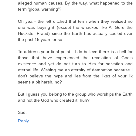
alleged human causes. By the way, what happened to the
term 'global warming'?
Oh yea - the left ditched that term when they realized no
one was buying it (except the whackos like Al Gore the
Huckster Fraud) since the Earth has actually cooled over
the past 15 years or so.
To address your final point - I do believe there is a hell for
those that have experienced the revelation of God's
existence and yet do not turn to Him for salvation and
eternal life. Wishing me an eternity of damnation because I
don't believe the hype and lies from the likes of your ilk
seems a bit harsh, no?
But I guess you belong to the group who worships the Earth
and not the God who created it, huh?
Sad.
Reply