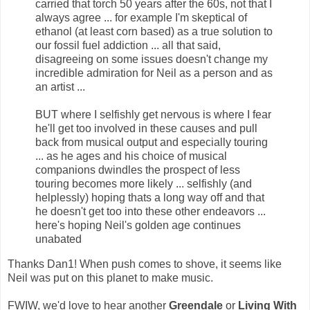
carried that torch 50 years after the 60s, not that I
always agree ... for example I'm skeptical of
ethanol (at least corn based) as a true solution to
our fossil fuel addiction ... all that said,
disagreeing on some issues doesn't change my
incredible admiration for Neil as a person and as
an artist ...
BUT where I selfishly get nervous is where I fear
he'll get too involved in these causes and pull
back from musical output and especially touring
... as he ages and his choice of musical
companions dwindles the prospect of less
touring becomes more likely ... selfishly (and
helplessly) hoping thats a long way off and that
he doesn't get too into these other endeavors ...
here's hoping Neil's golden age continues
unabated
Thanks Dan1! When push comes to shove, it seems like
Neil was put on this planet to make music.
FWIW, we'd love to hear another
Greendale
or
Living With