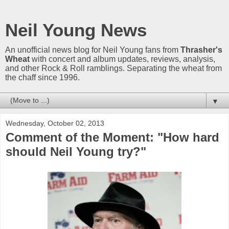
Neil Young News
An unofficial news blog for Neil Young fans from
Thrasher's
Wheat
with concert and album updates, reviews, analysis,
and other Rock & Roll ramblings. Separating the wheat from
the chaff since 1996.
▼
Wednesday, October 02, 2013
Comment of the Moment: "How hard
should Neil Young try?"