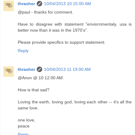
thrasher
10/04/2013 10:15:00 AM
@paul - thanks for comment.
Have to disagree with statement "enviornmentaly, usa is
better now than it was in the 1970's".
Please provide specifics to support statement.
Reply
thrasher
10/04/2013 11:19:00 AM
@Anon @ 10:12:00 AM:
How is that sad?
Loving the earth, loving god, loving each other -- it's all the
same love.
one love,
peace
Reply