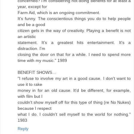
concerned? I'm considering not doing benefits for at least a
year, except for
Farm Aid, which is an ongoing commitment.
It's funny. The conscientious things you do to help people
and be a good
citizen gets in the way of creativity. Playing a benefit is not
an artistic
statement. It's a greatest hits entertainment. It's a
distraction. I'm
closing the door on that for a while. I need to spend more
time with my music." 1989
BENEFIT SHOWS…
"I refuse to involve my art in a good cause. I don't want to
use it to rake
money in for an old cause. It'd be different, for example,
with film but I
couldn't show myself off for this type of thing (re No Nukes)
because I respect
what I do. I couldn't sell myself to the world for nothing."
1983
Reply