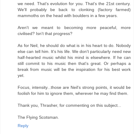
we need. That's evolution for you. That's the 21st century.
We'll probably be back to clonking (factory farmed)
mammoths on the head with boulders in a few years.
Aren't we meant to becoming more peaceful, more
civilised? Isn't that progress?
As for Neil, he should do what is in his heart to do. Nobody
else can tell him. It's his life. We don't particularly need new
half-hearted music whilst his mind is elsewhere. If he can
still commit to his music then that's great. Or perhaps a
break from music will be the inspiration for his best work
yet.
Focus, intensity...those are Neil's strong points, it would be
foolish for him to ignore them, wherever he may find them.
Thank you, Thrasher, for commenting on this subject...
The Flying Scotsman.
Reply