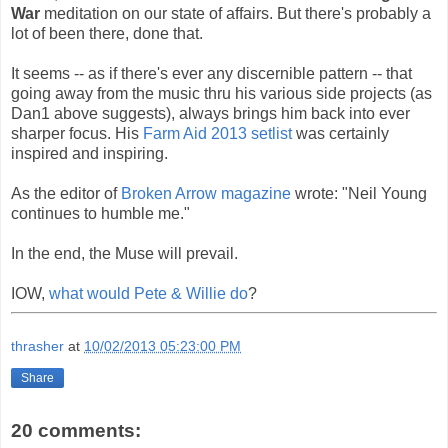
War
meditation on our state of affairs. But there's probably a
lot of been there, done that.
It seems -- as if there's ever any discernible pattern -- that
going away from the music thru his various side projects (as
Dan1 above suggests), always brings him back into ever
sharper focus. His
Farm Aid 2013 setlist
was certainly
inspired and inspiring.
As the editor of
Broken Arrow magazine
wrote: "Neil Young
continues to humble me."
In the end, the Muse will prevail.
IOW,
what would Pete & Willie do
?
thrasher
at
10/02/2013 05:23:00 PM
Share
20 comments: