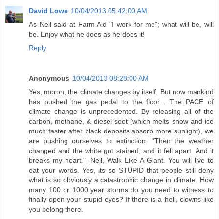
David Lowe
10/04/2013 05:42:00 AM
As Neil said at Farm Aid "I work for me"; what will be, will
be. Enjoy what he does as he does it!
Reply
Anonymous
10/04/2013 08:28:00 AM
Yes, moron, the climate changes by itself. But now mankind
has pushed the gas pedal to the floor... The PACE of
climate change is unprecedented. By releasing all of the
carbon, methane, & diesel soot (which melts snow and ice
much faster after black deposits absorb more sunlight), we
are pushing ourselves to extinction. "Then the weather
changed and the white got stained, and it fell apart. And it
breaks my heart." -Neil, Walk Like A Giant. You will live to
eat your words. Yes, its so STUPID that people still deny
what is so obviously a catastrophic change in climate. How
many 100 or 1000 year storms do you need to witness to
finally open your stupid eyes? If there is a hell, clowns like
you belong there.