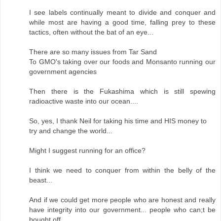
I see labels continually meant to divide and conquer and
while most are having a good time, falling prey to these
tactics, often without the bat of an eye...
There are so many issues from Tar Sand
To GMO's taking over our foods and Monsanto running our
government agencies
Then there is the Fukashima which is still spewing
radioactive waste into our ocean....
So, yes, I thank Neil for taking his time and HIS money to
try and change the world...
Might I suggest running for an office?
I think we need to conquer from within the belly of the
beast...
And if we could get more people who are honest and really
have integrity into our government... people who can;t be
bought off