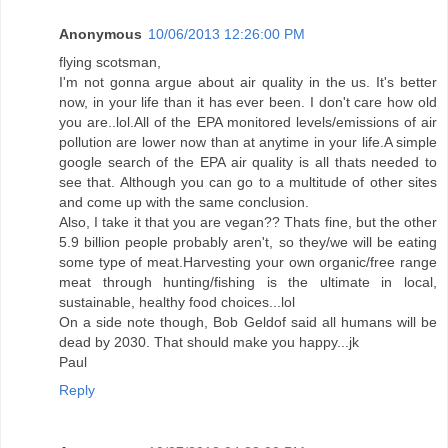
Anonymous
10/06/2013 12:26:00 PM
flying scotsman,
I'm not gonna argue about air quality in the us. It's better
now, in your life than it has ever been. I don't care how old
you are..lol.All of the EPA monitored levels/emissions of air
pollution are lower now than at anytime in your life.A simple
google search of the EPA air quality is all thats needed to
see that. Although you can go to a multitude of other sites
and come up with the same conclusion.
Also, I take it that you are vegan?? Thats fine, but the other
5.9 billion people probably aren't, so they/we will be eating
some type of meat.Harvesting your own organic/free range
meat through hunting/fishing is the ultimate in local,
sustainable, healthy food choices...lol
On a side note though, Bob Geldof said all humans will be
dead by 2030. That should make you happy...jk
Paul
Reply