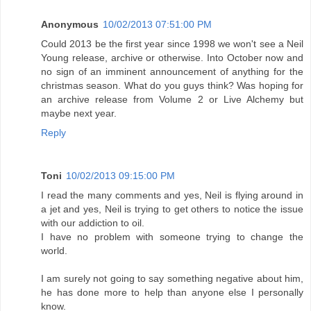
Anonymous
10/02/2013 07:51:00 PM
Could 2013 be the first year since 1998 we won't see a Neil
Young release, archive or otherwise. Into October now and
no sign of an imminent announcement of anything for the
christmas season. What do you guys think? Was hoping for
an archive release from Volume 2 or Live Alchemy but
maybe next year.
Reply
Toni
10/02/2013 09:15:00 PM
I read the many comments and yes, Neil is flying around in
a jet and yes, Neil is trying to get others to notice the issue
with our addiction to oil.
I have no problem with someone trying to change the
world.
I am surely not going to say something negative about him,
he has done more to help than anyone else I personally
know.