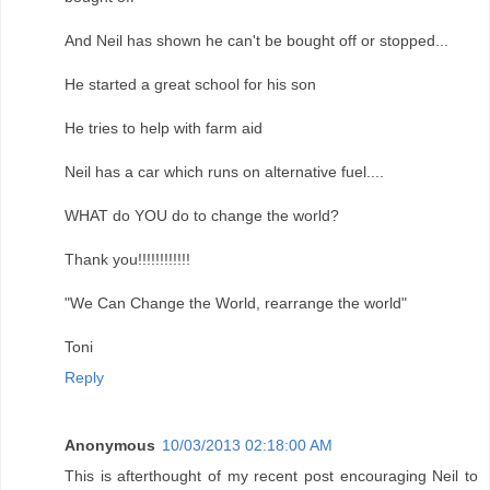
And Neil has shown he can't be bought off or stopped...
He started a great school for his son
He tries to help with farm aid
Neil has a car which runs on alternative fuel....
WHAT do YOU do to change the world?
Thank you!!!!!!!!!!!!
"We Can Change the World, rearrange the world"
Toni
Reply
Anonymous
10/03/2013 02:18:00 AM
This is afterthought of my recent post encouraging Neil to