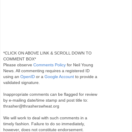
*CLICK ON ABOVE LINK & SCROLL DOWN TO
COMMENT BOX*
Please observe
Comments Policy
for Neil Young
News. All commenting requires a registered ID
using an
OpenID
or a
Google Account
to provide a
validated signature.
Inappropriate comments can be flagged for review
by e-mailing date/time stamp and post title to:
thrasher@thrasherswheat.org
We will work to deal with such comments in a
timely fashion. Failure to do so immediately,
however, does not constitute endorsement.