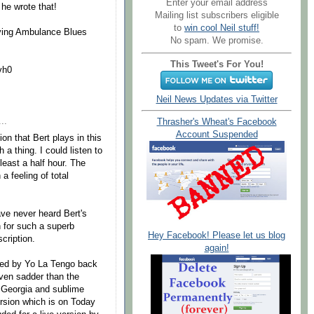
Enter your email address
 he wrote that!
Mailing list subscribers eligible
to
win cool Neil stuff!
laying Ambulance Blues
No spam. We promise.
This Tweet's For You!
vh0
Neil News Updates via Twitter
..
Thrasher's Wheat's Facebook
Account Suspended
on that Bert plays in this
h a thing. I could listen to
 least a half hour. The
a feeling of total
ave never heard Bert's
h for such a superb
Hey Facebook! Please let us blog
cription.
again!
rded by Yo La Tengo back
ven sadder than the
m Georgia and sublime
ersion which is on Today