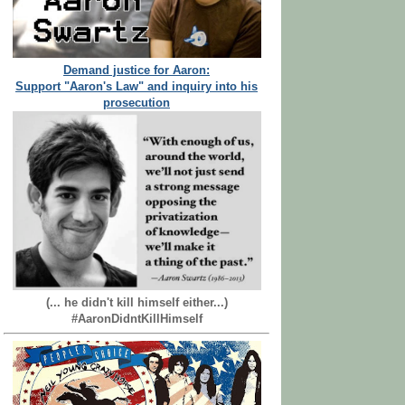
Demand justice for Aaron:
Support "Aaron's Law" and inquiry into his
prosecution
(... he didn't kill himself either...)
#AaronDidntKillHimself