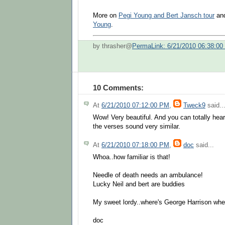
More on
Pegi Young and Bert Jansch tour
an
Young
.
by thrasher@
PermaLink: 6/21/2010 06:38:0
10 Comments:
At
6/21/2010 07:12:00 PM
,
Tweck9
said..
Wow! Very beautiful. And you can totally hear
the verses sound very similar.
At
6/21/2010 07:18:00 PM
,
doc
said...
Whoa..how familiar is that!
Needle of death needs an ambulance!
Lucky Neil and bert are buddies
My sweet lordy..where's George Harrison whe
doc