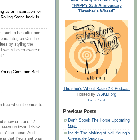
"HAPPY 25th Anniversary
Thrasher’s Wheat!"
g as an inspiration for
Rolling Stone back in
, such a beautiful and
ars later, on On The
ues by styling the
 I wasn’t even aware of
t."
i Young Goes and Bert
Thrasher's Wheat Radio 2.0 Podcast
."
Hosted by
WBKM.org
Logo Credit
an true when it comes to
Previous Posts
Don’t Spook The Horse Upcoming
nd show on June 12.
Gigs
eats up front. I think
ists' like these. And
Inside The Making of Neil Young’s
re is that Pegi's set was
Greendale Graphi...