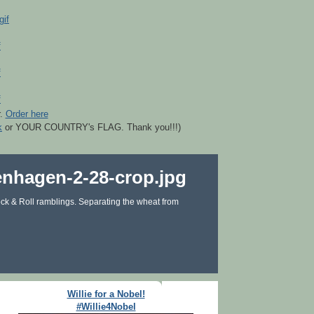
r.
Order here
k
or YOUR COUNTRY's FLAG. Thank you!!!)
ck & Roll ramblings. Separating the wheat from
Willie for a Nobel!
#Willie4Nobel