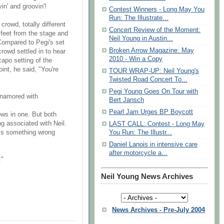
n' and groovin'!
Contest Winners - Long May You
Run: The Illustrate...
crowd, totally different
Concert Review of the Moment:
 feet from the stage and
Neil Young in Austin...
 Compared to Pegi's set
Broken Arrow Magazine: May
crowd settled in to hear
2010 - Win a Copy
apo setting of the
int, he said, "You're
TOUR WRAP-UP: Neil Young's
Twisted Road Concert To...
Pegi Young Goes On Tour with
enamored with
Bert Jansch
Pearl Jam Urges BP Boycott
ows in one. But both
g associated with Neil.
LAST CALL: Contest - Long May
 is something wrong
You Run: The Illustr...
Daniel Lanois in intensive care
after motorcycle a...
."
Neil Young News Archives
News Archives - Pre-July 2004