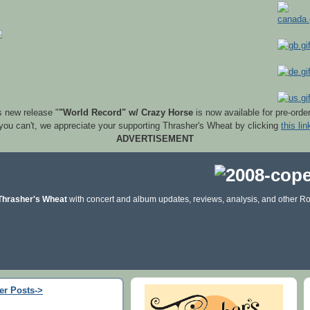
s new release "
"World Record" w/ Crazy Horse
is now available for pre-orde
 you can't, we appreciate your supporting Thrasher's Wheat by clicking
this lin
ADVERTISEMENT
Thrasher's Wheat
with concert and album updates, reviews, analysis, and other Ro
er Posts->