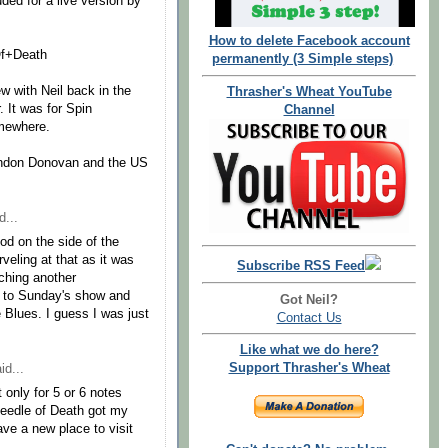
uded for a live version by
How to delete Facebook account
Of+Death
permanently (3 Simple steps)
w with Neil back in the
Thrasher's Wheat YouTube
. It was for Spin
Channel
omewhere.
andon Donovan and the US
d...
od on the side of the
veling at that as it was
Subscribe RSS Feed
tching another
go to Sunday's show and
Got Neil?
Blues. I guess I was just
Contact Us
Like what we do here?
Support Thrasher's Wheat
id...
 only for 5 or 6 notes
 Needle of Death got my
ave a new place to visit