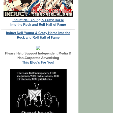
Induct Neil Young & Crazy Horse
Into the Rock and Roll Hall of Fame
Induct Neil Young & Crazy Horse into the
Rock and Roll Hall of Fame
Please Help Support Independent Media &
Non-Corporate Advertising
This Blog's For You!