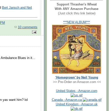
Support Thrasher's Wheat
d
Bert Jansch and Neil
With ANY Amazon Purchase
(Just click thru link below)
***NEW ALBUM***
0 PM
10 comments
.
 Ambulance Blues in it...
‘Homegrown’ by Neil Young
>> Pre-Order on Amazon.com <<
United States - Amazon.com
Canada - Amazon.ca
n yas want him? lol
United Kingdom - Amazon.uk