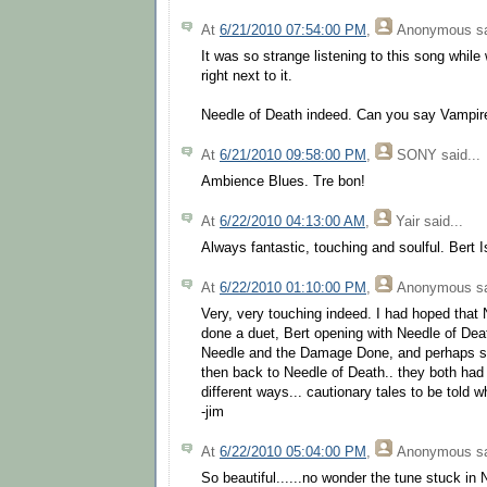
At
6/21/2010 07:54:00 PM
,
Anonymous
sa
It was so strange listening to this song while 
right next to it.
Needle of Death indeed. Can you say Vampir
At
6/21/2010 09:58:00 PM
,
SONY
said...
Ambience Blues. Tre bon!
At
6/22/2010 04:13:00 AM
,
Yair
said...
Always fantastic, touching and soulful. Bert I
At
6/22/2010 01:10:00 PM
,
Anonymous
sa
Very, very touching indeed. I had hoped that 
done a duet, Bert opening with Needle of Deat
Needle and the Damage Done, and perhaps s
then back to Needle of Death.. they both had t
different ways... cautionary tales to be told wh
-jim
At
6/22/2010 05:04:00 PM
,
Anonymous
sa
So beautiful......no wonder the tune stuck in