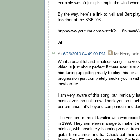
certainly wasn`t just pissing in the wind when
By the way, here`s a link to Neil and Bert p
together at the BSB `06 -
http://www.youtube.com/watch?v=_8nveweV
Jill
At
6/23/2010 04:49:00 PM
,
Mr Henry
said.
What a beautiful and timeless song...the versi
video is just about perfect if there ever is suc
him tuning up getting ready to play this for at
progression just completely sucks you in with 
inevitability.
I am very aware of this song, but ironically h
original version until now. Thank you so muc
performance...it's beyond comparison and des
The version I'm most familiar with was reco
in 1999. They somehow manage to make it e
original, with absolutely haunting vocals fro
guitar from James and Ira. Check out their v