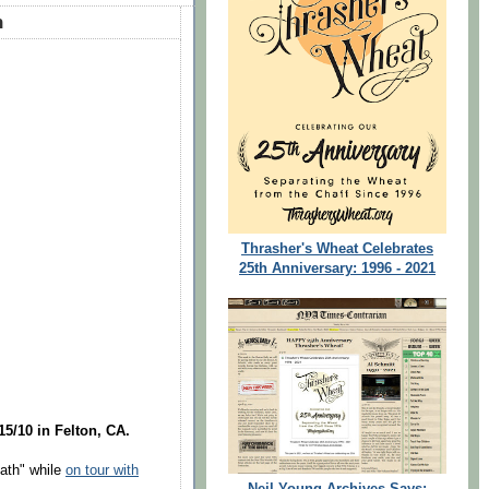
h
Thrasher's Wheat Celebrates
25th Anniversary: 1996 - 2021
15/10 in Felton, CA.
ath" while
on tour with
Neil Young Archives Says: