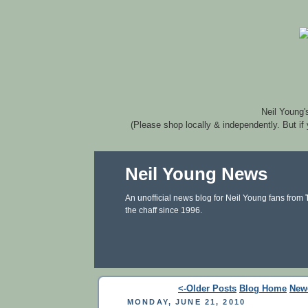
Neil Young'
(Please shop locally & independently. But if
Neil Young News
An unofficial news blog for Neil Young fans from
the chaff since 1996.
<-Older Posts
Blog Home
New
MONDAY, JUNE 21, 2010