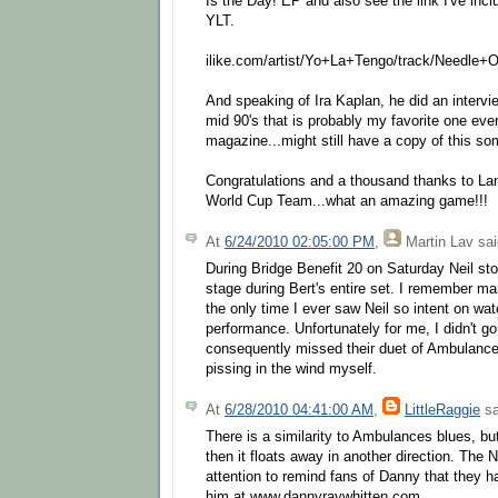
Is the Day! EP and also see the link I've incl
YLT.
ilike.com/artist/Yo+La+Tengo/track/Needle+
And speaking of Ira Kaplan, he did an intervie
mid 90's that is probably my favorite one ever
magazine...might still have a copy of this s
Congratulations and a thousand thanks to L
World Cup Team...what an amazing game!!!
At
6/24/2010 02:05:00 PM
,
Martin Lav
sai
During Bridge Benefit 20 on Saturday Neil sto
stage during Bert's entire set. I remember mar
the only time I ever saw Neil so intent on wa
performance. Unfortunately for me, I didn't 
consequently missed their duet of Ambulance 
pissing in the wind myself.
At
6/28/2010 04:41:00 AM
,
LittleRaggie
sa
There is a similarity to Ambulances blues, but
then it floats away in another direction. The
attention to remind fans of Danny that they h
him at www.dannyraywhitten.com