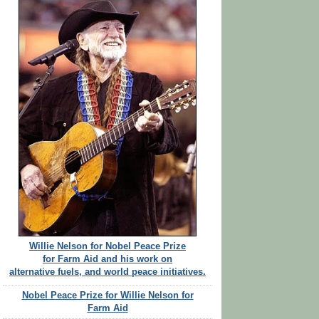
Willie Nelson for Nobel Peace Prize
for Farm Aid and his work on
alternative fuels, and world peace initiatives.
Nobel Peace Prize for Willie Nelson for
Farm Aid