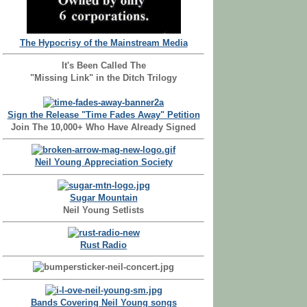
The Hypocrisy of the Mainstream Media
It's Been Called The
"Missing Link" in the Ditch Trilogy
Sign the Release "Time Fades Away" Petition
Join The 10,000+ Who Have Already Signed
Neil Young Appreciation Society
Sugar Mountain
Neil Young Setlists
Rust Radio
Bands Covering Neil Young songs