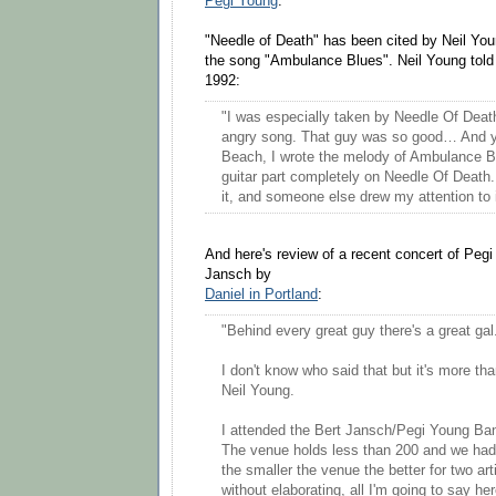
Pegi Young
.
"Needle of Death" has been cited by Neil Youn
the song "Ambulance Blues". Neil Young told 
1992:
"I was especially taken by Needle Of Death
angry song. That guy was so good… And ye
Beach, I wrote the melody of Ambulance Bl
guitar part completely on Needle Of Death.
it, and someone else drew my attention to i
And here's review of a recent concert of Peg
Jansch by
Daniel in Portland
:
"Behind every great guy there's a great gal
I don't know who said that but it's more th
Neil Young.
I attended the Bert Jansch/Pegi Young Ba
The venue holds less than 200 and we had s
the smaller the venue the better for two art
without elaborating, all I'm going to say he