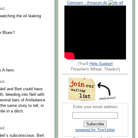
Germany - Amazon.de
id...
watching the oil leaking
e Blues?
(You'll
Help Support
Thrasher's Wheat. Thanks!)
s A hero.
id...
Neil and Bert could have
h, bleeding into Neil with
everal bars of Ambulance
he same story to tell, in
Enter your email address
ile in a ditch.
id...
powered by TinyLetter
 Neil`s subconscious. Bert