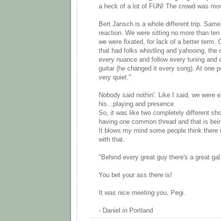
a heck of a lot of FUN! The crowd was movi
Bert Jansch is a whole different trip. Same 
reaction. We were sitting no more than ten
we were fixated, for lack of a better term.
that had folks whistling and yahooing, the 
every nuance and follow every tuning and c
guitar (he changed it every song). At one po
very quiet."
Nobody said nothin'. Like I said, we were 
his...playing and presence.
So, it was like two completely different sh
having one common thread and that is bein
It blows my mind some people think there
with that.
"Behind every great guy there's a great gal
You bet your ass there is!
It was nice meeting you, Pegi.
- Daniel in Portland