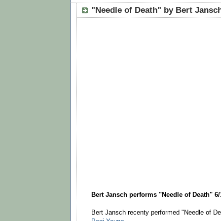
"Needle of Death" by Bert Jansc
Bert Jansch performs "Needle of Death" 6/
Bert Jansch recenty performed "Needle of De