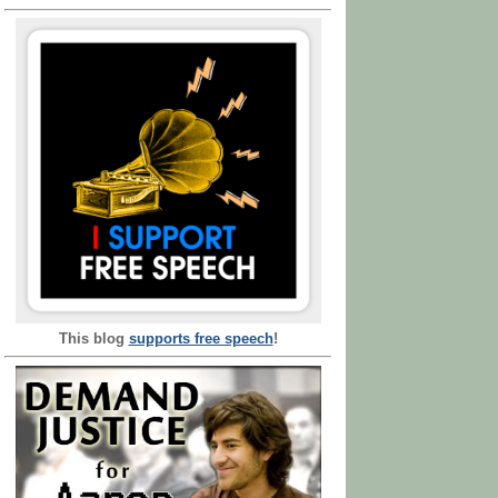
This blog
supports free speech
!