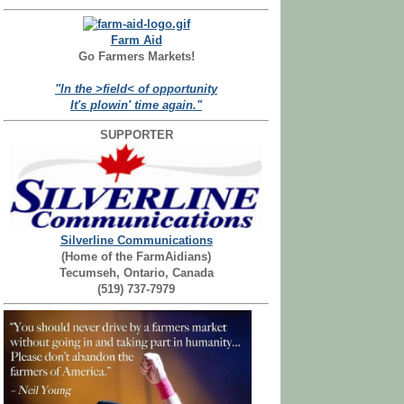
Farm Aid
Go Farmers Markets!
"In the >field< of opportunity
It's plowin' time again."
SUPPORTER
Silverline Communications
(Home of the FarmAidians)
Tecumseh, Ontario, Canada
(519) 737-7979