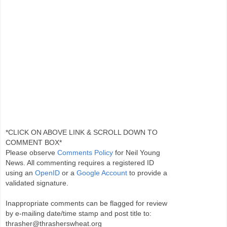
*CLICK ON ABOVE LINK & SCROLL DOWN TO
COMMENT BOX*
Please observe
Comments Policy
for Neil Young
News. All commenting requires a registered ID
using an
OpenID
or a
Google Account
to provide a
validated signature.
Inappropriate comments can be flagged for review
by e-mailing date/time stamp and post title to:
thrasher@thrasherswheat.org