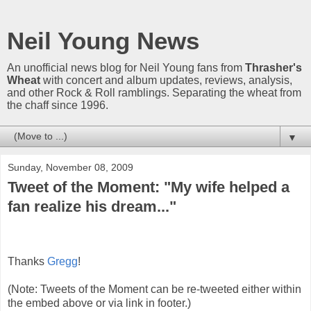
Neil Young News
An unofficial news blog for Neil Young fans from
Thrasher's
Wheat
with concert and album updates, reviews, analysis,
and other Rock & Roll ramblings. Separating the wheat from
the chaff since 1996.
▼
Sunday, November 08, 2009
Tweet of the Moment: "My wife helped a
fan realize his dream..."
Thanks
Gregg
!
(Note: Tweets of the Moment can be re-tweeted either within
the embed above or via link in footer.)