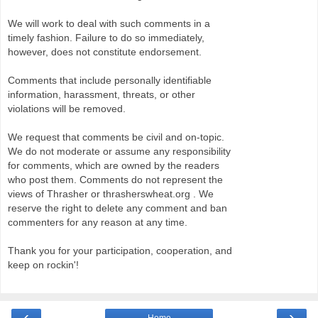
We will work to deal with such comments in a
timely fashion. Failure to do so immediately,
however, does not constitute endorsement.
Comments that include personally identifiable
information, harassment, threats, or other
violations will be removed.
We request that comments be civil and on-topic.
We do not moderate or assume any responsibility
for comments, which are owned by the readers
who post them. Comments do not represent the
views of Thrasher or thrasherswheat.org . We
reserve the right to delete any comment and ban
commenters for any reason at any time.
Thank you for your participation, cooperation, and
keep on rockin'!
‹
›
Home