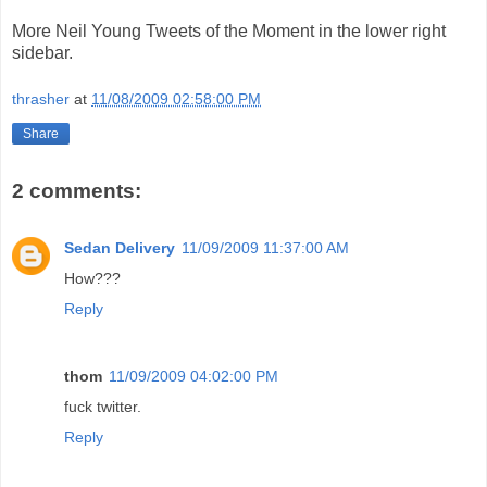
More Neil Young Tweets of the Moment in the lower right
sidebar.
thrasher
at
11/08/2009 02:58:00 PM
Share
2 comments:
Sedan Delivery
11/09/2009 11:37:00 AM
How???
Reply
thom
11/09/2009 04:02:00 PM
fuck twitter.
Reply